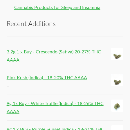
Cannabis Products for Sleep and Insomnia
Recent Additions
3.2g 1 x Buy - Crescendo (Sativa) 20-27% THC
AAAA
Pink Kush (Indica) - 18-20% THC AAAA
–
9g 1x Buy - White Truffle (Indica) - 18-26% THC
AAAA
8g 1 x Buy - Purple Sunset Indica - 18-21% THC