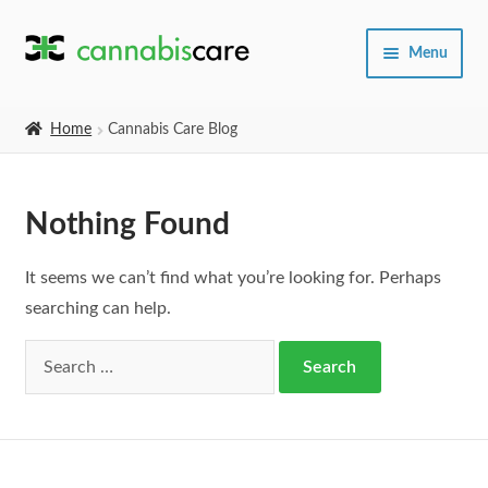
Skip
Skip
Menu
to
to
navigation
content
Home
Home
Cannabis Care Blog
Expand
SHOP
child
Nothing Found
menu
About Us
It seems we can’t find what you’re looking for. Perhaps
searching can help.
Search
for: