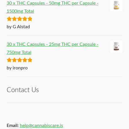
30 x THC Capsules - 50mg THC per Capsule -
1500mg Total
Rated
5
out
by G Alstad
of 5
30 x THC Capsules - 25mg THC per Capsule -
750mg Total
Rated
5
out
by ironpro
of 5
Contact Us
Email:
help@cannabiscare.is