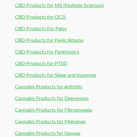
CBD Products for MS (Multiple Sclerosis)
CBD Products for OCD
CBD Products For Palsy
CBD Products for Panic Attacks
CBD Products for Parkinson’s
CBD Products for PTSD
CBD Products for Sleep and Insomnia
Cannabis Products for Arthritis
Cannabis Products for Depression
Cannabis Products for Fibromyalgia
Cannabis Products for Migraines
Cannabis Products for Nausea