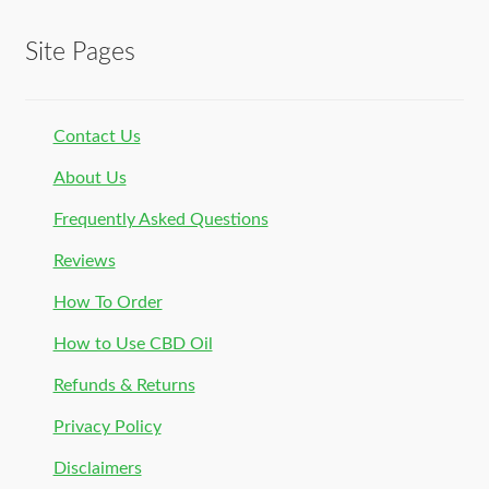
Site Pages
Contact Us
About Us
Frequently Asked Questions
Reviews
How To Order
How to Use CBD Oil
Refunds & Returns
Privacy Policy
Disclaimers