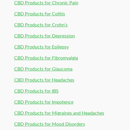
CBD Products for Chronic Pain
CBD Products for Colitis
CBD Products for Crohn’s
CBD Products for Depression
CBD Products for Epilepsy
CBD Products for Fibromyalgia
CBD Products for Glaucoma
CBD Products for Headaches
CBD Products for IBS
CBD Products for Impotence
CBD Products for Migraines and Headaches
CBD Products for Mood Disorders