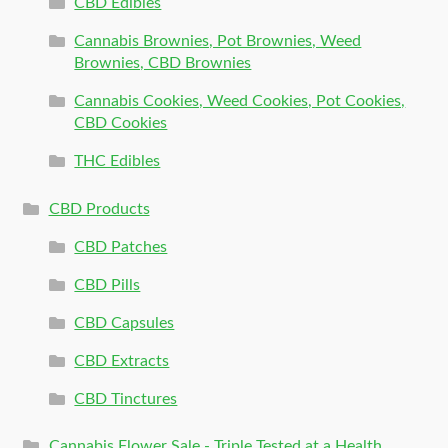
CBD Edibles
Cannabis Brownies, Pot Brownies, Weed
Brownies, CBD Brownies
Cannabis Cookies, Weed Cookies, Pot Cookies,
CBD Cookies
THC Edibles
CBD Products
CBD Patches
CBD Pills
CBD Capsules
CBD Extracts
CBD Tinctures
Cannabis Flower Sale - Triple Tested at a Health