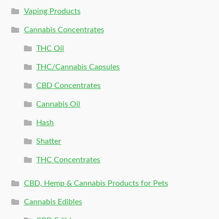
Vaping Products
Cannabis Concentrates
THC Oil
THC/Cannabis Capsules
CBD Concentrates
Cannabis Oil
Hash
Shatter
THC Concentrates
CBD, Hemp & Cannabis Products for Pets
Cannabis Edibles