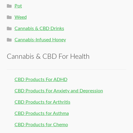
Pot
Weed
Cannabis & CBD Drinks
Cannabis-Infused Honey
Cannabis & CBD For Health
CBD Products For ADHD
CBD Products For Anxiety and Depression
CBD Products for Arthritis
CBD Products for Asthma
CBD Products for Chemo