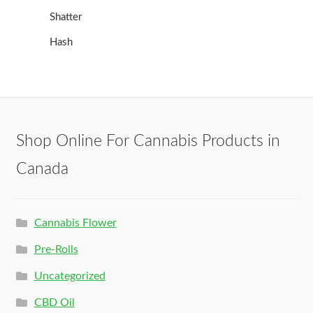
Shatter
Hash
Shop Online For Cannabis Products in
Canada
Cannabis Flower
Pre-Rolls
Uncategorized
CBD Oil