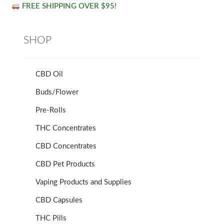
FREE SHIPPING OVER $95!
SHOP
CBD Oil
Buds/Flower
Pre-Rolls
THC Concentrates
CBD Concentrates
CBD Pet Products
Vaping Products and Supplies
CBD Capsules
THC Pills