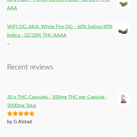
AAA
WIFI OG. AKA: White Fire OG - 60% Sativa/40%
Indica - 22/28% THC AAAA
–
Recent reviews
30 x THC Capsules - 100mg THC per Capsule -
3000mg Total
Rated
5
out
by G Alstad
of 5