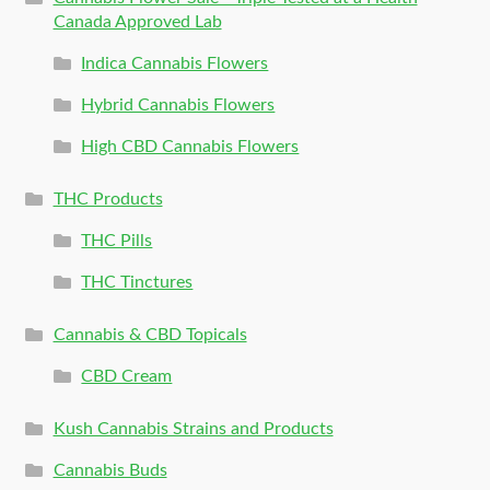
Canada Approved Lab
Indica Cannabis Flowers
Hybrid Cannabis Flowers
High CBD Cannabis Flowers
THC Products
THC Pills
THC Tinctures
Cannabis & CBD Topicals
CBD Cream
Kush Cannabis Strains and Products
Cannabis Buds