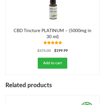
CBD Tincture PLATINUM – (5000mg in
30 ml)
Rated
5.00
$
375.00
$
199.99
out of 5
Add to cart
Related products