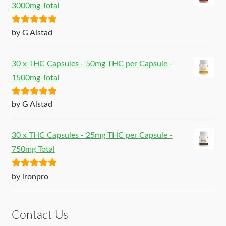
3000mg Total
Rated
5
out
by G Alstad
of 5
30 x THC Capsules - 50mg THC per Capsule -
1500mg Total
Rated
5
out
by G Alstad
of 5
30 x THC Capsules - 25mg THC per Capsule -
750mg Total
Rated
5
out
by ironpro
of 5
Contact Us