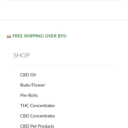
FREE SHIPPING OVER $95!
SHOP
CBD Oil
Buds/Flower
Pre-Rolls
THC Concentrates
CBD Concentrates
CBD Pet Products