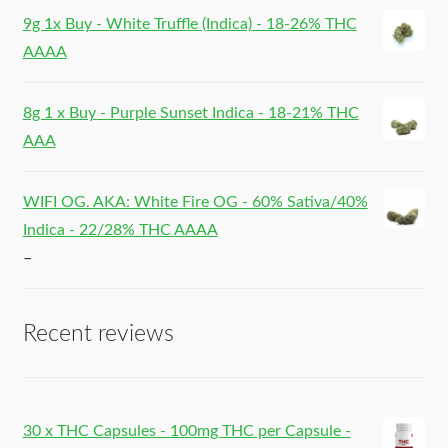
9g 1x Buy - White Truffle (Indica) - 18-26% THC
AAAA
8g 1 x Buy - Purple Sunset Indica - 18-21% THC
AAA
WIFI OG. AKA: White Fire OG - 60% Sativa/40%
Indica - 22/28% THC AAAA
–
Recent reviews
30 x THC Capsules - 100mg THC per Capsule -