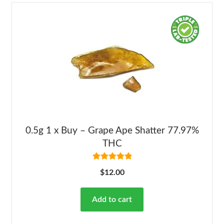
0.5g 1 x Buy – Grape Ape Shatter 77.97%
THC
Rated
5.00
$
12.00
out of 5
Add to cart