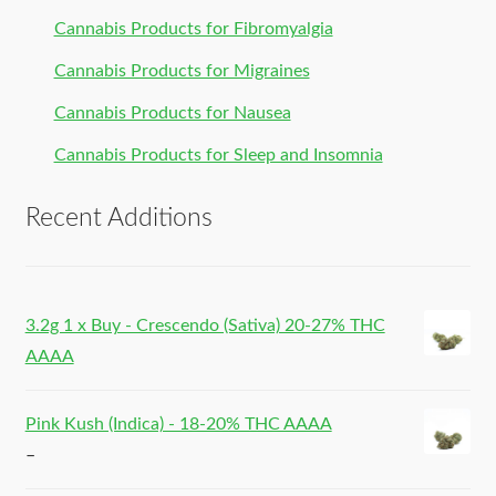
Cannabis Products for Fibromyalgia
Cannabis Products for Migraines
Cannabis Products for Nausea
Cannabis Products for Sleep and Insomnia
Recent Additions
3.2g 1 x Buy - Crescendo (Sativa) 20-27% THC
AAAA
Pink Kush (Indica) - 18-20% THC AAAA
–