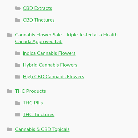
CBD Extracts
CBD Tinctures
Cannabis Flower Sale - Triple Tested at a Health
Canada Approved Lab
Indica Cannabis Flowers
Hybrid Cannabis Flowers
High CBD Cannabis Flowers
THC Products
THC Pills
THC Tinctures
Cannabis & CBD Topicals