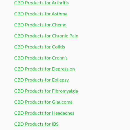
CBD Products for Arthritis
CBD Products for Asthma
CBD Products for Chemo
CBD Products for Chronic Pain
CBD Products for Colitis
CBD Products for Crohn’s
CBD Products for Depression
CBD Products for Epilepsy
CBD Products for Fibromyalgia
CBD Products for Glaucoma
CBD Products for Headaches
CBD Products for IBS