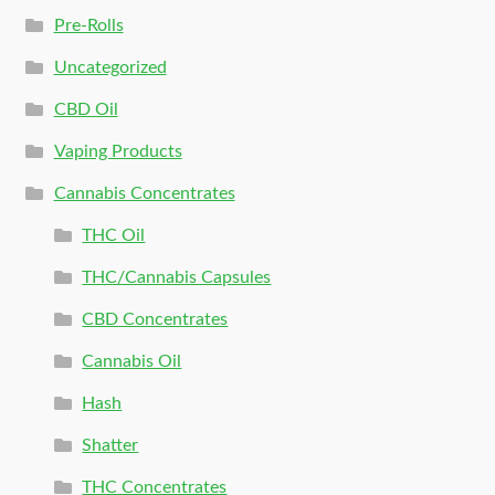
Pre-Rolls
Uncategorized
CBD Oil
Vaping Products
Cannabis Concentrates
THC Oil
THC/Cannabis Capsules
CBD Concentrates
Cannabis Oil
Hash
Shatter
THC Concentrates