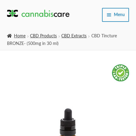
Skip
Skip
Menu
to
to
navigation
content
Home
Home
CBD Products
CBD Extracts
CBD Tincture
BRONZE- (500mg in 30 ml)
Expand
SHOP
child
menu
About Us