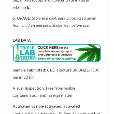
oil), mixed tocopherol concentrate (natural
vitamin E)
STORAGE: Store in a cool, dark place. Keep away
from children and pets. Shake well before use.
LAB DATA:
Sample submitted:
CBD Tincture BRONZE- (500
mg in 30 ml)
Visual Inspection:
Free from visible
contamination and foreign matter.
Activated vs non-activated:
activated
cannabinoids are non-acidic (neutral) and are the