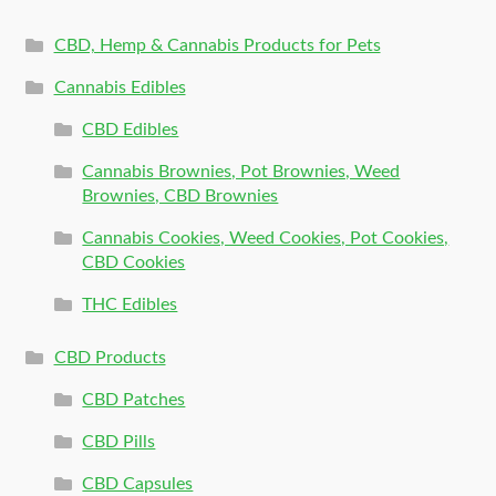
CBD, Hemp & Cannabis Products for Pets
Cannabis Edibles
CBD Edibles
Cannabis Brownies, Pot Brownies, Weed
Brownies, CBD Brownies
Cannabis Cookies, Weed Cookies, Pot Cookies,
CBD Cookies
THC Edibles
CBD Products
CBD Patches
CBD Pills
CBD Capsules