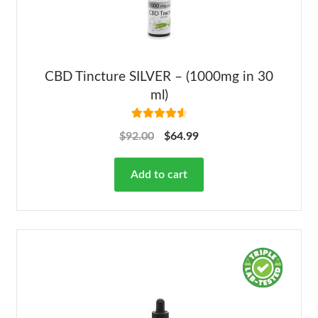
CBD Tincture SILVER – (1000mg in 30
ml)
Rated
4.68
$
92.00
$
64.99
out of 5
Add to cart