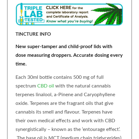
TINCTURE INFO
New super-tamper and child-proof lids with
dose measuring droppers. Accurate dosing every
time.
Each 30ml bottle contains 500 mg of full
spectrum
CBD oil
with the natural cannabis
terpenes linalool, a-Pinene and Caryophyllene
oxide. Terpenes are the fragrant oils that give
cannabis its smell and flavour. Terpenes have
their own medical effects and work with CBD
synergistically – known as the ‘entourage effect’.
The base oil is MCT (medium chain triglycerides)