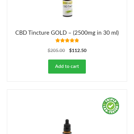
CBD Tincture GOLD – (2500mg in 30 ml)
Rated
5.00
$
205.00
$
112.50
out of 5
Add to cart