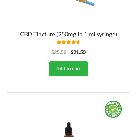
CBD Tincture (250mg in 1 ml syringe)
Rated
4.63
$
25.50
$
21.50
out of 5
Add to cart