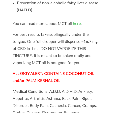
Prevention of non-alcoholic fatty liver disease
(NAFLD)
You can read more about MCT oil
here
.
For best results take sublingually under the
tongue. One full dropper will dispense ~16.7 mg
of CBD in 1 ml. DO NOT VAPORIZE THIS
TINCTURE. It is meant to be taken orally and
vaporizing MCT oil is not good for you.
ALLERGY ALERT: CONTAINS COCONUT OIL
and/or PALM KERNAL OIL
Medical Conditions:
A.D.D, A.D.H.D, Anxiety,
Appetite, Arthritis, Asthma, Back Pain, Bipolar
Disorder, Body Pain, Cachexia, Cancer, Cramps,
Crohns Disease, Depression, Epilepsy,