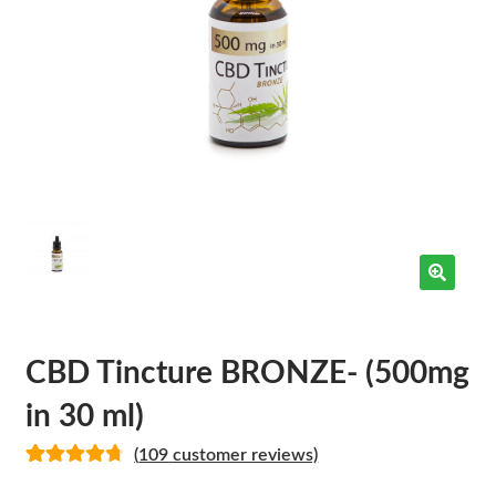
CBD Tincture BRONZE- (500mg
in 30 ml)
(
109
customer reviews)
Rated
109
4.78