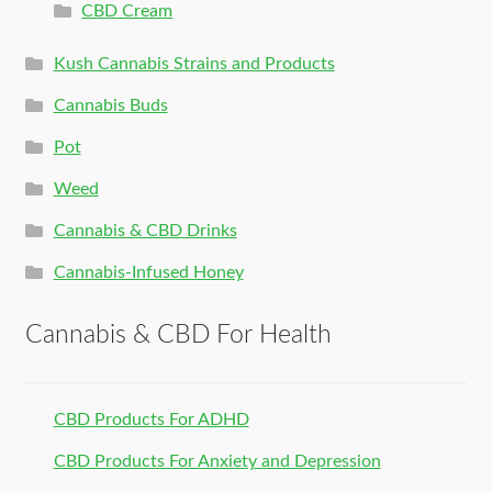
CBD Cream
Kush Cannabis Strains and Products
Cannabis Buds
Pot
Weed
Cannabis & CBD Drinks
Cannabis-Infused Honey
Cannabis & CBD For Health
CBD Products For ADHD
CBD Products For Anxiety and Depression