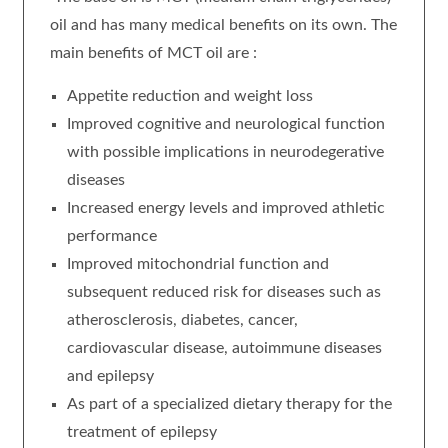
oil and has many medical benefits on its own. The
main benefits of MCT oil are :
Appetite reduction and weight loss
Improved cognitive and neurological function
with possible implications in neurodegerative
diseases
Increased energy levels and improved athletic
performance
Improved mitochondrial function and
subsequent reduced risk for diseases such as
atherosclerosis, diabetes, cancer,
cardiovascular disease, autoimmune diseases
and epilepsy
As part of a specialized dietary therapy for the
treatment of epilepsy