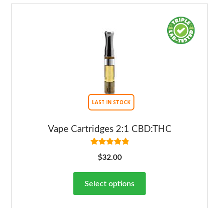
LAST IN STOCK
Vape Cartridges 2:1 CBD:THC
Rated
5.00
$
32.00
out of 5
Select options