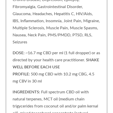
Fibromyalgia, Gastrointestinal Disorder,
Glaucoma, Headaches, Hepatitis C, HIV/Aids,
IBS, Inflammation, Insomnia, Joint Pain, Migraine,
Multiple Sclerosis, Muscle Pain, Muscle Spasms,
Nausea, Neck Pain, PMS/PMDD, PTSD, RLS,
Seizures
DOSE:
~16.7 mg CBD per ml (1 full dropper) or as
directed by your health care practitioner.
SHAKE
WELL BEFORE EACH USE
PROFILE:
500 mg CBD with 10.2 mg CBG, 4.5
mg CBV in 30 ml
INGREDIENTS:
Full spectrum CBD oil with
natural terpenes, MCT oil (medium chain
trigycerides from coconut oil and/or palm kernal