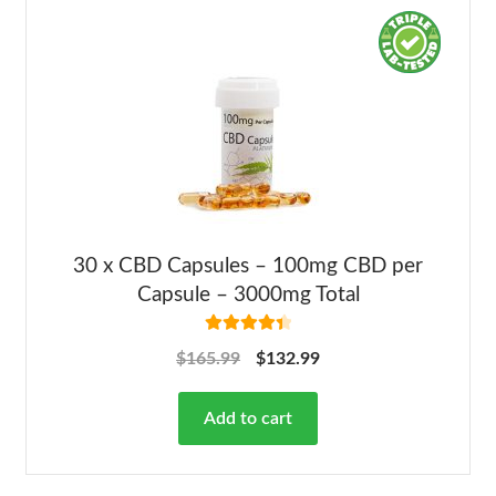
30 x CBD Capsules – 100mg CBD per
Capsule – 3000mg Total
Rated
4.50
$
165.99
$
132.99
out of 5
Add to cart