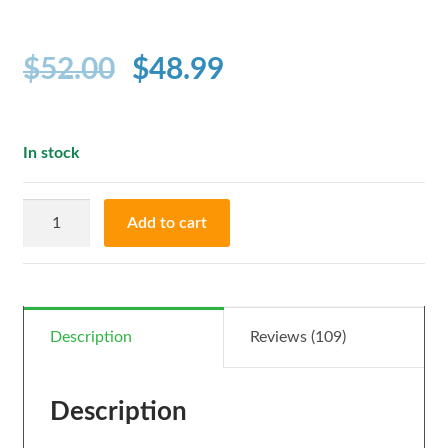
out of 5
based on
customer
$
52.00
$
48.99
ratings
In stock
CBD
Add to cart
Tincture
BRONZE-
(500mg
in
Description
Reviews (109)
30
ml)
Description
quantity