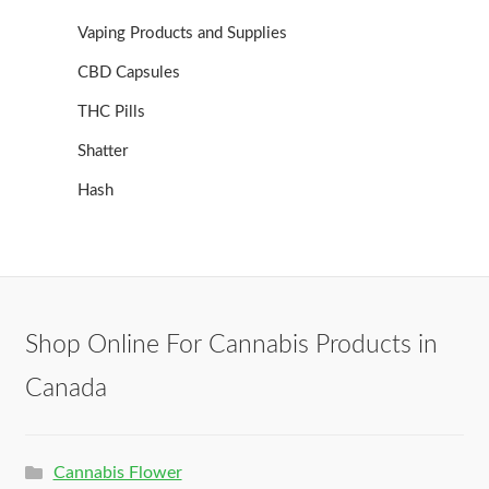
Vaping Products and Supplies
CBD Capsules
THC Pills
Shatter
Hash
Shop Online For Cannabis Products in
Canada
Cannabis Flower