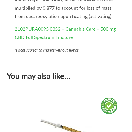
•when reporting totals, acidic cannabinoids are
multiplied by 0.877 to account for loss of mass
from decarboxylation upon heating (activating)
2102PURA0095.0352 – Cannabis Care – 500 mg
CBD Full Spectrum Tincture
*Prices subject to change without notice.
You may also like…