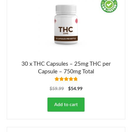
30 x THC Capsules – 25mg THC per
Capsule – 750mg Total
Rated
4.92
$
59.99
$
54.99
out of 5
Add to cart