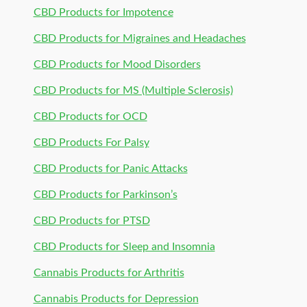
CBD Products for Impotence
CBD Products for Migraines and Headaches
CBD Products for Mood Disorders
CBD Products for MS (Multiple Sclerosis)
CBD Products for OCD
CBD Products For Palsy
CBD Products for Panic Attacks
CBD Products for Parkinson’s
CBD Products for PTSD
CBD Products for Sleep and Insomnia
Cannabis Products for Arthritis
Cannabis Products for Depression