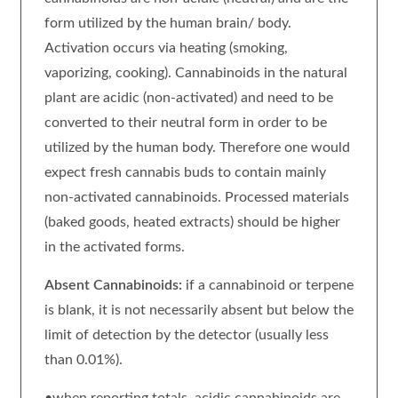
form utilized by the human brain/ body.
Activation occurs via heating (smoking,
vaporizing, cooking). Cannabinoids in the natural
plant are acidic (non-activated) and need to be
converted to their neutral form in order to be
utilized by the human body. Therefore one would
expect fresh cannabis buds to contain mainly
non-activated cannabinoids. Processed materials
(baked goods, heated extracts) should be higher
in the activated forms.
Absent Cannabinoids:
if a cannabinoid or terpene
is blank, it is not necessarily absent but below the
limit of detection by the detector (usually less
than 0.01%).