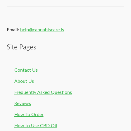
Email:
help@cannabiscare.is
Site Pages
Contact Us
About Us
Frequently Asked Questions
Reviews
How To Order
How to Use CBD Oil