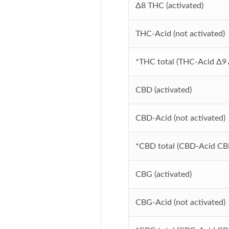
Δ8
THC (activated)
THC-Acid (not activated)
*THC total (THC-Acid
Δ9
CBD (activated)
CBD-Acid (not activated)
*CBD total (CBD-Acid CB
CBG (activated)
CBG-Acid (not activated)