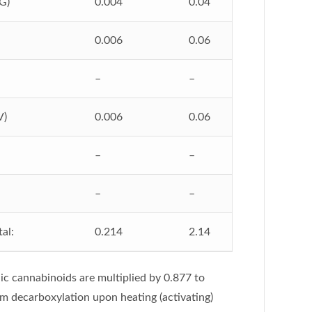
G)
0.004
0.04
0.006
0.06
–
–
V)
0.006
0.06
–
–
–
–
al:
0.214
2.14
ic cannabinoids are multiplied by 0.877 to
om decarboxylation upon heating (activating)