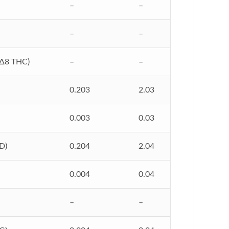
–
–
–
–
Δ8 THC)
–
–
0.203
2.03
0.003
0.03
D)
0.204
2.04
0.004
0.04
–
–