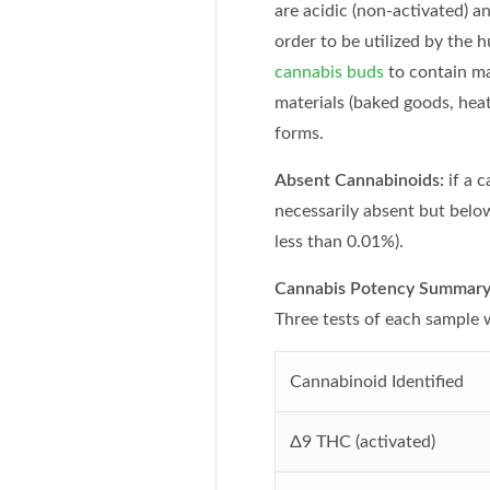
are acidic (non-activated) a
order to be utilized by the
cannabis buds
to contain ma
materials (baked goods, heat
forms.
Absent Cannabinoids:
if a 
necessarily absent but below
less than 0.01%).
Cannabis Potency Summary 
Three tests of each sample
Cannabinoid Identified
Δ9
THC (activated)