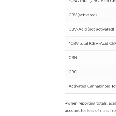
*CBG total (CBG-Acid CB
CBV (activated)
CBV-Acid (not activated)
*CBV total (CBV-Acid CB
CBN
CBC
Activated Cannabinoid Tot
•when reporting totals, acid
account for loss of mass fr