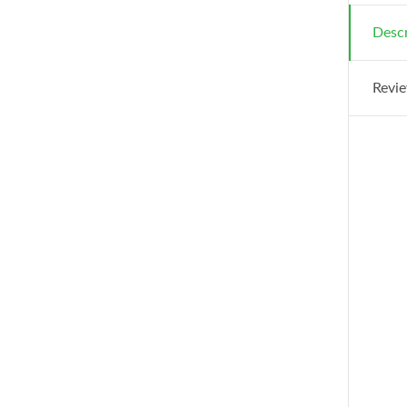
Descr
Revie