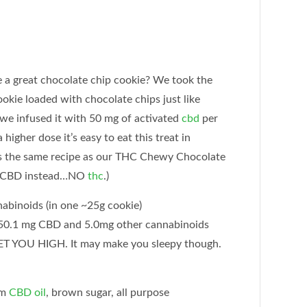
great chocolate chip cookie? We took the
ookie loaded with chocolate chips just like
we infused it with 50 mg of activated
cbd
per
higher dose it’s easy to eat this treat in
is the same recipe as our THC Chewy Chocolate
th CBD instead…NO
thc
.)
abinoids (in one ~25g cookie)
0.1 mg CBD and 5.0mg other cannabinoids
 YOU HIGH. It may make you sleepy though.
um
CBD oil
, brown sugar, all purpose