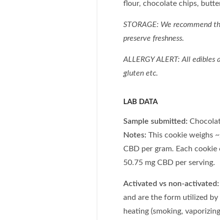
flour, chocolate chips, butter
STORAGE: We recommend t
preserve freshness.
ALLERGY ALERT: All edibles ar
gluten etc.
LAB DATA
Sample submitted:
Chocolat
Notes:
This cookie weighs ~
CBD per gram. Each cookie 
50.75 mg CBD per serving.
Activated vs non-activated:
and are the form utilized by
heating (smoking, vaporizing