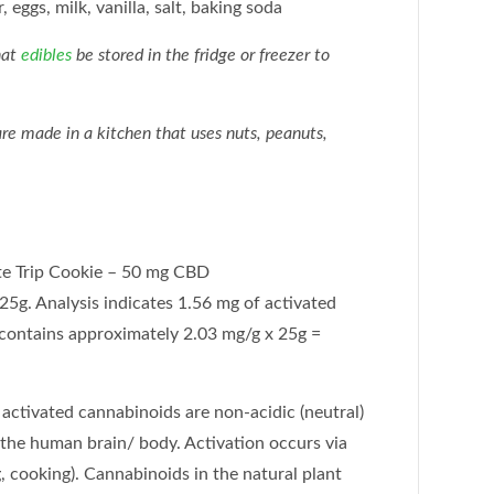
, eggs, milk, vanilla, salt, baking soda
hat
edibles
be stored in the fridge or freezer to
e made in a kitchen that uses nuts, peanuts,
e Trip Cookie – 50 mg CBD
25g. Analysis indicates 1.56 mg of activated
contains approximately 2.03 mg/g x 25g =
activated cannabinoids are non-acidic (neutral)
 the human brain/ body. Activation occurs via
, cooking). Cannabinoids in the natural plant