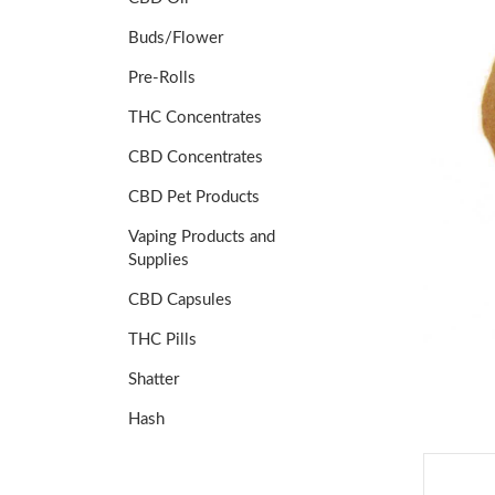
Buds/Flower
Pre-Rolls
THC Concentrates
CBD Concentrates
CBD Pet Products
Vaping Products and
Supplies
CBD Capsules
THC Pills
Shatter
Hash