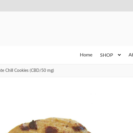
Home
A
SHOP
e Chill Cookies (CBD/50 mg)