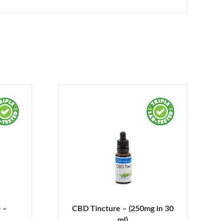
 –
CBD Tincture – (250mg in 30
ml)