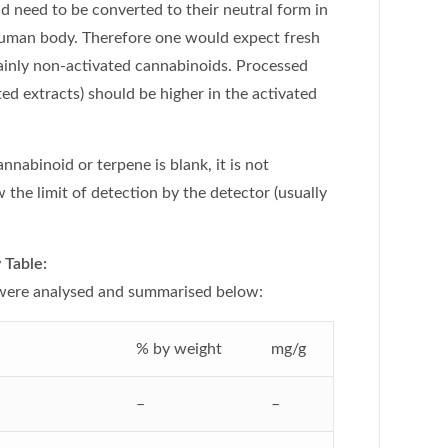
nd need to be converted to their neutral form in
 human body. Therefore one would expect fresh
inly non-activated cannabinoids. Processed
ed extracts) should be higher in the activated
cannabinoid or terpene is blank, it is not
 the limit of detection by the detector (usually
Table:
 were analysed and summarised below:
% by weight
mg/g
–
–