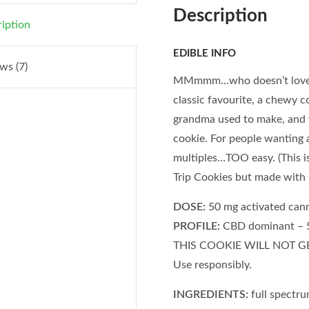
Description
iption
EDIBLE INFO
ws (7)
MMmmm…who doesn’t love a 
classic favourite, a chewy c
grandma used to make, and 
cookie. For people wanting a 
multiples…TOO easy. (This 
Trip Cookies but made wi
DOSE:
50 mg activated cann
PROFILE:
CBD dominant – 5
THIS COOKIE WILL NOT GET
Use responsibly.
INGREDIENTS:
full spectr