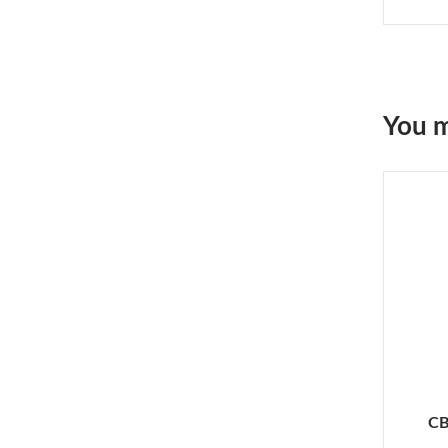
You m
CB