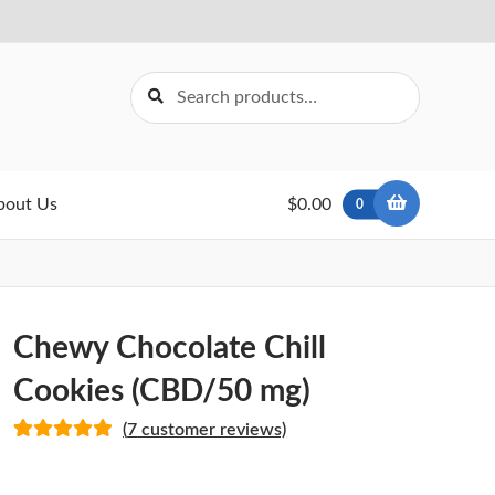
Search
Search
for:
bout Us
$0.00
0
Chewy Chocolate Chill
Cookies (CBD/50 mg)
(
7
customer reviews)
Rated
6
5.00
out of 5