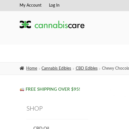
My Account
Log In
Skip
Skip
to
to
navigation
content
Home
Cannabis Edibles
CBD Edibles
Chewy Chocolat
FREE SHIPPING OVER $95!
SHOP
CBD Oil