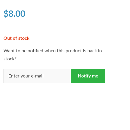
based on
customer
$
8.00
ratings
Out of stock
Want to be notified when this product is back in
stock?
Notify me