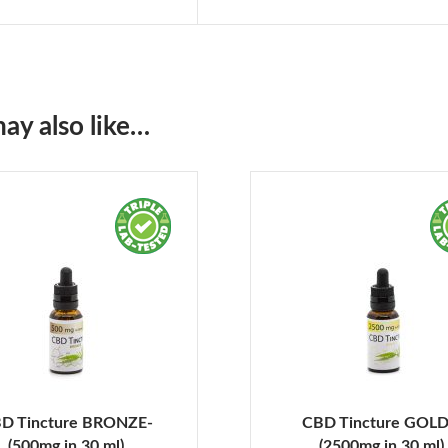
ay also like…
D Tincture BRONZE-
CBD Tincture GOLD
(500mg in 30 ml)
(2500mg in 30 ml)