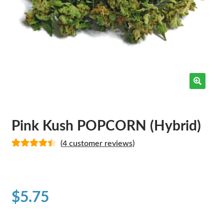
Pink Kush POPCORN (Hybrid)
(
4
customer reviews)
Rated
4
4.50
out of 5
based on
customer
$
5.75
ratings