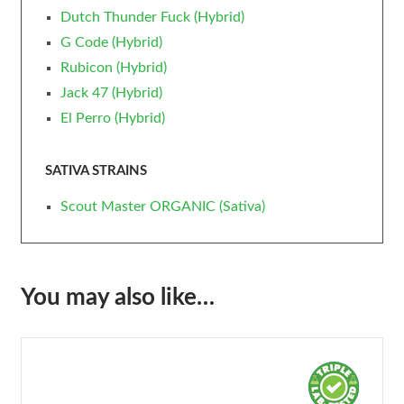
Dutch Thunder Fuck (Hybrid)
G Code (Hybrid)
Rubicon (Hybrid)
Jack 47 (Hybrid)
El Perro (Hybrid)
SATIVA STRAINS
Scout Master ORGANIC (Sativa)
You may also like…