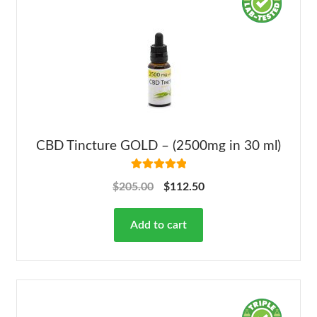
CBD Tincture GOLD – (2500mg in 30 ml)
Rated
5.00
$
205.00
$
112.50
out of 5
Add to cart