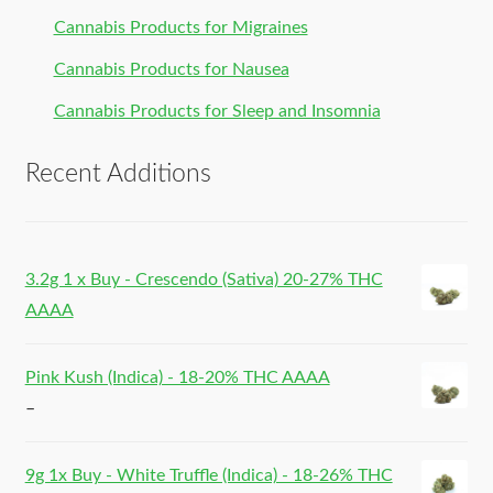
Cannabis Products for Migraines
Cannabis Products for Nausea
Cannabis Products for Sleep and Insomnia
Recent Additions
3.2g 1 x Buy - Crescendo (Sativa) 20-27% THC
AAAA
Pink Kush (Indica) - 18-20% THC AAAA
–
9g 1x Buy - White Truffle (Indica) - 18-26% THC