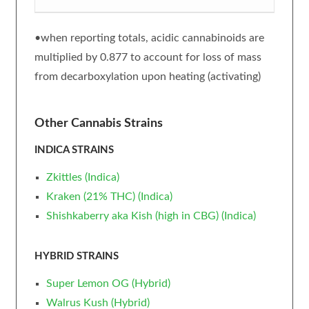
•when reporting totals, acidic cannabinoids are
multiplied by 0.877 to account for loss of mass
from decarboxylation upon heating (activating)
Other Cannabis Strains
INDICA STRAINS
Zkittles (Indica)
Kraken (21% THC) (Indica)
Shishkaberry aka Kish (high in CBG) (Indica)
HYBRID STRAINS
Super Lemon OG (Hybrid)
Walrus Kush (Hybrid)