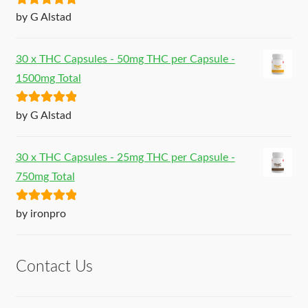
Rated
5
out
by G Alstad
of 5
30 x THC Capsules - 50mg THC per Capsule -
1500mg Total
Rated
5
out
by G Alstad
of 5
30 x THC Capsules - 25mg THC per Capsule -
750mg Total
Rated
5
out
by ironpro
of 5
Contact Us