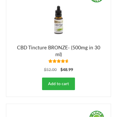
CBD Tincture BRONZE- (500mg in 30
ml)
Rated
4.78
$
52.00
$
48.99
out of 5
Add to cart