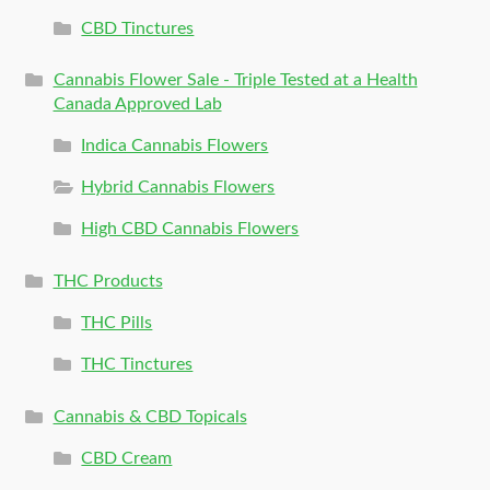
CBD Tinctures
Cannabis Flower Sale - Triple Tested at a Health
Canada Approved Lab
Indica Cannabis Flowers
Hybrid Cannabis Flowers
High CBD Cannabis Flowers
THC Products
THC Pills
THC Tinctures
Cannabis & CBD Topicals
CBD Cream