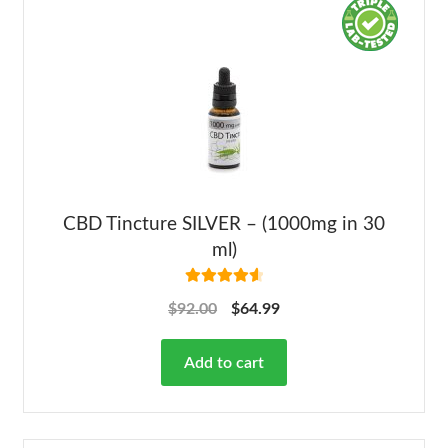
CBD Tincture SILVER – (1000mg in 30
ml)
Rated
4.68
$
92.00
$
64.99
out of 5
Add to cart