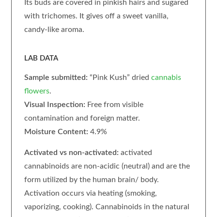
Its buds are covered in pinkish hairs and sugared
with trichomes. It gives off a sweet vanilla,
candy-like aroma.
LAB DATA
Sample submitted:
“Pink Kush” dried
cannabis
flowers
.
Visual Inspection:
Free from visible
contamination and foreign matter.
Moisture Content:
4.9%
Activated vs non-activated:
activated
cannabinoids are non-acidic (neutral) and are the
form utilized by the human brain/ body.
Activation occurs via heating (smoking,
vaporizing, cooking). Cannabinoids in the natural