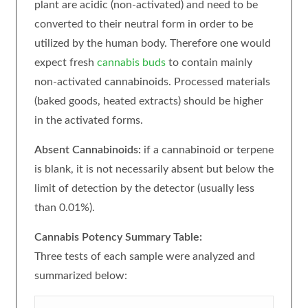
plant are acidic (non-activated) and need to be
converted to their neutral form in order to be
utilized by the human body. Therefore one would
expect fresh
cannabis buds
to contain mainly
non-activated cannabinoids. Processed materials
(baked goods, heated extracts) should be higher
in the activated forms.
Absent Cannabinoids:
if a cannabinoid or terpene
is blank, it is not necessarily absent but below the
limit of detection by the detector (usually less
than 0.01%).
Cannabis Potency Summary Table:
Three tests of each sample were analyzed and
summarized below: