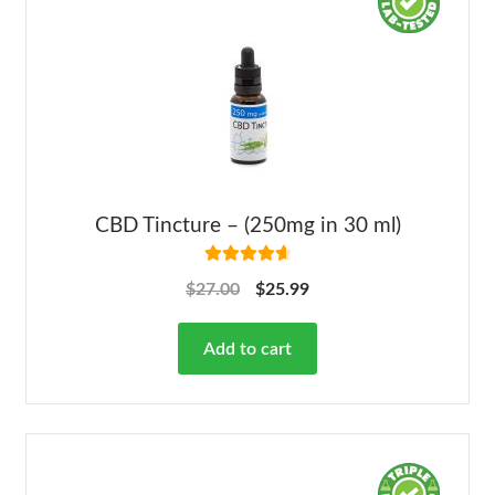
CBD Tincture – (250mg in 30 ml)
Rated
4.78
$
27.00
$
25.99
out of 5
Add to cart