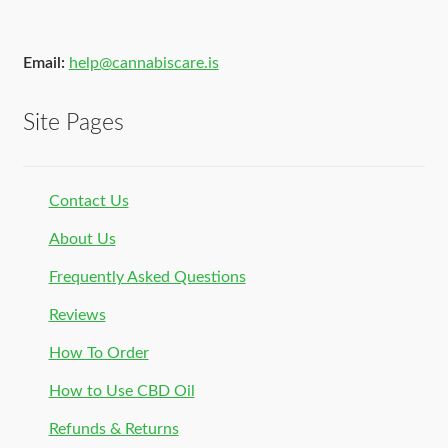
Email:
help@cannabiscare.is
Site Pages
Contact Us
About Us
Frequently Asked Questions
Reviews
How To Order
How to Use CBD Oil
Refunds & Returns