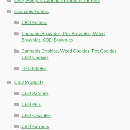
CBD, Hemp & Cannabis Products for Pets
Cannabis Edibles
CBD Edibles
Cannabis Brownies, Pot Brownies, Weed
Brownies, CBD Brownies
Cannabis Cookies, Weed Cookies, Pot Cookies,
CBD Cookies
THC Edibles
CBD Products
CBD Patches
CBD Pills
CBD Capsules
CBD Extracts