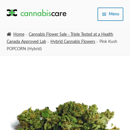
Skip
Skip
Menu
to
to
navigation
content
Home
Home
Cannabis Flower Sale - Triple Tested at a Health
Canada Approved Lab
Hybrid Cannabis Flowers
Pink Kush
Expand
SHOP
POPCORN (Hybrid)
child
menu
About Us