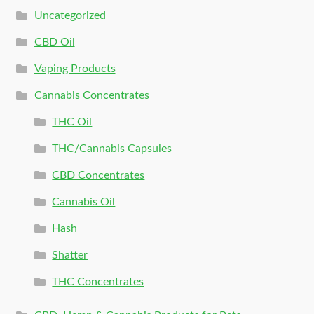
Uncategorized
CBD Oil
Vaping Products
Cannabis Concentrates
THC Oil
THC/Cannabis Capsules
CBD Concentrates
Cannabis Oil
Hash
Shatter
THC Concentrates