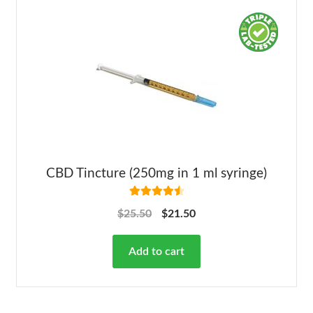
CBD Tincture (250mg in 1 ml syringe)
Rated
4.63
$
25.50
$
21.50
out of 5
Add to cart