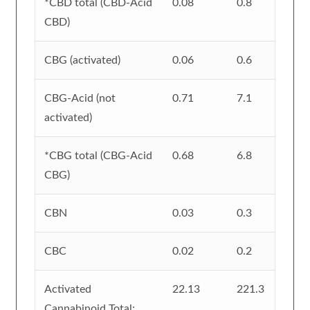
*CBD total (CBD-Acid
0.08
0.8
CBD)
CBG (activated)
0.06
0.6
CBG-Acid (not
0.71
7.1
activated)
*CBG total (CBG-Acid
0.68
6.8
CBG)
CBN
0.03
0.3
CBC
0.02
0.2
Activated
22.13
221.3
Cannabinoid Total: