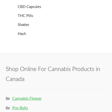
CBD Capsules
THC Pills
Shatter
Hash
Shop Online For Cannabis Products in
Canada
Cannabis Flower
Pre-Rolls