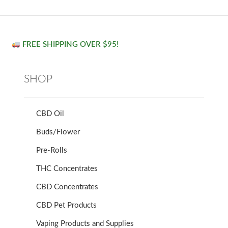
FREE SHIPPING OVER $95!
SHOP
CBD Oil
Buds/Flower
Pre-Rolls
THC Concentrates
CBD Concentrates
CBD Pet Products
Vaping Products and Supplies