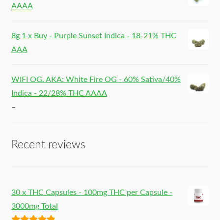
AAAA
8g 1 x Buy - Purple Sunset Indica - 18-21% THC
AAA
WIFI OG. AKA: White Fire OG - 60% Sativa/40%
Indica - 22/28% THC AAAA
–
Recent reviews
30 x THC Capsules - 100mg THC per Capsule -
3000mg Total