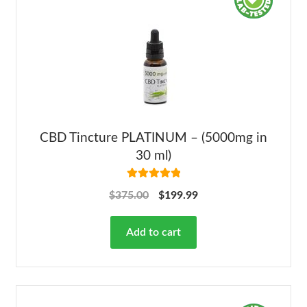
CBD Tincture PLATINUM – (5000mg in
30 ml)
Rated
5.00
$
375.00
$
199.99
out of 5
Add to cart