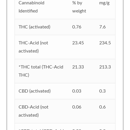
Cannabinoid
% by
mg/g
Identified
weight
THC (activated)
0.76
7.6
THC-Acid (not
23.45
234.5
activated)
*THC total (THC-Acid
21.33
213.3
THC)
CBD (activated)
0.03
0.3
CBD-Acid (not
0.06
0.6
activated)