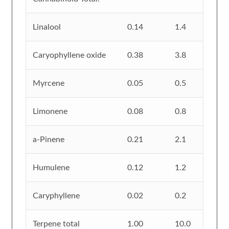
Linalool
0.14
1.4
Caryophyllene oxide
0.38
3.8
Myrcene
0.05
0.5
Limonene
0.08
0.8
a-Pinene
0.21
2.1
Humulene
0.12
1.2
Caryphyllene
0.02
0.2
Terpene total
1.00
10.0