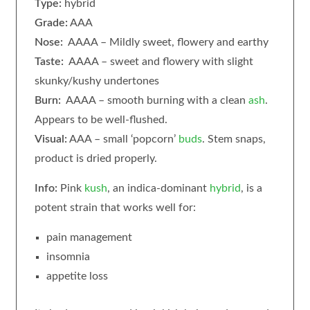
Type:
hybrid
Grade:
AAA
Nose:
AAAA – Mildly sweet, flowery and earthy
Taste:
AAAA – sweet and flowery with slight
skunky/kushy undertones
Burn:
AAAA – smooth burning with a clean
ash
.
Appears to be well-flushed.
Visual:
AAA – small ‘popcorn’
buds
. Stem snaps,
product is dried properly.
Info:
Pink
kush
, an indica-dominant
hybrid
, is a
potent strain that works well for:
pain management
insomnia
appetite loss