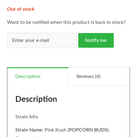
Out of stock
Want to be notified when this product is back in stock?
Notify me
Description
Reviews (4)
Description
Strain Info
Strain Name:
Pink Kush (
POPCORN BUDS)