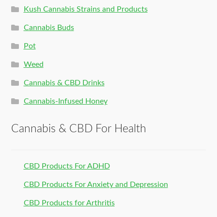
Kush Cannabis Strains and Products
Cannabis Buds
Pot
Weed
Cannabis & CBD Drinks
Cannabis-Infused Honey
Cannabis & CBD For Health
CBD Products For ADHD
CBD Products For Anxiety and Depression
CBD Products for Arthritis