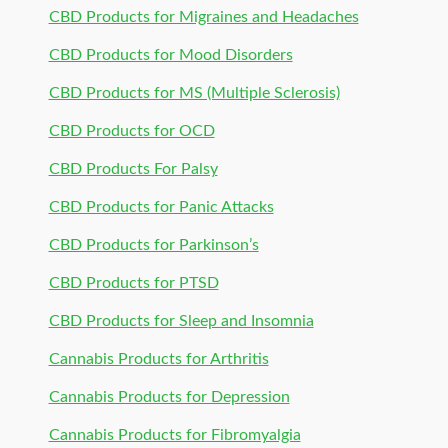
CBD Products for Migraines and Headaches
CBD Products for Mood Disorders
CBD Products for MS (Multiple Sclerosis)
CBD Products for OCD
CBD Products For Palsy
CBD Products for Panic Attacks
CBD Products for Parkinson’s
CBD Products for PTSD
CBD Products for Sleep and Insomnia
Cannabis Products for Arthritis
Cannabis Products for Depression
Cannabis Products for Fibromyalgia