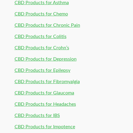
CBD Products for Asthma
CBD Products for Chemo
CBD Products for Chronic Pain
CBD Products for Colitis
CBD Products for Crohn’s
CBD Products for Depression
CBD Products for Epilepsy
CBD Products for Fibromyalgia
CBD Products for Glaucoma
CBD Products for Headaches
CBD Products for IBS
CBD Products for Impotence