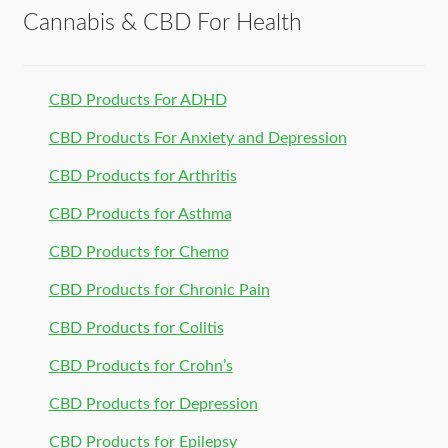
Cannabis & CBD For Health
CBD Products For ADHD
CBD Products For Anxiety and Depression
CBD Products for Arthritis
CBD Products for Asthma
CBD Products for Chemo
CBD Products for Chronic Pain
CBD Products for Colitis
CBD Products for Crohn’s
CBD Products for Depression
CBD Products for Epilepsy