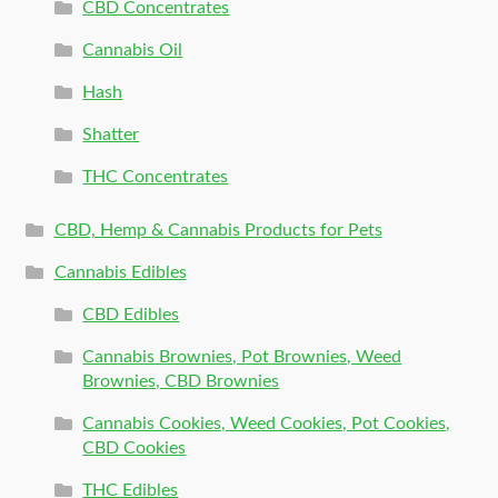
CBD Concentrates
Cannabis Oil
Hash
Shatter
THC Concentrates
CBD, Hemp & Cannabis Products for Pets
Cannabis Edibles
CBD Edibles
Cannabis Brownies, Pot Brownies, Weed
Brownies, CBD Brownies
Cannabis Cookies, Weed Cookies, Pot Cookies,
CBD Cookies
THC Edibles