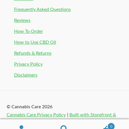
Frequently Asked Questions
Reviews
How To Order
How to Use CBD Oil
Refunds & Returns
Privacy Policy
Disclaimers
© Cannabis Care 2026
Cannabis Care Privacy Policy
Built with Storefront &
WooCommerce
.
0