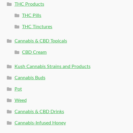
THC Products
THC Pills
THC Tinctures
Cannabis & CBD Topicals
CBD Cream
Kush Cannabis Strains and Products
Cannabis Buds
Pot
Weed
Cannabis & CBD Drinks
Cannabis-Infused Honey