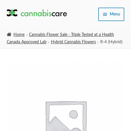
Skip
Skip
Menu
to
to
navigation
content
Home
Home
Cannabis Flower Sale - Triple Tested at a Health
Canada Approved Lab
Hybrid Cannabis Flowers
R-4 (Hybrid)
Expand
SHOP
child
menu
About Us