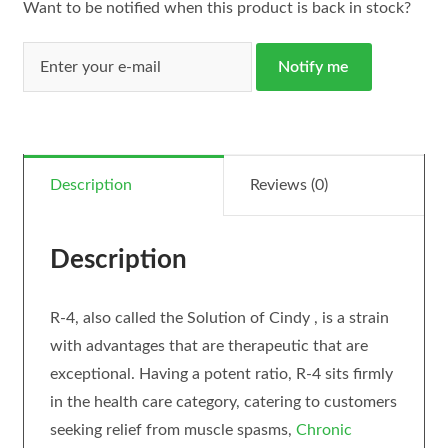
Want to be notified when this product is back in stock?
Notify me
Description
Reviews (0)
Description
R-4, also called the Solution of Cindy , is a strain
with advantages that are therapeutic that are
exceptional. Having a potent ratio, R-4 sits firmly
in the health care category, catering to customers
seeking relief from muscle spasms,
Chronic