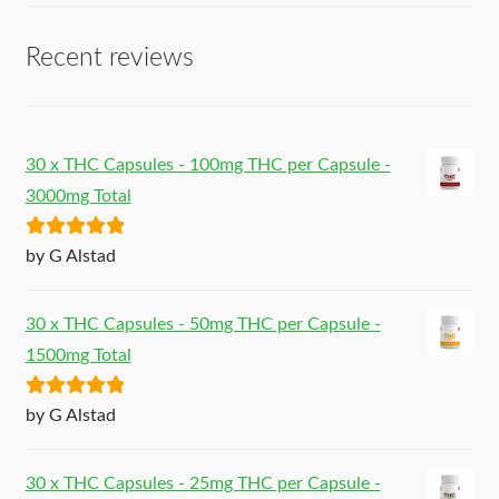
Recent reviews
30 x THC Capsules - 100mg THC per Capsule -
3000mg Total
Rated
5
out
by G Alstad
of 5
30 x THC Capsules - 50mg THC per Capsule -
1500mg Total
Rated
5
out
by G Alstad
of 5
30 x THC Capsules - 25mg THC per Capsule -