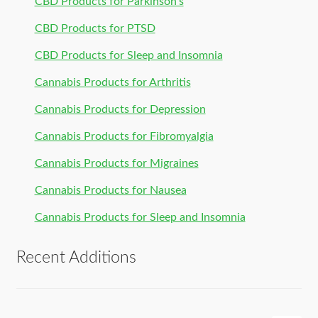
CBD Products for Parkinson’s
CBD Products for PTSD
CBD Products for Sleep and Insomnia
Cannabis Products for Arthritis
Cannabis Products for Depression
Cannabis Products for Fibromyalgia
Cannabis Products for Migraines
Cannabis Products for Nausea
Cannabis Products for Sleep and Insomnia
Recent Additions