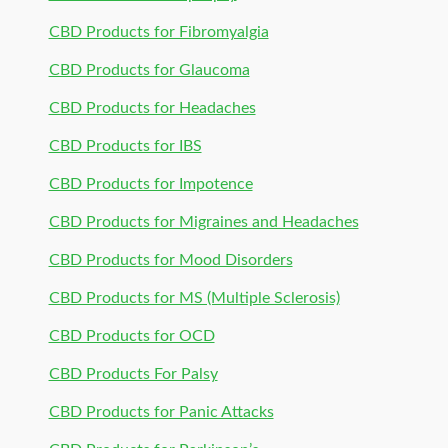
CBD Products for Fibromyalgia
CBD Products for Glaucoma
CBD Products for Headaches
CBD Products for IBS
CBD Products for Impotence
CBD Products for Migraines and Headaches
CBD Products for Mood Disorders
CBD Products for MS (Multiple Sclerosis)
CBD Products for OCD
CBD Products For Palsy
CBD Products for Panic Attacks