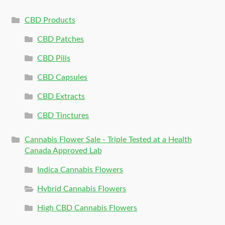
CBD Products
CBD Patches
CBD Pills
CBD Capsules
CBD Extracts
CBD Tinctures
Cannabis Flower Sale - Triple Tested at a Health
Canada Approved Lab
Indica Cannabis Flowers
Hybrid Cannabis Flowers
High CBD Cannabis Flowers