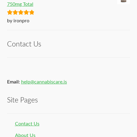
750mg Total
Rated
5
out
by ironpro
of 5
Contact Us
Email:
help@cannabiscare.is
Site Pages
Contact Us
About Us