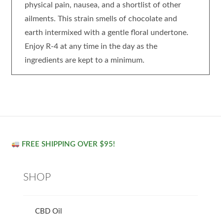
physical pain, nausea, and a shortlist of other
ailments. This strain smells of chocolate and
earth intermixed with a gentle floral undertone.
Enjoy R-4 at any time in the day as the
ingredients are kept to a minimum.
FREE SHIPPING OVER $95!
SHOP
CBD Oil