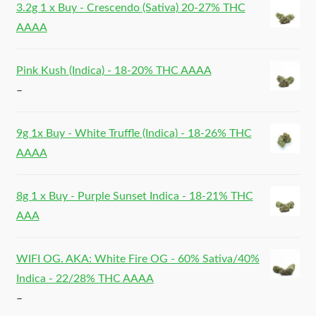
3.2g 1 x Buy - Crescendo (Sativa) 20-27% THC
AAAA
Pink Kush (Indica) - 18-20% THC AAAA
–
9g 1x Buy - White Truffle (Indica) - 18-26% THC
AAAA
8g 1 x Buy - Purple Sunset Indica - 18-21% THC
AAA
WIFI OG. AKA: White Fire OG - 60% Sativa/40%
Indica - 22/28% THC AAAA
–