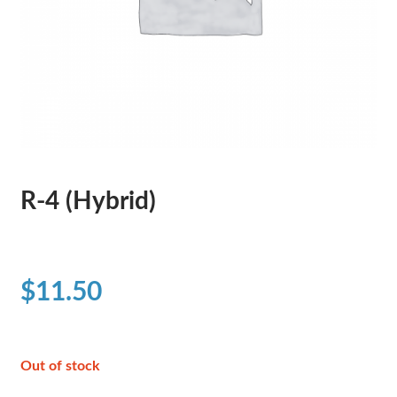
R-4 (Hybrid)
$
11.50
Out of stock