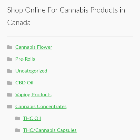
Shop Online For Cannabis Products in
Canada
Cannabis Flower
Pre-Rolls
Uncategorized
CBD Oil
Vaping Products
Cannabis Concentrates
THC Oil
THC/Cannabis Capsules