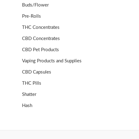
Buds/Flower
Pre-Rolls
THC Concentrates
CBD Concentrates
CBD Pet Products
Vaping Products and Supplies
CBD Capsules
THC Pills
Shatter
Hash