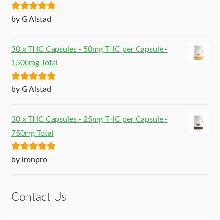
Rated
5
out
by G Alstad
of 5
30 x THC Capsules - 50mg THC per Capsule -
1500mg Total
Rated
5
out
by G Alstad
of 5
30 x THC Capsules - 25mg THC per Capsule -
750mg Total
Rated
5
out
by ironpro
of 5
Contact Us