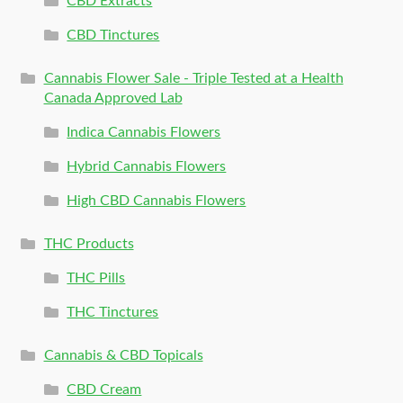
CBD Extracts
CBD Tinctures
Cannabis Flower Sale - Triple Tested at a Health
Canada Approved Lab
Indica Cannabis Flowers
Hybrid Cannabis Flowers
High CBD Cannabis Flowers
THC Products
THC Pills
THC Tinctures
Cannabis & CBD Topicals
CBD Cream