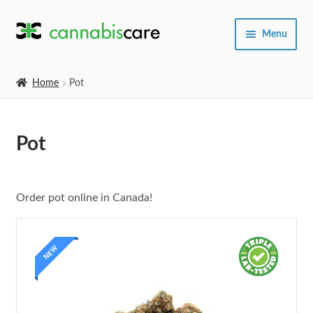
Skip
Skip
Menu
to
to
navigation
content
Home
Home
Pot
Expand
SHOP
child
Pot
menu
About Us
Order pot online in Canada!
NEW