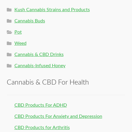
Kush Cannabis Strains and Products
Cannabis Buds
Pot
Weed
Cannabis & CBD Drinks
Cannabis-Infused Honey
Cannabis & CBD For Health
CBD Products For ADHD
CBD Products For Anxiety and Depression
CBD Products for Arthritis