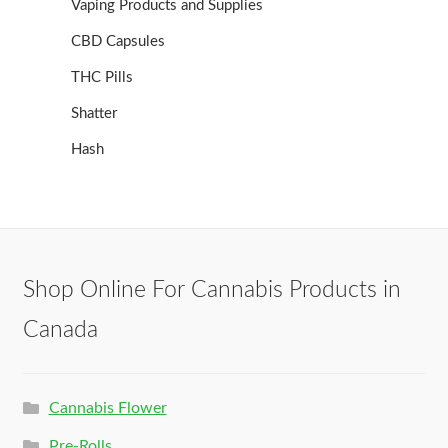
Vaping Products and Supplies
CBD Capsules
THC Pills
Shatter
Hash
Shop Online For Cannabis Products in
Canada
Cannabis Flower
Pre-Rolls