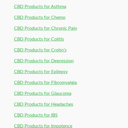
CBD Products for Asthma
CBD Products for Chemo
CBD Products for Chronic Pain
CBD Products for Colitis
CBD Products for Crohn’s
CBD Products for Depression
CBD Products for Epilepsy
CBD Products for Fibromyalgia
CBD Products for Glaucoma
CBD Products for Headaches
CBD Products for IBS
CBD Products for Impotence