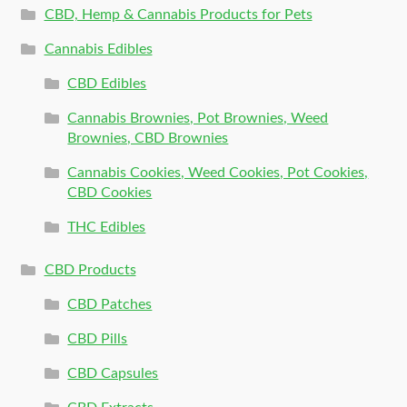
CBD, Hemp & Cannabis Products for Pets
Cannabis Edibles
CBD Edibles
Cannabis Brownies, Pot Brownies, Weed
Brownies, CBD Brownies
Cannabis Cookies, Weed Cookies, Pot Cookies,
CBD Cookies
THC Edibles
CBD Products
CBD Patches
CBD Pills
CBD Capsules