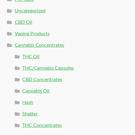
Uncategorized
CBD Oil
Vaping Products
Cannabis Concentrates
THC Oil
THC/Cannabis Capsules
CBD Concentrates
Cannabis Oil
Hash
Shatter
THC Concentrates