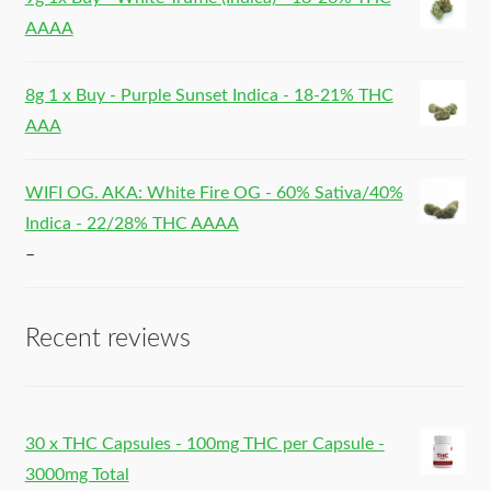
AAAA
8g 1 x Buy - Purple Sunset Indica - 18-21% THC
AAA
WIFI OG. AKA: White Fire OG - 60% Sativa/40%
Indica - 22/28% THC AAAA
–
Recent reviews
30 x THC Capsules - 100mg THC per Capsule -
3000mg Total