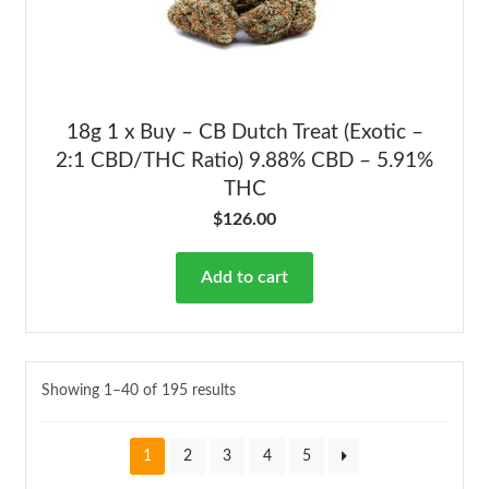
18g 1 x Buy – CB Dutch Treat (Exotic –
2:1 CBD/THC Ratio) 9.88% CBD – 5.91%
THC
$
126.00
Add to cart
Showing 1–40 of 195 results
1
2
3
4
5