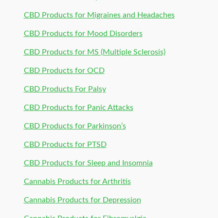
CBD Products for Migraines and Headaches
CBD Products for Mood Disorders
CBD Products for MS (Multiple Sclerosis)
CBD Products for OCD
CBD Products For Palsy
CBD Products for Panic Attacks
CBD Products for Parkinson’s
CBD Products for PTSD
CBD Products for Sleep and Insomnia
Cannabis Products for Arthritis
Cannabis Products for Depression