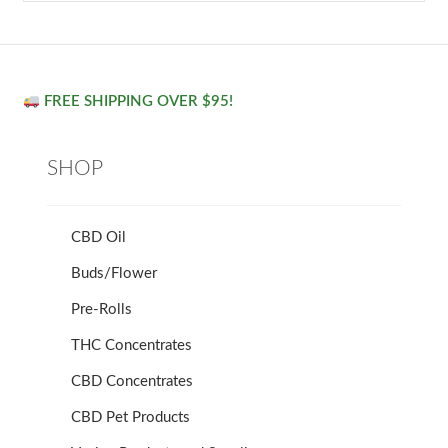
FREE SHIPPING OVER $95!
SHOP
CBD Oil
Buds/Flower
Pre-Rolls
THC Concentrates
CBD Concentrates
CBD Pet Products