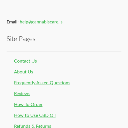
Email:
help@cannabiscare.is
Site Pages
Contact Us
About Us
Frequently Asked Questions
Reviews
How To Order
How to Use CBD Oil
Refunds & Returns