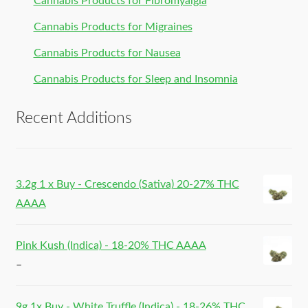
Cannabis Products for Fibromyalgia
Cannabis Products for Migraines
Cannabis Products for Nausea
Cannabis Products for Sleep and Insomnia
Recent Additions
3.2g 1 x Buy - Crescendo (Sativa) 20-27% THC
AAAA
Pink Kush (Indica) - 18-20% THC AAAA
–
9g 1x Buy - White Truffle (Indica) - 18-26% THC