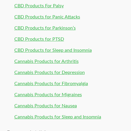
CBD Products For Palsy
CBD Products for Panic Attacks
CBD Products for Parkinson’s
CBD Products for PTSD
CBD Products for Sleep and Insomnia
Cannabis Products for Arthritis
Cannabis Products for Depression
Cannabis Products for Fibromyalgia
Cannabis Products for Migraines
Cannabis Products for Nausea
Cannabis Products for Sleep and Insomnia