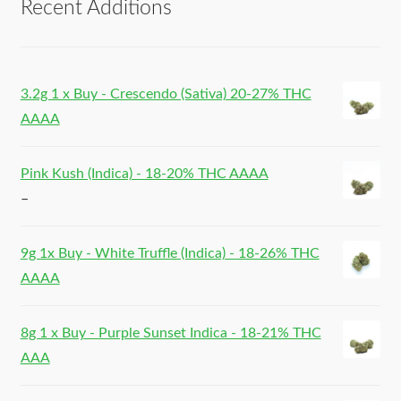
Recent Additions
3.2g 1 x Buy - Crescendo (Sativa) 20-27% THC
AAAA
Pink Kush (Indica) - 18-20% THC AAAA
–
9g 1x Buy - White Truffle (Indica) - 18-26% THC
AAAA
8g 1 x Buy - Purple Sunset Indica - 18-21% THC
AAA