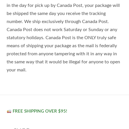
in the day for pick up by Canada Post, your package will
be shipped the same day you receive the tracking
number. We ship exclusively through Canada Post.
Canada Post does not work Saturday or Sunday or any
statutory holidays. Canada Post is the ONLY truly safe
means of shipping your package as the mail is federally
protected from anyone tampering with it in any way in
the same way that it would be illegal for anyone to open
your mail.
FREE SHIPPING OVER $95!