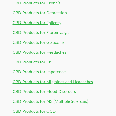
CBD Products for Crohn’s
CBD Products for Depression
CBD Products for Epilepsy
CBD Products for Fibromyalgia
CBD Products for Glaucoma
CBD Products for Headaches
CBD Products for IBS
CBD Products for Impotence
CBD Products for Migraines and Headaches
CBD Products for Mood Disorders
CBD Products for MS (Multiple Sclerosis)
CBD Products for OCD