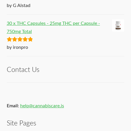
Rated
5
out
by G Alstad
of 5
30 x THC Capsules - 25mg THC per Capsule -
750mg Total
Rated
5
out
by ironpro
of 5
Contact Us
Email:
help@cannabiscare.is
Site Pages