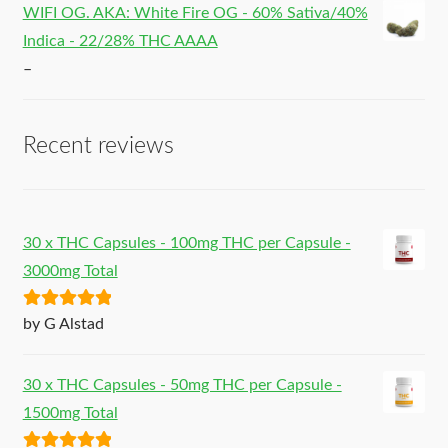
WIFI OG. AKA: White Fire OG - 60% Sativa/40%
Indica - 22/28% THC AAAA
–
Recent reviews
30 x THC Capsules - 100mg THC per Capsule -
3000mg Total
Rated
5
out
by G Alstad
of 5
30 x THC Capsules - 50mg THC per Capsule -
1500mg Total