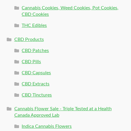
Cannabis Cookies, Weed Cookies, Pot Cookies,
CBD Cookies
THC Edibles
CBD Products
CBD Patches
CBD Pills
CBD Capsules
CBD Extracts
CBD Tinctures
Cannabis Flower Sale - Triple Tested at a Health
Canada Approved Lab
Indica Cannabis Flowers