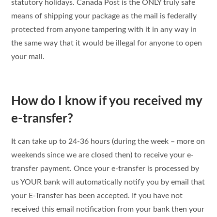
statutory holidays. Canada Post is the ONLY truly safe
means of shipping your package as the mail is federally
protected from anyone tampering with it in any way in
the same way that it would be illegal for anyone to open
your mail.
How do I know if you received my
e-transfer?
It can take up to 24-36 hours (during the week – more on
weekends since we are closed then) to receive your e-
transfer payment. Once your e-transfer is processed by
us YOUR bank will automatically notify you by email that
your E-Transfer has been accepted. If you have not
received this email notification from your bank then your