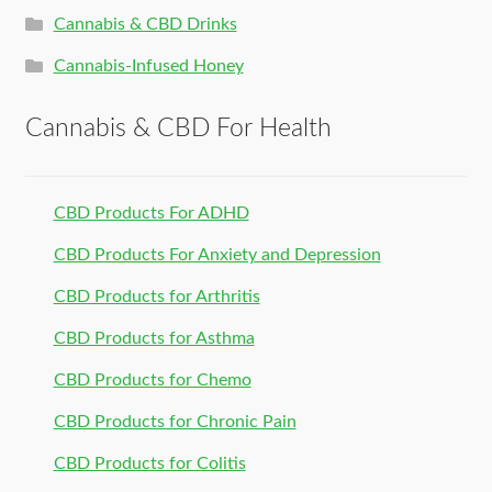
Cannabis & CBD Drinks
Cannabis-Infused Honey
Cannabis & CBD For Health
CBD Products For ADHD
CBD Products For Anxiety and Depression
CBD Products for Arthritis
CBD Products for Asthma
CBD Products for Chemo
CBD Products for Chronic Pain
CBD Products for Colitis