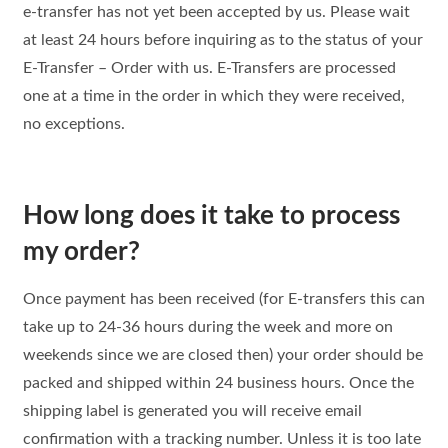
e-transfer has not yet been accepted by us. Please wait
at least 24 hours before inquiring as to the status of your
E-Transfer – Order with us. E-Transfers are processed
one at a time in the order in which they were received,
no exceptions.
How long does it take to process
my order?
Once payment has been received (for E-transfers this can
take up to 24-36 hours during the week and more on
weekends since we are closed then) your order should be
packed and shipped within 24 business hours. Once the
shipping label is generated you will receive email
confirmation with a tracking number. Unless it is too late