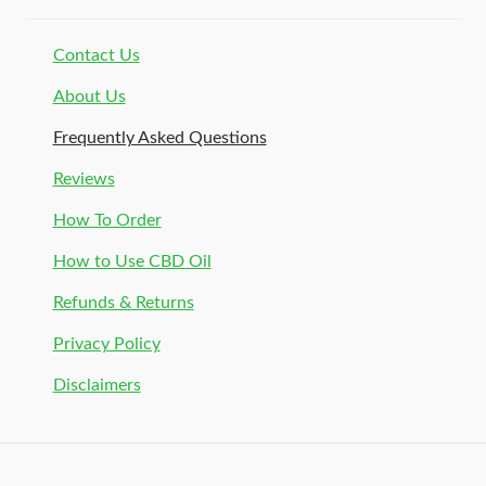
Contact Us
About Us
Frequently Asked Questions
Reviews
How To Order
How to Use CBD Oil
Refunds & Returns
Privacy Policy
Disclaimers