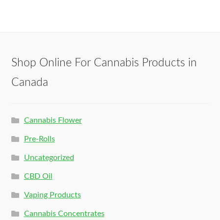
Shop Online For Cannabis Products in
Canada
Cannabis Flower
Pre-Rolls
Uncategorized
CBD Oil
Vaping Products
Cannabis Concentrates