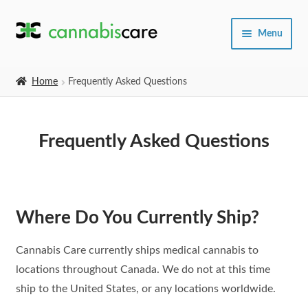
Skip
Skip
Menu
to
to
navigation
content
Home
Home
Frequently Asked Questions
Expand
SHOP
child
Frequently Asked Questions
menu
About Us
Where Do You Currently Ship?
Cannabis Care currently ships medical cannabis to
locations throughout Canada. We do not at this time
ship to the United States, or any locations worldwide.