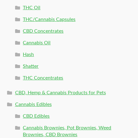
THC Oil
THC/Cannabis Capsules
CBD Concentrates
Cannabis Oil
Hash
Shatter
THC Concentrates
CBD, Hemp & Cannabis Products for Pets
Cannabis Edibles
CBD Edibles
Cannabis Brownies, Pot Brownies, Weed
Brownies, CBD Brownies