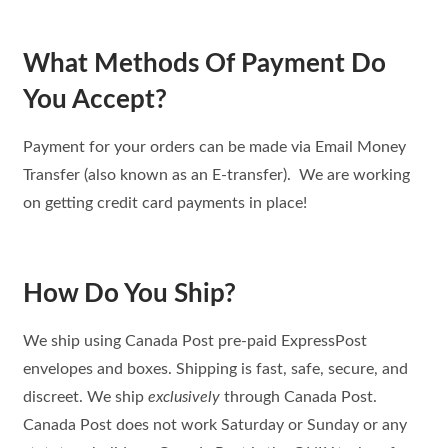
What Methods Of Payment Do
You Accept?
Payment for your orders can be made via Email Money
Transfer (also known as an E-transfer). We are working
on getting credit card payments in place!
How Do You Ship?
We ship using Canada Post pre-paid ExpressPost
envelopes and boxes. Shipping is fast, safe, secure, and
discreet. We ship
exclusively
through Canada Post.
Canada Post does not work Saturday or Sunday or any