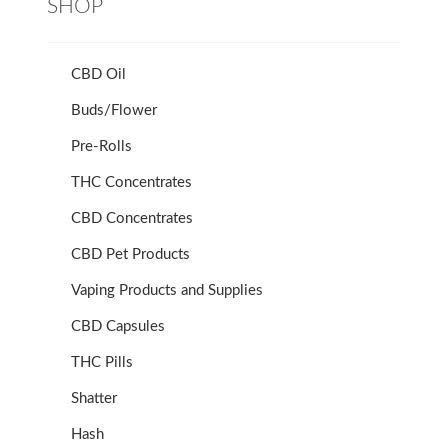
SHOP
CBD Oil
Buds/Flower
Pre-Rolls
THC Concentrates
CBD Concentrates
CBD Pet Products
Vaping Products and Supplies
CBD Capsules
THC Pills
Shatter
Hash