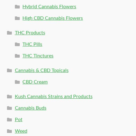
Hybrid Cannabis Flowers
High CBD Cannabis Flowers
THC Products
THC Pills
THC Tinctures
Cannabis & CBD Topicals
CBD Cream
Kush Cannabis Strains and Products
Cannabis Buds
Pot
Weed