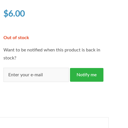
based on
customer
$
6.00
ratings
Out of stock
Want to be notified when this product is back in
stock?
Notify me