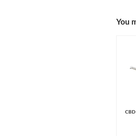
You m
CBD 