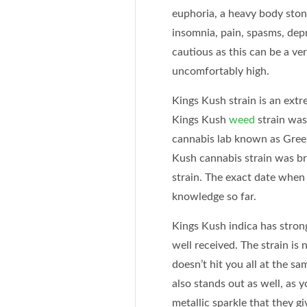
euphoria, a heavy body ston
insomnia, pain, spasms, dep
cautious as this can be a ve
uncomfortably high.
Kings Kush strain is an ext
Kings Kush
weed
strain was
cannabis lab known as Green
Kush cannabis strain was b
strain. The exact date when 
knowledge so far.
Kings Kush indica has stron
well received. The strain is 
doesn’t hit you all at the s
also stands out as well, as 
metallic sparkle that they giv