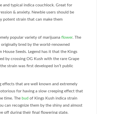
e and typical indica couchlock. Great for
ression & anxiety. Newbie users should be
ry potent strain that can make them
remely popular variety of marijuana
flower
. The
 originally bred by the world-renowned
 House Seeds. Legend has it that the Kings
red by crossing OG Kush with the rare Grape
the strain was first developed isn’t public
g effects that are well known and extremely
notorious for having a slow creeping effect that
ame time. The
bud
of Kings Kush indica strain
you can recognize them by the shiny and almost
e off during their final flowering state.