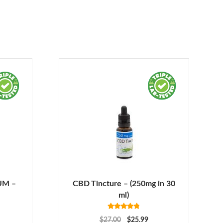
UM –
CBD Tincture – (250mg in 30
ml)
Rated
4.78
$
27.00
$
25.99