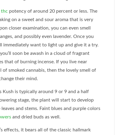
a
thc
potency of around 20 percent or less. The
taking on a sweet and sour aroma that is very
pon closer examination, you can even smell
oranges, and possibly even lavender. Once you
ll immediately want to light up and give it a try.
 you’ll soon be awash in a cloud of fragrant
 that of burning incense. If you live near
l of smoked cannabis, then the lovely smell of
change their mind.
s Kush is typically around 9 or 9 and a half
wering stage, the plant will start to develop
 leaves and stems. Faint blues and purple colors
owers
and dried buds as well.
 effects, it bears all of the classic hallmark