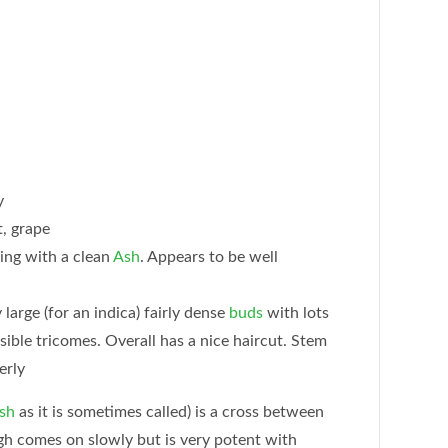
y
, grape
ng with a clean
Ash
. Appears to be well
large (for an indica) fairly dense
buds
with lots
isible tricomes. Overall has a nice haircut. Stem
erly
sh
as it is sometimes called) is a cross between
h comes on slowly but is very potent with