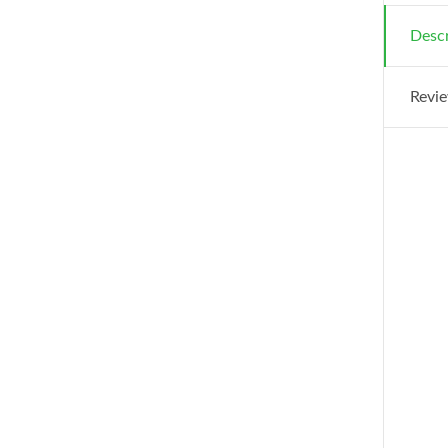
Descr
Revie