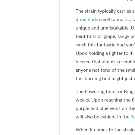
The strain typically carries 
dried
buds
smell fantastic, 
unique and unmistakable. U
faint tints of grape, tangy 
smell this fantastic bud you’
Upon holding a lighter to it,
heaven that almost resembles
anyone not fond of the smel
this burning bud might just 
The flowering time for King’
weeks. Upon reaching the flo
purple and blue veins on the
will also be evident in the
fl
When it comes to the strain’s