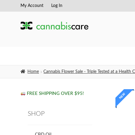
My Account
Log In
Skip
Skip
to
to
navigation
content
Home
Cannabis Flower Sale - Triple Tested at a Healt
FREE SHIPPING OVER $95!
NEW
SHOP
CBD Oil