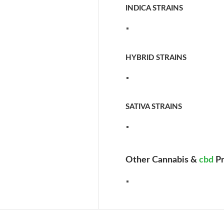
INDICA STRAINS
HYBRID STRAINS
SATIVA STRAINS
Other Cannabis &
cbd
Pr