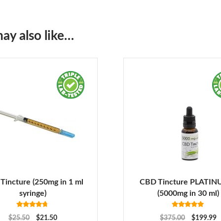
ay also like…
Tincture (250mg in 1 ml
CBD Tincture PLATIN
syringe)
(5000mg in 30 ml)
Rated
4.63
Rated
5.00
$
25.50
$
21.50
$
375.00
$
199.99