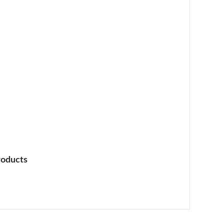
oducts