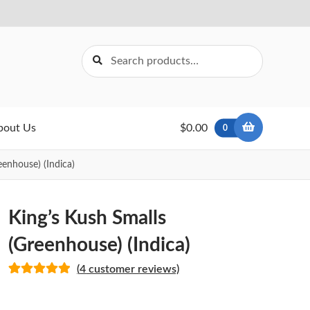
Search
Search
for:
bout Us
$0.00
0
eenhouse) (Indica)
King’s Kush Smalls
(Greenhouse) (Indica)
(
4
customer reviews)
Rated
4
5.00
out of 5