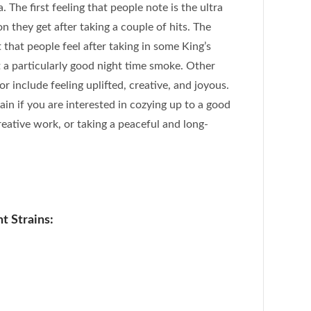
a. The first feeling that people note is the ultra
n they get after taking a couple of hits. The
that people feel after taking in some King’s
t a particularly good night time smoke. Other
or include feeling uplifted, creative, and joyous.
train if you are interested in cozying up to a good
eative work, or taking a peaceful and long-
t Strains: