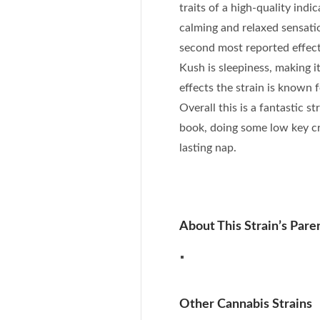
traits of a high-quality indic
calming and relaxed sensatio
second most reported effect 
Kush is sleepiness, making i
effects the strain is known f
Overall this is a fantastic s
book, doing some low key cr
lasting nap.
About This Strain’s Paren
Other Cannabis Strains