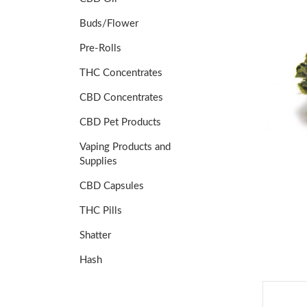
Buds/Flower
Pre-Rolls
THC Concentrates
CBD Concentrates
CBD Pet Products
Vaping Products and
Supplies
CBD Capsules
THC Pills
Shatter
Hash