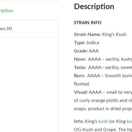
Description
iption
STRAIN INFO
ws (4)
Strain Name:
King’s Kush
Type:
Indica
Grade:
AAA
Nose:
AAAA – earthy, kush
Taste:
AAAA– earthy, sweet
Burn:
AAAA – Smooth burni
flushed.
Visual:
AAAA – small to very 
of curly orange pistils and v
snaps, product is dried prop
Info:
King’s
kush
(or King
ku
OG Kush and Grape. The hig