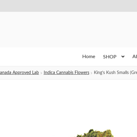
Home
A
SHOP
h Canada Approved Lab
Indica Cannabis Flowers
King’s Kush Smalls (Gr