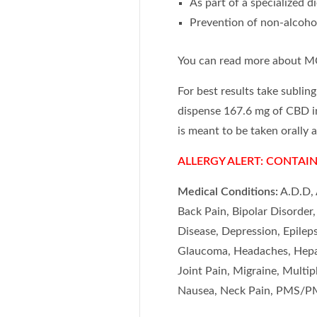
As part of a specialized d
Prevention of non-alcohol
You can read more about M
For best results take sublin
dispense 167.6 mg of CBD 
is meant to be taken orally 
ALLERGY ALERT: CONTAIN
Medical Conditions:
A.D.D, 
Back Pain, Bipolar Disorder
Disease, Depression, Epileps
Glaucoma, Headaches, Hepati
Joint Pain, Migraine, Multi
Nausea, Neck Pain, PMS/PM