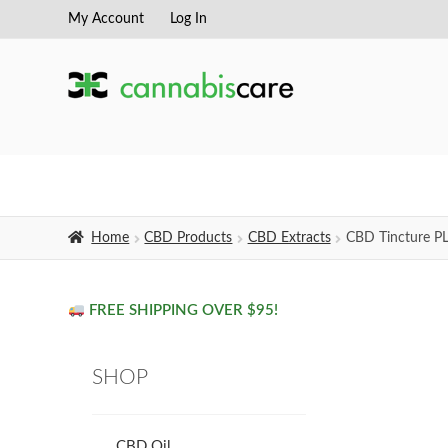
My Account
Log In
Skip
Skip
to
to
navigation
content
Home
CBD Products
CBD Extracts
CBD Tincture P
FREE SHIPPING OVER $95!
SHOP
CBD Oil