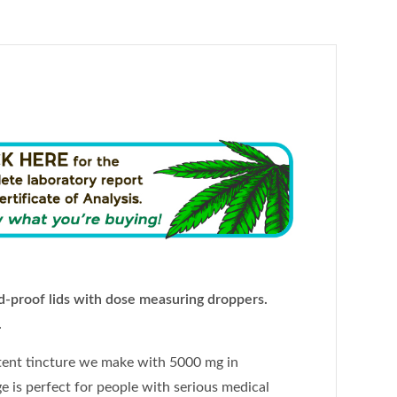
-proof lids with dose measuring droppers.
.
tent tincture we make with 5000 mg in
e is perfect for people with serious medical