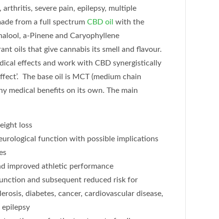
 arthritis, severe pain, epilepsy, multiple
 made from a full spectrum
CBD oil
with the
inalool, a-Pinene and Caryophyllene
ant oils that give cannabis its smell and flavour.
ical effects and work with CBD synergistically
ffect’. The base oil is MCT (medium chain
any medical benefits on its own. The main
eight loss
urological function with possible implications
es
and improved athletic performance
unction and subsequent reduced risk for
erosis, diabetes, cancer, cardiovascular disease,
 epilepsy