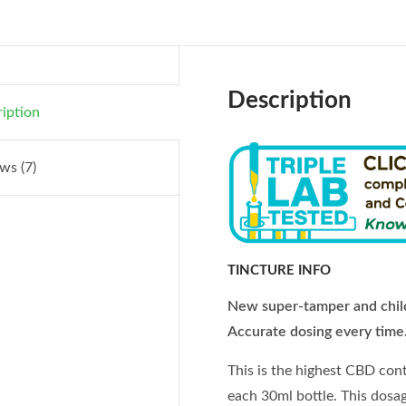
Description
iption
ws (7)
TINCTURE INFO
New super-tamper and child
Accurate dosing every time
This is the highest CBD con
each 30ml bottle. This dosag