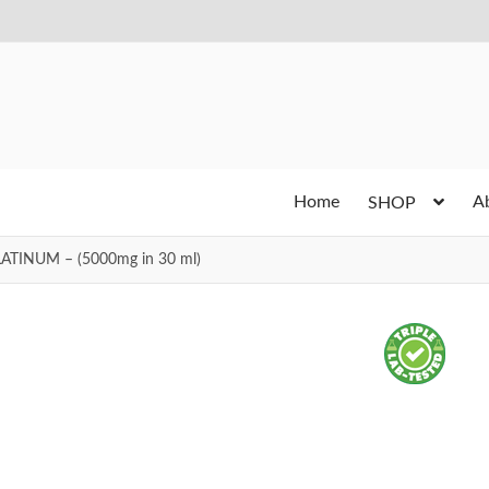
Home
A
SHOP
LATINUM – (5000mg in 30 ml)