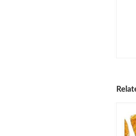
Relat