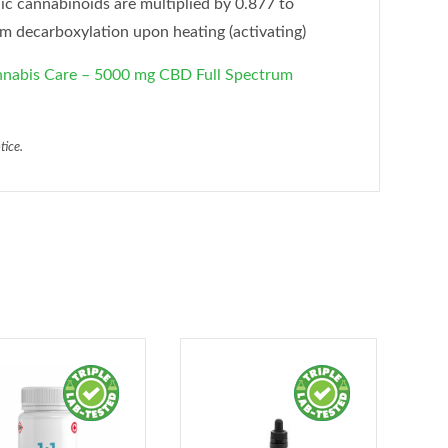
ic cannabinoids are multiplied by 0.877 to
om decarboxylation upon heating (activating)
abis Care – 5000 mg CBD Full Spectrum
tice.