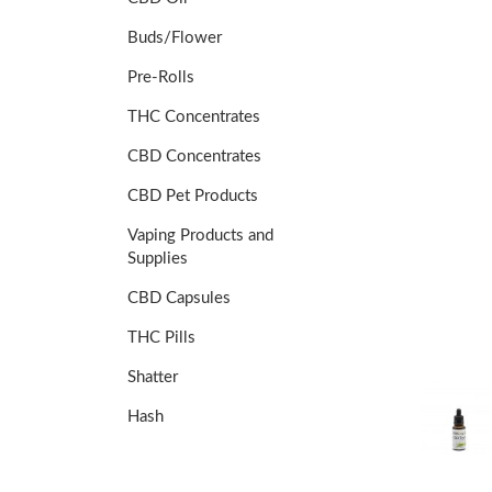
Buds/Flower
Pre-Rolls
THC Concentrates
CBD Concentrates
CBD Pet Products
Vaping Products and
Supplies
CBD Capsules
THC Pills
Shatter
Hash