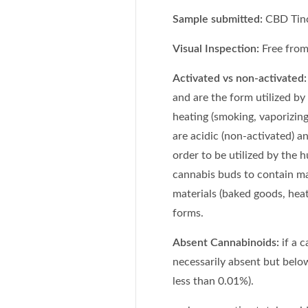
Sample submitted:
CBD Tinc
Visual Inspection:
Free from 
Activated vs non-activated:
and are the form utilized by
heating (smoking, vaporizing
are acidic (non-activated) a
order to be utilized by the
cannabis buds to contain m
materials (baked goods, heat
forms.
Absent Cannabinoids:
if a 
necessarily absent but below
less than 0.01%).