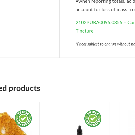
•when reporting totals, acid
account for loss of mass fr
2102PURA0095.0355 – Cann
Tincture
*Prices subject to change without no
ed products