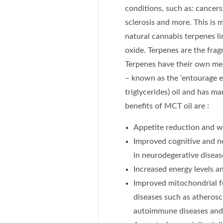
conditions, such as: cancers,
sclerosis and more. This is
natural cannabis terpenes l
oxide. Terpenes are the fragr
Terpenes have their own med
– known as the ‘entourage e
triglycerides) oil and has m
benefits of MCT oil are :
Appetite reduction and w
Improved cognitive and ne
in neurodegerative diseas
Increased energy levels 
Improved mitochondrial f
diseases such as atheroscl
autoimmune diseases and