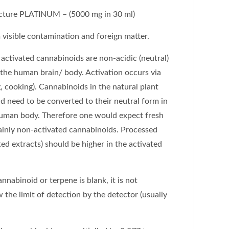
ture PLATINUM – (5000 mg in 30 ml)
visible contamination and foreign matter.
activated cannabinoids are non-acidic (neutral)
 the human brain/ body. Activation occurs via
, cooking). Cannabinoids in the natural plant
nd need to be converted to their neutral form in
 human body. Therefore one would expect fresh
ainly non-activated cannabinoids. Processed
ed extracts) should be higher in the activated
cannabinoid or terpene is blank, it is not
 the limit of detection by the detector (usually