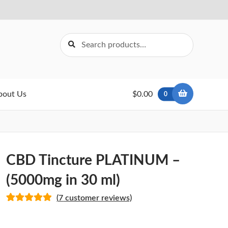
Search
Search
for:
bout Us
$0.00
0
CBD Tincture PLATINUM –
(5000mg in 30 ml)
(
7
customer reviews)
Rated
7
5.00
out of 5