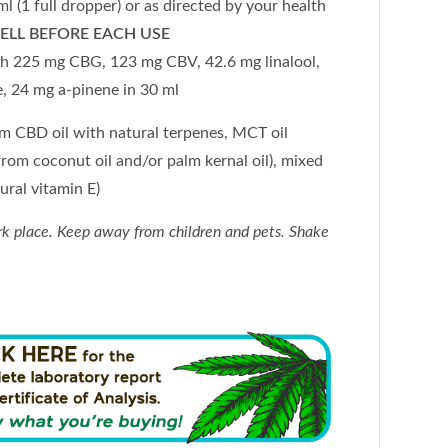
(1 full dropper) or as directed by your health
ELL BEFORE EACH USE
 225 mg CBG, 123 mg CBV, 42.6 mg linalool,
e, 24 mg a-pinene
in 30 ml
um CBD oil with natural terpenes, MCT oil
rom coconut oil and/or palm kernal oil), mixed
ural vitamin E)
rk place. Keep away from children and pets. Shake