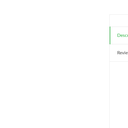
Descr
Revie