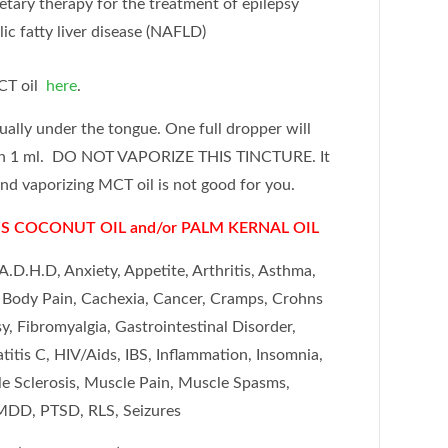
ietary therapy for the treatment of epilepsy
ic fatty liver disease (NAFLD)
CT oil
here
.
gually under the tongue.
One full dropper will
in 1 ml. DO NOT VAPORIZE THIS TINCTURE. It
and vaporizing MCT oil is not good for you.
S COCONUT OIL and/or PALM KERNAL OIL
A.D.H.D, Anxiety, Appetite, Arthritis, Asthma,
, Body Pain, Cachexia, Cancer, Cramps, Crohns
y, Fibromyalgia, Gastrointestinal Disorder,
tis C, HIV/Aids, IBS, Inflammation, Insomnia,
ple Sclerosis, Muscle Pain, Muscle Spasms,
DD, PTSD, RLS, Seizures