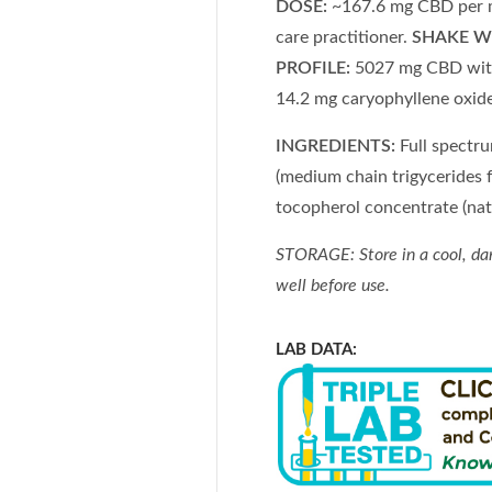
DOSE:
~167.6 mg CBD per ml 
care practitioner.
SHAKE W
PROFILE:
5027 mg CBD with
14.2 mg caryophyllene oxid
INGREDIENTS:
Full spectr
(medium chain trigycerides f
tocopherol concentrate (nat
STORAGE: Store in a cool, da
well before use.
LAB DATA: