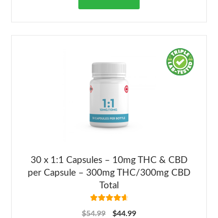
30 x 1:1 Capsules – 10mg THC & CBD
per Capsule – 300mg THC/300mg CBD
Total
Rated
4.73
$
54.99
$
44.99