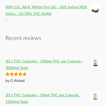
WIFI OG. AKA: White Fire OG - 60% Sativa/40%
Indica - 22/28% THC AAAA
–
Recent reviews
30 x THC Capsules - 100mg THC per Capsule -
3000mg Total
Rated
5
out
by G Alstad
of 5
30 x THC Capsules - 50mg THC per Capsule -
1500mg Total