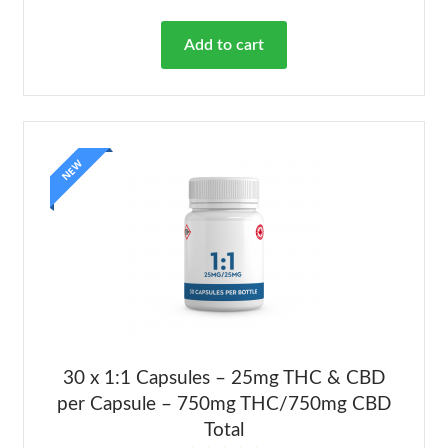
out of 5
Add to cart
NEW
30 x 1:1 Capsules – 25mg THC & CBD
per Capsule – 750mg THC/750mg CBD
Total