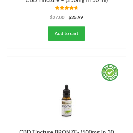
CBD Tincture – (250mg in 30 ml)
Rated
4.78
$
27.00
$
25.99
out of 5
Add to cart
CBD Tincture BRONZE- (500mg in 30