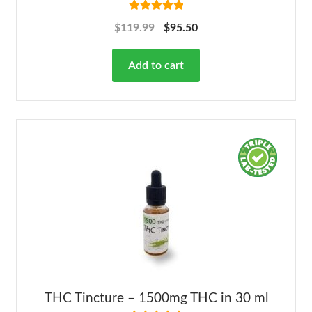
Rated
5.00
$
119.99
$
95.50
out of 5
Add to cart
THC Tincture – 1500mg THC in 30 ml