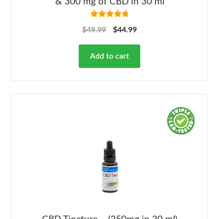
& 300 mg of CBD in 30 ml
Rated
4.86
$
49.99
$
44.99
out of 5
Add to cart