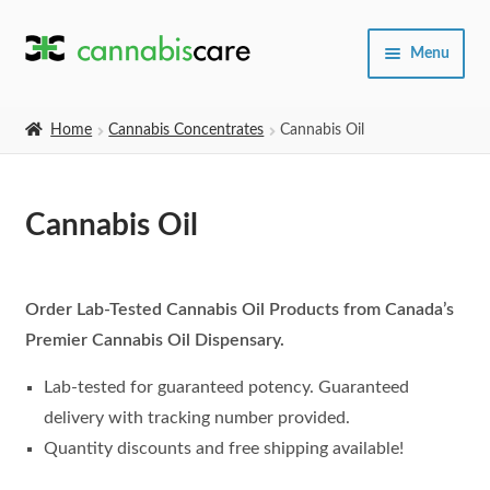
Skip
Skip
Menu
to
to
navigation
content
Home
Home
Cannabis Concentrates
Cannabis Oil
Expand
SHOP
child
Cannabis Oil
menu
About Us
Order Lab-Tested Cannabis Oil Products from Canada’s
Premier Cannabis Oil Dispensary.
Lab-tested for guaranteed potency. Guaranteed
delivery with tracking number provided.
Quantity discounts and free shipping available!