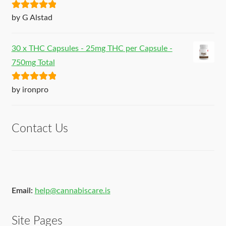
Rated
5
out
by G Alstad
of 5
30 x THC Capsules - 25mg THC per Capsule -
750mg Total
Rated
5
out
by ironpro
of 5
Contact Us
Email:
help@cannabiscare.is
Site Pages