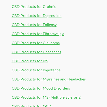
CBD Products for Crohn’s
CBD Products for Depression
CBD Products for Epilepsy
CBD Products for Fibromyalgia
CBD Products for Glaucoma
CBD Products for Headaches
CBD Products for IBS
CBD Products for Impotence
CBD Products for Migraines and Headaches
CBD Products for Mood Disorders
CBD Products for MS (Multiple Sclerosis)
CBD Products for OCD