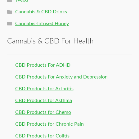
Weed
Cannabis & CBD Drinks
Cannabis-Infused Honey
Cannabis & CBD For Health
CBD Products For ADHD
CBD Products For Anxiety and Depression
CBD Products for Arthritis
CBD Products for Asthma
CBD Products for Chemo
CBD Products for Chronic Pain
CBD Products for Colitis