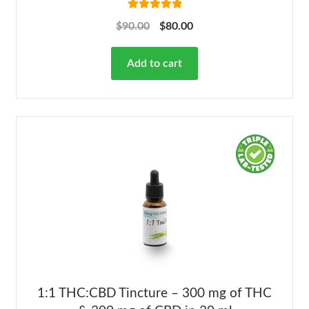
Rated
5.00
$
90.00
$
80.00
out of 5
Add to cart
1:1 THC:CBD Tincture – 300 mg of THC