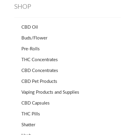
SHOP
CBD Oil
Buds/Flower
Pre-Rolls
THC Concentrates
CBD Concentrates
CBD Pet Products
Vaping Products and Supplies
CBD Capsules
THC Pills
Shatter