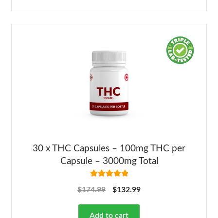
30 x THC Capsules – 100mg THC per
Capsule – 3000mg Total
Rated
5.00
$
174.99
$
132.99
out of 5
Add to cart