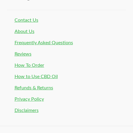
Contact Us
About Us
Frequently Asked Questions
Reviews
How To Order
How to Use CBD Oil
Refunds & Returns
Privacy Policy
Disclaimers