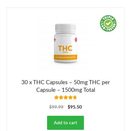
30 x THC Capsules – 50mg THC per
Capsule – 1500mg Total
Rated
4.82
$
99.99
$
95.50
out of 5
Add to cart