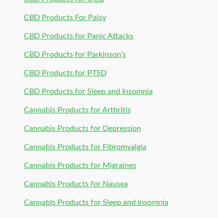
CBD Products For Palsy
CBD Products for Panic Attacks
CBD Products for Parkinson’s
CBD Products for PTSD
CBD Products for Sleep and Insomnia
Cannabis Products for Arthritis
Cannabis Products for Depression
Cannabis Products for Fibromyalgia
Cannabis Products for Migraines
Cannabis Products for Nausea
Cannabis Products for Sleep and Insomnia