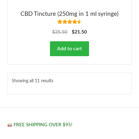
CBD Tincture (250mg in 1 ml syringe)
Rated
4.63
$
25.50
$
21.50
out of 5
Add to cart
Showing all 11 results
FREE SHIPPING OVER $95!