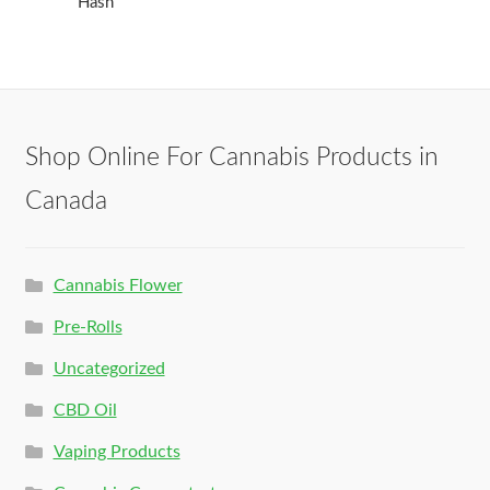
Hash
Shop Online For Cannabis Products in
Canada
Cannabis Flower
Pre-Rolls
Uncategorized
CBD Oil
Vaping Products