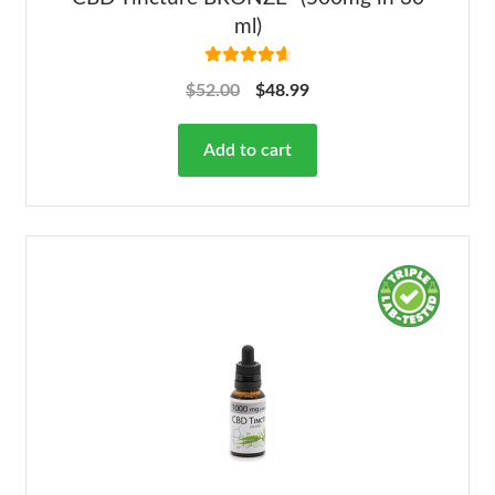
ml)
Rated
4.78
$
52.00
$
48.99
out of 5
Add to cart