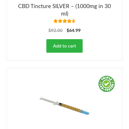
CBD Tincture SILVER – (1000mg in 30
ml)
Rated
4.68
$
92.00
$
64.99
out of 5
Add to cart