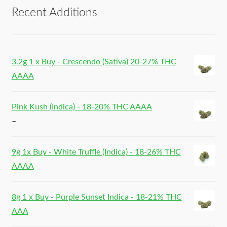
Recent Additions
3.2g 1 x Buy - Crescendo (Sativa) 20-27% THC
AAAA
Pink Kush (Indica) - 18-20% THC AAAA
–
9g 1x Buy - White Truffle (Indica) - 18-26% THC
AAAA
8g 1 x Buy - Purple Sunset Indica - 18-21% THC
AAA