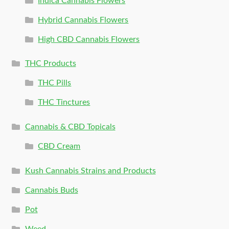
Indica Cannabis Flowers
Hybrid Cannabis Flowers
High CBD Cannabis Flowers
THC Products
THC Pills
THC Tinctures
Cannabis & CBD Topicals
CBD Cream
Kush Cannabis Strains and Products
Cannabis Buds
Pot