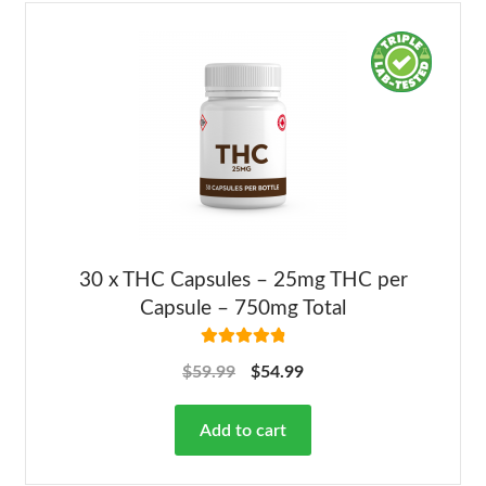
30 x THC Capsules – 25mg THC per
Capsule – 750mg Total
Rated
4.92
$
59.99
$
54.99
out of 5
Add to cart