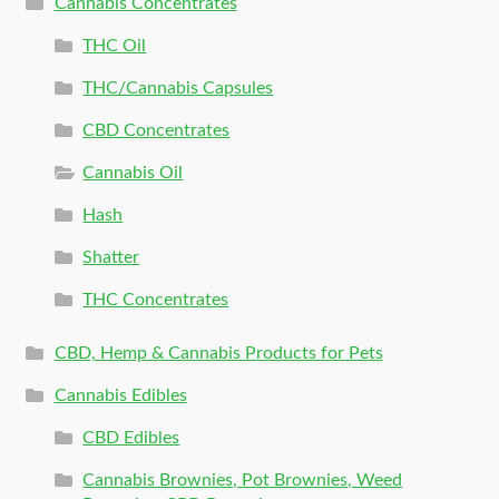
Cannabis Concentrates
THC Oil
THC/Cannabis Capsules
CBD Concentrates
Cannabis Oil
Hash
Shatter
THC Concentrates
CBD, Hemp & Cannabis Products for Pets
Cannabis Edibles
CBD Edibles
Cannabis Brownies, Pot Brownies, Weed