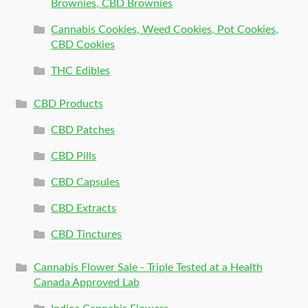
Brownies, CBD Brownies
Cannabis Cookies, Weed Cookies, Pot Cookies,
CBD Cookies
THC Edibles
CBD Products
CBD Patches
CBD Pills
CBD Capsules
CBD Extracts
CBD Tinctures
Cannabis Flower Sale - Triple Tested at a Health
Canada Approved Lab