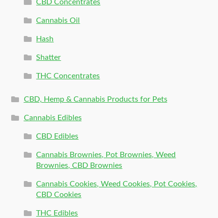
CBD Concentrates
Cannabis Oil
Hash
Shatter
THC Concentrates
CBD, Hemp & Cannabis Products for Pets
Cannabis Edibles
CBD Edibles
Cannabis Brownies, Pot Brownies, Weed
Brownies, CBD Brownies
Cannabis Cookies, Weed Cookies, Pot Cookies,
CBD Cookies
THC Edibles