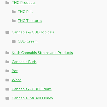
THC Products
THC Pills
THC Tinctures
Cannabis & CBD Topicals
CBD Cream
Kush Cannabis Strains and Products
Cannabis Buds
Pot
Weed
Cannabis & CBD Drinks
Cannabis-Infused Honey