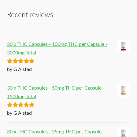
Recent reviews
30 x THC Capsules - 100mg THC per Capsule -
3000mg Total
Rated
5
out
by G Alstad
of 5
30 x THC Capsules - 50mg THC per Capsule -
1500mg Total
Rated
5
out
by G Alstad
of 5
30 x THC Capsules - 25mg THC per Capsule -