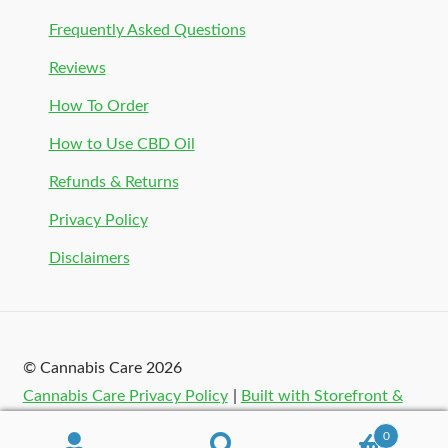
Frequently Asked Questions
Reviews
How To Order
How to Use CBD Oil
Refunds & Returns
Privacy Policy
Disclaimers
© Cannabis Care 2026
Cannabis Care Privacy Policy
Built with Storefront &
WooCommerce
.
0