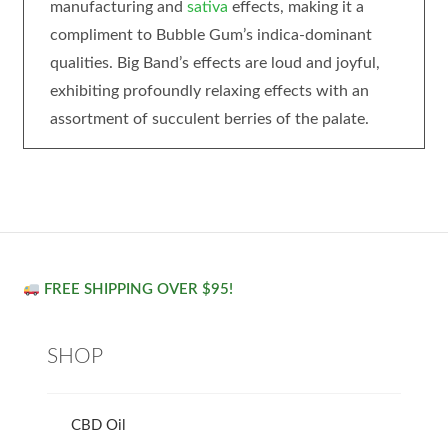
manufacturing and
sativa
effects, making it a
compliment to Bubble Gum’s indica-dominant
qualities. Big Band’s effects are loud and joyful,
exhibiting profoundly relaxing effects with an
assortment of succulent berries of the palate.
FREE SHIPPING OVER $95!
SHOP
CBD Oil