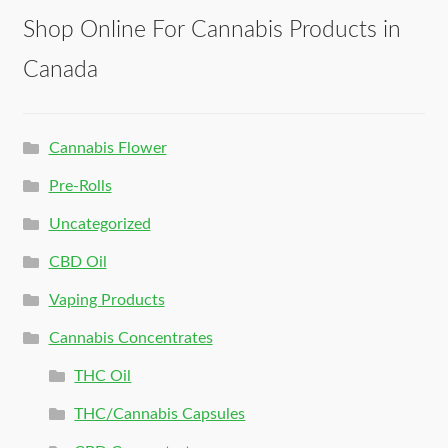
Shop Online For Cannabis Products in
Canada
Cannabis Flower
Pre-Rolls
Uncategorized
CBD Oil
Vaping Products
Cannabis Concentrates
THC Oil
THC/Cannabis Capsules