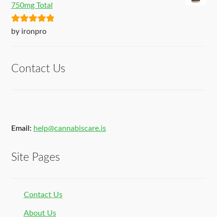
750mg Total
Rated
5
out
by ironpro
of 5
Contact Us
Email:
help@cannabiscare.is
Site Pages
Contact Us
About Us