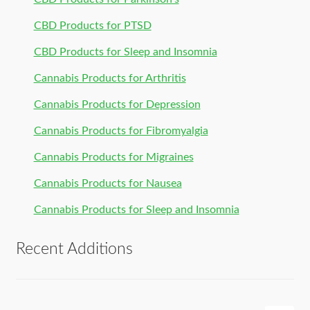
CBD Products for PTSD
CBD Products for Sleep and Insomnia
Cannabis Products for Arthritis
Cannabis Products for Depression
Cannabis Products for Fibromyalgia
Cannabis Products for Migraines
Cannabis Products for Nausea
Cannabis Products for Sleep and Insomnia
Recent Additions