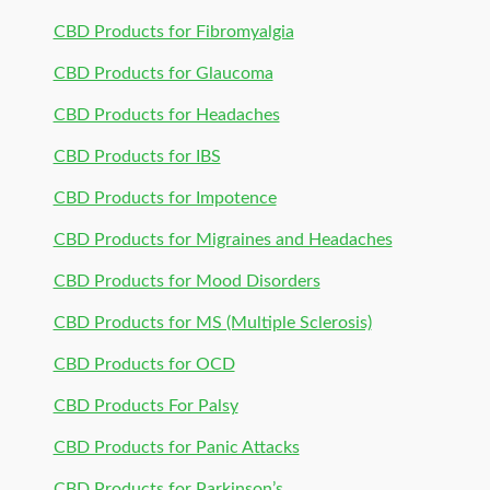
CBD Products for Fibromyalgia
CBD Products for Glaucoma
CBD Products for Headaches
CBD Products for IBS
CBD Products for Impotence
CBD Products for Migraines and Headaches
CBD Products for Mood Disorders
CBD Products for MS (Multiple Sclerosis)
CBD Products for OCD
CBD Products For Palsy
CBD Products for Panic Attacks
CBD Products for Parkinson’s