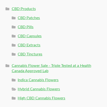
CBD Products
CBD Patches
CBD Pills
CBD Capsules
CBD Extracts
CBD Tinctures
Cannabis Flower Sale - Triple Tested at a Health
Canada Approved Lab
Indica Cannabis Flowers
Hybrid Cannabis Flowers
High CBD Cannabis Flowers