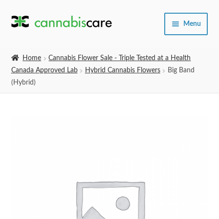
Skip
Skip
Menu
to
to
navigation
content
Home
Home
Cannabis Flower Sale - Triple Tested at a Health
Canada Approved Lab
Hybrid Cannabis Flowers
Big Band
Expand
SHOP
(Hybrid)
child
menu
About Us