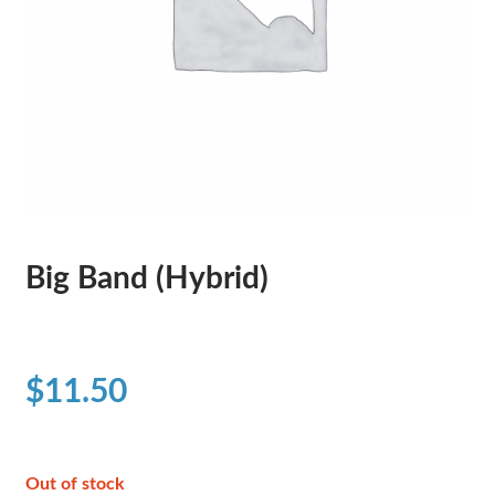
Big Band (Hybrid)
$
11.50
Out of stock