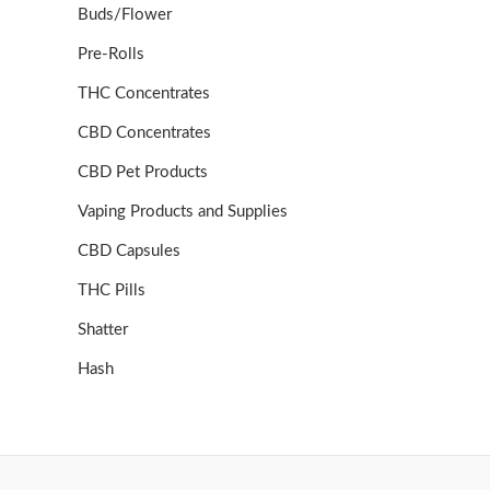
Buds/Flower
Pre-Rolls
THC Concentrates
CBD Concentrates
CBD Pet Products
Vaping Products and Supplies
CBD Capsules
THC Pills
Shatter
Hash