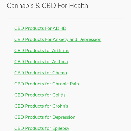
Cannabis & CBD For Health
CBD Products For ADHD
CBD Products For Anxiety and Depression
CBD Products for Arthritis
CBD Products for Asthma
CBD Products for Chemo
CBD Products for Chronic Pain
CBD Products for Colitis
CBD Products for Crohn’s
CBD Products for Depression
CBD Products for Epilepsy