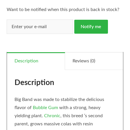
Want to be notified when this product is back in stock?
Notify me
Description
Reviews (0)
Description
Big Band was made to stabilize the delicious
flavor of
Bubble Gum
with a strong, heavy
yielding plant.
Chronic
, this breed ‘s second
parent, grows massive colas with resin