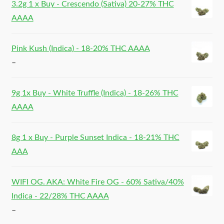
3.2g 1 x Buy - Crescendo (Sativa) 20-27% THC
AAAA
Pink Kush (Indica) - 18-20% THC AAAA
–
9g 1x Buy - White Truffle (Indica) - 18-26% THC
AAAA
8g 1 x Buy - Purple Sunset Indica - 18-21% THC
AAA
WIFI OG. AKA: White Fire OG - 60% Sativa/40%
Indica - 22/28% THC AAAA
–