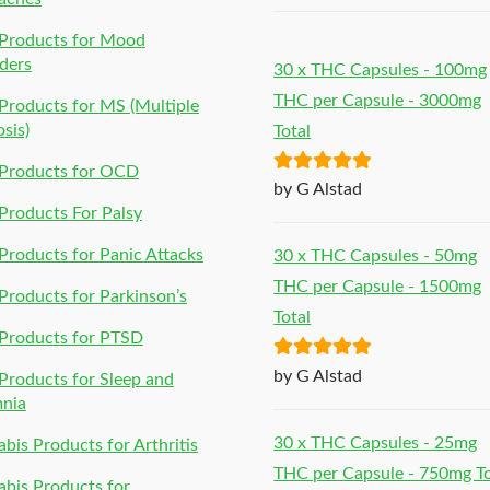
Products for Mood
ders
30 x THC Capsules - 100mg
THC per Capsule - 3000mg
roducts for MS (Multiple
osis)
Total
Products for OCD
Rated
5
out
by G Alstad
of 5
roducts For Palsy
roducts for Panic Attacks
30 x THC Capsules - 50mg
THC per Capsule - 1500mg
roducts for Parkinson’s
Total
Products for PTSD
Rated
5
out
by G Alstad
roducts for Sleep and
of 5
mnia
30 x THC Capsules - 25mg
bis Products for Arthritis
THC per Capsule - 750mg To
bis Products for