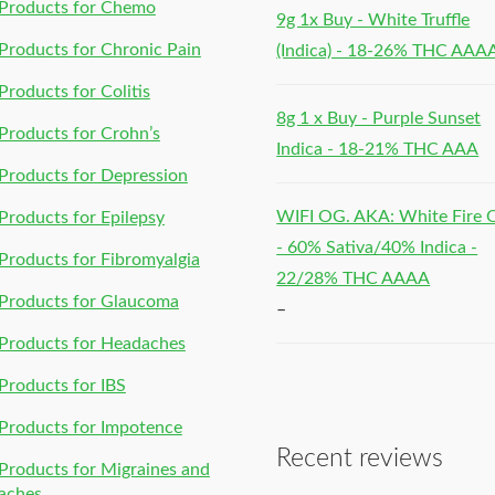
Products for Chemo
9g 1x Buy - White Truffle
roducts for Chronic Pain
(Indica) - 18-26% THC AAA
roducts for Colitis
8g 1 x Buy - Purple Sunset
roducts for Crohn’s
Indica - 18-21% THC AAA
roducts for Depression
WIFI OG. AKA: White Fire
roducts for Epilepsy
- 60% Sativa/40% Indica -
roducts for Fibromyalgia
22/28% THC AAAA
Products for Glaucoma
–
Products for Headaches
roducts for IBS
Products for Impotence
Recent reviews
roducts for Migraines and
aches