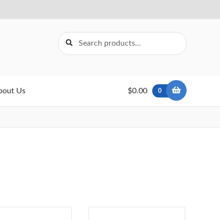
Search
Search
for:
bout Us
$0.00
0