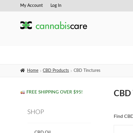
My Account
Log In
Skip
Skip
to
to
navigation
content
Home
CBD Products
CBD Tinctures
CBD 
FREE SHIPPING OVER $95!
SHOP
Find CBD
CBD Oil