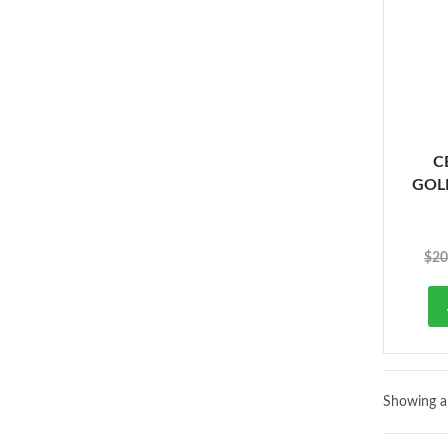
C
GOLD
$
20
Showing al