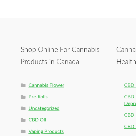
Shop Online For Cannabis
Canna
Products in Canada
Healt
Cannabis Flower
CBD 
Pre-Rolls
CBD P
Depr
Uncategorized
CBD P
CBD Oil
CBD 
Vaping Products