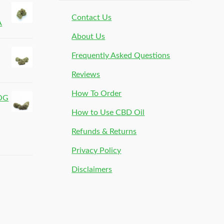
Contact Us
A
About Us
Frequently Asked Questions
Reviews
How To Order
 OG
How to Use CBD Oil
Refunds & Returns
Privacy Policy
Disclaimers