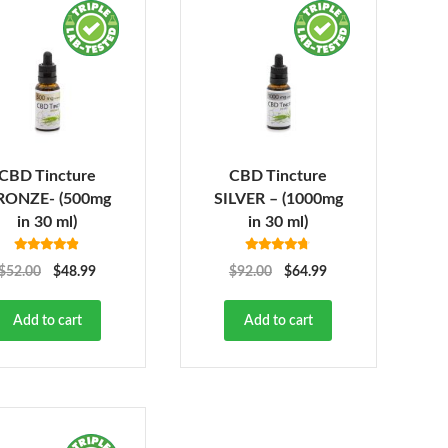
CBD Tincture
CBD Tincture
RONZE- (500mg
SILVER – (1000mg
in 30 ml)
in 30 ml)
Rated
4.78
Rated
4.68
$
52.00
$
48.99
$
92.00
$
64.99
out of 5
out of 5
Add to cart
Add to cart