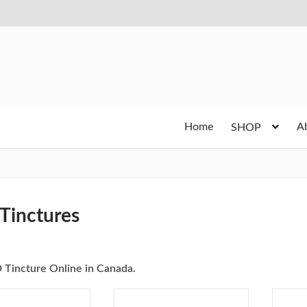
Home
A
SHOP
Tinctures
 Tincture Online in Canada.