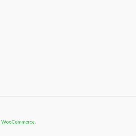
t & WooCommerce
.