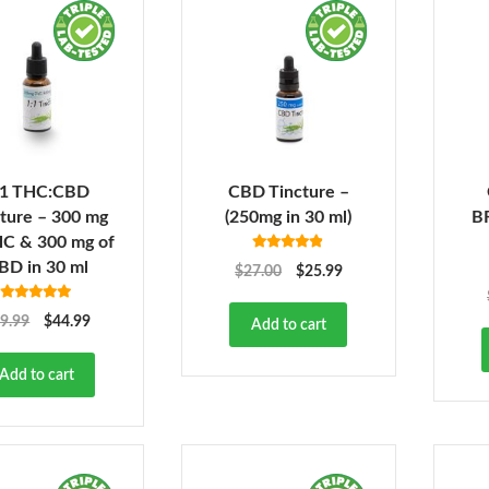
:1 THC:CBD
CBD Tincture –
ture – 300 mg
(250mg in 30 ml)
B
HC & 300 mg of
Rated
4.78
BD in 30 ml
$
27.00
$
25.99
out of 5
Rated
4.86
9.99
$
44.99
Add to cart
out of 5
Add to cart