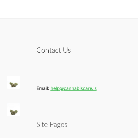
Contact Us
Email:
help@cannabiscare.is
Site Pages