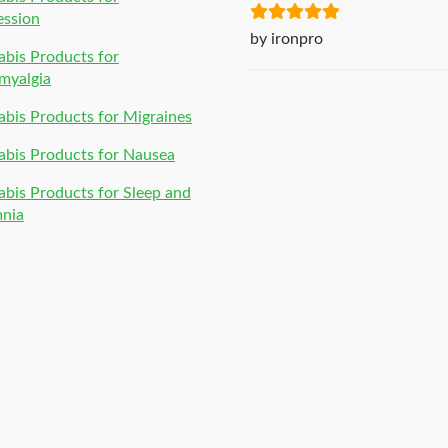
ession
Rated
5
out
by ironpro
bis Products for
of 5
myalgia
bis Products for Migraines
bis Products for Nausea
bis Products for Sleep and
mnia