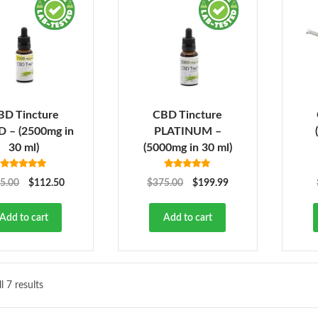
BD Tincture
CBD Tincture
 – (2500mg in
PLATINUM –
30 ml)
(5000mg in 30 ml)
Rated
5.00
Rated
5.00
5.00
$
112.50
$
375.00
$
199.99
out of 5
out of 5
Add to cart
Add to cart
l 7 results