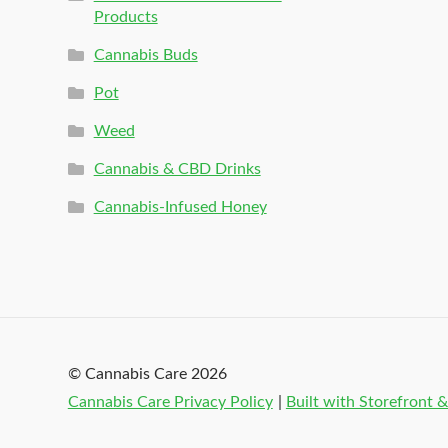
Products
Cannabis Buds
Pot
Weed
Cannabis & CBD Drinks
Cannabis-Infused Honey
© Cannabis Care 2026
Cannabis Care Privacy Policy
Built with Storefron