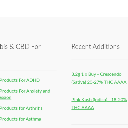
bis & CBD For
Recent Additions
h
3.2g 1 x Buy - Crescendo
Products For ADHD
(Sativa) 20-27% THC AAAA
roducts For Anxiety and
ession
Pink Kush (Indica) - 18-20%
THC AAAA
roducts for Arthritis
–
Products for Asthma