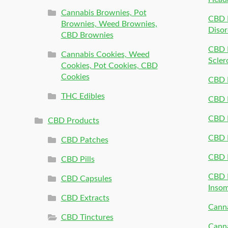
Cannabis Brownies, Pot
CBD 
Brownies, Weed Brownies,
Disor
CBD Brownies
CBD P
Cannabis Cookies, Weed
Scler
Cookies, Pot Cookies, CBD
Cookies
CBD 
THC Edibles
CBD P
CBD P
CBD Products
CBD P
CBD Patches
CBD 
CBD Pills
CBD P
CBD Capsules
Inso
CBD Extracts
Canna
CBD Tinctures
Canna