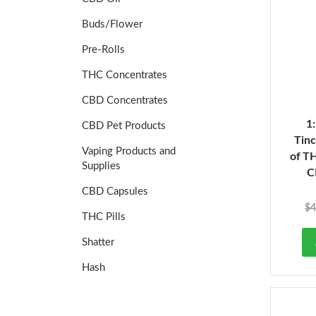
Buds/Flower
Pre-Rolls
THC Concentrates
CBD Concentrates
1
CBD Pet Products
Tinc
Vaping Products and
of T
Supplies
C
CBD Capsules
$
4
THC Pills
Shatter
Hash