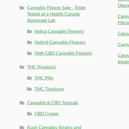
Depr
Cannabis Flower Sale - Triple
Tested at a Health Canada
Canna
Approved Lab
Fibro
Indica Cannabis Flowers
Canna
Hybrid Cannabis Flowers
Canna
High CBD Cannabis Flowers
Canna
Inso
THC Products
THC Pills
THC Tinctures
Cannabis & CBD Topicals
CBD Cream
Kush Cannabis Strains and