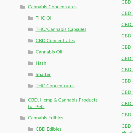
CBD 
Cannabis Concentrates
CBD P
THC Oil
CBD P
THC/Cannabis Capsules
CBD P
CBD Concentrates
CBD P
Cannabis Oil
CBD P
Hash
CBD P
Shatter
CBD 
THC Concentrates
CBD 
CBD, Hemp & Cannabis Products
CBD P
for Pets
CBD 
Cannabis Edibles
CBD P
CBD Edibles
Head