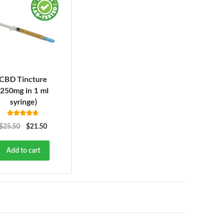
CBD Tincture
(250mg in 1 ml
syringe)
Rated
4.63
$
25.50
$
21.50
out of 5
Add to cart