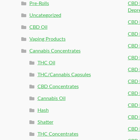
Pre-Rolls
CBD P
Depr
Uncategorized
CBD P
CBD Oil
CBD 
Vaping Products
CBD 
Cannabis Concentrates
CBD P
THC Oil
CBD P
THC/Cannabis Capsules
CBD P
CBD Concentrates
CBD P
Cannabis Oil
CBD P
Hash
CBD P
Shatter
CBD 
THC Concentrates