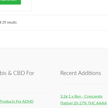
l 29 results
bis & CBD For
Recent Additions
h
3.2g 1 x Buy - Crescendo
Products For ADHD
(Sativa) 20-27% THC AAAA