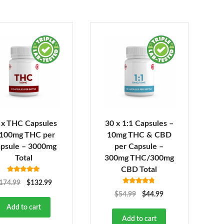
 x THC Capsules
30 x 1:1 Capsules –
 100mg THC per
10mg THC & CBD
psule – 3000mg
per Capsule –
Total
300mg THC/300mg
CBD Total
Rated
5.00
174.99
$
132.99
out of 5
Rated
4.73
$
54.99
$
44.99
out of 5
Add to cart
Add to cart