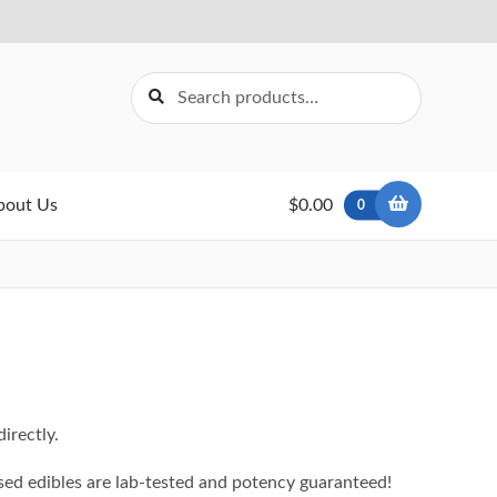
Search
Search
for:
bout Us
$0.00
0
irectly.
ed edibles are lab-tested and potency guaranteed!