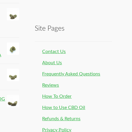
Site Pages
Contact Us
A
About Us
Frequently Asked Questions
Reviews
How To Order
 OG
How to Use CBD Oil
Refunds & Returns
Privacy Policy