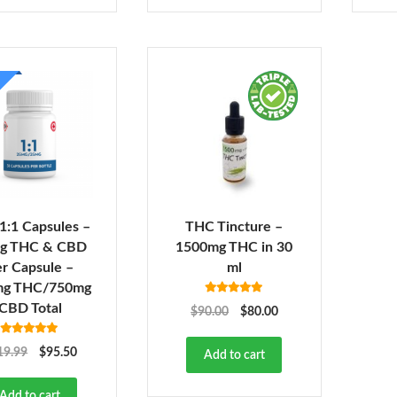
 1:1 Capsules –
THC Tincture –
g THC & CBD
1500mg THC in 30
r Capsule –
ml
mg THC/750mg
Rated
5.00
CBD Total
$
90.00
$
80.00
out of 5
Rated
5.00
19.99
$
95.50
Add to cart
out of 5
Add to cart