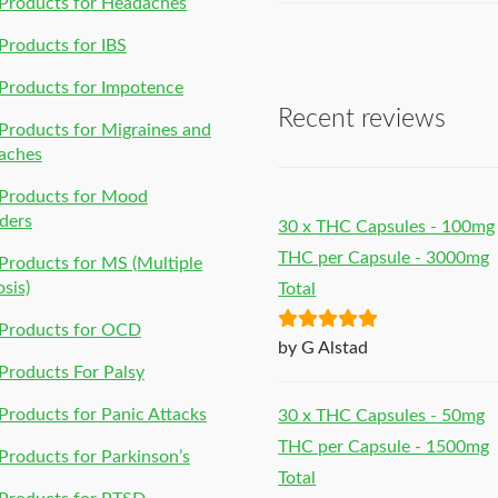
Products for Headaches
roducts for IBS
Products for Impotence
Recent reviews
roducts for Migraines and
aches
Products for Mood
ders
30 x THC Capsules - 100mg
THC per Capsule - 3000mg
roducts for MS (Multiple
osis)
Total
Products for OCD
Rated
5
out
by G Alstad
of 5
roducts For Palsy
roducts for Panic Attacks
30 x THC Capsules - 50mg
THC per Capsule - 1500mg
roducts for Parkinson’s
Total