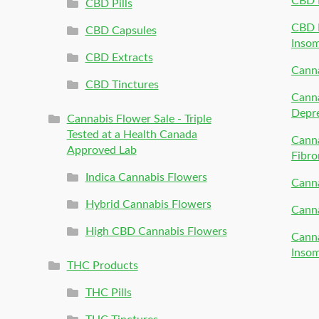
CBD 
CBD Pills
CBD P
CBD Capsules
Inso
CBD Extracts
Canna
CBD Tinctures
Canna
Depr
Cannabis Flower Sale - Triple
Tested at a Health Canada
Canna
Approved Lab
Fibro
Indica Cannabis Flowers
Canna
Hybrid Cannabis Flowers
Canna
High CBD Cannabis Flowers
Canna
Inso
THC Products
THC Pills