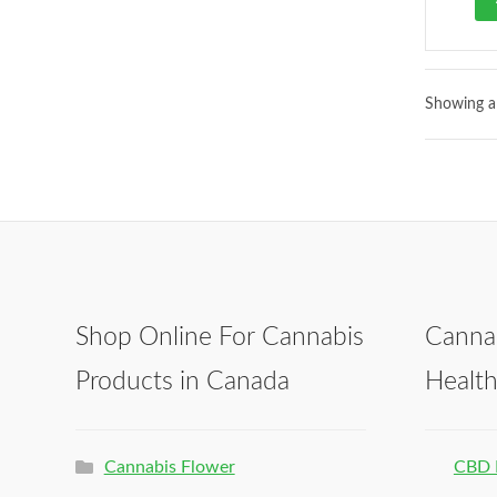
Showing al
Shop Online For Cannabis
Canna
Products in Canada
Healt
Cannabis Flower
CBD 