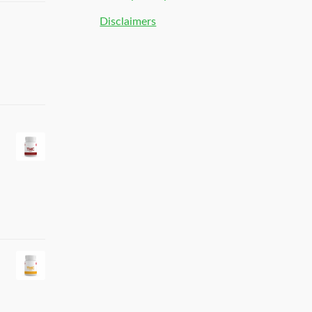
Disclaimers