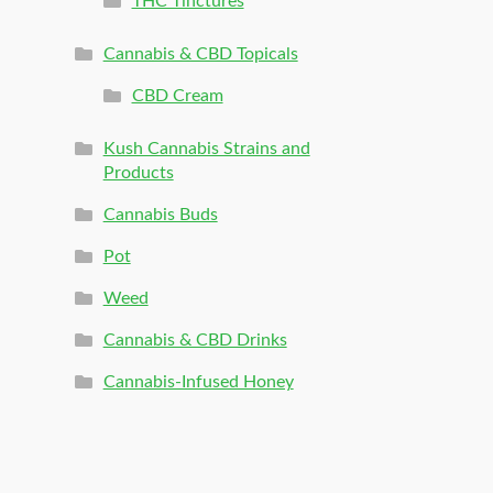
THC Tinctures
Cannabis & CBD Topicals
CBD Cream
Kush Cannabis Strains and
Products
Cannabis Buds
Pot
Weed
Cannabis & CBD Drinks
Cannabis-Infused Honey