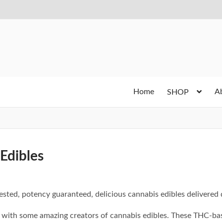
Home
A
SHOP
Edibles
ested, potency guaranteed, delicious cannabis edibles delivered d
with some amazing creators of cannabis edibles. These THC-bas