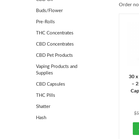
Order no
Buds/Flower
Pre-Rolls
THC Concentrates
CBD Concentrates
CBD Pet Products
Vaping Products and
Supplies
30 x
– 
CBD Capsules
Cap
THC Pills
Shatter
$
5
Hash