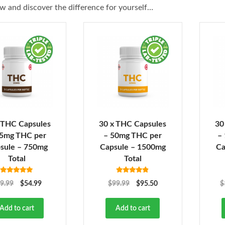
w and discover the difference for yourself…
 THC Capsules
30 x THC Capsules
30
25mg THC per
– 50mg THC per
–
sule – 750mg
Capsule – 1500mg
Ca
Total
Total
Rated
4.92
Rated
4.82
9.99
$
54.99
$
99.99
$
95.50
$
out of 5
out of 5
Add to cart
Add to cart