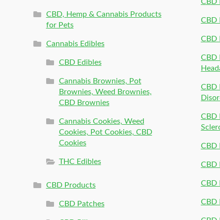
CBD 
CBD, Hemp & Cannabis Products
CBD P
for Pets
CBD 
Cannabis Edibles
CBD P
CBD Edibles
Head
Cannabis Brownies, Pot
CBD 
Brownies, Weed Brownies,
Disor
CBD Brownies
CBD P
Cannabis Cookies, Weed
Scler
Cookies, Pot Cookies, CBD
Cookies
CBD 
THC Edibles
CBD P
CBD P
CBD Products
CBD P
CBD Patches