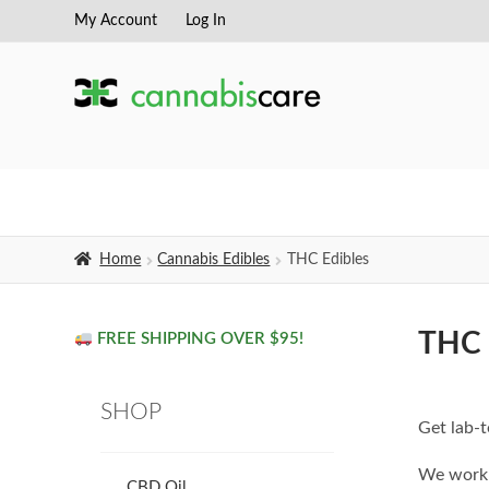
My Account
Log In
Skip
Skip
to
to
navigation
content
Home
Cannabis Edibles
THC Edibles
THC 
FREE SHIPPING OVER $95!
SHOP
Get lab-t
We work 
CBD Oil