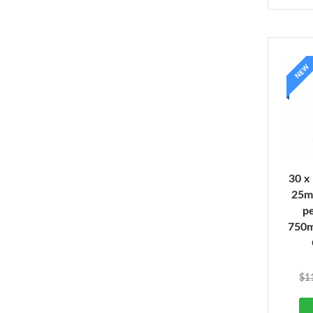
NEW
30 x
25m
pe
750
$
1