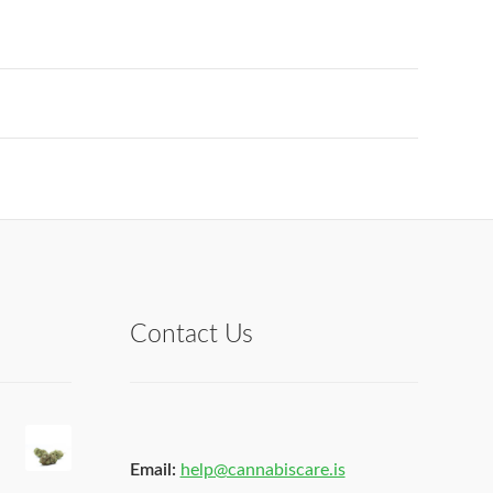
Contact Us
Email:
help@cannabiscare.is