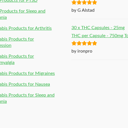
Products for PTSD
Rated
5
out
by G Alstad
roducts for Sleep and
of 5
mnia
30 x THC Capsules - 25mg
bis Products for Arthritis
THC per Capsule - 750mg To
bis Products for
ession
Rated
5
out
by ironpro
bis Products for
of 5
myalgia
bis Products for Migraines
bis Products for Nausea
bis Products for Sleep and
mnia