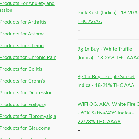
roducts For Anxiety and
ession
Pink Kush (Indica) - 18-20%
THC AAAA
roducts for Arthritis
–
Products for Asthma
Products for Chemo
9g 1x Buy - White Truffle
roducts for Chronic Pain
(Indica) - 18-26% THC AAA
roducts for Colitis
8g 1 x Buy - Purple Sunset
roducts for Crohn’s
Indica - 18-21% THC AAA
roducts for Depression
WIFI OG. AKA: White Fire
roducts for Epilepsy
- 60% Sativa/40% Indica -
roducts for Fibromyalgia
22/28% THC AAAA
Products for Glaucoma
–