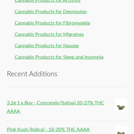
Cannabis Products for Arthritis
Cannabis Products for Depression
Cannabis Products for Fibromyalgia
Cannabis Products for Migraines
Cannabis Products for Nausea
Cannabis Products for Sleep and Insomnia
Recent Additions
3.2g 1 x Buy - Crescendo (Sativa) 20-27% THC
AAAA
Pink Kush (Indica) - 18-20% THC AAAA