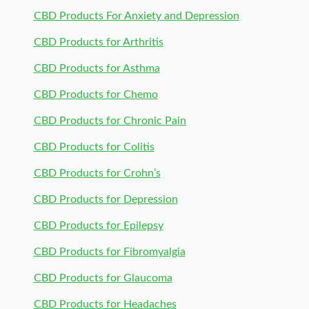
CBD Products For Anxiety and Depression
CBD Products for Arthritis
CBD Products for Asthma
CBD Products for Chemo
CBD Products for Chronic Pain
CBD Products for Colitis
CBD Products for Crohn’s
CBD Products for Depression
CBD Products for Epilepsy
CBD Products for Fibromyalgia
CBD Products for Glaucoma
CBD Products for Headaches