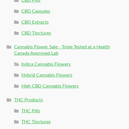
CBD Pills
CBD Capsules
CBD Extracts
CBD Tinctures
Cannabis Flower Sale - Triple Tested at a Health
Canada Approved Lab
Indica Cannabis Flowers
Hybrid Cannabis Flowers
High CBD Cannabis Flowers
THC Products
THC Pills
THC Tinctures