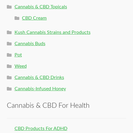
Cannabis & CBD Topicals
CBD Cream
Kush Cannabis Strains and Products
Cannabis Buds
Pot
Weed
Cannabis & CBD Drinks
Cannabis-Infused Honey
Cannabis & CBD For Health
CBD Products For ADHD