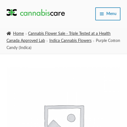
Skip
Skip
Menu
to
to
navigation
content
Home
Home
Cannabis Flower Sale - Triple Tested at a Health
Canada Approved Lab
Indica Cannabis Flowers
Purple Cotton
Expand
SHOP
Candy (Indica)
child
menu
About Us