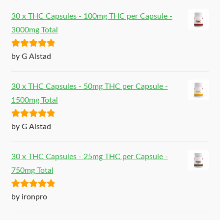
30 x THC Capsules - 100mg THC per Capsule -
3000mg Total
Rated
5
out
by G Alstad
of 5
30 x THC Capsules - 50mg THC per Capsule -
1500mg Total
Rated
5
out
by G Alstad
of 5
30 x THC Capsules - 25mg THC per Capsule -
750mg Total
Rated
5
out
by ironpro
of 5