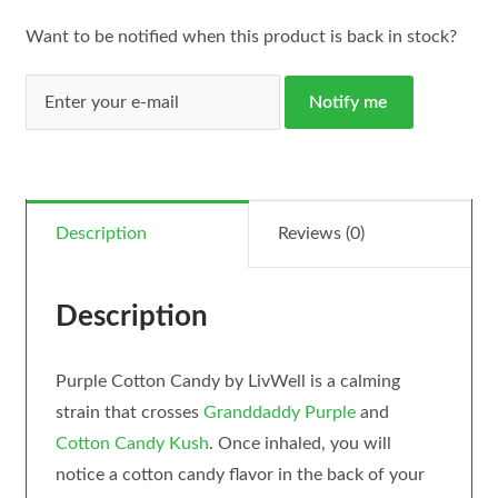
Want to be notified when this product is back in stock?
Notify me
Description
Reviews (0)
Description
Purple Cotton Candy by LivWell is a calming
strain that crosses
Granddaddy Purple
and
Cotton Candy Kush
. Once inhaled, you will
notice a cotton candy flavor in the back of your