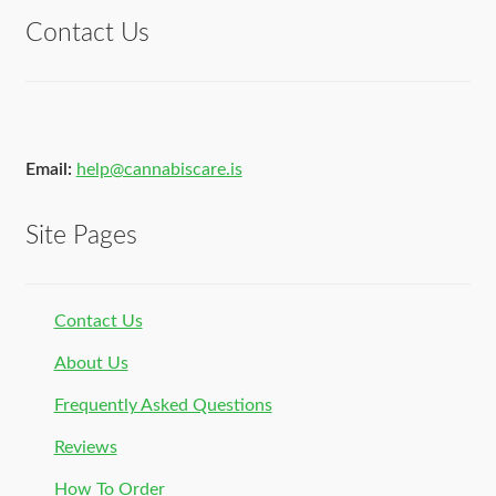
Contact Us
Email:
help@cannabiscare.is
Site Pages
Contact Us
About Us
Frequently Asked Questions
Reviews
How To Order