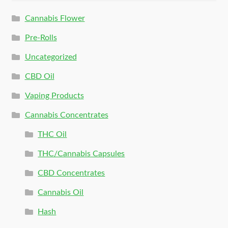
Cannabis Flower
Pre-Rolls
Uncategorized
CBD Oil
Vaping Products
Cannabis Concentrates
THC Oil
THC/Cannabis Capsules
CBD Concentrates
Cannabis Oil
Hash