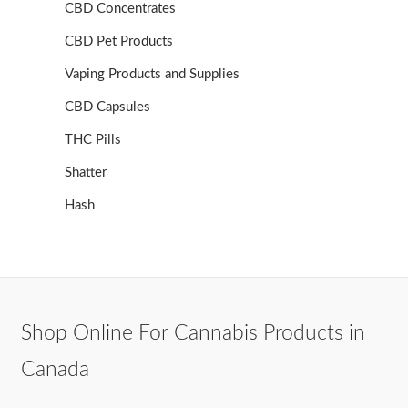
CBD Concentrates
CBD Pet Products
Vaping Products and Supplies
CBD Capsules
THC Pills
Shatter
Hash
Shop Online For Cannabis Products in
Canada