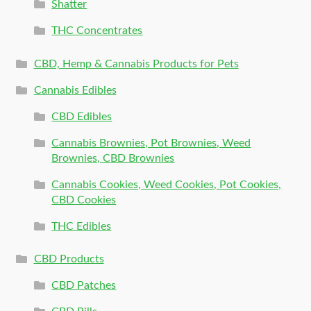
Shatter
THC Concentrates
CBD, Hemp & Cannabis Products for Pets
Cannabis Edibles
CBD Edibles
Cannabis Brownies, Pot Brownies, Weed
Brownies, CBD Brownies
Cannabis Cookies, Weed Cookies, Pot Cookies,
CBD Cookies
THC Edibles
CBD Products
CBD Patches