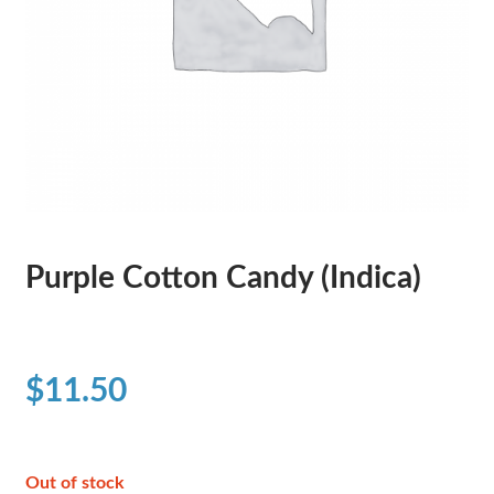
Purple Cotton Candy (Indica)
$
11.50
Out of stock