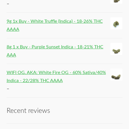
–
9g 1x Buy - White Truffle (Indica) - 18-26% THC
AAAA
8g 1 x Buy - Purple Sunset Indica - 18-21% THC
AAA
WIFI OG. AKA: White Fire OG - 60% Sativa/40%
Indica - 22/28% THC AAAA
–
Recent reviews