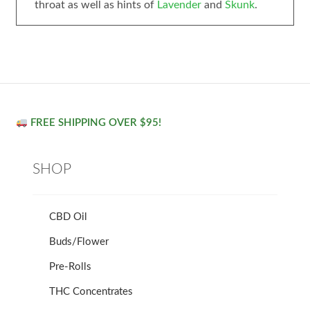
throat as well as hints of
Lavender
and
Skunk
.
FREE SHIPPING OVER $95!
SHOP
CBD Oil
Buds/Flower
Pre-Rolls
THC Concentrates