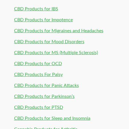
CBD Products for IBS
CBD Products for Impotence
CBD Products for Migraines and Headaches
CBD Products for Mood Disorders
CBD Products for MS (Multiple Sclerosis)
CBD Products for OCD
CBD Products For Palsy
CBD Products for Panic Attacks
CBD Products for Parkinson’s
CBD Products for PTSD
CBD Products for Sleep and Insomnia