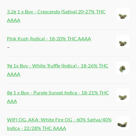
3.2g 1 x Buy - Crescendo (Sativa) 20-27% THC
AAAA
Pink Kush (Indica) - 18-20% THC AAAA
–
9g 1x Buy - White Truffle (Indica) - 18-26% THC
AAAA
8g 1 x Buy - Purple Sunset Indica - 18-21% THC
AAA
WIFI OG. AKA: White Fire OG - 60% Sativa/40%
Indica - 22/28% THC AAAA