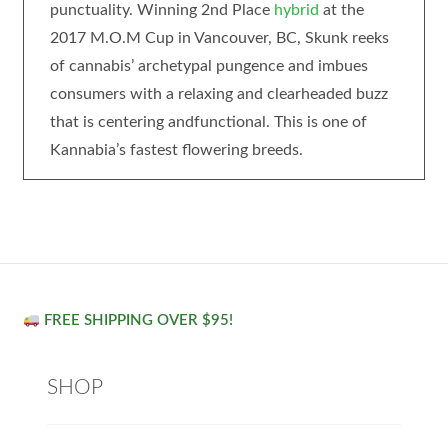
punctuality. Winning 2nd Place
hybrid
at the
2017 M.O.M Cup in Vancouver, BC, Skunk reeks
of cannabis’ archetypal pungence and imbues
consumers with a relaxing and clearheaded buzz
that is centering andfunctional. This is one of
Kannabia’s fastest flowering breeds.
FREE SHIPPING OVER $95!
SHOP