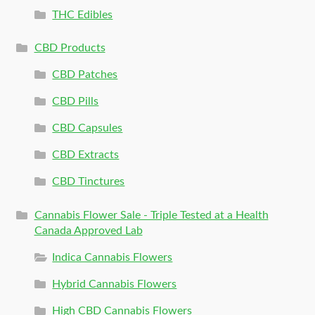
THC Edibles
CBD Products
CBD Patches
CBD Pills
CBD Capsules
CBD Extracts
CBD Tinctures
Cannabis Flower Sale - Triple Tested at a Health
Canada Approved Lab
Indica Cannabis Flowers
Hybrid Cannabis Flowers
High CBD Cannabis Flowers