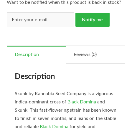
Want to be notified when this product is back in stock?
Notify me
Description
Reviews (0)
Description
Skunk by Kannabia Seed Company is a vigorous
indica-dominant cross of
Black Domina
and
Skunk. This fast-flowering strain has been known
to finish in seven months, and leans on the stable
and reliable
Black Domina
for yield and