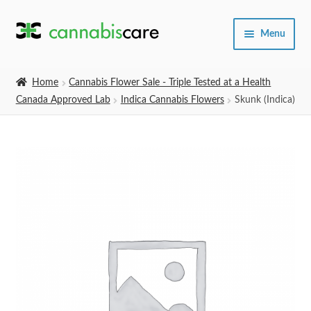
Skip
Skip
Menu
to
to
navigation
content
Home
Home
Cannabis Flower Sale - Triple Tested at a Health
Canada Approved Lab
Indica Cannabis Flowers
Skunk (Indica)
Expand
SHOP
child
menu
About Us