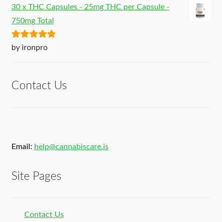
30 x THC Capsules - 25mg THC per Capsule -
750mg Total
Rated
5
out
by ironpro
of 5
Contact Us
Email:
help@cannabiscare.is
Site Pages
Contact Us