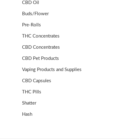
CBD Oil
Buds/Flower
Pre-Rolls
THC Concentrates
CBD Concentrates
CBD Pet Products
Vaping Products and Supplies
CBD Capsules
THC Pills
Shatter
Hash