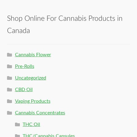
Shop Online For Cannabis Products in
Canada
Cannabis Flower
Pre-Rolls
Uncategorized
CBD Oil
Vaping Products
Cannabis Concentrates
THC Oil
THC/Cannabis Capsules