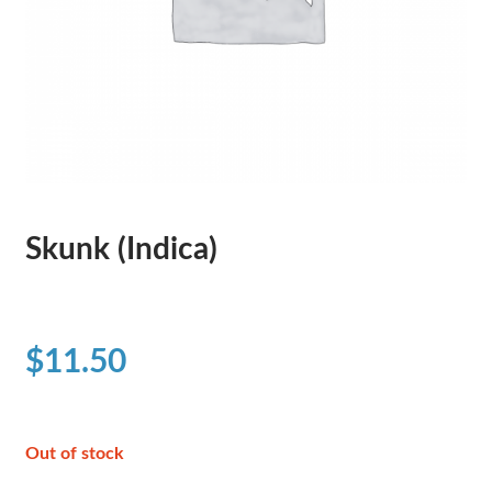
Skunk (Indica)
$
11.50
Out of stock