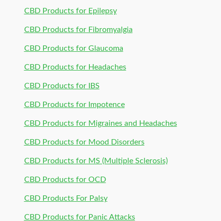
CBD Products for Epilepsy
CBD Products for Fibromyalgia
CBD Products for Glaucoma
CBD Products for Headaches
CBD Products for IBS
CBD Products for Impotence
CBD Products for Migraines and Headaches
CBD Products for Mood Disorders
CBD Products for MS (Multiple Sclerosis)
CBD Products for OCD
CBD Products For Palsy
CBD Products for Panic Attacks