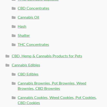
CBD Concentrates
Cannabis Oil
Hash
Shatter
THC Concentrates
CBD, Hemp & Cannabis Products for Pets
Cannabis Edibles
CBD Edibles
Cannabis Brownies, Pot Brownies, Weed
Brownies, CBD Brownies
Cannabis Cookies, Weed Cookies, Pot Cookies,
CBD Cookies