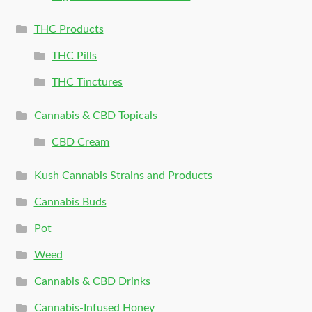
THC Products
THC Pills
THC Tinctures
Cannabis & CBD Topicals
CBD Cream
Kush Cannabis Strains and Products
Cannabis Buds
Pot
Weed
Cannabis & CBD Drinks
Cannabis-Infused Honey