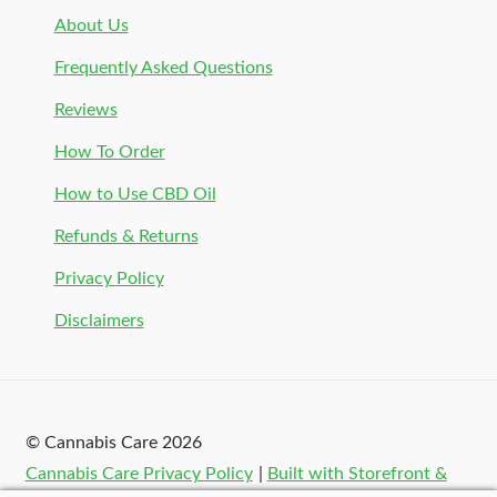
About Us
Frequently Asked Questions
Reviews
How To Order
How to Use CBD Oil
Refunds & Returns
Privacy Policy
Disclaimers
© Cannabis Care 2026
Cannabis Care Privacy Policy
Built with Storefront &