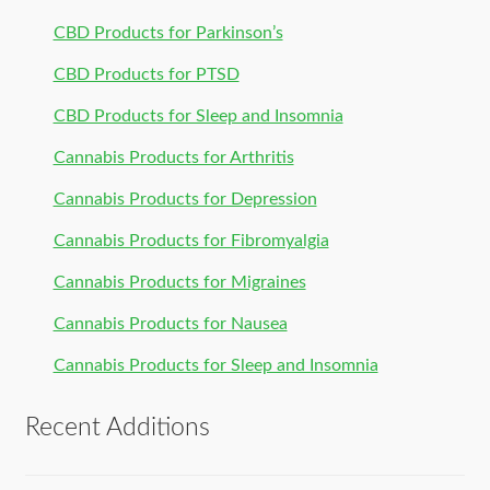
CBD Products for Parkinson’s
CBD Products for PTSD
CBD Products for Sleep and Insomnia
Cannabis Products for Arthritis
Cannabis Products for Depression
Cannabis Products for Fibromyalgia
Cannabis Products for Migraines
Cannabis Products for Nausea
Cannabis Products for Sleep and Insomnia
Recent Additions