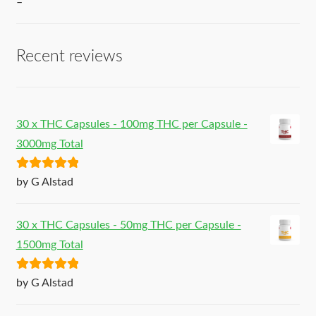
–
Recent reviews
30 x THC Capsules - 100mg THC per Capsule -
3000mg Total
Rated
5
out
by G Alstad
of 5
30 x THC Capsules - 50mg THC per Capsule -
1500mg Total
Rated
5
out
by G Alstad
of 5