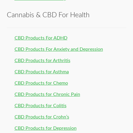
Cannabis & CBD For Health
CBD Products For ADHD
CBD Products For Anxiety and Depression
CBD Products for Arthritis
CBD Products for Asthma
CBD Products for Chemo
CBD Products for Chronic Pain
CBD Products for Colitis
CBD Products for Crohn’s
CBD Products for Depression