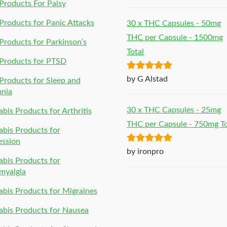
of 5
roducts For Palsy
roducts for Panic Attacks
30 x THC Capsules - 50mg
THC per Capsule - 1500mg
roducts for Parkinson’s
Total
Products for PTSD
Rated
5
out
by G Alstad
roducts for Sleep and
of 5
mnia
30 x THC Capsules - 25mg
bis Products for Arthritis
THC per Capsule - 750mg To
bis Products for
ession
Rated
5
out
by ironpro
bis Products for
of 5
myalgia
bis Products for Migraines
bis Products for Nausea