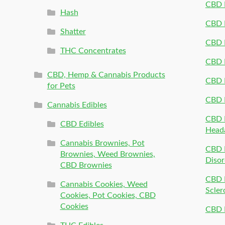
CBD P
Hash
CBD P
Shatter
CBD 
THC Concentrates
CBD 
CBD, Hemp & Cannabis Products
CBD P
for Pets
CBD 
Cannabis Edibles
CBD P
CBD Edibles
Head
Cannabis Brownies, Pot
CBD 
Brownies, Weed Brownies,
Disor
CBD Brownies
CBD P
Cannabis Cookies, Weed
Scler
Cookies, Pot Cookies, CBD
Cookies
CBD 