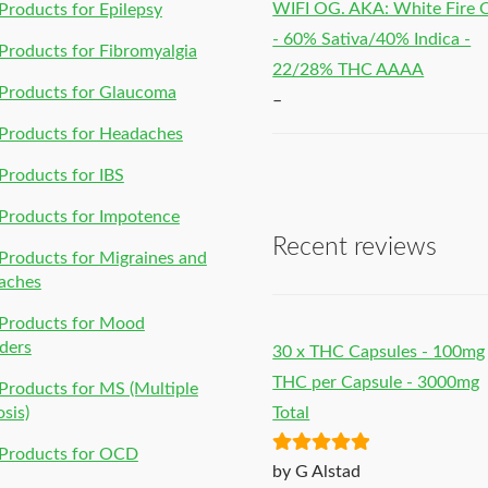
WIFI OG. AKA: White Fire
roducts for Epilepsy
- 60% Sativa/40% Indica -
roducts for Fibromyalgia
22/28% THC AAAA
Products for Glaucoma
–
Products for Headaches
roducts for IBS
Products for Impotence
Recent reviews
roducts for Migraines and
aches
Products for Mood
ders
30 x THC Capsules - 100mg
THC per Capsule - 3000mg
roducts for MS (Multiple
osis)
Total
Products for OCD
Rated
5
out
by G Alstad