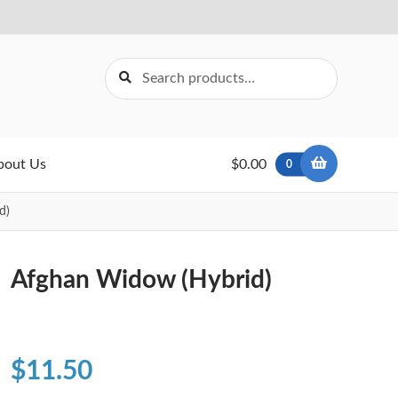
Search
Search
for:
bout Us
$0.00
0
d)
Afghan Widow (Hybrid)
$
11.50