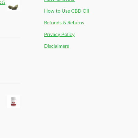
 OG
How to Use CBD Oil
Refunds & Returns
Privacy Policy
Disclaimers