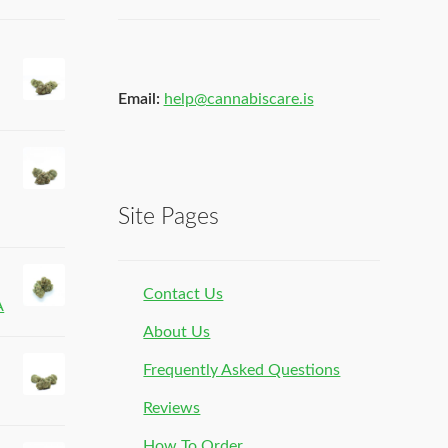
Email:
help@cannabiscare.is
Site Pages
Contact Us
A
About Us
Frequently Asked Questions
Reviews
How To Order