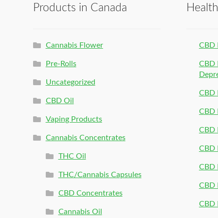
Products in Canada
Healt
Cannabis Flower
CBD 
Pre-Rolls
CBD P
Depr
Uncategorized
CBD P
CBD Oil
CBD 
Vaping Products
CBD 
Cannabis Concentrates
CBD P
THC Oil
CBD P
THC/Cannabis Capsules
CBD P
CBD Concentrates
CBD P
Cannabis Oil