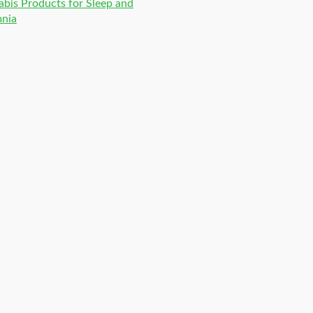
bis Products for Sleep and
mnia