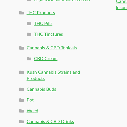
Canna
Inso
THC Products
THC Pills
THC Tinctures
Cannabis & CBD Topicals
CBD Cream
Kush Cannabis Strains and
Products
Cannabis Buds
Pot
Weed
Cannabis & CBD Drinks