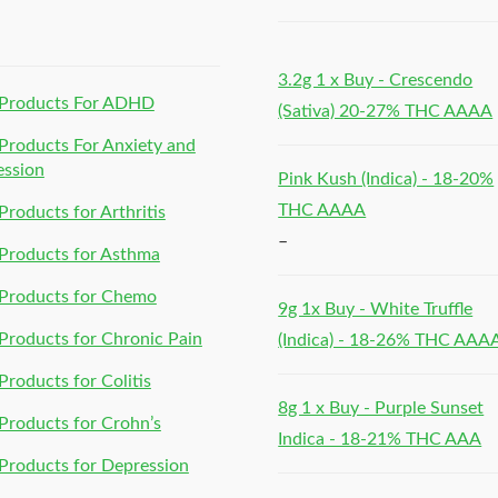
h
3.2g 1 x Buy - Crescendo
Products For ADHD
(Sativa) 20-27% THC AAAA
roducts For Anxiety and
ession
Pink Kush (Indica) - 18-20%
THC AAAA
roducts for Arthritis
–
Products for Asthma
Products for Chemo
9g 1x Buy - White Truffle
roducts for Chronic Pain
(Indica) - 18-26% THC AAA
roducts for Colitis
8g 1 x Buy - Purple Sunset
roducts for Crohn’s
Indica - 18-21% THC AAA
roducts for Depression