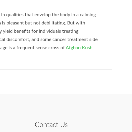
h qualities that envelop the body in a calming
 is pleasant but not debilitating. But with
 yield benefits for individuals treating
ical discomfort, and some cancer treatment side
age is a frequent sense cross of
Afghan Kush
Contact Us