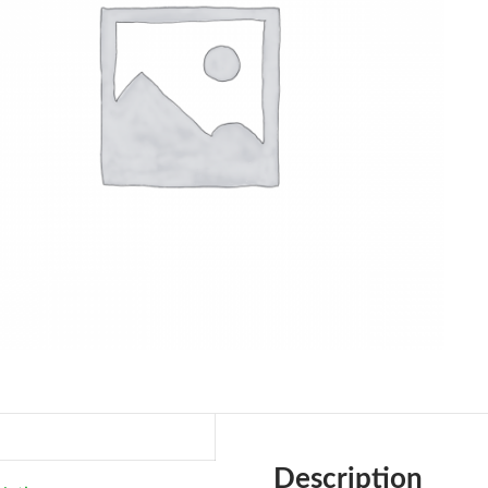
Description