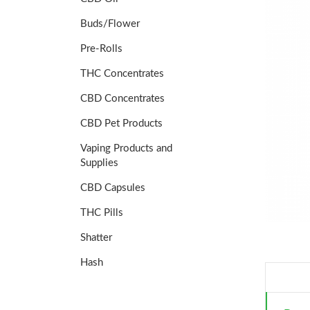
Buds/Flower
Pre-Rolls
THC Concentrates
CBD Concentrates
CBD Pet Products
Vaping Products and
Supplies
CBD Capsules
THC Pills
Shatter
Hash