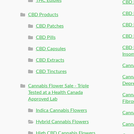
THC Edibles
CBD P
CBD P
CBD Products
CBD P
CBD Patches
CBD 
CBD Pills
CBD P
CBD Capsules
Inso
CBD Extracts
Canna
CBD Tinctures
Canna
Depr
Cannabis Flower Sale - Triple
Tested at a Health Canada
Canna
Approved Lab
Fibro
Indica Cannabis Flowers
Canna
Hybrid Cannabis Flowers
Canna
High CBD Cannabis Flowers