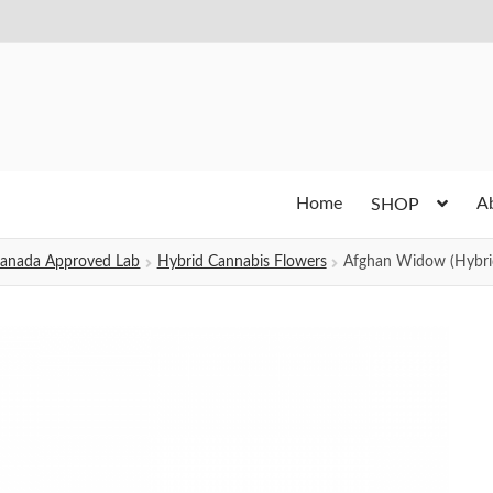
Home
A
SHOP
h Canada Approved Lab
Hybrid Cannabis Flowers
Afghan Widow (Hybri