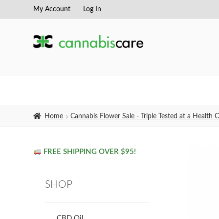
My Account
Log In
Skip
Skip
to
to
navigation
content
Home
Cannabis Flower Sale - Triple Tested at a Healt
FREE SHIPPING OVER $95!
SHOP
CBD Oil