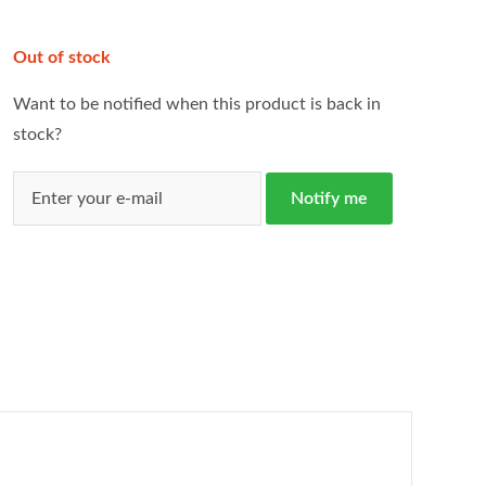
Out of stock
Want to be notified when this product is back in
stock?
Notify me