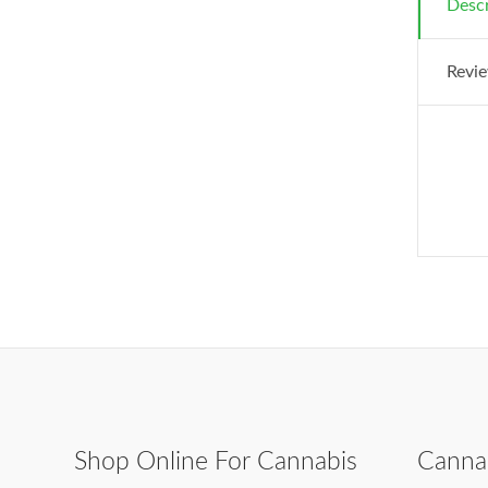
Descr
Revie
Shop Online For Cannabis
Canna