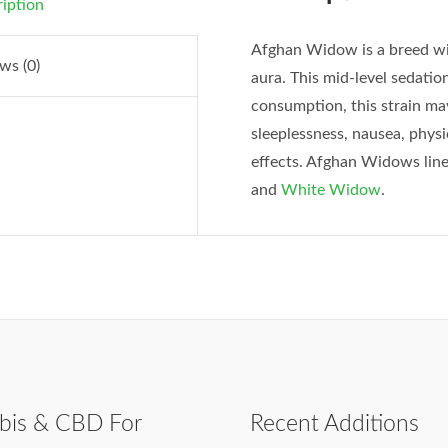
iption
Afghan Widow is a breed wit
ws (0)
aura. This mid-level sedation
consumption, this strain may
sleeplessness, nausea, phys
effects. Afghan Widows line
and
White Widow
.
bis & CBD For
Recent Additions