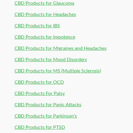
CBD Products for Glaucoma
CBD Products for Headaches
CBD Products for IBS
CBD Products for Impotence
CBD Products for Migraines and Headaches
CBD Products for Mood Disorders
CBD Products for MS (Multiple Sclerosis)
CBD Products for OCD
CBD Products For Palsy
CBD Products for Panic Attacks
CBD Products for Parkinson’s
CBD Products for PTSD