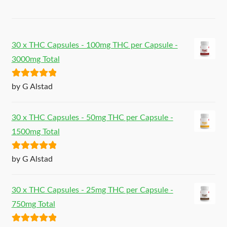
30 x THC Capsules - 100mg THC per Capsule -
3000mg Total
Rated
5
out
by G Alstad
of 5
30 x THC Capsules - 50mg THC per Capsule -
1500mg Total
Rated
5
out
by G Alstad
of 5
30 x THC Capsules - 25mg THC per Capsule -
750mg Total