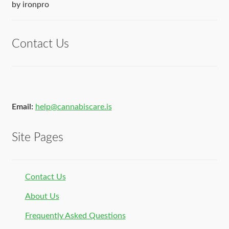
Rated
5
out
by ironpro
of 5
Contact Us
Email:
help@cannabiscare.is
Site Pages
Contact Us
About Us
Frequently Asked Questions