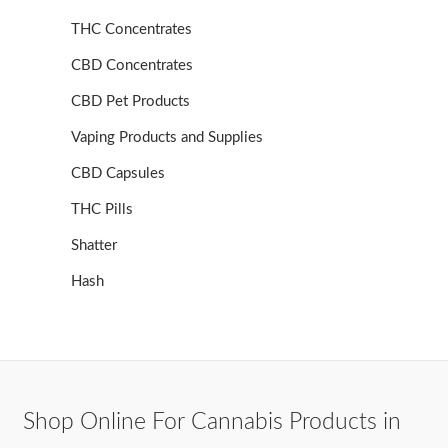
THC Concentrates
CBD Concentrates
CBD Pet Products
Vaping Products and Supplies
CBD Capsules
THC Pills
Shatter
Hash
Shop Online For Cannabis Products in