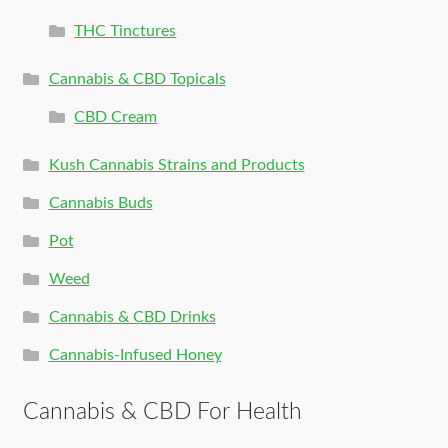
THC Tinctures
Cannabis & CBD Topicals
CBD Cream
Kush Cannabis Strains and Products
Cannabis Buds
Pot
Weed
Cannabis & CBD Drinks
Cannabis-Infused Honey
Cannabis & CBD For Health