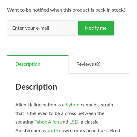
Want to be notified when this product is back in stock?
Notify me
Description
Reviews (0)
Description
Alien Hallucination is a
hybrid
cannabis strain
that is believed to be a cross between the
sedating
Tahoe Alien
and
LSD
, a classic
Amsterdam
hybrid
known for its head buzz. Bred