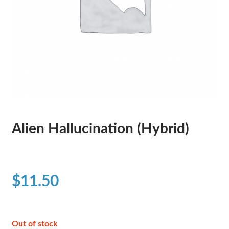
Alien Hallucination (Hybrid)
$
11.50
Out of stock