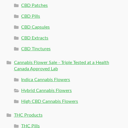
CBD Patches
CBD Pills
CBD Capsules
CBD Extracts
CBD Tinctures
Cannabis Flower Sale - Triple Tested at a Health
Canada Approved Lab
Indica Cannabis Flowers
Hybrid Cannabis Flowers
High CBD Cannabis Flowers
THC Products
THC Pills