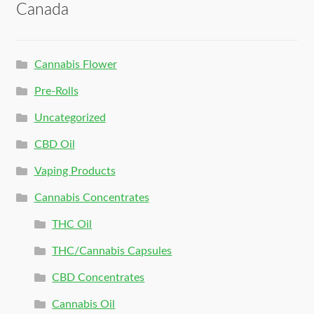
Canada
Cannabis Flower
Pre-Rolls
Uncategorized
CBD Oil
Vaping Products
Cannabis Concentrates
THC Oil
THC/Cannabis Capsules
CBD Concentrates
Cannabis Oil