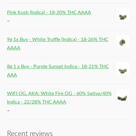
Pink Kush (Indica) - 18-20% THC AAAA
–
9g 1x Buy - White Truffle (Indica) - 18-26% THC
AAAA
8g 1 x Buy - Purple Sunset Indica - 18-21% THC
AAA
WIFI OG. AKA: White Fire OG - 60% Sativa/40%
Indica - 22/28% THC AAAA
–
Recent reviews