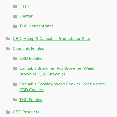
Hash
Shatter
THC Concentrates
CBD, Hemp & Cannabis Products for Pets
Cannabis Edibles
CBD Edibles
Cannabis Brownies, Pot Brownies, Weed
Brownies, CBD Brownies
Cannabis Cookies, Weed Cookies, Pot Cookies,
CBD Cookies
THC Edibles
CBD Products