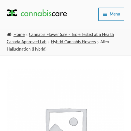
Skip
Skip
Menu
to
to
navigation
content
Home
Home
Cannabis Flower Sale - Triple Tested at a Health
Canada Approved Lab
Hybrid Cannabis Flowers
Alien
Expand
SHOP
Hallucination (Hybrid)
child
menu
About Us