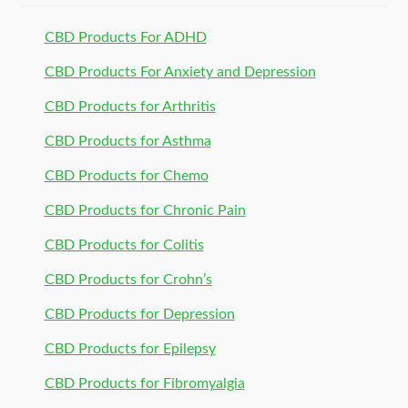
CBD Products For ADHD
CBD Products For Anxiety and Depression
CBD Products for Arthritis
CBD Products for Asthma
CBD Products for Chemo
CBD Products for Chronic Pain
CBD Products for Colitis
CBD Products for Crohn’s
CBD Products for Depression
CBD Products for Epilepsy
CBD Products for Fibromyalgia