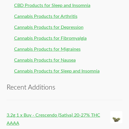
CBD Products for Sleep and Insomnia
Cannabis Products for Arthritis
Cannabis Products for Depression
Cannabis Products for Fibromyalgia
Cannabis Products for Migraines
Cannabis Products for Nausea
Cannabis Products for Sleep and Insomnia
Recent Additions
3.2g 1 x Buy - Crescendo (Sativa) 20-27% THC
AAAA