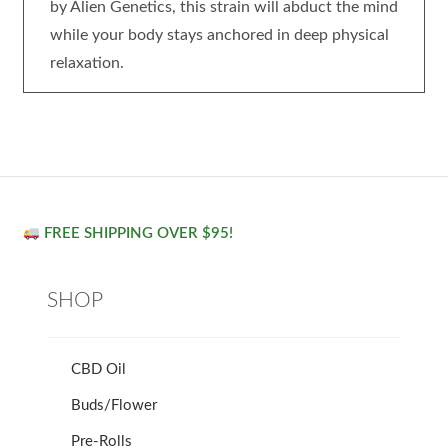
by Alien Genetics, this strain will abduct the mind
while your body stays anchored in deep physical
relaxation.
FREE SHIPPING OVER $95!
SHOP
CBD Oil
Buds/Flower
Pre-Rolls