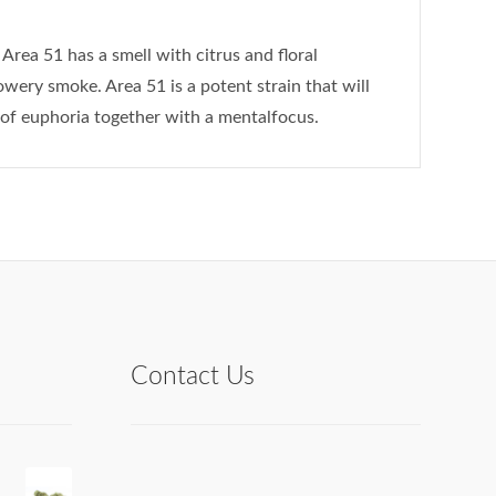
Area 51 has a smell with citrus and floral
wery smoke. Area 51 is a potent strain that will
of euphoria together with a mentalfocus.
Contact Us