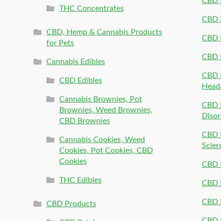
CBD 
THC Concentrates
CBD 
CBD, Hemp & Cannabis Products
CBD P
for Pets
CBD 
Cannabis Edibles
CBD P
CBD Edibles
Head
Cannabis Brownies, Pot
CBD 
Brownies, Weed Brownies,
Disor
CBD Brownies
CBD P
Cannabis Cookies, Weed
Scler
Cookies, Pot Cookies, CBD
Cookies
CBD 
THC Edibles
CBD P
CBD P
CBD Products
CBD P