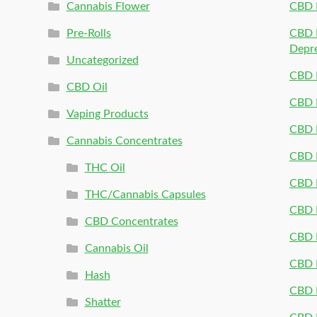
Cannabis Flower
CBD 
Pre-Rolls
CBD P
Depr
Uncategorized
CBD P
CBD Oil
CBD 
Vaping Products
CBD 
Cannabis Concentrates
CBD P
THC Oil
CBD P
THC/Cannabis Capsules
CBD P
CBD Concentrates
CBD P
Cannabis Oil
CBD P
Hash
CBD P
Shatter