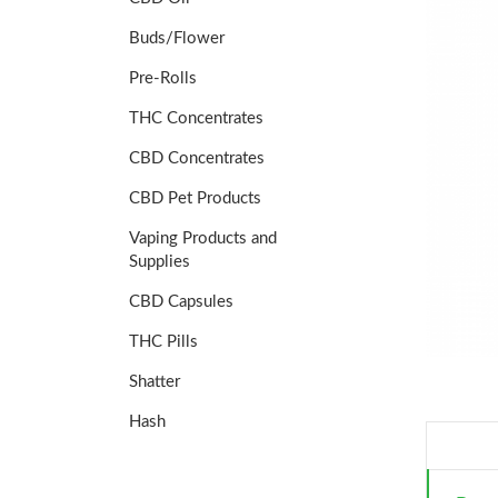
Buds/Flower
Pre-Rolls
THC Concentrates
CBD Concentrates
CBD Pet Products
Vaping Products and
Supplies
CBD Capsules
THC Pills
Shatter
Hash