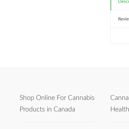
Descr
Revie
Shop Online For Cannabis
Canna
Products in Canada
Healt