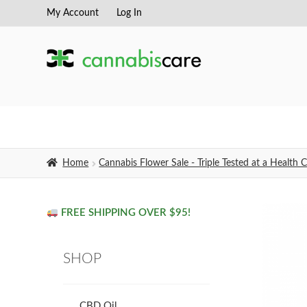
My Account
Log In
Skip
Skip
to
to
navigation
content
Home
Cannabis Flower Sale - Triple Tested at a Healt
FREE SHIPPING OVER $95!
SHOP
CBD Oil