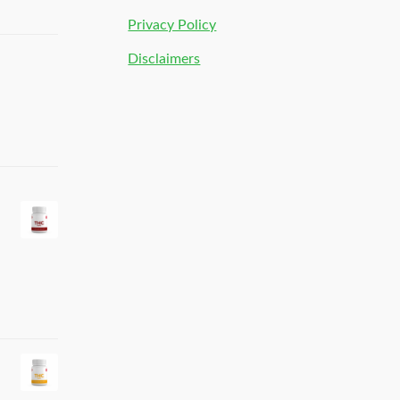
Privacy Policy
Disclaimers