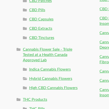
CBD Patches
CBD 
CBD Pills
CBD P
CBD Capsules
Inso
CBD Extracts
Canna
CBD Tinctures
Canna
Depr
Cannabis Flower Sale - Triple
Tested at a Health Canada
Canna
Approved Lab
Fibro
Indica Cannabis Flowers
Canna
Hybrid Cannabis Flowers
Canna
High CBD Cannabis Flowers
Canna
Inso
THC Products
THC Pills