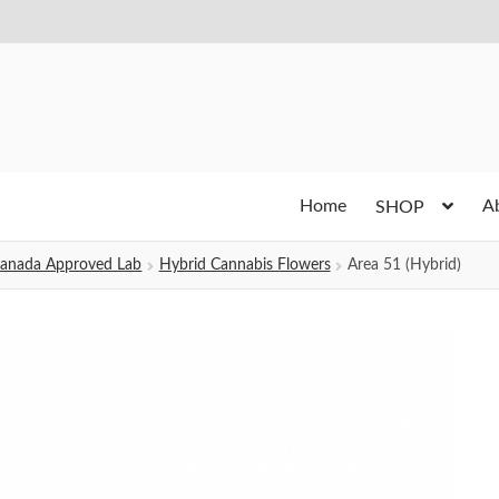
Home
A
SHOP
h Canada Approved Lab
Hybrid Cannabis Flowers
Area 51 (Hybrid)