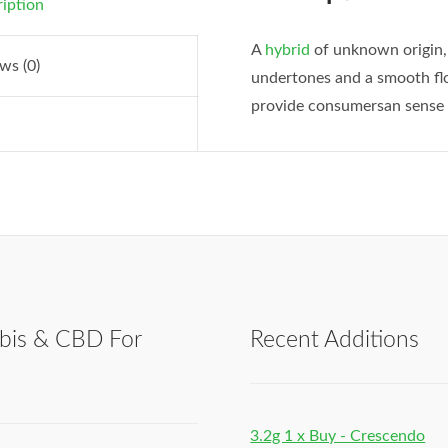
iption
A
hybrid
of unknown origin, 
ws (0)
undertones and a smooth flo
provide consumersan sense 
bis & CBD For
Recent Additions
h
3.2g 1 x Buy - Crescendo