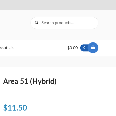
Search
Search
for:
bout Us
$0.00
0
Area 51 (Hybrid)
$
11.50