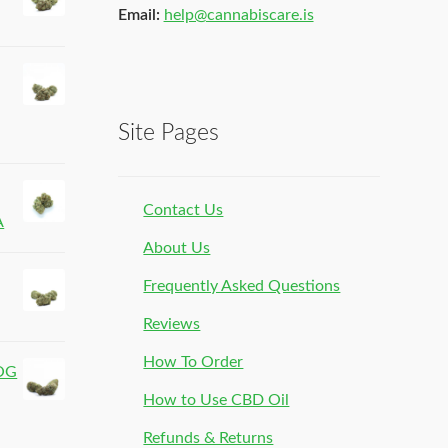
Email:
help@cannabiscare.is
Site Pages
Contact Us
A
About Us
Frequently Asked Questions
Reviews
How To Order
 OG
How to Use CBD Oil
Refunds & Returns