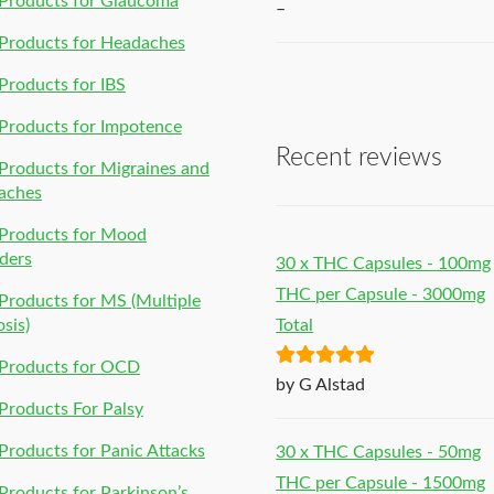
Products for Glaucoma
–
Products for Headaches
roducts for IBS
Products for Impotence
Recent reviews
roducts for Migraines and
aches
Products for Mood
ders
30 x THC Capsules - 100mg
THC per Capsule - 3000mg
roducts for MS (Multiple
osis)
Total
Products for OCD
Rated
5
out
by G Alstad
of 5
roducts For Palsy
roducts for Panic Attacks
30 x THC Capsules - 50mg
THC per Capsule - 1500mg
roducts for Parkinson’s