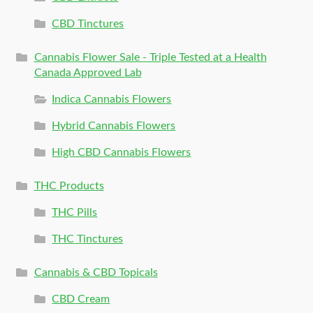
CBD Tinctures
Cannabis Flower Sale - Triple Tested at a Health
Canada Approved Lab
Indica Cannabis Flowers
Hybrid Cannabis Flowers
High CBD Cannabis Flowers
THC Products
THC Pills
THC Tinctures
Cannabis & CBD Topicals
CBD Cream