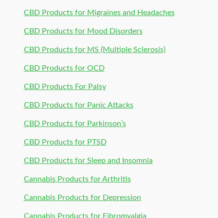
CBD Products for Migraines and Headaches
CBD Products for Mood Disorders
CBD Products for MS (Multiple Sclerosis)
CBD Products for OCD
CBD Products For Palsy
CBD Products for Panic Attacks
CBD Products for Parkinson’s
CBD Products for PTSD
CBD Products for Sleep and Insomnia
Cannabis Products for Arthritis
Cannabis Products for Depression
Cannabis Products for Fibromyalgia