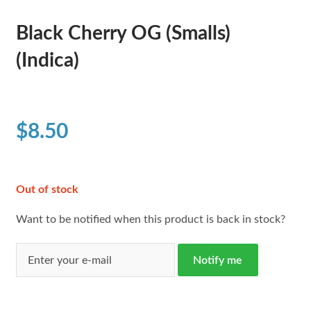
Black Cherry OG (Smalls)
(Indica)
$
8.50
Out of stock
Want to be notified when this product is back in stock?
Notify me