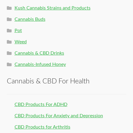
Kush Cannabis Strains and Products
Cannabis Buds
Pot
Weed
Cannabis & CBD Drinks
Cannabis-Infused Honey
Cannabis & CBD For Health
CBD Products For ADHD
CBD Products For Anxiety and Depression
CBD Products for Arthritis