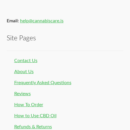
Email:
help@cannabiscare.is
Site Pages
Contact Us
About Us
Frequently Asked Questions
Reviews
How To Order
How to Use CBD Oil
Refunds & Returns