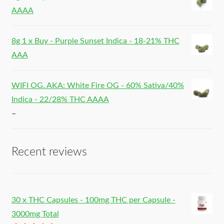
AAAA
8g 1 x Buy - Purple Sunset Indica - 18-21% THC
AAA
WIFI OG. AKA: White Fire OG - 60% Sativa/40%
Indica - 22/28% THC AAAA
–
Recent reviews
30 x THC Capsules - 100mg THC per Capsule -
3000mg Total