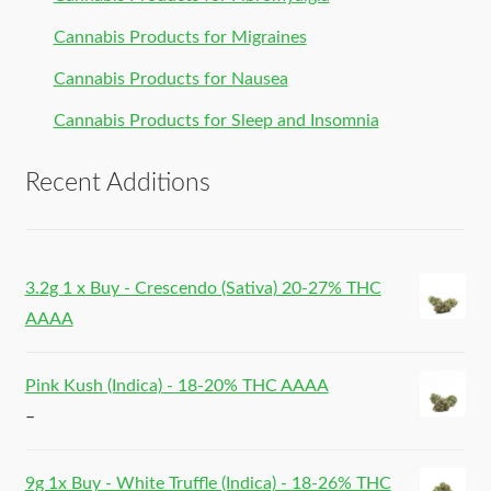
Cannabis Products for Migraines
Cannabis Products for Nausea
Cannabis Products for Sleep and Insomnia
Recent Additions
3.2g 1 x Buy - Crescendo (Sativa) 20-27% THC
AAAA
Pink Kush (Indica) - 18-20% THC AAAA
–
9g 1x Buy - White Truffle (Indica) - 18-26% THC