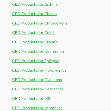
CBD Products for Asthma
CBD Products for Chemo
CBD Products for Chronic Pain
CBD Products for Colitis
CBD Products for Crohn’s
CBD Products for Depression
CBD Products for Epilepsy
CBD Products for Fibromyalgia
CBD Products for Glaucoma
CBD Products for Headaches
CBD Products for IBS
CBD Products for Impotence