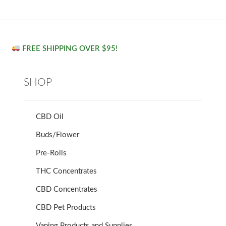
FREE SHIPPING OVER $95!
SHOP
CBD Oil
Buds/Flower
Pre-Rolls
THC Concentrates
CBD Concentrates
CBD Pet Products
Vaping Products and Supplies