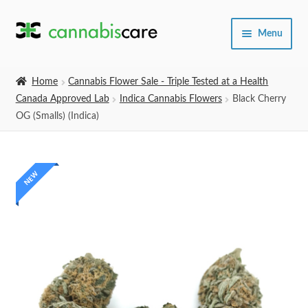
Skip
Skip
Menu
to
to
navigation
content
Home
Home
Cannabis Flower Sale - Triple Tested at a Health
Canada Approved Lab
Indica Cannabis Flowers
Black Cherry
Expand
SHOP
OG (Smalls) (Indica)
child
menu
About Us
NEW