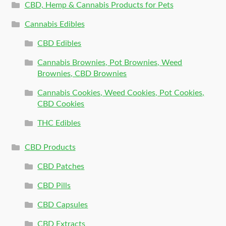
CBD, Hemp & Cannabis Products for Pets
Cannabis Edibles
CBD Edibles
Cannabis Brownies, Pot Brownies, Weed
Brownies, CBD Brownies
Cannabis Cookies, Weed Cookies, Pot Cookies,
CBD Cookies
THC Edibles
CBD Products
CBD Patches
CBD Pills
CBD Capsules
CBD Extracts