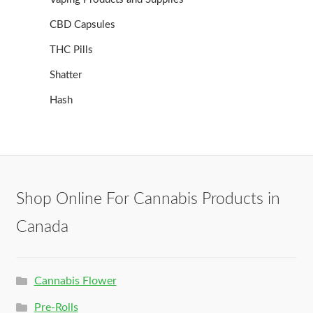
CBD Capsules
THC Pills
Shatter
Hash
Shop Online For Cannabis Products in
Canada
Cannabis Flower
Pre-Rolls