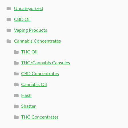
Uncategorized
CBD Oil
Vaping Products
Cannabis Concentrates
THC Oil
THC/Cannabis Capsules
CBD Concentrates
Cannabis Oil
Hash
Shatter
THC Concentrates