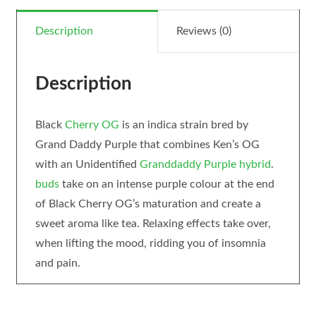
Description
Reviews (0)
Description
Black
Cherry OG
is an indica strain bred by
Grand Daddy Purple that combines Ken’s OG
with an Unidentified
Granddaddy Purple
hybrid
.
buds
take on an intense purple colour at the end
of Black Cherry OG’s maturation and create a
sweet aroma like tea. Relaxing effects take over,
when lifting the mood, ridding you of insomnia
and pain.