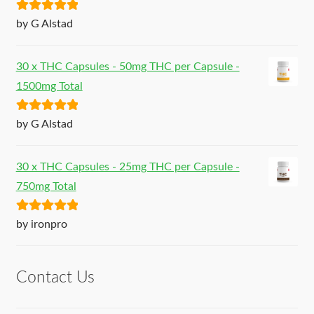
Rated
5
out
by G Alstad
of 5
30 x THC Capsules - 50mg THC per Capsule -
1500mg Total
Rated
5
out
by G Alstad
of 5
30 x THC Capsules - 25mg THC per Capsule -
750mg Total
Rated
5
out
by ironpro
of 5
Contact Us