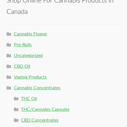
Shop Online For Cannabis Products in
Canada
Cannabis Flower
Pre-Rolls
Uncategorized
CBD Oil
Vaping Products
Cannabis Concentrates
THC Oil
THC/Cannabis Capsules
CBD Concentrates