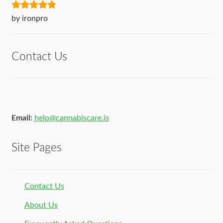
Rated
5
out
by ironpro
of 5
Contact Us
Email:
help@cannabiscare.is
Site Pages
Contact Us
About Us