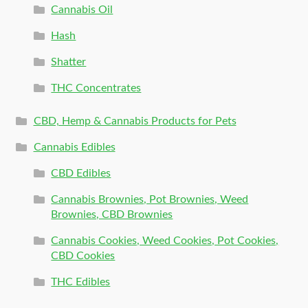
Cannabis Oil
Hash
Shatter
THC Concentrates
CBD, Hemp & Cannabis Products for Pets
Cannabis Edibles
CBD Edibles
Cannabis Brownies, Pot Brownies, Weed
Brownies, CBD Brownies
Cannabis Cookies, Weed Cookies, Pot Cookies,
CBD Cookies
THC Edibles