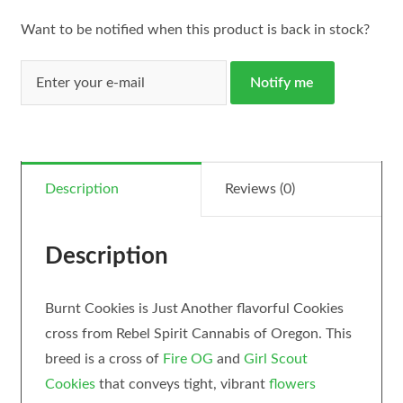
Want to be notified when this product is back in stock?
Notify me
Description
Reviews (0)
Description
Burnt Cookies is Just Another flavorful Cookies
cross from Rebel Spirit Cannabis of Oregon. This
breed is a cross of
Fire OG
and
Girl Scout
Cookies
that conveys tight, vibrant
flowers