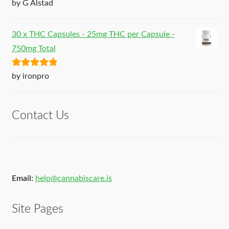
Rated
5
out
by G Alstad
of 5
30 x THC Capsules - 25mg THC per Capsule -
750mg Total
Rated
5
out
by ironpro
of 5
Contact Us
Email:
help@cannabiscare.is
Site Pages