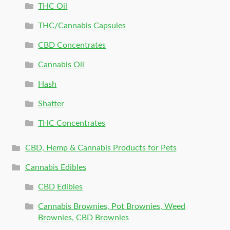
THC Oil
THC/Cannabis Capsules
CBD Concentrates
Cannabis Oil
Hash
Shatter
THC Concentrates
CBD, Hemp & Cannabis Products for Pets
Cannabis Edibles
CBD Edibles
Cannabis Brownies, Pot Brownies, Weed
Brownies, CBD Brownies