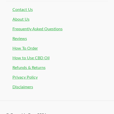
Contact Us
About Us
Frequently Asked Questions
Reviews
How To Order
How to Use CBD Oil
Refunds & Returns
Privacy Policy
Disclaimers