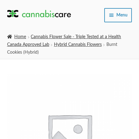
Skip
Skip
Menu
to
to
navigation
content
Home
Home
Cannabis Flower Sale - Triple Tested at a Health
Canada Approved Lab
Hybrid Cannabis Flowers
Burnt
Expand
SHOP
Cookies (Hybrid)
child
menu
About Us