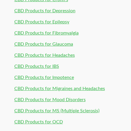
CBD Products for Depression
CBD Products for Epilepsy
CBD Products for Fibromyalgia
CBD Products for Glaucoma
CBD Products for Headaches
CBD Products for IBS
CBD Products for Impotence
CBD Products for Migraines and Headaches
CBD Products for Mood Disorders
CBD Products for MS (Multiple Sclerosis)
CBD Products for OCD