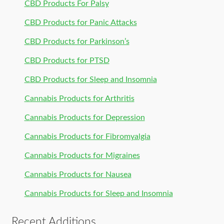
CBD Products For Palsy
CBD Products for Panic Attacks
CBD Products for Parkinson’s
CBD Products for PTSD
CBD Products for Sleep and Insomnia
Cannabis Products for Arthritis
Cannabis Products for Depression
Cannabis Products for Fibromyalgia
Cannabis Products for Migraines
Cannabis Products for Nausea
Cannabis Products for Sleep and Insomnia
Recent Additions