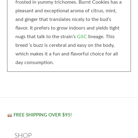
frosted in yummy trichomes. Burnt Cookies has a
pleasant and exceptional aroma of citrus, mint,
and ginger that translates nicely to the bud’s
flavor. It prefers to grow indoors and yields tight
nugs that talk to the strain’s
GSC
lineage. This
breed ‘s buzz is cerebral and easy on the body,
which makes it a fun and flavorful choice for all
day consumption.
FREE SHIPPING OVER $95!
SHOP