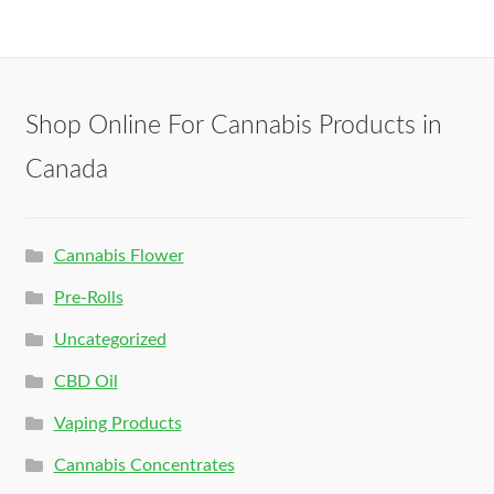
Shop Online For Cannabis Products in
Canada
Cannabis Flower
Pre-Rolls
Uncategorized
CBD Oil
Vaping Products
Cannabis Concentrates