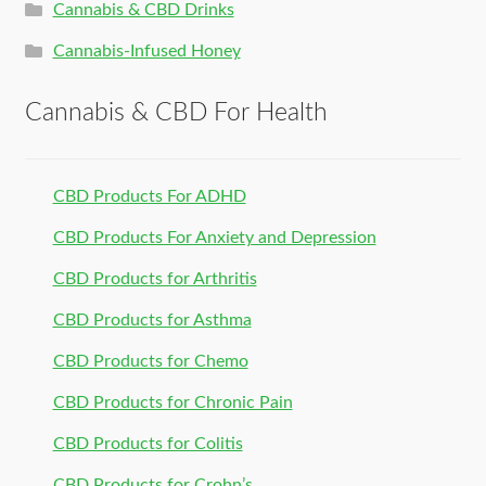
Cannabis & CBD Drinks
Cannabis-Infused Honey
Cannabis & CBD For Health
CBD Products For ADHD
CBD Products For Anxiety and Depression
CBD Products for Arthritis
CBD Products for Asthma
CBD Products for Chemo
CBD Products for Chronic Pain
CBD Products for Colitis
CBD Products for Crohn’s