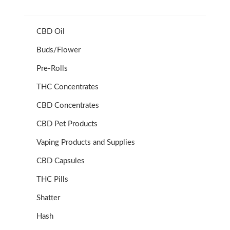
CBD Oil
Buds/Flower
Pre-Rolls
THC Concentrates
CBD Concentrates
CBD Pet Products
Vaping Products and Supplies
CBD Capsules
THC Pills
Shatter
Hash