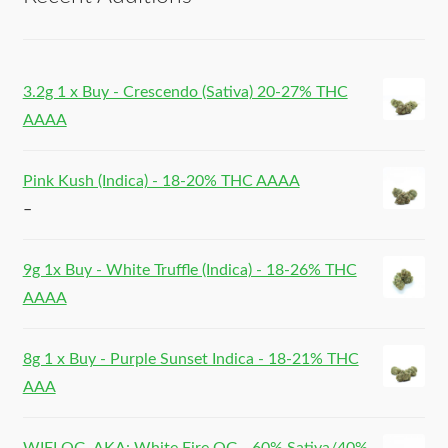
3.2g 1 x Buy - Crescendo (Sativa) 20-27% THC
AAAA
Pink Kush (Indica) - 18-20% THC AAAA
–
9g 1x Buy - White Truffle (Indica) - 18-26% THC
AAAA
8g 1 x Buy - Purple Sunset Indica - 18-21% THC
AAA