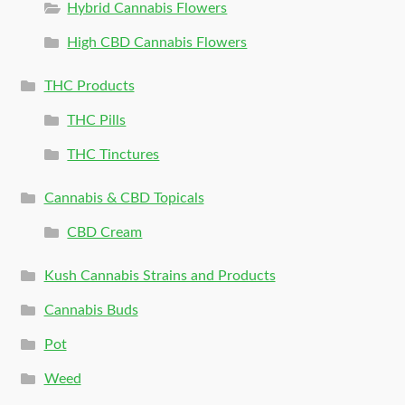
Hybrid Cannabis Flowers
High CBD Cannabis Flowers
THC Products
THC Pills
THC Tinctures
Cannabis & CBD Topicals
CBD Cream
Kush Cannabis Strains and Products
Cannabis Buds
Pot
Weed