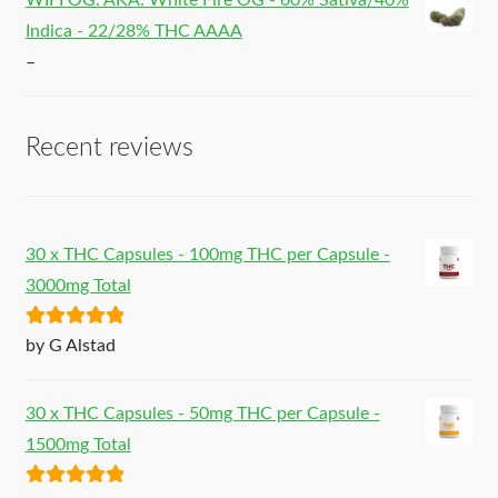
WIFI OG. AKA: White Fire OG - 60% Sativa/40%
Indica - 22/28% THC AAAA
–
Recent reviews
30 x THC Capsules - 100mg THC per Capsule -
3000mg Total
Rated
5
out
by G Alstad
of 5
30 x THC Capsules - 50mg THC per Capsule -
1500mg Total