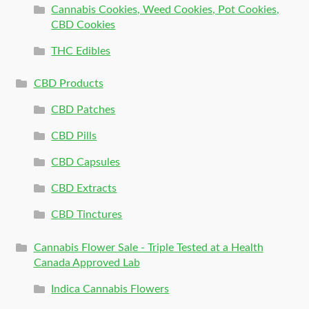
Cannabis Cookies, Weed Cookies, Pot Cookies,
CBD Cookies
THC Edibles
CBD Products
CBD Patches
CBD Pills
CBD Capsules
CBD Extracts
CBD Tinctures
Cannabis Flower Sale - Triple Tested at a Health
Canada Approved Lab
Indica Cannabis Flowers