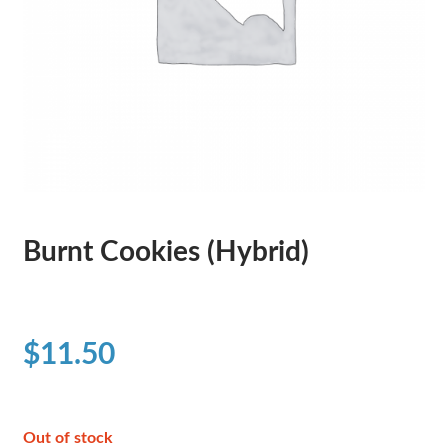
Burnt Cookies (Hybrid)
$
11.50
Out of stock