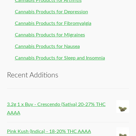
Cannabis Products for Arthritis
Cannabis Products for Depression
Cannabis Products for Fibromyalgia
Cannabis Products for Migraines
Cannabis Products for Nausea
Cannabis Products for Sleep and Insomnia
Recent Additions
3.2g 1 x Buy - Crescendo (Sativa) 20-27% THC
AAAA
Pink Kush (Indica) - 18-20% THC AAAA