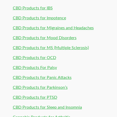
CBD Products for IBS
CBD Products for Impotence
CBD Products for Migraines and Headaches
CBD Products for Mood Disorders
CBD Products for MS (Multiple Sclerosis)
CBD Products for OCD
CBD Products For Palsy
CBD Products for Panic Attacks
CBD Products for Parkinson’s
CBD Products for PTSD
CBD Products for Sleep and Insomnia