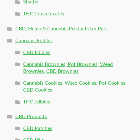
Shatter
THC Concentrates
CBD, Hemp & Cannabis Products for Pets
Cannabis Edibles
CBD Edibles
Cannabis Brownies, Pot Brownies, Weed
Brownies, CBD Brownies
Cannabis Cookies, Weed Cookies, Pot Cookies,
CBD Cookies
THC Edibles
CBD Products
CBD Patches