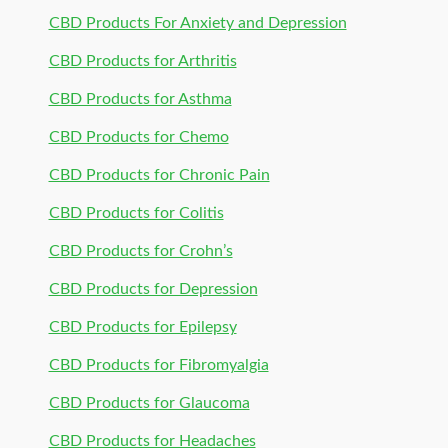
CBD Products For Anxiety and Depression
CBD Products for Arthritis
CBD Products for Asthma
CBD Products for Chemo
CBD Products for Chronic Pain
CBD Products for Colitis
CBD Products for Crohn’s
CBD Products for Depression
CBD Products for Epilepsy
CBD Products for Fibromyalgia
CBD Products for Glaucoma
CBD Products for Headaches