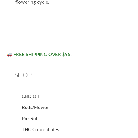
flowering cycle.
FREE SHIPPING OVER $95!
SHOP
CBD Oil
Buds/Flower
Pre-Rolls
THC Concentrates