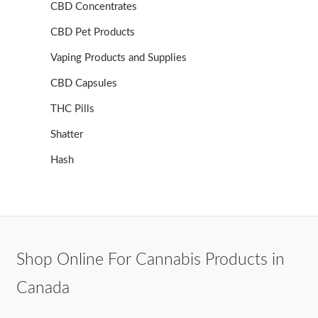
CBD Concentrates
CBD Pet Products
Vaping Products and Supplies
CBD Capsules
THC Pills
Shatter
Hash
Shop Online For Cannabis Products in
Canada