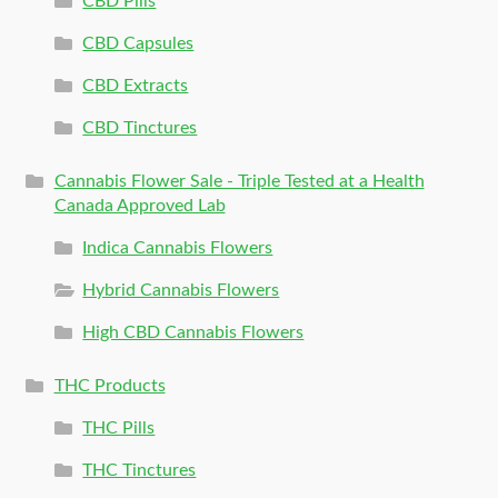
CBD Pills
CBD Capsules
CBD Extracts
CBD Tinctures
Cannabis Flower Sale - Triple Tested at a Health
Canada Approved Lab
Indica Cannabis Flowers
Hybrid Cannabis Flowers
High CBD Cannabis Flowers
THC Products
THC Pills
THC Tinctures