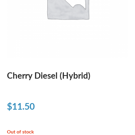
Cherry Diesel (Hybrid)
$
11.50
Out of stock