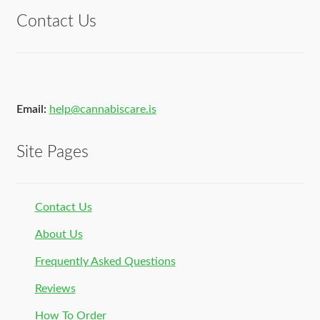
Contact Us
Email:
help@cannabiscare.is
Site Pages
Contact Us
About Us
Frequently Asked Questions
Reviews
How To Order