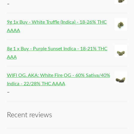
–
9g 1x Buy - White Truffle (Indica) - 18-26% THC
AAAA
8g 1 x Buy - Purple Sunset Indica - 18-21% THC
AAA
WIFI OG. AKA: White Fire OG - 60% Sativa/40%
Indica - 22/28% THC AAAA
–
Recent reviews