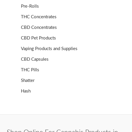
Pre-Rolls
THC Concentrates
CBD Concentrates
CBD Pet Products
Vaping Products and Supplies
CBD Capsules
THC Pills
Shatter
Hash