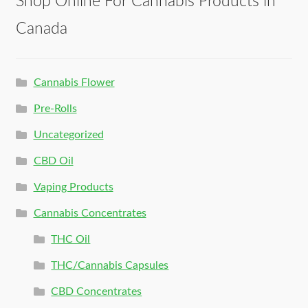
Shop Online For Cannabis Products in
Canada
Cannabis Flower
Pre-Rolls
Uncategorized
CBD Oil
Vaping Products
Cannabis Concentrates
THC Oil
THC/Cannabis Capsules
CBD Concentrates