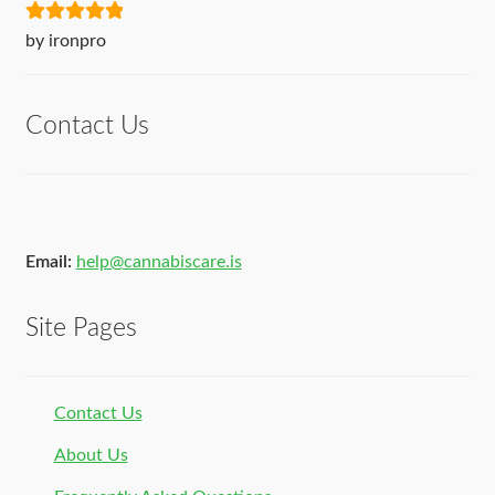
Rated
5
out
by ironpro
of 5
Contact Us
Email:
help@cannabiscare.is
Site Pages
Contact Us
About Us