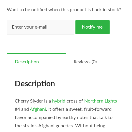
Want to be notified when this product is back in stock?
Notify me
Description
Reviews (0)
Description
Cherry Slyder is a
hybrid
cross of
Northern Lights
#4 and
Afghani
. It offers a sweet, fruit-forward
flavor accompanied by earthy notes that talk to
the strain’s Afghani genetics. Without being