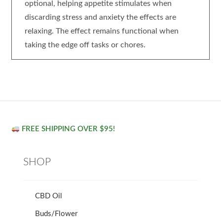
optional, helping appetite stimulates when
discarding stress and anxiety the effects are
relaxing. The effect remains functional when
taking the edge off tasks or chores.
FREE SHIPPING OVER $95!
SHOP
CBD Oil
Buds/Flower