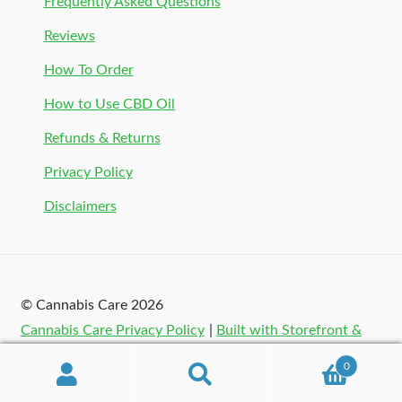
Frequently Asked Questions
Reviews
How To Order
How to Use CBD Oil
Refunds & Returns
Privacy Policy
Disclaimers
© Cannabis Care 2026
Cannabis Care Privacy Policy
Built with Storefront &
WooCommerce
.
0
Search
Search