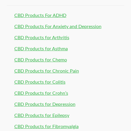
CBD Products For ADHD
CBD Products For Anxiety and Depression
CBD Products for Arthritis
CBD Products for Asthma
CBD Products for Chemo
CBD Products for Chronic Pain
CBD Products for Colitis
CBD Products for Crohn’s
CBD Products for Depression
CBD Products for Epilepsy
CBD Products for Fibromyalgia