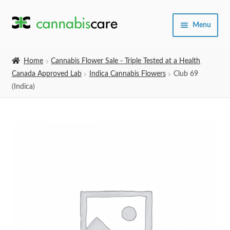
Skip
Skip
Menu
to
to
navigation
content
Home
Home
Cannabis Flower Sale - Triple Tested at a Health
Canada Approved Lab
Indica Cannabis Flowers
Club 69
Expand
SHOP
(Indica)
child
menu
About Us