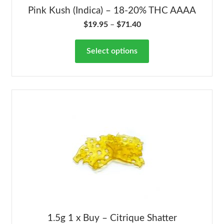
Pink Kush (Indica) – 18-20% THC AAAA
$
19.95
–
$
71.40
Select options
1.5g 1 x Buy – Citrique Shatter