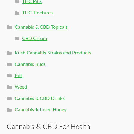
THC Pills
THC Tinctures
Cannabis & CBD Topicals
CBD Cream
Kush Cannabis Strains and Products
Cannabis Buds
Pot
Weed
Cannabis & CBD Drinks
Cannabis-Infused Honey
Cannabis & CBD For Health