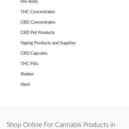
Pre-Rolls
THC Concentrates
CBD Concentrates
CBD Pet Products
Vaping Products and Supplies
CBD Capsules
THC Pills
Shatter
Hash
Shop Online For Cannabis Products in