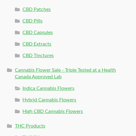
CBD Patches
CBD Pills
CBD Capsules
CBD Extracts
CBD Tinctures
Cannabis Flower Sale - Triple Tested at a Health
Canada Approved Lab
Indica Cannabis Flowers
Hybrid Cannabis Flowers
High CBD Cannabis Flowers
THC Products