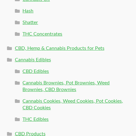
Hash
Shatter
THC Concentrates
CBD, Hemp & Cannabis Products for Pets
Cannabis Edibles
CBD Edibles
Cannabis Brownies, Pot Brownies, Weed
Brownies, CBD Brownies
Cannabis Cookies, Weed Cookies, Pot Cookies,
CBD Cookies
THC Edibles
CBD Products