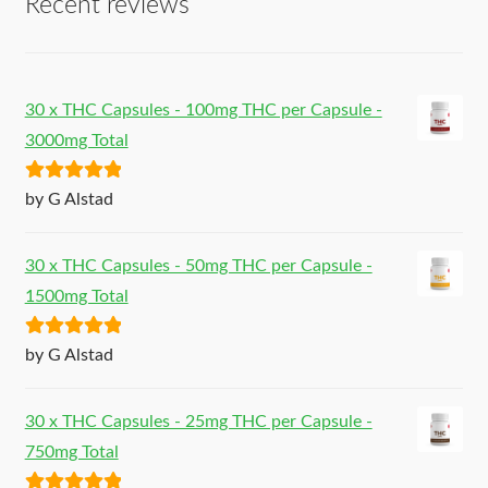
Recent reviews
30 x THC Capsules - 100mg THC per Capsule -
3000mg Total
Rated
5
out
by G Alstad
of 5
30 x THC Capsules - 50mg THC per Capsule -
1500mg Total
Rated
5
out
by G Alstad
of 5
30 x THC Capsules - 25mg THC per Capsule -
750mg Total