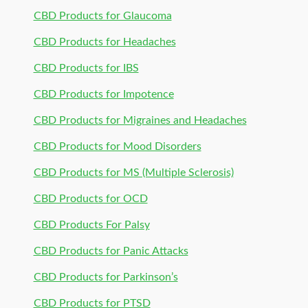
CBD Products for Glaucoma
CBD Products for Headaches
CBD Products for IBS
CBD Products for Impotence
CBD Products for Migraines and Headaches
CBD Products for Mood Disorders
CBD Products for MS (Multiple Sclerosis)
CBD Products for OCD
CBD Products For Palsy
CBD Products for Panic Attacks
CBD Products for Parkinson’s
CBD Products for PTSD