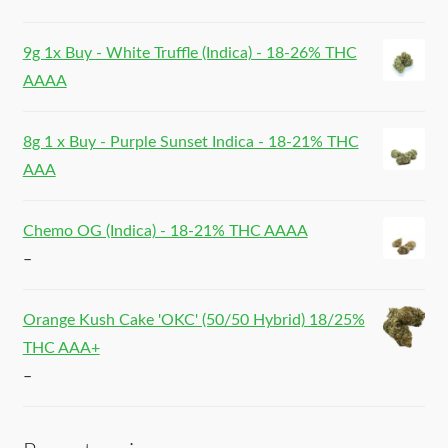
9g 1x Buy - White Truffle (Indica) - 18-26% THC
AAAA
8g 1 x Buy - Purple Sunset Indica - 18-21% THC
AAA
Chemo OG (Indica) - 18-21% THC AAAA
–
Orange Kush Cake 'OKC' (50/50 Hybrid) 18/25%
THC AAA+
–