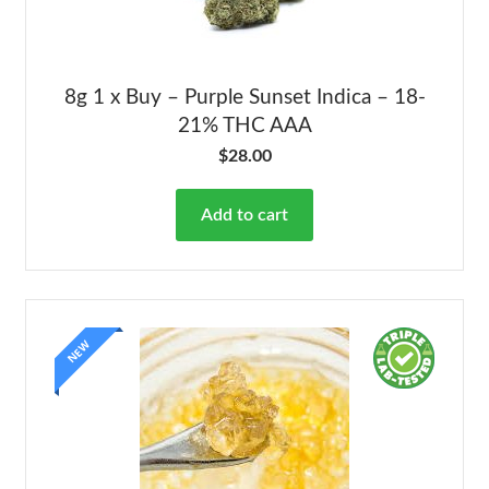
8g 1 x Buy – Purple Sunset Indica – 18-
21% THC AAA
$
28.00
Add to cart
NEW