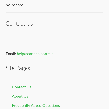
Rated
5
out
by ironpro
of 5
Contact Us
Email:
help@cannabiscare.is
Site Pages
Contact Us
About Us
Frequently Asked Questions