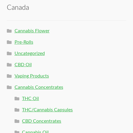
Canada
Cannabis Flower
Pre-Rolls
Uncategorized
CBD Oil
Vaping Products
Cannabis Concentrates
THC Oil
THC/Cannabis Capsules
CBD Concentrates
Cannabis Oil