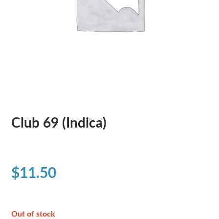
Club 69 (Indica)
$
11.50
Out of stock