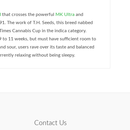
d
that crosses the powerful
MK Ultra
and
. The work of T.H. Seeds, this breed nabbed
Times Cannabis Cup in the indica category.
9 to 11 weeks, but must have sufficient room to
and sour, users rave over its taste and balanced
rently relaxing without being sleepy.
Contact Us