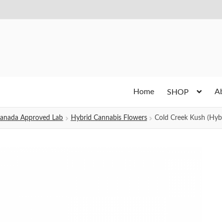
Home
A
SHOP
h Canada Approved Lab
Hybrid Cannabis Flowers
Cold Creek Kush (Hyb