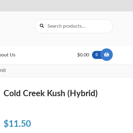
Search
Search
for:
bout Us
$0.00
0
rid)
Cold Creek Kush (Hybrid)
$
11.50