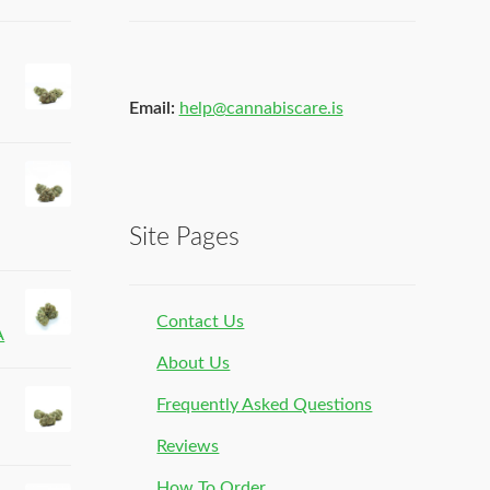
Email:
help@cannabiscare.is
Site Pages
Contact Us
A
About Us
Frequently Asked Questions
Reviews
How To Order