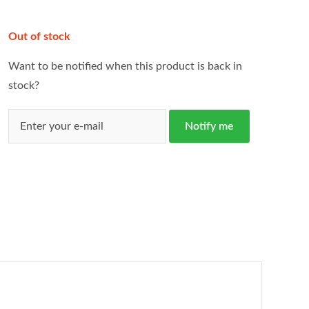
Out of stock
Want to be notified when this product is back in
stock?
Notify me