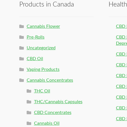
Products in Canada
Healt
Cannabis Flower
CBD 
Pre-Rolls
CBD P
Depr
Uncategorized
CBD P
CBD Oil
CBD 
Vaping Products
CBD 
Cannabis Concentrates
CBD P
THC Oil
CBD P
THC/Cannabis Capsules
CBD P
CBD Concentrates
CBD P
Cannabis Oil