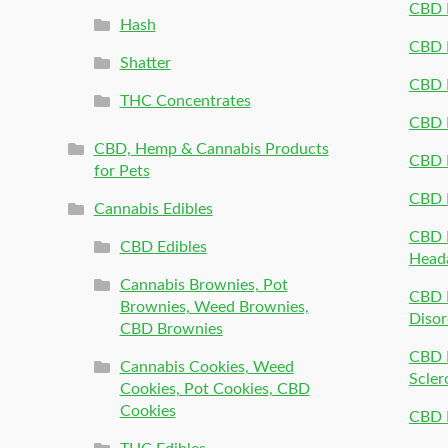
CBD P
Hash
CBD P
Shatter
CBD 
THC Concentrates
CBD 
CBD, Hemp & Cannabis Products
CBD P
for Pets
CBD 
Cannabis Edibles
CBD P
CBD Edibles
Head
Cannabis Brownies, Pot
CBD 
Brownies, Weed Brownies,
Disor
CBD Brownies
CBD P
Cannabis Cookies, Weed
Scler
Cookies, Pot Cookies, CBD
Cookies
CBD 