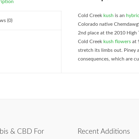
iption
Cold Creek
kush
is an
hybri
ws (0)
Colorado native Chemdawg91
2nd place at the 2010 High 
Cold Creek
kush
flowers
at 
stretch its limbs out. Piney 
consequences, which are cur
bis & CBD For
Recent Additions