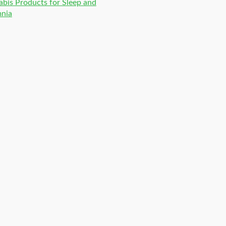
bis Products for Sleep and
mnia