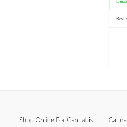
Descr
Revie
Shop Online For Cannabis
Canna