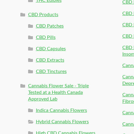
THC Edibles
CBD P
CBD P
CBD Products
CBD P
CBD Patches
CBD 
CBD Pills
CBD P
CBD Capsules
Inso
CBD Extracts
Canna
CBD Tinctures
Canna
Depr
Cannabis Flower Sale - Triple
Tested at a Health Canada
Canna
Approved Lab
Fibro
Indica Cannabis Flowers
Canna
Hybrid Cannabis Flowers
Canna
High CBD Cannabis Flowers