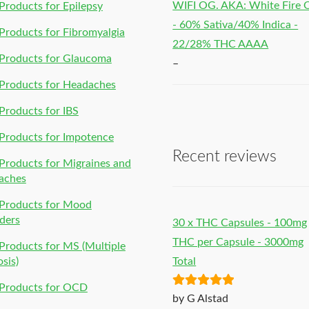
WIFI OG. AKA: White Fire
roducts for Epilepsy
- 60% Sativa/40% Indica -
roducts for Fibromyalgia
22/28% THC AAAA
Products for Glaucoma
–
Products for Headaches
roducts for IBS
Products for Impotence
Recent reviews
roducts for Migraines and
aches
Products for Mood
ders
30 x THC Capsules - 100mg
THC per Capsule - 3000mg
roducts for MS (Multiple
osis)
Total
Products for OCD
Rated
5
out
by G Alstad