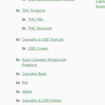
Canna
Inso
THC Products
THC Pills
THC Tinctures
Cannabis & CBD Topicals
CBD Cream
Kush Cannabis Strains and
Products
Cannabis Buds
Pot
Weed
Cannabis & CBD Drinks