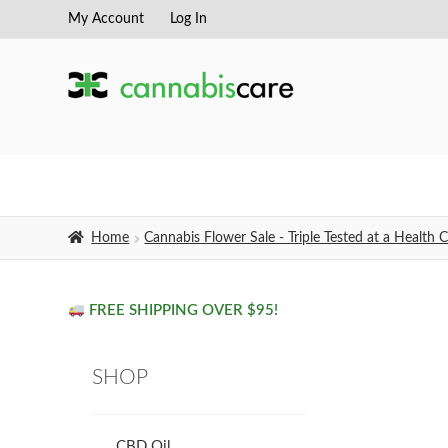
My Account
Log In
Skip
Skip
to
to
navigation
content
Home
Cannabis Flower Sale - Triple Tested at a Healt
FREE SHIPPING OVER $95!
SHOP
CBD Oil