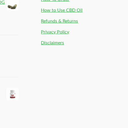
 OG
How to Use CBD Oil
Refunds & Returns
Privacy Policy
Disclaimers