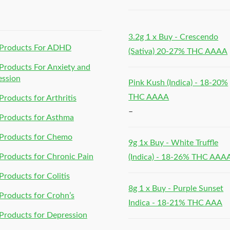
h
3.2g 1 x Buy - Crescendo
Products For ADHD
(Sativa) 20-27% THC AAAA
roducts For Anxiety and
ession
Pink Kush (Indica) - 18-20%
THC AAAA
roducts for Arthritis
–
Products for Asthma
Products for Chemo
9g 1x Buy - White Truffle
roducts for Chronic Pain
(Indica) - 18-26% THC AAA
roducts for Colitis
8g 1 x Buy - Purple Sunset
roducts for Crohn’s
Indica - 18-21% THC AAA
roducts for Depression