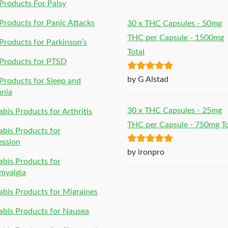
of 5
roducts For Palsy
roducts for Panic Attacks
30 x THC Capsules - 50mg
THC per Capsule - 1500mg
roducts for Parkinson’s
Total
Products for PTSD
Rated
5
out
by G Alstad
roducts for Sleep and
of 5
mnia
30 x THC Capsules - 25mg
bis Products for Arthritis
THC per Capsule - 750mg To
bis Products for
ession
Rated
5
out
by ironpro
bis Products for
of 5
myalgia
bis Products for Migraines
bis Products for Nausea