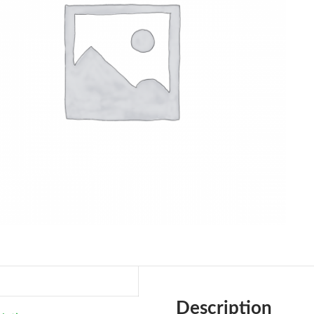
Description