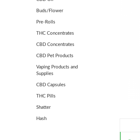
Buds/Flower
Pre-Rolls
THC Concentrates
CBD Concentrates
CBD Pet Products
Vaping Products and
Supplies
CBD Capsules
THC Pills
Shatter
Hash