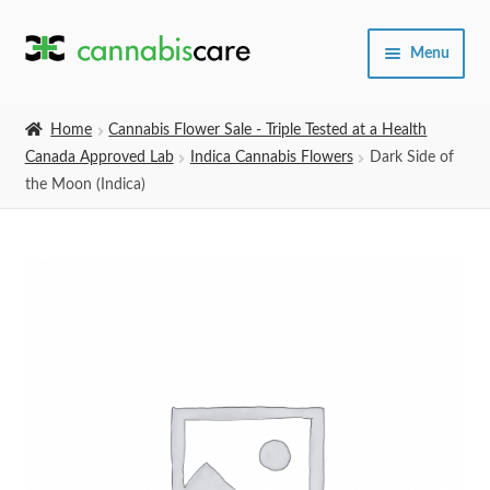
Skip
Skip
Menu
to
to
navigation
content
Home
Home
Cannabis Flower Sale - Triple Tested at a Health
Canada Approved Lab
Indica Cannabis Flowers
Dark Side of
Expand
SHOP
the Moon (Indica)
child
menu
About Us