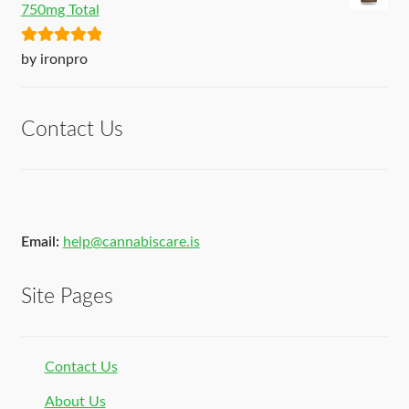
750mg Total
Rated
5
out
by ironpro
of 5
Contact Us
Email:
help@cannabiscare.is
Site Pages
Contact Us
About Us