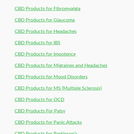
CBD Products for Fibromyalgia
CBD Products for Glaucoma
CBD Products for Headaches
CBD Products for IBS
CBD Products for Impotence
CBD Products for Migraines and Headaches
CBD Products for Mood Disorders
CBD Products for MS (Multiple Sclerosis)
CBD Products for OCD
CBD Products For Palsy
CBD Products for Panic Attacks
CBD Products for Parkinson’s