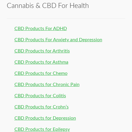
Cannabis & CBD For Health
CBD Products For ADHD
CBD Products For Anxiety and Depression
CBD Products for Arthritis
CBD Products for Asthma
CBD Products for Chemo
CBD Products for Chronic Pain
CBD Products for Colitis
CBD Products for Crohn’s
CBD Products for Depression
CBD Products for Epilepsy