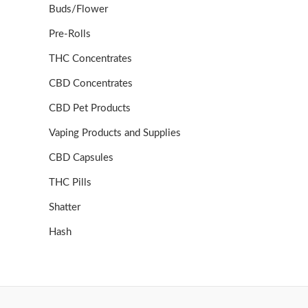
Buds/Flower
Pre-Rolls
THC Concentrates
CBD Concentrates
CBD Pet Products
Vaping Products and Supplies
CBD Capsules
THC Pills
Shatter
Hash