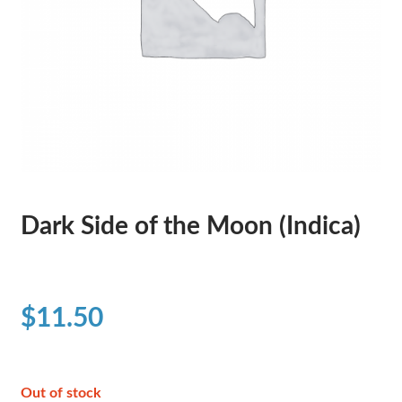
Dark Side of the Moon (Indica)
$
11.50
Out of stock