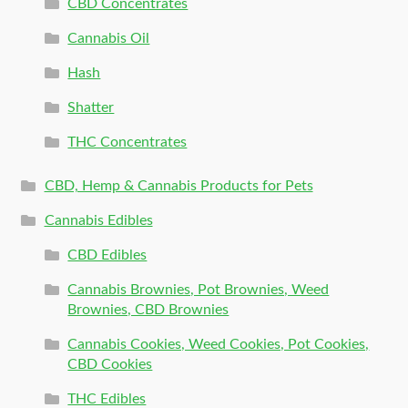
CBD Concentrates
Cannabis Oil
Hash
Shatter
THC Concentrates
CBD, Hemp & Cannabis Products for Pets
Cannabis Edibles
CBD Edibles
Cannabis Brownies, Pot Brownies, Weed
Brownies, CBD Brownies
Cannabis Cookies, Weed Cookies, Pot Cookies,
CBD Cookies
THC Edibles