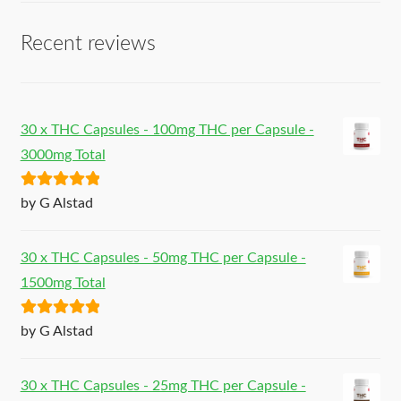
Recent reviews
30 x THC Capsules - 100mg THC per Capsule -
3000mg Total
Rated
5
out
by G Alstad
of 5
30 x THC Capsules - 50mg THC per Capsule -
1500mg Total
Rated
5
out
by G Alstad
of 5
30 x THC Capsules - 25mg THC per Capsule -