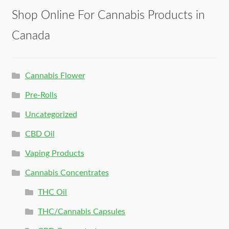
Shop Online For Cannabis Products in
Canada
Cannabis Flower
Pre-Rolls
Uncategorized
CBD Oil
Vaping Products
Cannabis Concentrates
THC Oil
THC/Cannabis Capsules