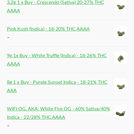
3.2g 1 x Buy - Crescendo (Sativa) 20-27% THC
AAAA
Pink Kush (Indica) - 18-20% THC AAAA
–
9g 1x Buy - White Truffle (Indica) - 18-26% THC
AAAA
8g 1 x Buy - Purple Sunset Indica - 18-21% THC
AAA
WIFI OG. AKA: White Fire OG - 60% Sativa/40%
Indica - 22/28% THC AAAA
–