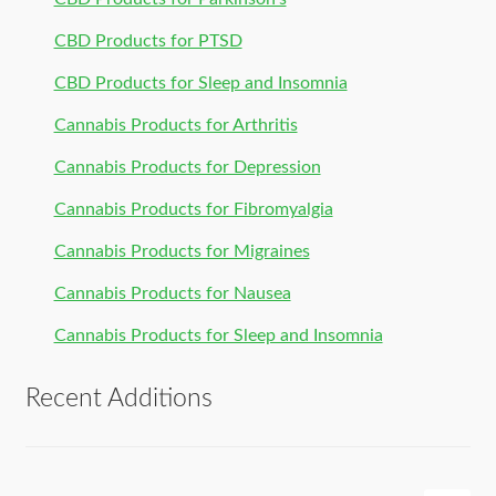
CBD Products for PTSD
CBD Products for Sleep and Insomnia
Cannabis Products for Arthritis
Cannabis Products for Depression
Cannabis Products for Fibromyalgia
Cannabis Products for Migraines
Cannabis Products for Nausea
Cannabis Products for Sleep and Insomnia
Recent Additions