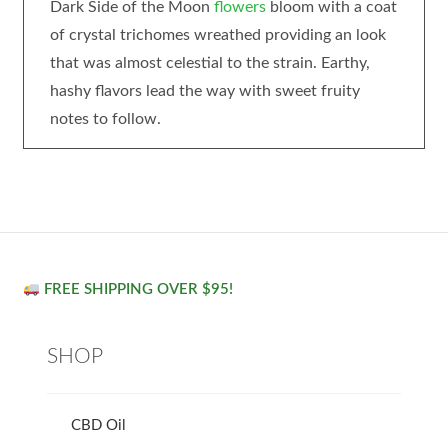
Dark Side of the Moon
flowers
bloom with a coat
of crystal trichomes wreathed providing an look
that was almost celestial to the strain. Earthy,
hashy flavors lead the way with sweet fruity
notes to follow.
FREE SHIPPING OVER $95!
SHOP
CBD Oil