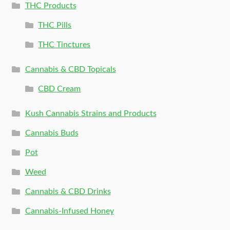
THC Products
THC Pills
THC Tinctures
Cannabis & CBD Topicals
CBD Cream
Kush Cannabis Strains and Products
Cannabis Buds
Pot
Weed
Cannabis & CBD Drinks
Cannabis-Infused Honey