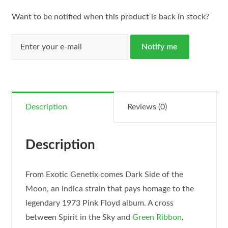
Want to be notified when this product is back in stock?
Notify me
Description
Reviews (0)
Description
From Exotic Genetix comes Dark Side of the
Moon, an indica strain that pays homage to the
legendary 1973 Pink Floyd album. A cross
between Spirit in the Sky and
Green Ribbon
,