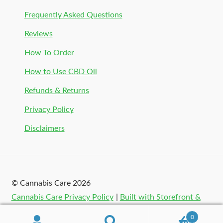
Frequently Asked Questions
Reviews
How To Order
How to Use CBD Oil
Refunds & Returns
Privacy Policy
Disclaimers
© Cannabis Care 2026
Cannabis Care Privacy Policy
Built with Storefront &
WooCommerce
.
0