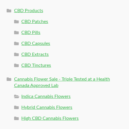
CBD Products
CBD Patches
CBD Pills
CBD Capsules
CBD Extracts
CBD Tinctures
Cannabis Flower Sale - Triple Tested at a Health
Canada Approved Lab
Indica Cannabis Flowers
Hybrid Cannabis Flowers
High CBD Cannabis Flowers