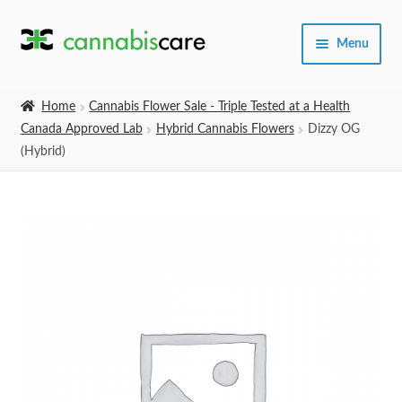
Skip
Skip
Menu
to
to
navigation
content
Home
Home
Cannabis Flower Sale - Triple Tested at a Health
Canada Approved Lab
Hybrid Cannabis Flowers
Dizzy OG
Expand
SHOP
(Hybrid)
child
menu
About Us