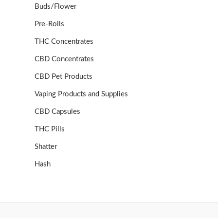
Buds/Flower
Pre-Rolls
THC Concentrates
CBD Concentrates
CBD Pet Products
Vaping Products and Supplies
CBD Capsules
THC Pills
Shatter
Hash