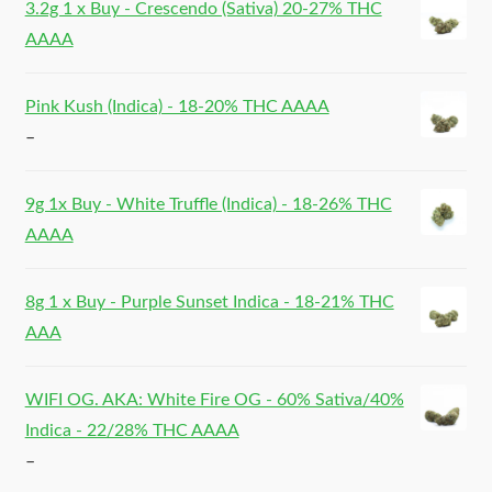
3.2g 1 x Buy - Crescendo (Sativa) 20-27% THC
AAAA
Pink Kush (Indica) - 18-20% THC AAAA
–
9g 1x Buy - White Truffle (Indica) - 18-26% THC
AAAA
8g 1 x Buy - Purple Sunset Indica - 18-21% THC
AAA
WIFI OG. AKA: White Fire OG - 60% Sativa/40%
Indica - 22/28% THC AAAA
–