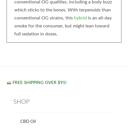
conventional OG qualities, including a body buzz
which sticks to the bones. With terpenoids than
conventional OG strains, this
hybrid
is an all-day
smoke for the consumer, but might lean toward
full sedation in doses.
FREE SHIPPING OVER $95!
SHOP
CBD Oil