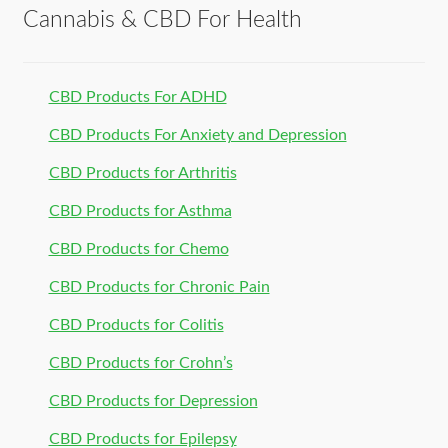
Cannabis & CBD For Health
CBD Products For ADHD
CBD Products For Anxiety and Depression
CBD Products for Arthritis
CBD Products for Asthma
CBD Products for Chemo
CBD Products for Chronic Pain
CBD Products for Colitis
CBD Products for Crohn’s
CBD Products for Depression
CBD Products for Epilepsy