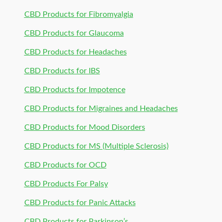
CBD Products for Fibromyalgia
CBD Products for Glaucoma
CBD Products for Headaches
CBD Products for IBS
CBD Products for Impotence
CBD Products for Migraines and Headaches
CBD Products for Mood Disorders
CBD Products for MS (Multiple Sclerosis)
CBD Products for OCD
CBD Products For Palsy
CBD Products for Panic Attacks
CBD Products for Parkinson’s