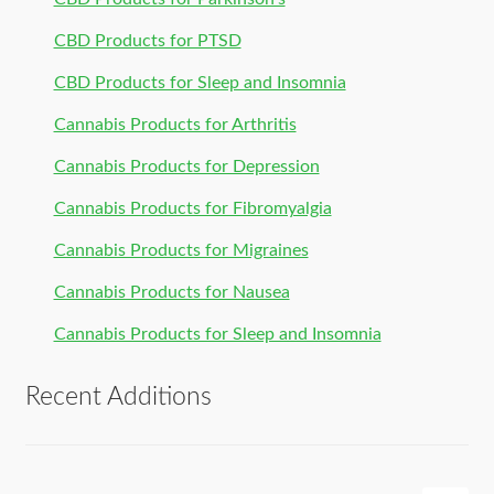
CBD Products for PTSD
CBD Products for Sleep and Insomnia
Cannabis Products for Arthritis
Cannabis Products for Depression
Cannabis Products for Fibromyalgia
Cannabis Products for Migraines
Cannabis Products for Nausea
Cannabis Products for Sleep and Insomnia
Recent Additions