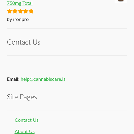
750mg Total
Rated
5
out
by ironpro
of 5
Contact Us
Email:
help@cannabiscare.is
Site Pages
Contact Us
About Us