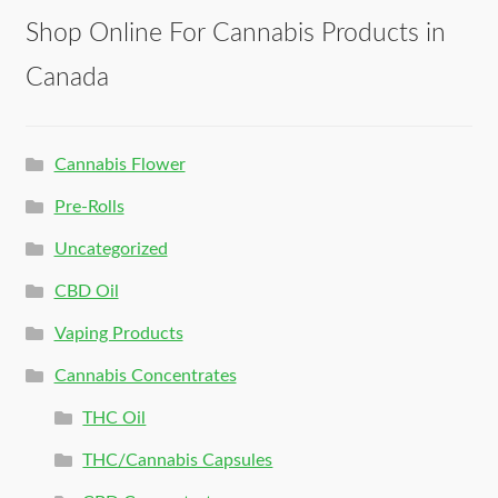
Shop Online For Cannabis Products in
Canada
Cannabis Flower
Pre-Rolls
Uncategorized
CBD Oil
Vaping Products
Cannabis Concentrates
THC Oil
THC/Cannabis Capsules