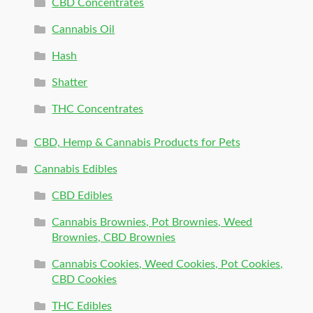
CBD Concentrates
Cannabis Oil
Hash
Shatter
THC Concentrates
CBD, Hemp & Cannabis Products for Pets
Cannabis Edibles
CBD Edibles
Cannabis Brownies, Pot Brownies, Weed
Brownies, CBD Brownies
Cannabis Cookies, Weed Cookies, Pot Cookies,
CBD Cookies
THC Edibles