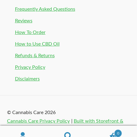
Frequently Asked Questions
Reviews
How To Order
How to Use CBD Oil
Refunds & Returns
Privacy Policy
Disclaimers
© Cannabis Care 2026
Cannabis Care Privacy Policy
Built with Storefront &
WooCommerce
.
0