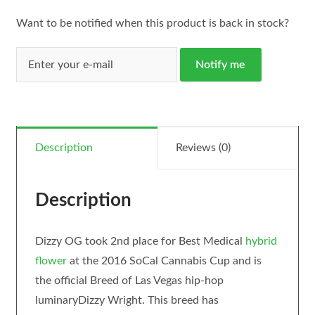
Want to be notified when this product is back in stock?
Notify me
Description
Reviews (0)
Description
Dizzy OG took 2nd place for Best Medical
hybrid
flower
at the 2016 SoCal Cannabis Cup and is
the official Breed of Las Vegas hip-hop
luminaryDizzy Wright. This breed has