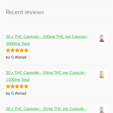
Recent reviews
30 x THC Capsules - 100mg THC per Capsule -
3000mg Total
Rated
5
out
by G Alstad
of 5
30 x THC Capsules - 50mg THC per Capsule -
1500mg Total
Rated
5
out
by G Alstad
of 5
30 x THC Capsules - 25mg THC per Capsule -