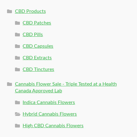
CBD Products
CBD Patches
CBD Pills
CBD Capsules
CBD Extracts
CBD Tinctures
Cannabis Flower Sale - Triple Tested at a Health
Canada Approved Lab
Indica Cannabis Flowers
Hybrid Cannabis Flowers
High CBD Cannabis Flowers