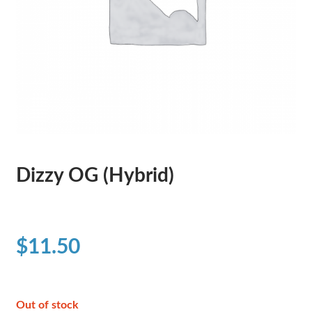
Dizzy OG (Hybrid)
$
11.50
Out of stock