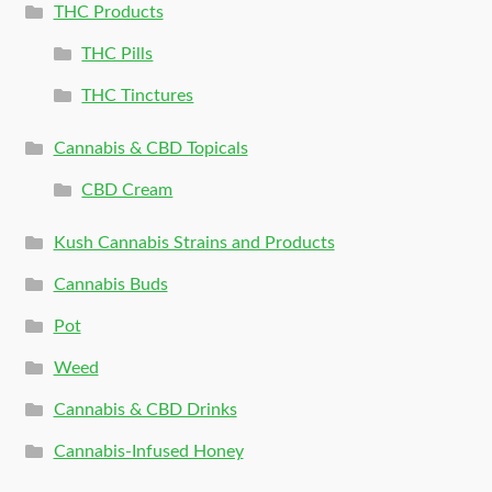
THC Products
THC Pills
THC Tinctures
Cannabis & CBD Topicals
CBD Cream
Kush Cannabis Strains and Products
Cannabis Buds
Pot
Weed
Cannabis & CBD Drinks
Cannabis-Infused Honey