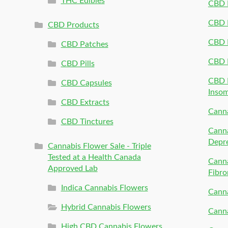
THC Edibles
CBD P
CBD P
CBD Products
CBD P
CBD Patches
CBD 
CBD Pills
CBD P
CBD Capsules
Inso
CBD Extracts
Canna
CBD Tinctures
Canna
Depr
Cannabis Flower Sale - Triple
Tested at a Health Canada
Canna
Approved Lab
Fibro
Indica Cannabis Flowers
Canna
Hybrid Cannabis Flowers
Canna
High CBD Cannabis Flowers