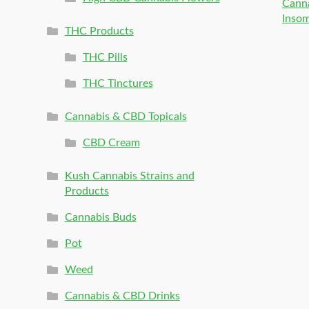
Canna
Inso
THC Products
THC Pills
THC Tinctures
Cannabis & CBD Topicals
CBD Cream
Kush Cannabis Strains and
Products
Cannabis Buds
Pot
Weed
Cannabis & CBD Drinks