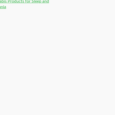
bis Products for Sleep and
mnia