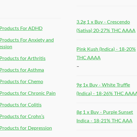
h
3.2g 1 x Buy - Crescendo
Products For ADHD
(Sativa) 20-27% THC AAAA
roducts For Anxiety and
ession
Pink Kush (Indica) - 18-20%
THC AAAA
roducts for Arthritis
–
Products for Asthma
Products for Chemo
9g 1x Buy - White Truffle
roducts for Chronic Pain
(Indica) - 18-26% THC AAA
roducts for Colitis
8g 1 x Buy - Purple Sunset
roducts for Crohn’s
Indica - 18-21% THC AAA
roducts for Depression