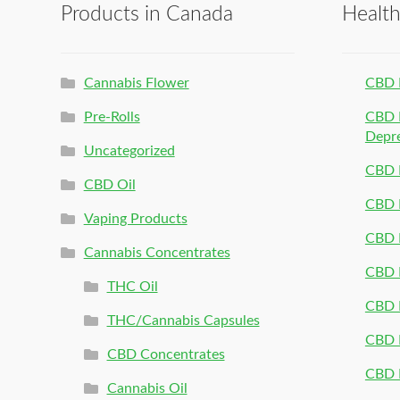
Products in Canada
Healt
Cannabis Flower
CBD 
Pre-Rolls
CBD P
Depr
Uncategorized
CBD P
CBD Oil
CBD 
Vaping Products
CBD 
Cannabis Concentrates
CBD P
THC Oil
CBD P
THC/Cannabis Capsules
CBD P
CBD Concentrates
CBD P
Cannabis Oil