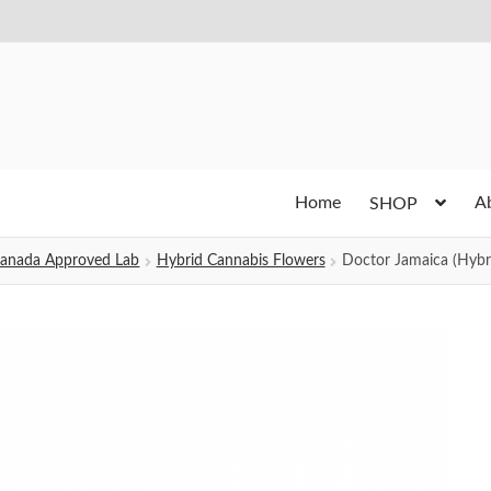
Home
A
SHOP
h Canada Approved Lab
Hybrid Cannabis Flowers
Doctor Jamaica (Hybr