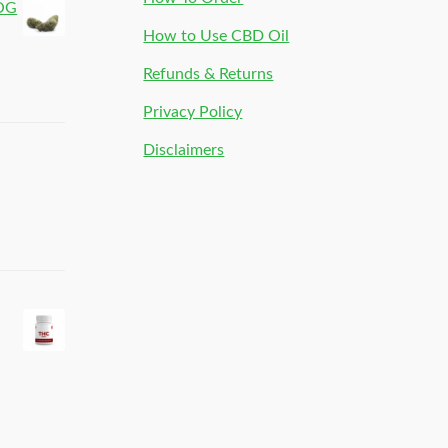
 OG
How to Use CBD Oil
Refunds & Returns
Privacy Policy
Disclaimers