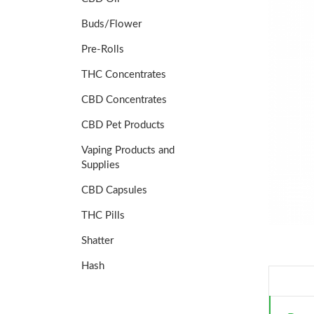
Buds/Flower
Pre-Rolls
THC Concentrates
CBD Concentrates
CBD Pet Products
Vaping Products and
Supplies
CBD Capsules
THC Pills
Shatter
Hash