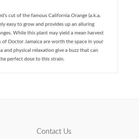
d’s cut of the famous California Orange (a.k.a.
vely easy to grow and provides up an alluring
nges. While this plant may yield a mean harvest
 of Doctor Jamaica are worth the space in your
a and physical relaxation give a buzz that can
he perfect dose to this strain.
Contact Us