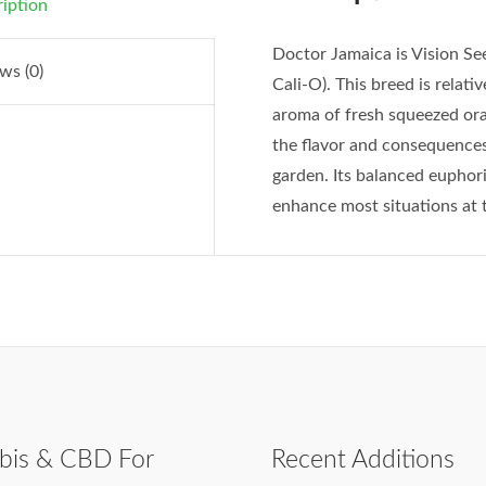
iption
Doctor Jamaica is Vision See
ws (0)
Cali-O). This breed is relati
aroma of fresh squeezed ora
the flavor and consequences
garden. Its balanced euphori
enhance most situations at t
bis & CBD For
Recent Additions