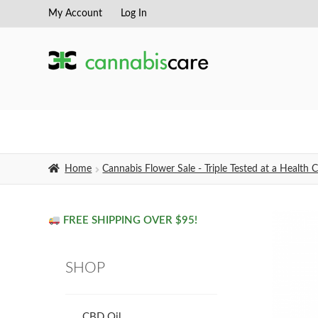
My Account
Log In
Skip
Skip
to
to
navigation
content
Home
Cannabis Flower Sale - Triple Tested at a Healt
FREE SHIPPING OVER $95!
SHOP
CBD Oil