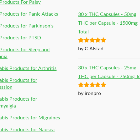
of 5
roducts For Palsy
roducts for Panic Attacks
30 x THC Capsules - 50mg
THC per Capsule - 1500mg
roducts for Parkinson’s
Total
Products for PTSD
Rated
5
out
by G Alstad
roducts for Sleep and
of 5
mnia
30 x THC Capsules - 25mg
bis Products for Arthritis
THC per Capsule - 750mg To
bis Products for
ession
Rated
5
out
by ironpro
bis Products for
of 5
myalgia
bis Products for Migraines
bis Products for Nausea