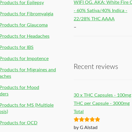
WIFI OG. AKA: White Fire
roducts for Epilepsy
- 60% Sativa/40% Indica -
roducts for Fibromyalgia
22/28% THC AAAA
Products for Glaucoma
–
Products for Headaches
roducts for IBS
Products for Impotence
Recent reviews
roducts for Migraines and
aches
Products for Mood
ders
30 x THC Capsules - 100mg
THC per Capsule - 3000mg
roducts for MS (Multiple
osis)
Total
Products for OCD
Rated
5
out
by G Alstad