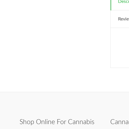
Descr
Revie
Shop Online For Cannabis
Canna