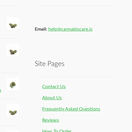
Email:
help@cannabiscare.is
Site Pages
Contact Us
A
About Us
Frequently Asked Questions
Reviews
How To Order