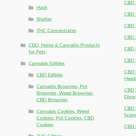
CBD P
Hash
CBD P
Shatter
CBD 
THC Concentrates
CBD 
CBD, Hemp & Cannabis Products
CBD P
for Pets
CBD 
Cannabis Edibles
CBD P
CBD Edibles
Head
Cannabis Brownies, Pot
CBD 
Brownies, Weed Brownies,
Disor
CBD Brownies
CBD P
Cannabis Cookies, Weed
Scler
Cookies, Pot Cookies, CBD
Cookies
CBD 