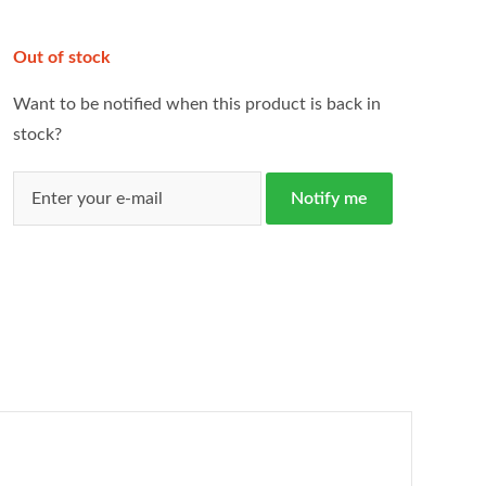
Out of stock
Want to be notified when this product is back in
stock?
Notify me