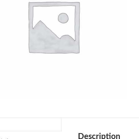
Description