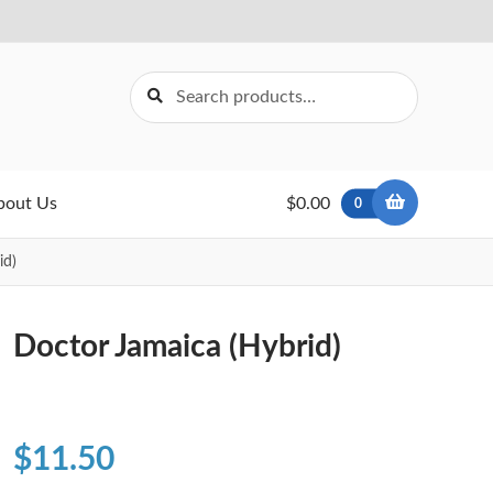
Search
Search
for:
bout Us
$0.00
0
id)
Doctor Jamaica (Hybrid)
$
11.50