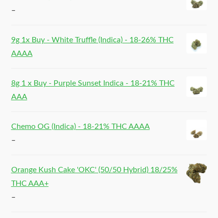
–
9g 1x Buy - White Truffle (Indica) - 18-26% THC
AAAA
8g 1 x Buy - Purple Sunset Indica - 18-21% THC
AAA
Chemo OG (Indica) - 18-21% THC AAAA
–
Orange Kush Cake 'OKC' (50/50 Hybrid) 18/25%
THC AAA+
–