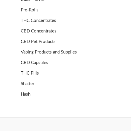
Pre-Rolls
THC Concentrates
CBD Concentrates
CBD Pet Products
Vaping Products and Supplies
CBD Capsules
THC Pills
Shatter
Hash