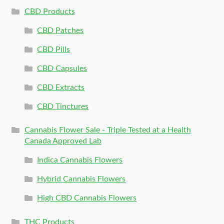
CBD Products
CBD Patches
CBD Pills
CBD Capsules
CBD Extracts
CBD Tinctures
Cannabis Flower Sale - Triple Tested at a Health
Canada Approved Lab
Indica Cannabis Flowers
Hybrid Cannabis Flowers
High CBD Cannabis Flowers
THC Products