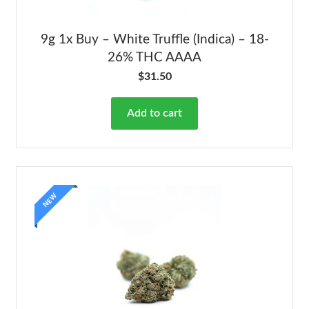
9g 1x Buy – White Truffle (Indica) – 18-
26% THC AAAA
$
31.50
Add to cart
NEW