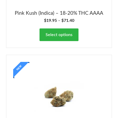
Pink Kush (Indica) – 18-20% THC AAAA
$
19.95
–
$
71.40
Select options
NEW