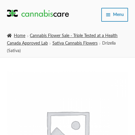
Skip
Skip
Menu
to
to
navigation
content
Home
Home
Cannabis Flower Sale - Triple Tested at a Health
Canada Approved Lab
Sativa Cannabis Flowers
Drizella
Expand
SHOP
(Sativa)
child
menu
About Us