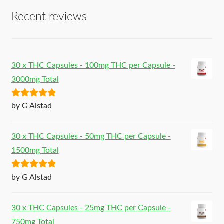
Recent reviews
30 x THC Capsules - 100mg THC per Capsule -
3000mg Total
Rated
5
out
by G Alstad
of 5
30 x THC Capsules - 50mg THC per Capsule -
1500mg Total
Rated
5
out
by G Alstad
of 5
30 x THC Capsules - 25mg THC per Capsule -
750mg Total