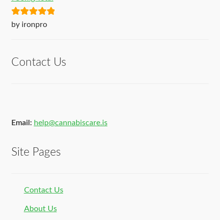
Rated
5
out
by ironpro
of 5
Contact Us
Email:
help@cannabiscare.is
Site Pages
Contact Us
About Us