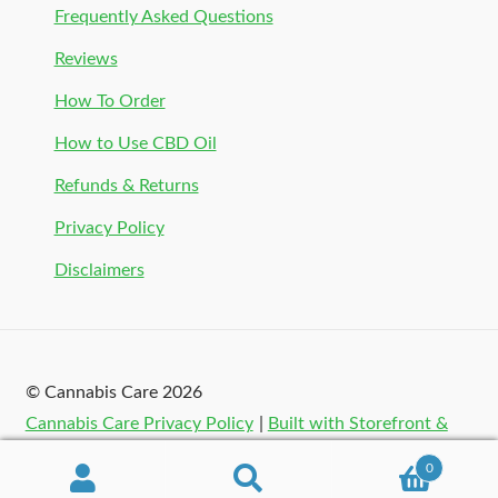
Frequently Asked Questions
Reviews
How To Order
How to Use CBD Oil
Refunds & Returns
Privacy Policy
Disclaimers
© Cannabis Care 2026
Cannabis Care Privacy Policy
Built with Storefront &
WooCommerce
.
0
Search
Search