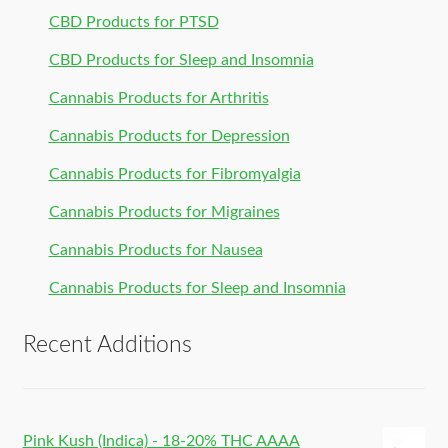
CBD Products for PTSD
CBD Products for Sleep and Insomnia
Cannabis Products for Arthritis
Cannabis Products for Depression
Cannabis Products for Fibromyalgia
Cannabis Products for Migraines
Cannabis Products for Nausea
Cannabis Products for Sleep and Insomnia
Recent Additions
Pink Kush (Indica) - 18-20% THC AAAA