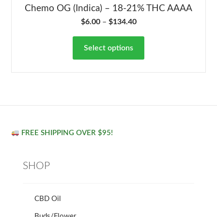
Chemo OG (Indica) – 18-21% THC AAAA
$
6.00
–
$
134.40
Select options
FREE SHIPPING OVER $95!
SHOP
CBD Oil
Buds/Flower