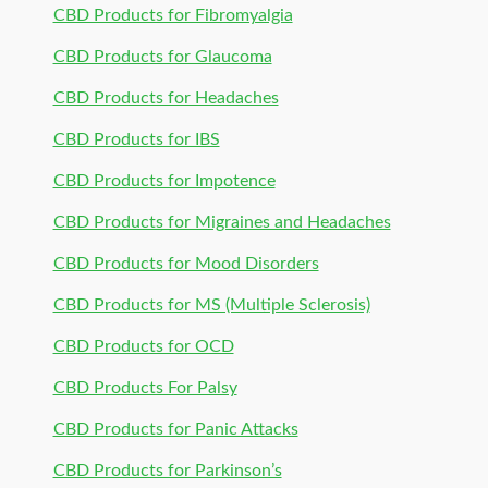
CBD Products for Fibromyalgia
CBD Products for Glaucoma
CBD Products for Headaches
CBD Products for IBS
CBD Products for Impotence
CBD Products for Migraines and Headaches
CBD Products for Mood Disorders
CBD Products for MS (Multiple Sclerosis)
CBD Products for OCD
CBD Products For Palsy
CBD Products for Panic Attacks
CBD Products for Parkinson’s