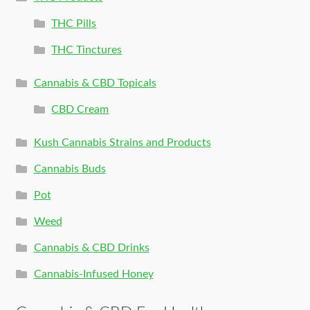
THC Pills
THC Tinctures
Cannabis & CBD Topicals
CBD Cream
Kush Cannabis Strains and Products
Cannabis Buds
Pot
Weed
Cannabis & CBD Drinks
Cannabis-Infused Honey