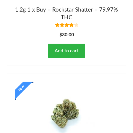
1.2g 1 x Buy – Rockstar Shatter – 79.97%
THC
Rated
4.00
$
30.00
out of 5
Add to cart
NEW