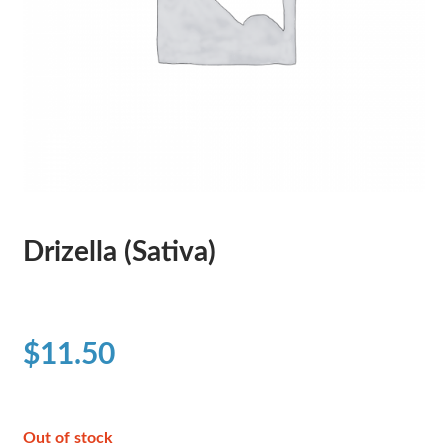
Drizella (Sativa)
$
11.50
Out of stock