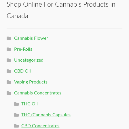
Shop Online For Cannabis Products in
Canada
Cannabis Flower
Pre-Rolls
Uncategorized
CBD Oil
Vaping Products
Cannabis Concentrates
THC Oil
THC/Cannabis Capsules
CBD Concentrates