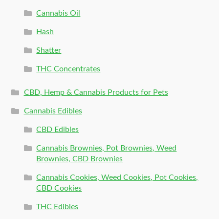
Cannabis Oil
Hash
Shatter
THC Concentrates
CBD, Hemp & Cannabis Products for Pets
Cannabis Edibles
CBD Edibles
Cannabis Brownies, Pot Brownies, Weed
Brownies, CBD Brownies
Cannabis Cookies, Weed Cookies, Pot Cookies,
CBD Cookies
THC Edibles