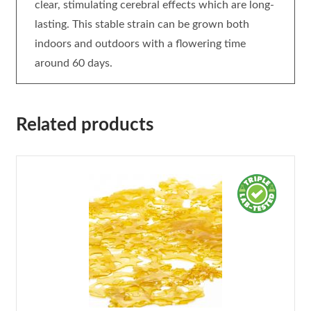
clear, stimulating cerebral effects which are long-
lasting. This stable strain can be grown both
indoors and outdoors with a flowering time
around 60 days.
Related products