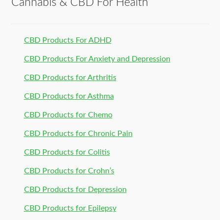
Cannabis & CBD For Health
CBD Products For ADHD
CBD Products For Anxiety and Depression
CBD Products for Arthritis
CBD Products for Asthma
CBD Products for Chemo
CBD Products for Chronic Pain
CBD Products for Colitis
CBD Products for Crohn’s
CBD Products for Depression
CBD Products for Epilepsy