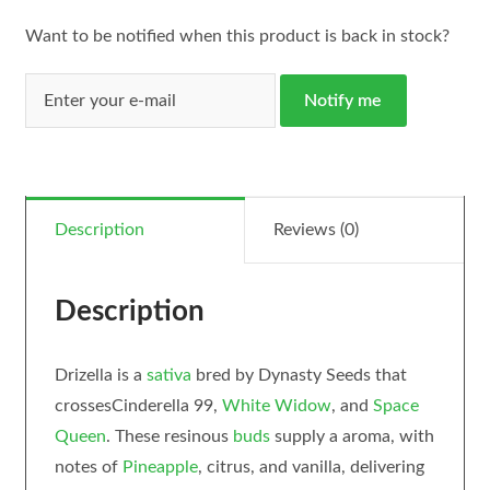
Want to be notified when this product is back in stock?
Notify me
Description
Reviews (0)
Description
Drizella is a
sativa
bred by Dynasty Seeds that
crossesCinderella 99,
White Widow
, and
Space
Queen
. These resinous
buds
supply a aroma, with
notes of
Pineapple
, citrus, and vanilla, delivering