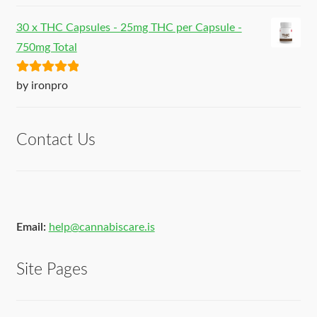
30 x THC Capsules - 25mg THC per Capsule -
750mg Total
Rated
5
out
by ironpro
of 5
Contact Us
Email:
help@cannabiscare.is
Site Pages