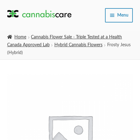
Skip
Skip
Menu
to
to
navigation
content
Home
Home
Cannabis Flower Sale - Triple Tested at a Health
Canada Approved Lab
Hybrid Cannabis Flowers
Frosty Jesus
Expand
SHOP
(Hybrid)
child
menu
About Us