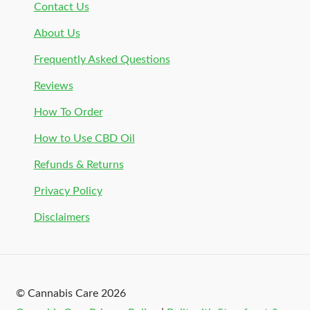
Contact Us
About Us
Frequently Asked Questions
Reviews
How To Order
How to Use CBD Oil
Refunds & Returns
Privacy Policy
Disclaimers
© Cannabis Care 2026