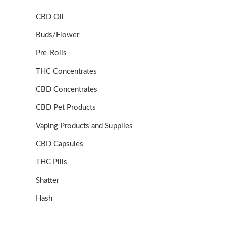
CBD Oil
Buds/Flower
Pre-Rolls
THC Concentrates
CBD Concentrates
CBD Pet Products
Vaping Products and Supplies
CBD Capsules
THC Pills
Shatter
Hash