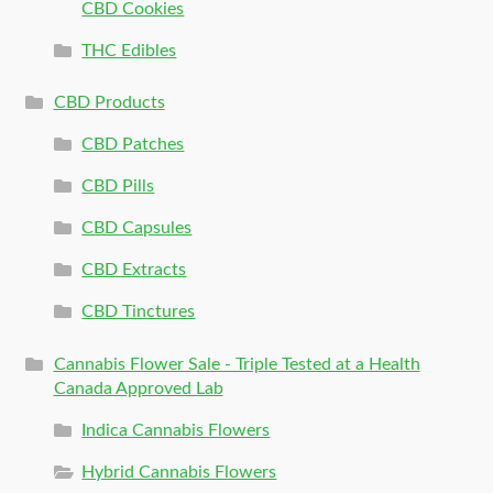
CBD Cookies
THC Edibles
CBD Products
CBD Patches
CBD Pills
CBD Capsules
CBD Extracts
CBD Tinctures
Cannabis Flower Sale - Triple Tested at a Health
Canada Approved Lab
Indica Cannabis Flowers
Hybrid Cannabis Flowers