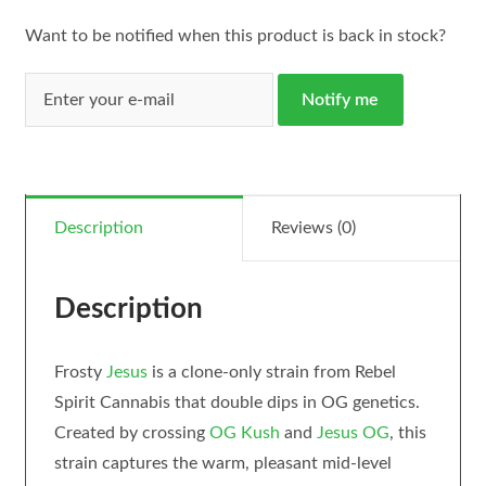
Want to be notified when this product is back in stock?
Notify me
Description
Reviews (0)
Description
Frosty
Jesus
is a clone-only strain from Rebel
Spirit Cannabis that double dips in OG genetics.
Created by crossing
OG Kush
and
Jesus OG
, this
strain captures the warm, pleasant mid-level