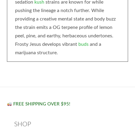
sedation
kush
strains are known for while
pushing the lineage a notch further. While
providing a creative mental state and body buzz
the strain emits a OG terpene profile of lemon
peel, pine, and earthy, herbaceous undertones.
Frosty Jesus develops vibrant
buds
and a
marijuana structure.
FREE SHIPPING OVER $95!
SHOP