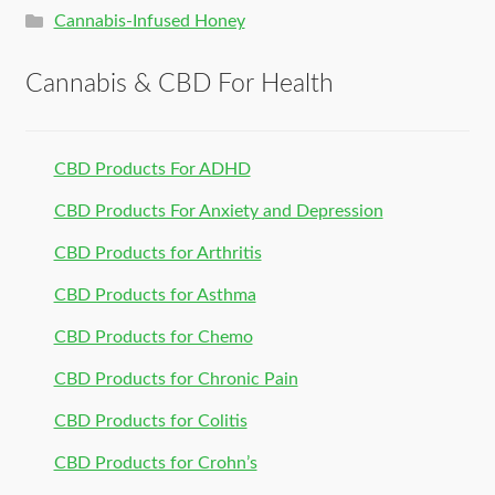
Cannabis-Infused Honey
Cannabis & CBD For Health
CBD Products For ADHD
CBD Products For Anxiety and Depression
CBD Products for Arthritis
CBD Products for Asthma
CBD Products for Chemo
CBD Products for Chronic Pain
CBD Products for Colitis
CBD Products for Crohn’s