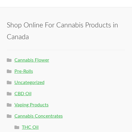
Shop Online For Cannabis Products in
Canada
Cannabis Flower
Pre-Rolls
Uncategorized
CBD Oil
Vaping Products
Cannabis Concentrates
THC Oil