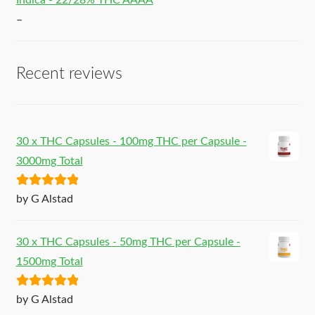
Indica - 22/28% THC AAAA
–
Recent reviews
30 x THC Capsules - 100mg THC per Capsule -
3000mg Total
Rated
5
out
by G Alstad
of 5
30 x THC Capsules - 50mg THC per Capsule -
1500mg Total
Rated
5
out
by G Alstad
of 5