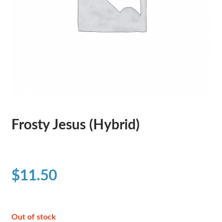
Frosty Jesus (Hybrid)
$
11.50
Out of stock