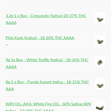
3.2g 1 x Buy - Crescendo (Sativa) 20-27% THC
AAAA
Pink Kush (Indica) - 18-20% THC AAAA
–
9g 1x Buy - White Truffle (Indica) - 18-26% THC
AAAA
8g 1 x Buy - Purple Sunset Indica - 18-21% THC
AAA
WIFI OG. AKA: White Fire OG - 60% Sativa/40%