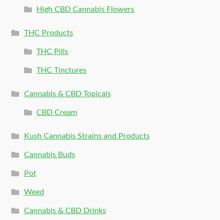
High CBD Cannabis Flowers
THC Products
THC Pills
THC Tinctures
Cannabis & CBD Topicals
CBD Cream
Kush Cannabis Strains and Products
Cannabis Buds
Pot
Weed
Cannabis & CBD Drinks