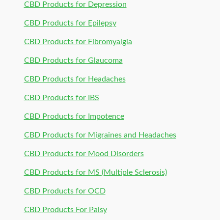
CBD Products for Depression
CBD Products for Epilepsy
CBD Products for Fibromyalgia
CBD Products for Glaucoma
CBD Products for Headaches
CBD Products for IBS
CBD Products for Impotence
CBD Products for Migraines and Headaches
CBD Products for Mood Disorders
CBD Products for MS (Multiple Sclerosis)
CBD Products for OCD
CBD Products For Palsy