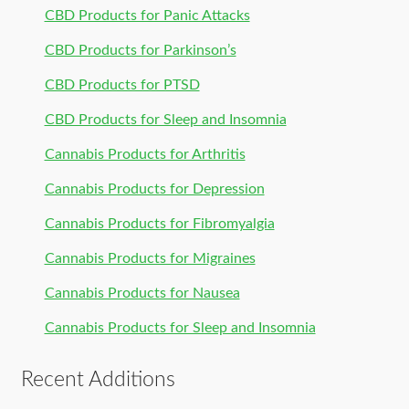
CBD Products for Panic Attacks
CBD Products for Parkinson’s
CBD Products for PTSD
CBD Products for Sleep and Insomnia
Cannabis Products for Arthritis
Cannabis Products for Depression
Cannabis Products for Fibromyalgia
Cannabis Products for Migraines
Cannabis Products for Nausea
Cannabis Products for Sleep and Insomnia
Recent Additions