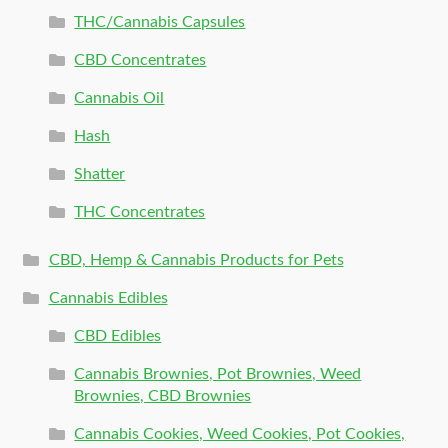
THC/Cannabis Capsules
CBD Concentrates
Cannabis Oil
Hash
Shatter
THC Concentrates
CBD, Hemp & Cannabis Products for Pets
Cannabis Edibles
CBD Edibles
Cannabis Brownies, Pot Brownies, Weed
Brownies, CBD Brownies
Cannabis Cookies, Weed Cookies, Pot Cookies,