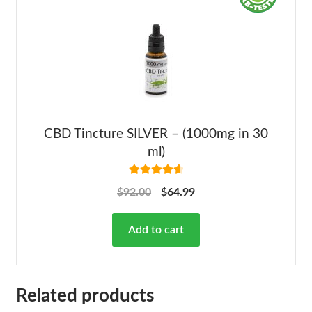
CBD Tincture SILVER – (1000mg in 30
ml)
Rated
4.68
$
92.00
$
64.99
out of 5
Add to cart
Related products