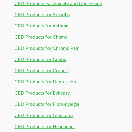
CBD Products For Anxiety and Depression
CBD Products for Arthritis
CBD Products for Asthma
CBD Products for Chemo
CBD Products for Chronic Pain
CBD Products for Colitis
CBD Products for Crohn’s
CBD Products for Depression
CBD Products for Epilepsy
CBD Products for Fibromyalgia
CBD Products for Glaucoma
CBD Products for Headaches