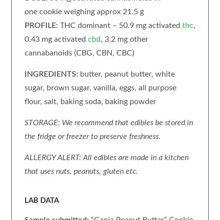
one cookie weighing approx 21.5 g
PROFILE:
THC dominant – 50.9 mg activated
thc
,
0.43 mg activated
cbd
, 3.2 mg other
cannabanoids (CBG, CBN, CBC)
INGREDIENTS:
butter, peanut butter, white
sugar, brown sugar, vanilla, eggs, all purpose
flour, salt, baking soda, baking powder
STORAGE: We recommend that edibles be stored in
the fridge or freezer to preserve freshness.
ALLERGY ALERT: All edibles are made in a kitchen
that uses nuts, peanuts, gluten etc.
LAB DATA
Sample submitted:
“Ganja Peanut Butter” Cookie