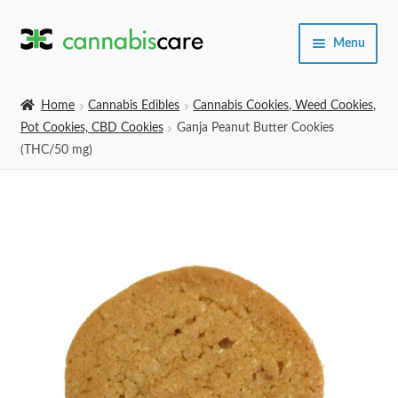
Skip
Skip
Menu
to
to
navigation
content
Home
Home
Cannabis Edibles
Cannabis Cookies, Weed Cookies,
Pot Cookies, CBD Cookies
Ganja Peanut Butter Cookies
Expand
SHOP
(THC/50 mg)
child
menu
About Us