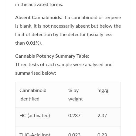
in the activated forms.
Absent Cannabinoids:
if a cannabinoid or terpene
is blank, it is not necessarily absent but below the
limit of detection by the detector (usually less
than 0.01%).
Cannabis Potency Summary Table:
Three tests of each sample were analysed and
summarised below:
Cannabinoid
% by
mg/g
Identified
weight
HC (activated)
0.237
2.37
THC-Acid (not
0.023
0.23