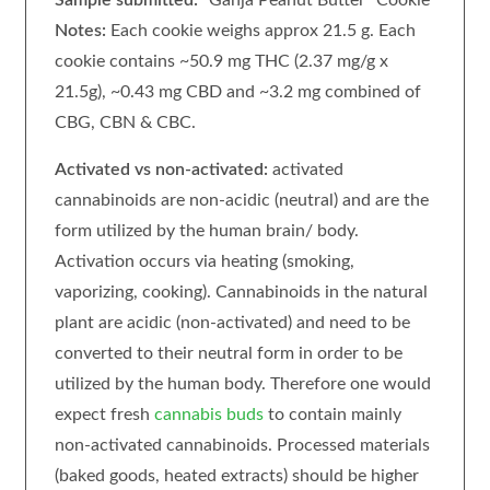
Notes:
Each cookie weighs approx 21.5 g. Each
cookie contains ~50.9 mg THC (2.37 mg/g x
21.5g), ~0.43 mg CBD and ~3.2 mg combined of
CBG, CBN & CBC.
Activated vs non-activated:
activated
cannabinoids are non-acidic (neutral) and are the
form utilized by the human brain/ body.
Activation occurs via heating (smoking,
vaporizing, cooking). Cannabinoids in the natural
plant are acidic (non-activated) and need to be
converted to their neutral form in order to be
utilized by the human body. Therefore one would
expect fresh
cannabis buds
to contain mainly
non-activated cannabinoids. Processed materials
(baked goods, heated extracts) should be higher