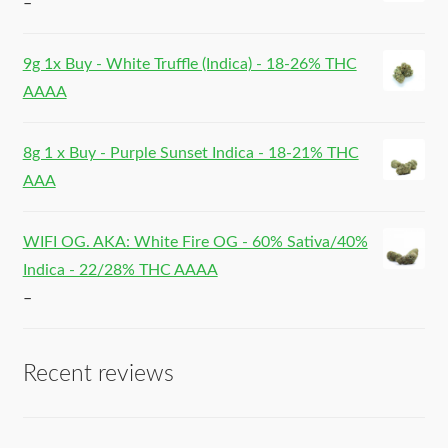
–
9g 1x Buy - White Truffle (Indica) - 18-26% THC
AAAA
8g 1 x Buy - Purple Sunset Indica - 18-21% THC
AAA
WIFI OG. AKA: White Fire OG - 60% Sativa/40%
Indica - 22/28% THC AAAA
–
Recent reviews