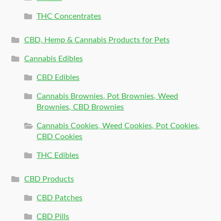
THC Concentrates
CBD, Hemp & Cannabis Products for Pets
Cannabis Edibles
CBD Edibles
Cannabis Brownies, Pot Brownies, Weed
Brownies, CBD Brownies
Cannabis Cookies, Weed Cookies, Pot Cookies,
CBD Cookies
THC Edibles
CBD Products
CBD Patches
CBD Pills