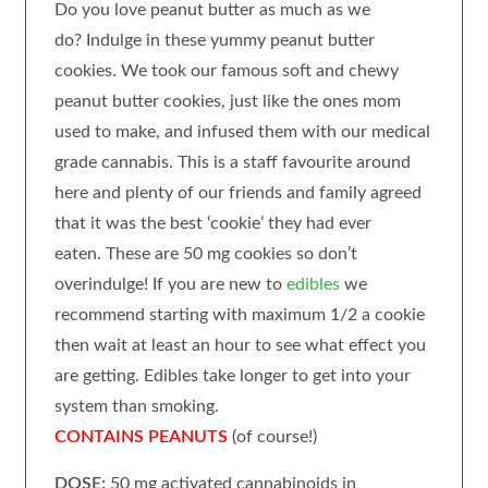
Do you love peanut butter as much as we
do? Indulge in these yummy peanut butter
cookies.
We took our famous soft and chewy
peanut butter cookies, just like the ones mom
used to make, and infused them with our medical
grade cannabis. This is a staff favourite around
here and plenty of our friends and family agreed
that it was the best ‘cookie’ they had ever
eaten.
These are 50 mg cookies so don’t
overindulge! If you are new to
edibles
we
recommend starting with maximum 1/2 a cookie
then wait at least an hour to see what effect you
are getting. Edibles take longer to get into your
system than smoking.
CONTAINS PEANUTS
(of course!)
DOSE:
50 mg activated cannabinoids in