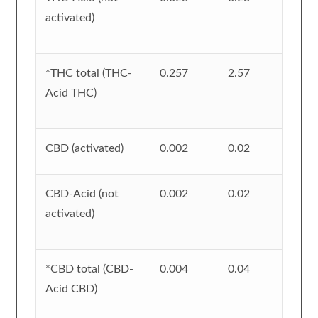
activated)
*THC total (THC-
0.257
2.57
Acid THC)
CBD (activated)
0.002
0.02
CBD-Acid (not
0.002
0.02
activated)
*CBD total (CBD-
0.004
0.04
Acid CBD)