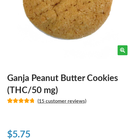
Ganja Peanut Butter Cookies
(THC/50 mg)
(
15
customer reviews)
Rated
14
4.86
out of 5
based on
customer
$
5.75