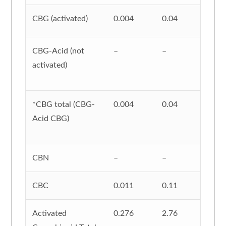
CBG (activated)
0.004
0.04
CBG-Acid (not
–
–
activated)
*CBG total (CBG-
0.004
0.04
Acid CBG)
CBN
–
–
CBC
0.011
0.11
Activated
0.276
2.76