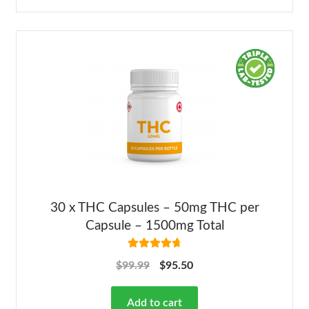
30 x THC Capsules – 50mg THC per
Capsule – 1500mg Total
Rated
4.82
$
99.99
$
95.50
out of 5
Add to cart