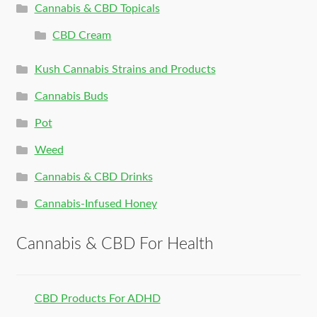
Cannabis & CBD Topicals
CBD Cream
Kush Cannabis Strains and Products
Cannabis Buds
Pot
Weed
Cannabis & CBD Drinks
Cannabis-Infused Honey
Cannabis & CBD For Health
CBD Products For ADHD