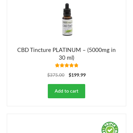
CBD Tincture PLATINUM – (5000mg in
30 ml)
Rated
5.00
$
375.00
$
199.99
out of 5
Add to cart