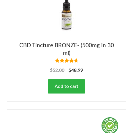
CBD Tincture BRONZE- (500mg in 30
ml)
Rated
4.78
$
52.00
$
48.99
out of 5
Add to cart