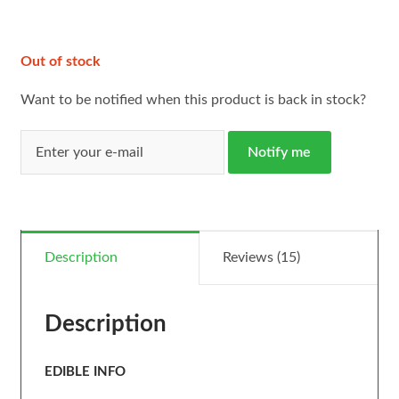
ratings
Out of stock
Want to be notified when this product is back in stock?
Notify me
Description
Reviews (15)
Description
EDIBLE INFO