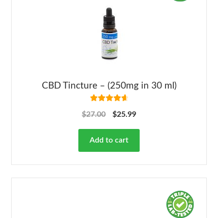
CBD Tincture – (250mg in 30 ml)
Rated
4.78
$
27.00
$
25.99
out of 5
Add to cart