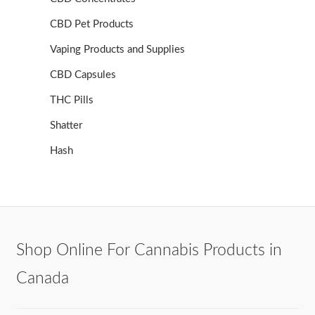
CBD Pet Products
Vaping Products and Supplies
CBD Capsules
THC Pills
Shatter
Hash
Shop Online For Cannabis Products in
Canada