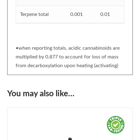
Terpene total
0.001
0.01
•when reporting totals, acidic cannabinoids are
multiplied by 0.877 to account for loss of mass
from decarboxylation upon heating (activating)
You may also like…