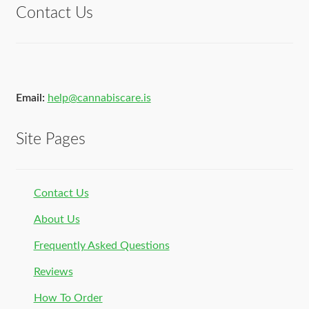
Contact Us
Email:
help@cannabiscare.is
Site Pages
Contact Us
About Us
Frequently Asked Questions
Reviews
How To Order