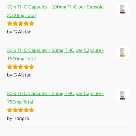
30 x THC Capsules - 100mg THC per Capsule -
3000mg Total
Rated
5
out
by G Alstad
of 5
30 x THC Capsules - 50mg THC per Capsule -
1500mg Total
Rated
5
out
by G Alstad
of 5
30 x THC Capsules - 25mg THC per Capsule -
750mg Total
Rated
5
out
by ironpro
of 5