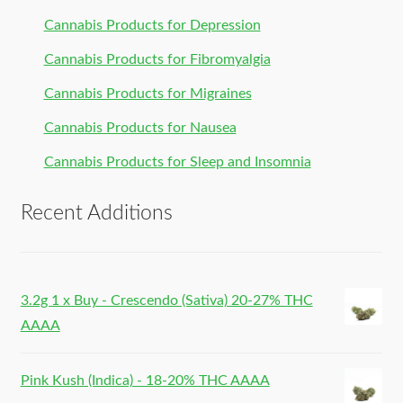
Cannabis Products for Depression
Cannabis Products for Fibromyalgia
Cannabis Products for Migraines
Cannabis Products for Nausea
Cannabis Products for Sleep and Insomnia
Recent Additions
3.2g 1 x Buy - Crescendo (Sativa) 20-27% THC
AAAA
Pink Kush (Indica) - 18-20% THC AAAA