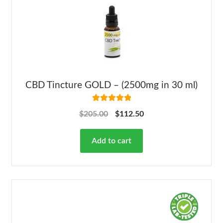
CBD Tincture GOLD – (2500mg in 30 ml)
Rated
5.00
$
205.00
$
112.50
out of 5
Add to cart