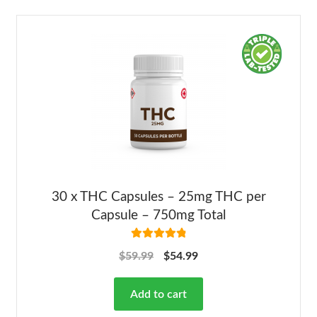
30 x THC Capsules – 25mg THC per
Capsule – 750mg Total
Rated
4.92
$
59.99
$
54.99
out of 5
Add to cart