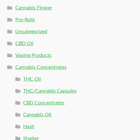
Cannabis Flower
Pre-Rolls
Uncategorized
CBD Oil
Vaping Products
Cannabis Concentrates
THC Oil
THC/Cannabis Capsules
CBD Concentrates
Cannabis Oil
Hash
Shatter