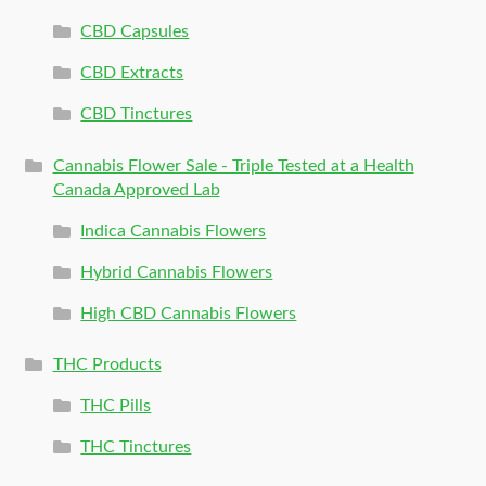
CBD Capsules
CBD Extracts
CBD Tinctures
Cannabis Flower Sale - Triple Tested at a Health
Canada Approved Lab
Indica Cannabis Flowers
Hybrid Cannabis Flowers
High CBD Cannabis Flowers
THC Products
THC Pills
THC Tinctures