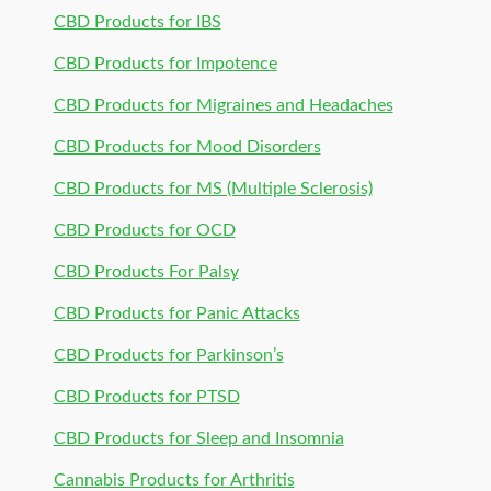
CBD Products for IBS
CBD Products for Impotence
CBD Products for Migraines and Headaches
CBD Products for Mood Disorders
CBD Products for MS (Multiple Sclerosis)
CBD Products for OCD
CBD Products For Palsy
CBD Products for Panic Attacks
CBD Products for Parkinson’s
CBD Products for PTSD
CBD Products for Sleep and Insomnia
Cannabis Products for Arthritis