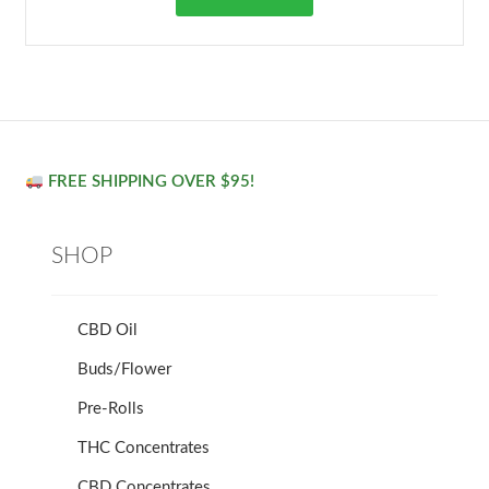
FREE SHIPPING OVER $95!
SHOP
CBD Oil
Buds/Flower
Pre-Rolls
THC Concentrates
CBD Concentrates