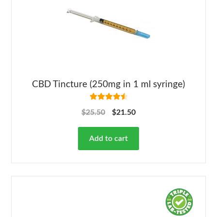
CBD Tincture (250mg in 1 ml syringe)
Rated
4.63
$
25.50
$
21.50
out of 5
Add to cart