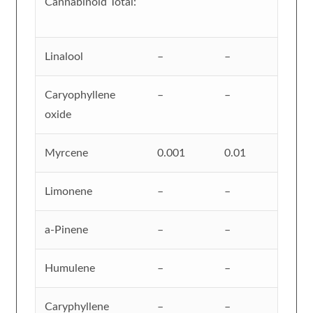
Cannabinoid Total:
Linalool
–
–
Caryophyllene
–
–
oxide
Myrcene
0.001
0.01
Limonene
–
–
a-Pinene
–
–
Humulene
–
–
Caryphyllene
–
–