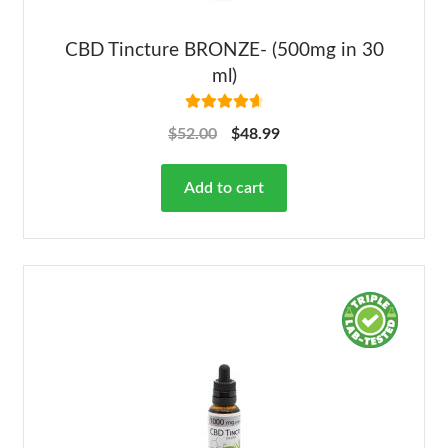
CBD Tincture BRONZE- (500mg in 30
ml)
Rated
4.78
$
52.00
$
48.99
out of 5
Add to cart