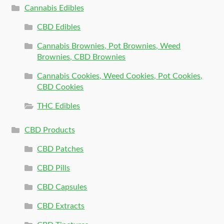
Cannabis Edibles
CBD Edibles
Cannabis Brownies, Pot Brownies, Weed
Brownies, CBD Brownies
Cannabis Cookies, Weed Cookies, Pot Cookies,
CBD Cookies
THC Edibles
CBD Products
CBD Patches
CBD Pills
CBD Capsules
CBD Extracts