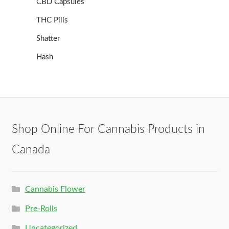
CBD Capsules
THC Pills
Shatter
Hash
Shop Online For Cannabis Products in
Canada
Cannabis Flower
Pre-Rolls
Uncategorized