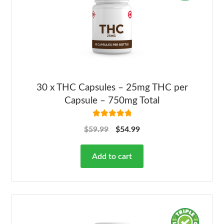
30 x THC Capsules – 25mg THC per
Capsule – 750mg Total
Rated
4.92
$
59.99
$
54.99
out of 5
Add to cart