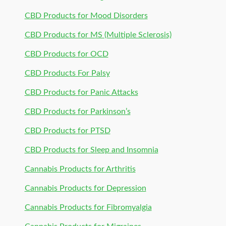
CBD Products for Mood Disorders
CBD Products for MS (Multiple Sclerosis)
CBD Products for OCD
CBD Products For Palsy
CBD Products for Panic Attacks
CBD Products for Parkinson’s
CBD Products for PTSD
CBD Products for Sleep and Insomnia
Cannabis Products for Arthritis
Cannabis Products for Depression
Cannabis Products for Fibromyalgia