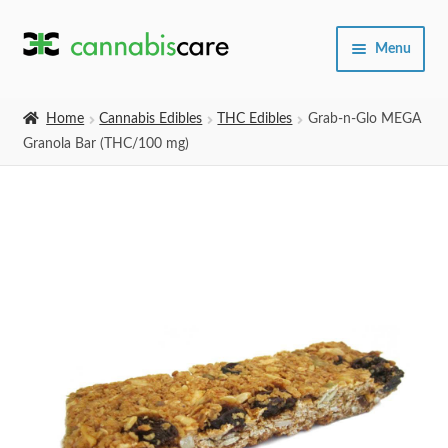
Skip
Skip
Menu
to
to
navigation
content
Home
Home
Cannabis Edibles
THC Edibles
Grab-n-Glo MEGA
Granola Bar (THC/100 mg)
Expand
SHOP
child
menu
About Us