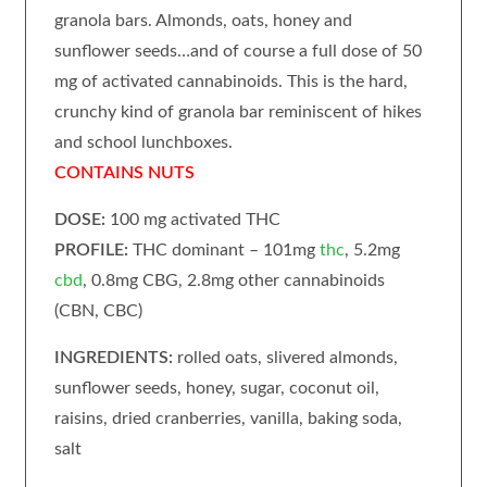
granola bars. Almonds, oats, honey and
sunflower seeds…and of course a full dose of 50
mg of activated cannabinoids. This is the hard,
crunchy kind of granola bar reminiscent of hikes
and school lunchboxes.
CONTAINS NUTS
DOSE:
100 mg activated THC
PROFILE:
THC dominant – 101mg
thc
, 5.2mg
cbd
, 0.8mg CBG, 2.8mg other cannabinoids
(CBN, CBC)
INGREDIENTS:
rolled oats, slivered almonds,
sunflower seeds, honey, sugar, coconut oil,
raisins, dried cranberries, vanilla, baking soda,
salt