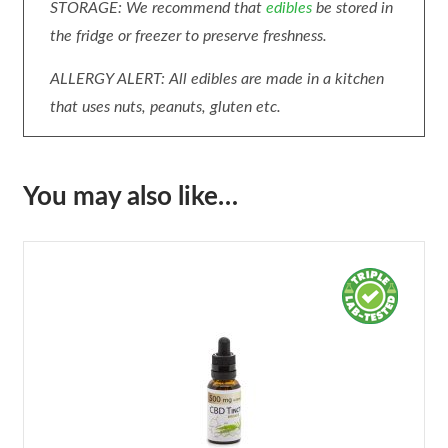
STORAGE: We recommend that
edibles
be stored in
the fridge or freezer to preserve freshness.
ALLERGY ALERT: All edibles are made in a kitchen
that uses nuts, peanuts, gluten etc.
You may also like…