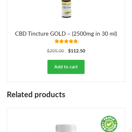
CBD Tincture GOLD – (2500mg in 30 ml)
Rated
5.00
$
205.00
$
112.50
out of 5
Add to cart
Related products