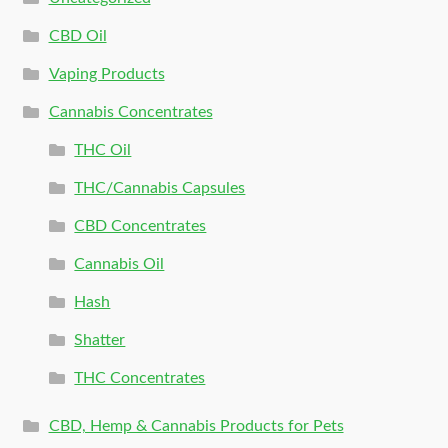
CBD Oil
Vaping Products
Cannabis Concentrates
THC Oil
THC/Cannabis Capsules
CBD Concentrates
Cannabis Oil
Hash
Shatter
THC Concentrates
CBD, Hemp & Cannabis Products for Pets