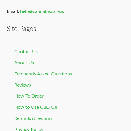
Email:
help@cannabiscare.is
Site Pages
Contact Us
About Us
Frequently Asked Questions
Reviews
How To Order
How to Use CBD Oil
Refunds & Returns
Privacy Policy