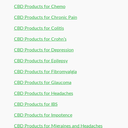
CBD Products for Chemo
CBD Products for Chronic Pain
CBD Products for Colitis
CBD Products for Crohn’s
CBD Products for Depression
CBD Products for Epilepsy
CBD Products for Fibromyalgia
CBD Products for Glaucoma
CBD Products for Headaches
CBD Products for IBS
CBD Products for Impotence
CBD Products for Migraines and Headaches