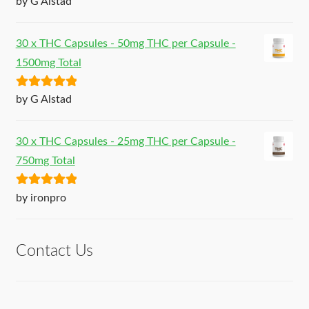
by G Alstad
of 5
30 x THC Capsules - 50mg THC per Capsule -
1500mg Total
Rated
5
out
by G Alstad
of 5
30 x THC Capsules - 25mg THC per Capsule -
750mg Total
Rated
5
out
by ironpro
of 5
Contact Us