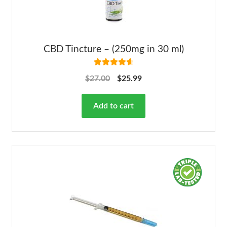
CBD Tincture – (250mg in 30 ml)
Rated
4.78
$
27.00
$
25.99
out of 5
Add to cart