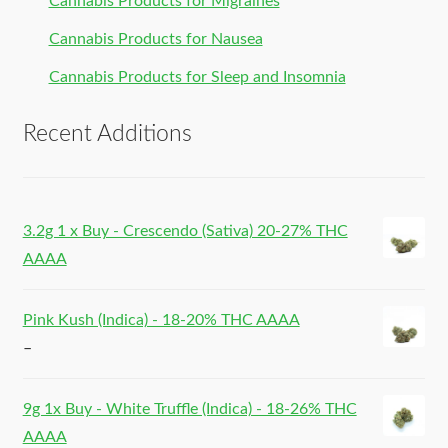
Cannabis Products for Migraines
Cannabis Products for Nausea
Cannabis Products for Sleep and Insomnia
Recent Additions
3.2g 1 x Buy - Crescendo (Sativa) 20-27% THC
AAAA
Pink Kush (Indica) - 18-20% THC AAAA
–
9g 1x Buy - White Truffle (Indica) - 18-26% THC
AAAA