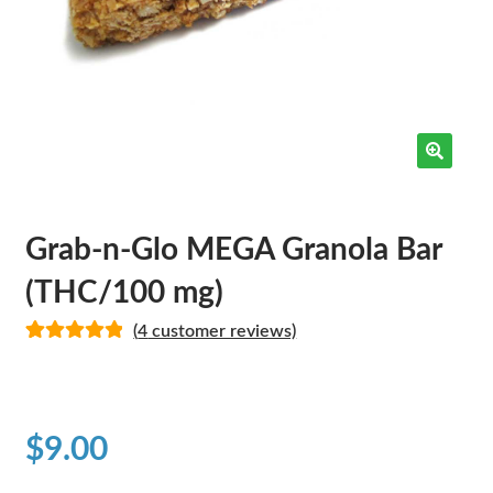
Grab-n-Glo MEGA Granola Bar
(THC/100 mg)
(
4
customer reviews)
Rated
4
5.00
out of 5
based on
customer
$
9.00
ratings