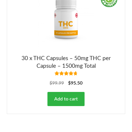
30 x THC Capsules – 50mg THC per
Capsule – 1500mg Total
Rated
4.82
$
99.99
$
95.50
out of 5
Add to cart