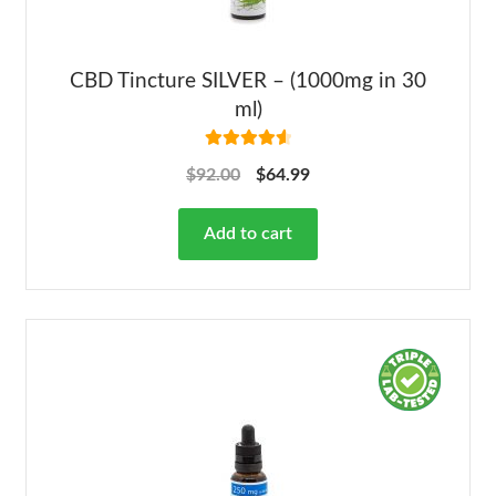
CBD Tincture SILVER – (1000mg in 30
ml)
Rated
4.68
$
92.00
$
64.99
out of 5
Add to cart