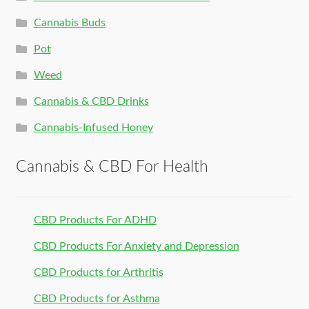
Cannabis Buds
Pot
Weed
Cannabis & CBD Drinks
Cannabis-Infused Honey
Cannabis & CBD For Health
CBD Products For ADHD
CBD Products For Anxiety and Depression
CBD Products for Arthritis
CBD Products for Asthma