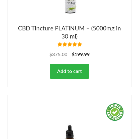
CBD Tincture PLATINUM – (5000mg in
30 ml)
Rated
5.00
$
375.00
$
199.99
out of 5
Add to cart