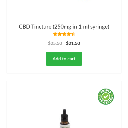
CBD Tincture (250mg in 1 ml syringe)
Rated
4.63
$
25.50
$
21.50
out of 5
Add to cart