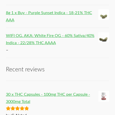
8g 1 x Buy - Purple Sunset Indica - 18-21% THC
AAA
WIFI OG. AKA: White Fire OG - 60% Sativa/40%
Indica - 22/28% THC AAAA
–
Recent reviews
30 x THC Capsules - 100mg THC per Capsule -
3000mg Total
Rated
5
out