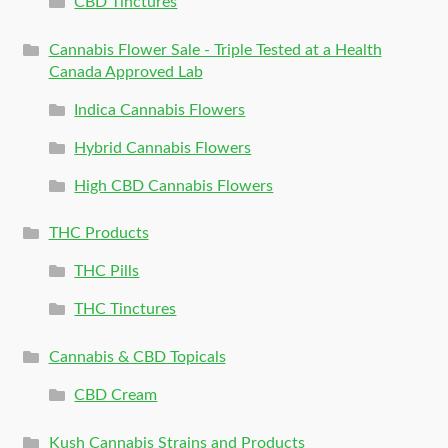
CBD Tinctures
Cannabis Flower Sale - Triple Tested at a Health
Canada Approved Lab
Indica Cannabis Flowers
Hybrid Cannabis Flowers
High CBD Cannabis Flowers
THC Products
THC Pills
THC Tinctures
Cannabis & CBD Topicals
CBD Cream
Kush Cannabis Strains and Products