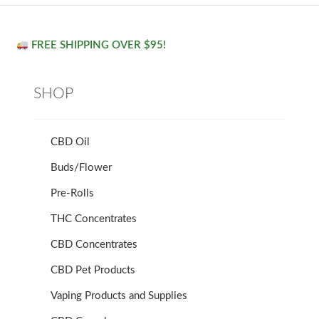
FREE SHIPPING OVER $95!
SHOP
CBD Oil
Buds/Flower
Pre-Rolls
THC Concentrates
CBD Concentrates
CBD Pet Products
Vaping Products and Supplies