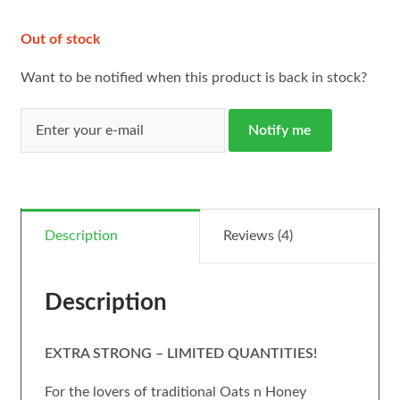
Out of stock
Want to be notified when this product is back in stock?
Notify me
Description
Reviews (4)
Description
EXTRA STRONG – LIMITED QUANTITIES!
For the lovers of traditional Oats n Honey