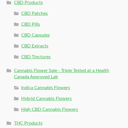
CBD Products
CBD Patches
CBD Pills
CBD Capsules
CBD Extracts
CBD Tinctures
Cannabis Flower Sale - Triple Tested at a Health
Canada Approved Lab
Indica Cannabis Flowers
Hybrid Cannabis Flowers
High CBD Cannabis Flowers
THC Products