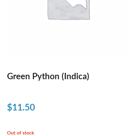
Green Python (Indica)
$
11.50
Out of stock