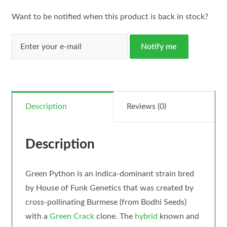
Want to be notified when this product is back in stock?
Notify me
Description
Reviews (0)
Description
Green Python is an indica-dominant strain bred
by House of Funk Genetics that was created by
cross-pollinating Burmese (from Bodhi Seeds)
with a
Green Crack
clone. The
hybrid
known and