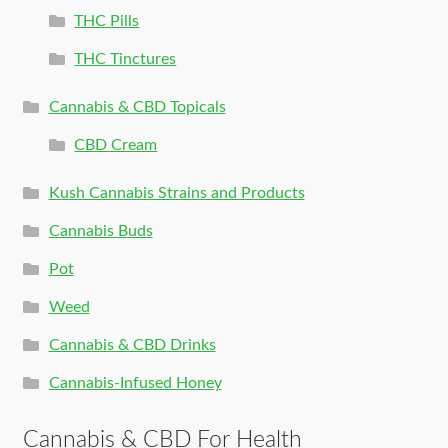
THC Pills
THC Tinctures
Cannabis & CBD Topicals
CBD Cream
Kush Cannabis Strains and Products
Cannabis Buds
Pot
Weed
Cannabis & CBD Drinks
Cannabis-Infused Honey
Cannabis & CBD For Health