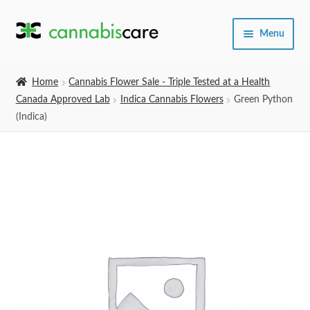
Skip
Skip
Menu
to
to
navigation
content
Home
Home
Cannabis Flower Sale - Triple Tested at a Health
Canada Approved Lab
Indica Cannabis Flowers
Green Python
Expand
SHOP
(Indica)
child
menu
About Us