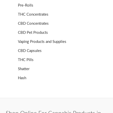
Pre-Rolls
THC Concentrates
CBD Concentrates
CBD Pet Products
Vaping Products and Supplies
CBD Capsules
THC Pills
Shatter
Hash