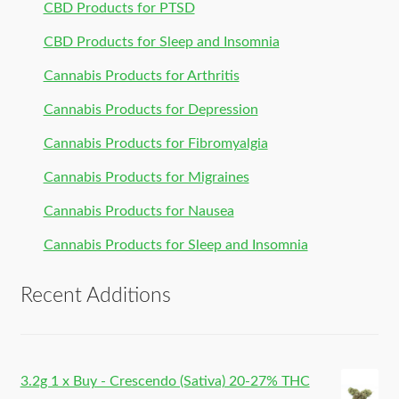
CBD Products for PTSD
CBD Products for Sleep and Insomnia
Cannabis Products for Arthritis
Cannabis Products for Depression
Cannabis Products for Fibromyalgia
Cannabis Products for Migraines
Cannabis Products for Nausea
Cannabis Products for Sleep and Insomnia
Recent Additions
3.2g 1 x Buy - Crescendo (Sativa) 20-27% THC