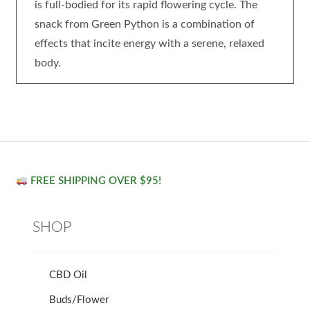
is full-bodied for its rapid flowering cycle. The
snack from Green Python is a combination of
effects that incite energy with a serene, relaxed
body.
FREE SHIPPING OVER $95!
SHOP
CBD Oil
Buds/Flower