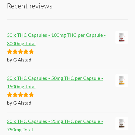
Recent reviews
30 x THC Capsules - 100mg THC per Capsule -
3000mg Total
Rated
5
out
by G Alstad
of 5
30 x THC Capsules - 50mg THC per Capsule -
1500mg Total
Rated
5
out
by G Alstad
of 5
30 x THC Capsules - 25mg THC per Capsule -
750mg Total