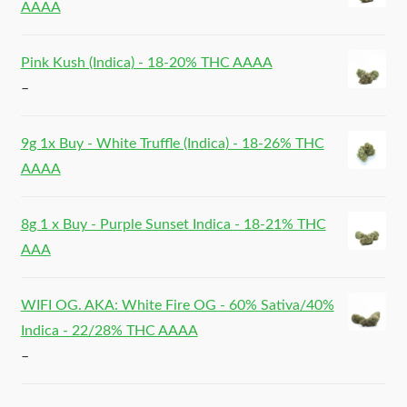
AAAA
Pink Kush (Indica) - 18-20% THC AAAA
–
9g 1x Buy - White Truffle (Indica) - 18-26% THC
AAAA
8g 1 x Buy - Purple Sunset Indica - 18-21% THC
AAA
WIFI OG. AKA: White Fire OG - 60% Sativa/40%
Indica - 22/28% THC AAAA
–