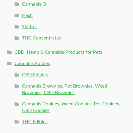
Cannabis Oil
Hash
Shatter
THC Concentrates
CBD, Hemp & Cannabis Products for Pets
Cannabis Edibles
CBD Edibles
Cannabis Brownies, Pot Brownies, Weed
Brownies, CBD Brownies
Cannabis Cookies, Weed Cookies, Pot Cookies,
CBD Cookies
THC Edibles