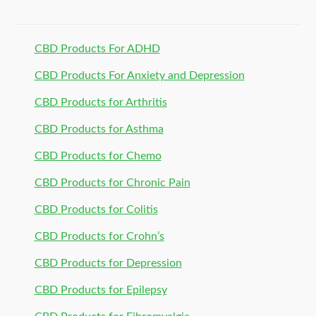
CBD Products For ADHD
CBD Products For Anxiety and Depression
CBD Products for Arthritis
CBD Products for Asthma
CBD Products for Chemo
CBD Products for Chronic Pain
CBD Products for Colitis
CBD Products for Crohn’s
CBD Products for Depression
CBD Products for Epilepsy