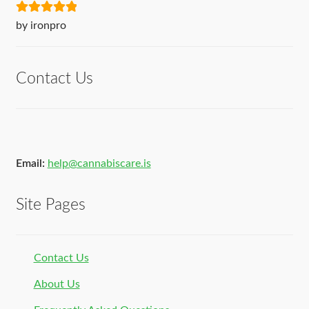
Rated
5
out
by ironpro
of 5
Contact Us
Email:
help@cannabiscare.is
Site Pages
Contact Us
About Us