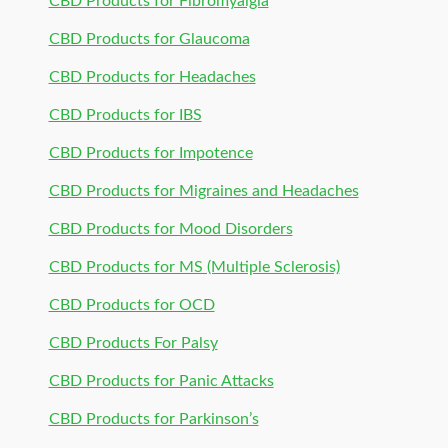
CBD Products for Fibromyalgia
CBD Products for Glaucoma
CBD Products for Headaches
CBD Products for IBS
CBD Products for Impotence
CBD Products for Migraines and Headaches
CBD Products for Mood Disorders
CBD Products for MS (Multiple Sclerosis)
CBD Products for OCD
CBD Products For Palsy
CBD Products for Panic Attacks
CBD Products for Parkinson’s