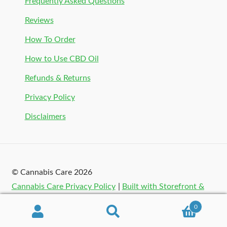
Frequently Asked Questions
Reviews
How To Order
How to Use CBD Oil
Refunds & Returns
Privacy Policy
Disclaimers
© Cannabis Care 2026
Cannabis Care Privacy Policy
Built with Storefront &
WooCommerce
.
0
Search
Search