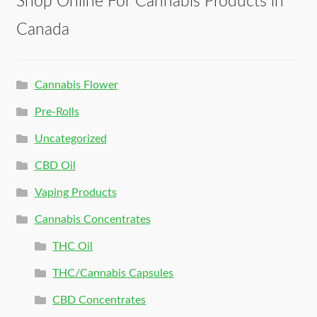
Shop Online For Cannabis Products in
Canada
Cannabis Flower
Pre-Rolls
Uncategorized
CBD Oil
Vaping Products
Cannabis Concentrates
THC Oil
THC/Cannabis Capsules
CBD Concentrates