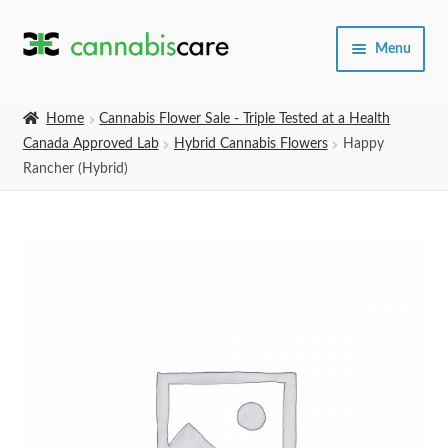
Skip
Skip
Menu
to
to
navigation
content
Home
Home
Cannabis Flower Sale - Triple Tested at a Health
Canada Approved Lab
Hybrid Cannabis Flowers
Happy
Expand
SHOP
Rancher (Hybrid)
child
menu
About Us