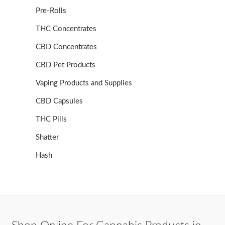
Pre-Rolls
THC Concentrates
CBD Concentrates
CBD Pet Products
Vaping Products and Supplies
CBD Capsules
THC Pills
Shatter
Hash