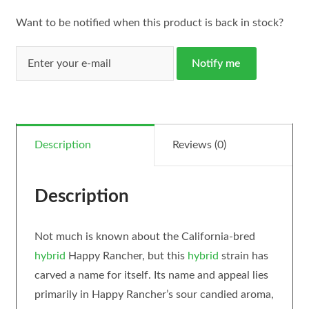
Want to be notified when this product is back in stock?
Notify me
Description
Reviews (0)
Description
Not much is known about the California-bred
hybrid
Happy Rancher, but this
hybrid
strain has
carved a name for itself. Its name and appeal lies
primarily in Happy Rancher’s sour candied aroma,