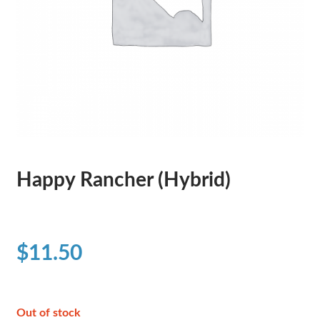
Happy Rancher (Hybrid)
$
11.50
Out of stock