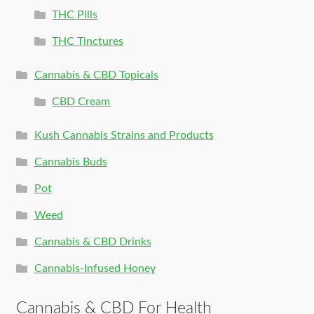
THC Pills
THC Tinctures
Cannabis & CBD Topicals
CBD Cream
Kush Cannabis Strains and Products
Cannabis Buds
Pot
Weed
Cannabis & CBD Drinks
Cannabis-Infused Honey
Cannabis & CBD For Health