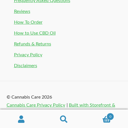
Frequently Asked Questions
Reviews
How To Order
How to Use CBD Oil
Refunds & Returns
Privacy Policy
Disclaimers
© Cannabis Care 2026
Cannabis Care Privacy Policy
Built with Storefront &
WooCommerce
.
0
Search
Search