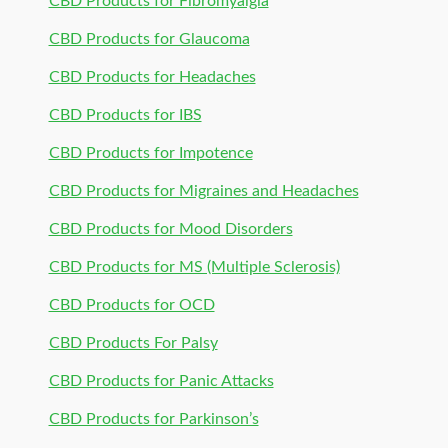
CBD Products for Fibromyalgia
CBD Products for Glaucoma
CBD Products for Headaches
CBD Products for IBS
CBD Products for Impotence
CBD Products for Migraines and Headaches
CBD Products for Mood Disorders
CBD Products for MS (Multiple Sclerosis)
CBD Products for OCD
CBD Products For Palsy
CBD Products for Panic Attacks
CBD Products for Parkinson’s