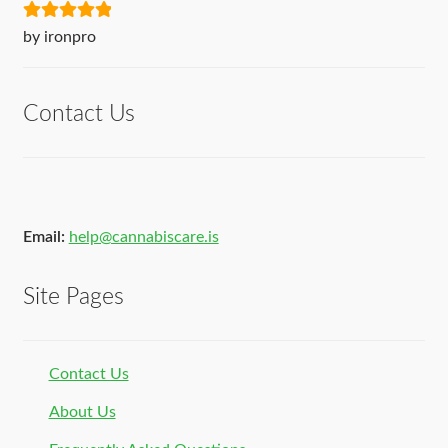
Rated
5
out
by ironpro
of 5
Contact Us
Email:
help@cannabiscare.is
Site Pages
Contact Us
About Us