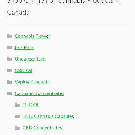
Shop Online For Cannabis Products in
Canada
Cannabis Flower
Pre-Rolls
Uncategorized
CBD Oil
Vaping Products
Cannabis Concentrates
THC Oil
THC/Cannabis Capsules
CBD Concentrates