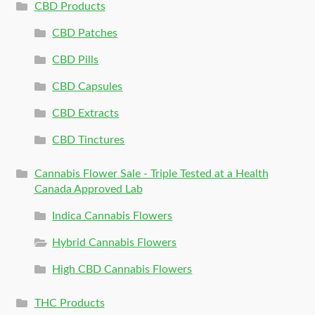
CBD Products
CBD Patches
CBD Pills
CBD Capsules
CBD Extracts
CBD Tinctures
Cannabis Flower Sale - Triple Tested at a Health
Canada Approved Lab
Indica Cannabis Flowers
Hybrid Cannabis Flowers
High CBD Cannabis Flowers
THC Products