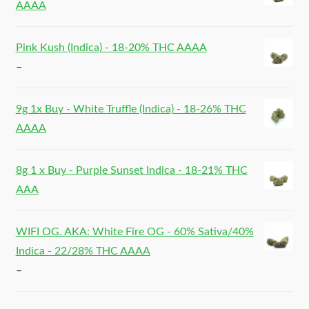
AAAA
Pink Kush (Indica) - 18-20% THC AAAA
–
9g 1x Buy - White Truffle (Indica) - 18-26% THC
AAAA
8g 1 x Buy - Purple Sunset Indica - 18-21% THC
AAA
WIFI OG. AKA: White Fire OG - 60% Sativa/40%
Indica - 22/28% THC AAAA
–