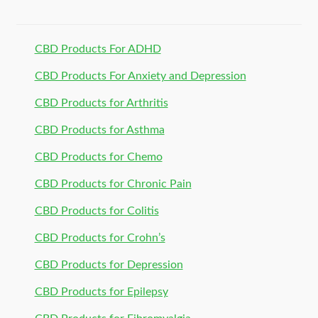
CBD Products For ADHD
CBD Products For Anxiety and Depression
CBD Products for Arthritis
CBD Products for Asthma
CBD Products for Chemo
CBD Products for Chronic Pain
CBD Products for Colitis
CBD Products for Crohn’s
CBD Products for Depression
CBD Products for Epilepsy