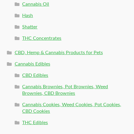
Cannabis Oil
Hash
Shatter
THC Concentrates
CBD, Hemp & Cannabis Products for Pets
Cannabis Edibles
CBD Edibles
Cannabis Brownies, Pot Brownies, Weed
Brownies, CBD Brownies
Cannabis Cookies, Weed Cookies, Pot Cookies,
CBD Cookies
THC Edibles