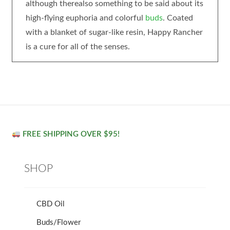
although therealso something to be said about its
high-flying euphoria and colorful
buds
. Coated
with a blanket of sugar-like resin, Happy Rancher
is a cure for all of the senses.
FREE SHIPPING OVER $95!
SHOP
CBD Oil
Buds/Flower