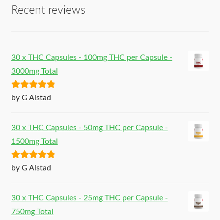
Recent reviews
30 x THC Capsules - 100mg THC per Capsule -
3000mg Total
Rated
5
out
by G Alstad
of 5
30 x THC Capsules - 50mg THC per Capsule -
1500mg Total
Rated
5
out
by G Alstad
of 5
30 x THC Capsules - 25mg THC per Capsule -
750mg Total