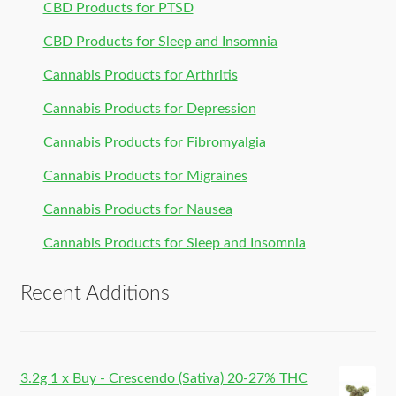
CBD Products for PTSD
CBD Products for Sleep and Insomnia
Cannabis Products for Arthritis
Cannabis Products for Depression
Cannabis Products for Fibromyalgia
Cannabis Products for Migraines
Cannabis Products for Nausea
Cannabis Products for Sleep and Insomnia
Recent Additions
3.2g 1 x Buy - Crescendo (Sativa) 20-27% THC