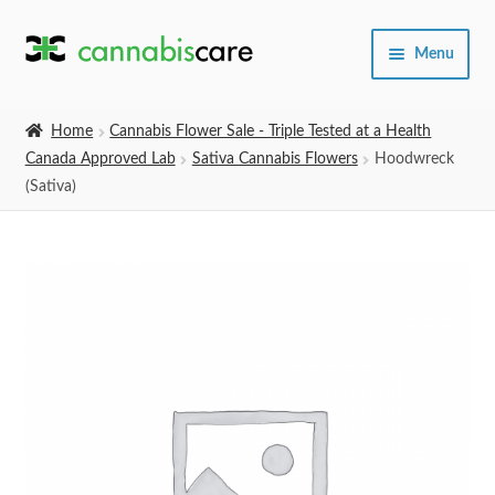
Skip
Skip
Menu
to
to
navigation
content
Home
Home
Cannabis Flower Sale - Triple Tested at a Health
Canada Approved Lab
Sativa Cannabis Flowers
Hoodwreck
Expand
SHOP
(Sativa)
child
menu
About Us