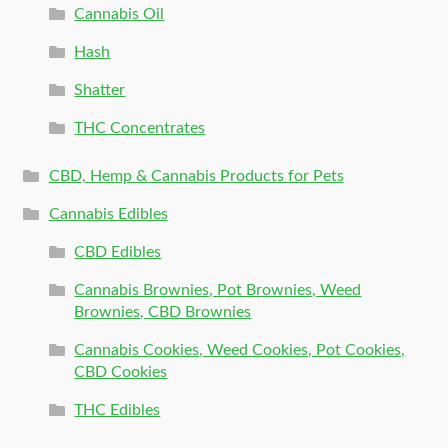
Cannabis Oil
Hash
Shatter
THC Concentrates
CBD, Hemp & Cannabis Products for Pets
Cannabis Edibles
CBD Edibles
Cannabis Brownies, Pot Brownies, Weed
Brownies, CBD Brownies
Cannabis Cookies, Weed Cookies, Pot Cookies,
CBD Cookies
THC Edibles