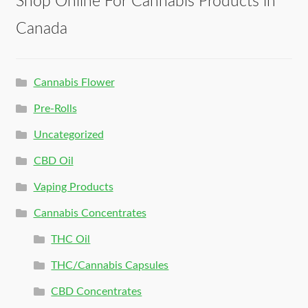
Shop Online For Cannabis Products in
Canada
Cannabis Flower
Pre-Rolls
Uncategorized
CBD Oil
Vaping Products
Cannabis Concentrates
THC Oil
THC/Cannabis Capsules
CBD Concentrates