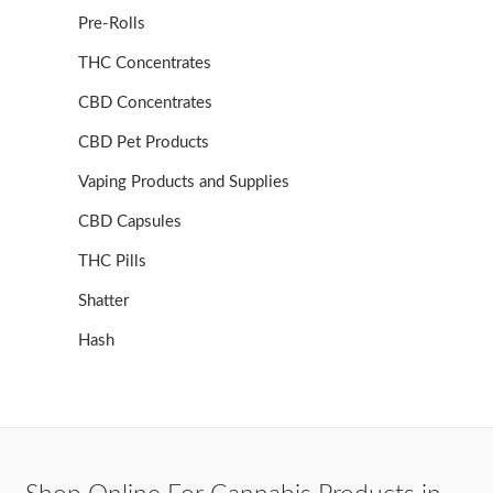
Pre-Rolls
THC Concentrates
CBD Concentrates
CBD Pet Products
Vaping Products and Supplies
CBD Capsules
THC Pills
Shatter
Hash