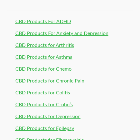
CBD Products For ADHD
CBD Products For Anxiety and Depression
CBD Products for Arthritis
CBD Products for Asthma
CBD Products for Chemo
CBD Products for Chronic Pain
CBD Products for Colitis
CBD Products for Crohn’s
CBD Products for Depression
CBD Products for Epilepsy