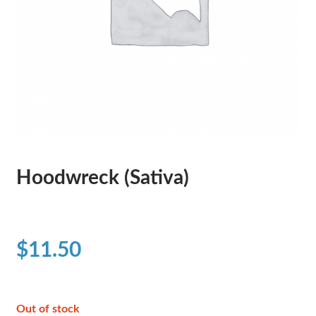
Hoodwreck (Sativa)
$
11.50
Out of stock