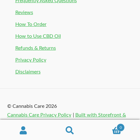
Frequently Asked Questions
Reviews
How To Order
How to Use CBD Oil
Refunds & Returns
Privacy Policy
Disclaimers
© Cannabis Care 2026
Cannabis Care Privacy Policy
Built with Storefront &
WooCommerce
.
0
Search
Search