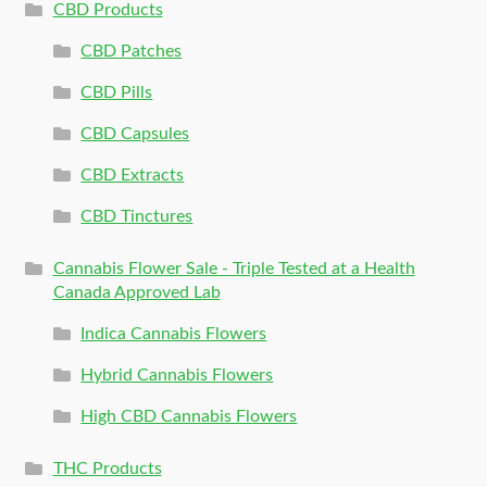
CBD Products
CBD Patches
CBD Pills
CBD Capsules
CBD Extracts
CBD Tinctures
Cannabis Flower Sale - Triple Tested at a Health
Canada Approved Lab
Indica Cannabis Flowers
Hybrid Cannabis Flowers
High CBD Cannabis Flowers
THC Products