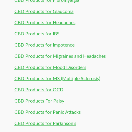
CBD Products for Fibromyalgia
CBD Products for Glaucoma
CBD Products for Headaches
CBD Products for IBS
CBD Products for Impotence
CBD Products for Migraines and Headaches
CBD Products for Mood Disorders
CBD Products for MS (Multiple Sclerosis)
CBD Products for OCD
CBD Products For Palsy
CBD Products for Panic Attacks
CBD Products for Parkinson’s