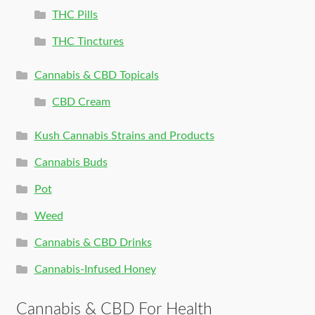
THC Pills
THC Tinctures
Cannabis & CBD Topicals
CBD Cream
Kush Cannabis Strains and Products
Cannabis Buds
Pot
Weed
Cannabis & CBD Drinks
Cannabis-Infused Honey
Cannabis & CBD For Health