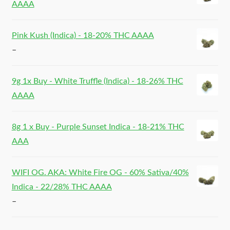
AAAA
Pink Kush (Indica) - 18-20% THC AAAA
–
9g 1x Buy - White Truffle (Indica) - 18-26% THC
AAAA
8g 1 x Buy - Purple Sunset Indica - 18-21% THC
AAA
WIFI OG. AKA: White Fire OG - 60% Sativa/40%
Indica - 22/28% THC AAAA
–