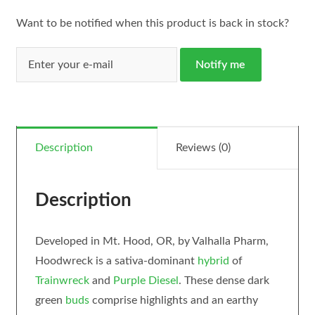
Want to be notified when this product is back in stock?
Notify me
Description
Reviews (0)
Description
Developed in Mt. Hood, OR, by Valhalla Pharm,
Hoodwreck is a sativa-dominant
hybrid
of
Trainwreck
and
Purple Diesel
. These dense dark
green
buds
comprise highlights and an earthy