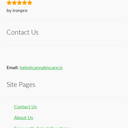
Rated
5
out
by ironpro
of 5
Contact Us
Email:
help@cannabiscare.is
Site Pages
Contact Us
About Us