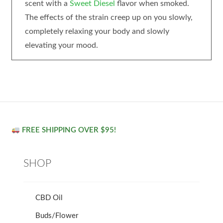
scent with a
Sweet Diesel
flavor when smoked.
The effects of the strain creep up on you slowly,
completely relaxing your body and slowly
elevating your mood.
FREE SHIPPING OVER $95!
SHOP
CBD Oil
Buds/Flower