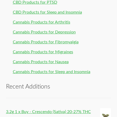
CBD Products for PTSD
CBD Products for Sleep and Insomnia
Cannabis Products for Arthritis
Cannabis Products for Depression
Cannabis Products for Fibromyalgia
Cannabis Products for Migraines
Cannabis Products for Nausea
Cannabis Products for Sleep and Insomnia
Recent Additions
3.2g 1 x Buy - Crescendo (Sativa) 20-27% THC