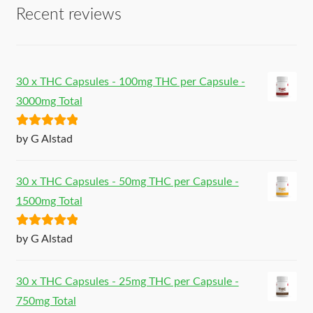
Recent reviews
30 x THC Capsules - 100mg THC per Capsule -
3000mg Total
Rated
5
out
by G Alstad
of 5
30 x THC Capsules - 50mg THC per Capsule -
1500mg Total
Rated
5
out
by G Alstad
of 5
30 x THC Capsules - 25mg THC per Capsule -
750mg Total