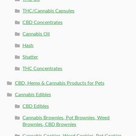
THC/Cannabis Capsules
CBD Concentrates
Cannabis Oil
Hash
Shatter
THC Concentrates
CBD, Hemp & Cannabis Products for Pets
Cannabis Edibles
CBD Edibles
Cannabis Brownies, Pot Brownies, Weed
Brownies, CBD Brownies
Cannabis Cookies, Weed Cookies, Pot Cookies,