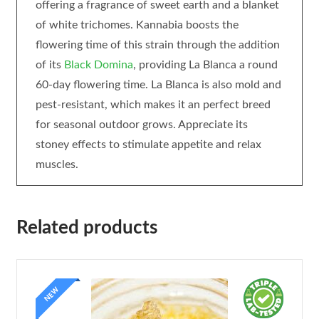
offering a fragrance of sweet earth and a blanket
of white trichomes. Kannabia boosts the
flowering time of this strain through the addition
of its
Black Domina
, providing La Blanca a round
60-day flowering time. La Blanca is also mold and
pest-resistant, which makes it an perfect breed
for seasonal outdoor grows. Appreciate its
stoney effects to stimulate appetite and relax
muscles.
Related products
NEW