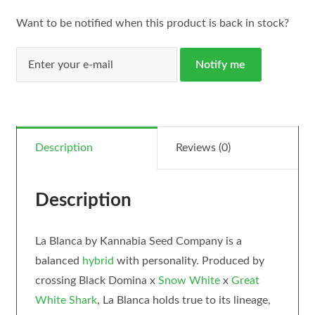
Want to be notified when this product is back in stock?
Notify me
Description
Reviews (0)
Description
La Blanca by Kannabia Seed Company is a
balanced
hybrid
with personality. Produced by
crossing Black Domina x
Snow White
x
Great
White Shark
, La Blanca holds true to its lineage,