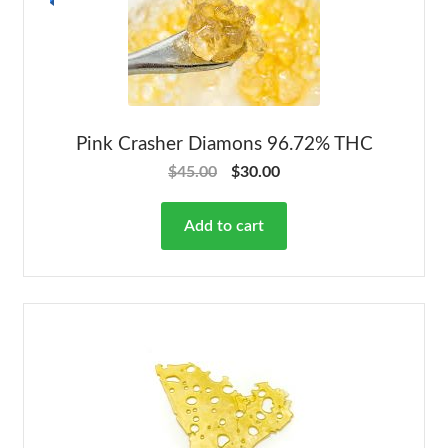
Pink Crasher Diamons 96.72% THC
$
45.00
$
30.00
Add to cart