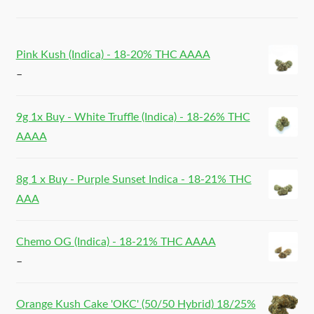
Pink Kush (Indica) - 18-20% THC AAAA
–
9g 1x Buy - White Truffle (Indica) - 18-26% THC
AAAA
8g 1 x Buy - Purple Sunset Indica - 18-21% THC
AAA
Chemo OG (Indica) - 18-21% THC AAAA
–
Orange Kush Cake 'OKC' (50/50 Hybrid) 18/25%