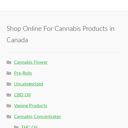
Shop Online For Cannabis Products in
Canada
Cannabis Flower
Pre-Rolls
Uncategorized
CBD Oil
Vaping Products
Cannabis Concentrates
THC Oil