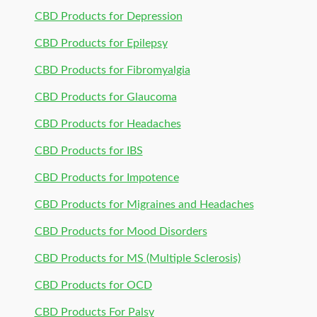
CBD Products for Depression
CBD Products for Epilepsy
CBD Products for Fibromyalgia
CBD Products for Glaucoma
CBD Products for Headaches
CBD Products for IBS
CBD Products for Impotence
CBD Products for Migraines and Headaches
CBD Products for Mood Disorders
CBD Products for MS (Multiple Sclerosis)
CBD Products for OCD
CBD Products For Palsy