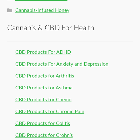
Cannabis-Infused Honey
Cannabis & CBD For Health
CBD Products For ADHD
CBD Products For Anxiety and Depression
CBD Products for Arthritis
CBD Products for Asthma
CBD Products for Chemo
CBD Products for Chronic Pain
CBD Products for Colitis
CBD Products for Crohn’s