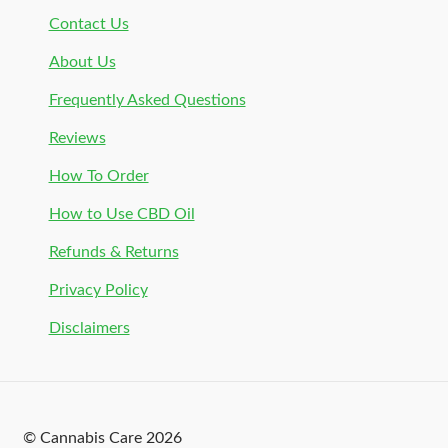
Contact Us
About Us
Frequently Asked Questions
Reviews
How To Order
How to Use CBD Oil
Refunds & Returns
Privacy Policy
Disclaimers
© Cannabis Care 2026