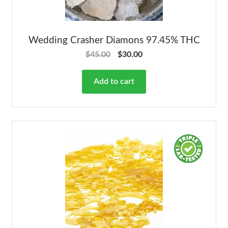
Wedding Crasher Diamons 97.45% THC
$
45.00
$
30.00
Add to cart