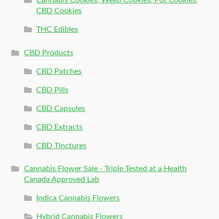
CBD Cookies
THC Edibles
CBD Products
CBD Patches
CBD Pills
CBD Capsules
CBD Extracts
CBD Tinctures
Cannabis Flower Sale - Triple Tested at a Health
Canada Approved Lab
Indica Cannabis Flowers
Hybrid Cannabis Flowers