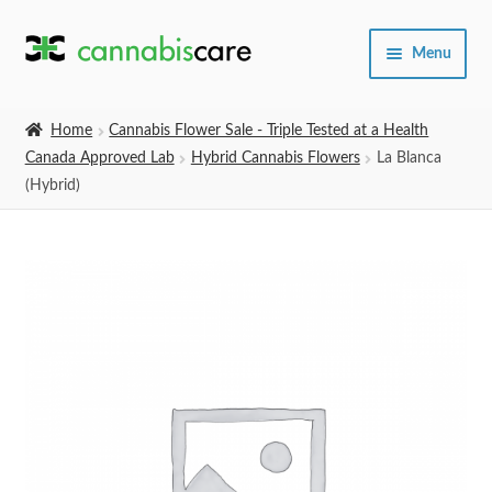
Skip
Skip
Menu
to
to
navigation
content
Home
Home
Cannabis Flower Sale - Triple Tested at a Health
Canada Approved Lab
Hybrid Cannabis Flowers
La Blanca
Expand
SHOP
(Hybrid)
child
menu
About Us