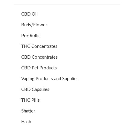
CBD Oil
Buds/Flower
Pre-Rolls
THC Concentrates
CBD Concentrates
CBD Pet Products
Vaping Products and Supplies
CBD Capsules
THC Pills
Shatter
Hash