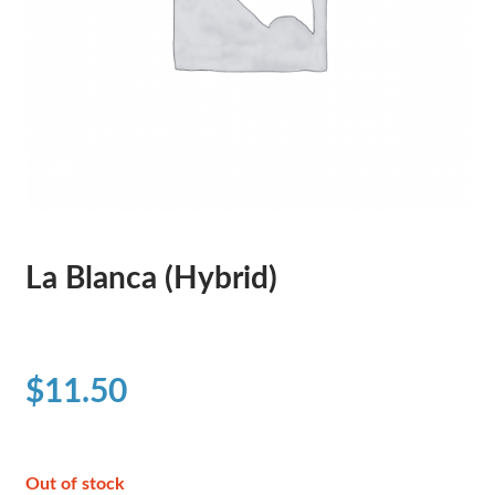
La Blanca (Hybrid)
$
11.50
Out of stock