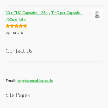
of 5
30 x THC Capsules - 25mg THC per Capsule -
750mg Total
Rated
5
out
by ironpro
of 5
Contact Us
Email:
help@cannabiscare.is
Site Pages