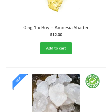
0.5g 1 x Buy – Amnesia Shatter
$
12.00
Add to cart
NEW