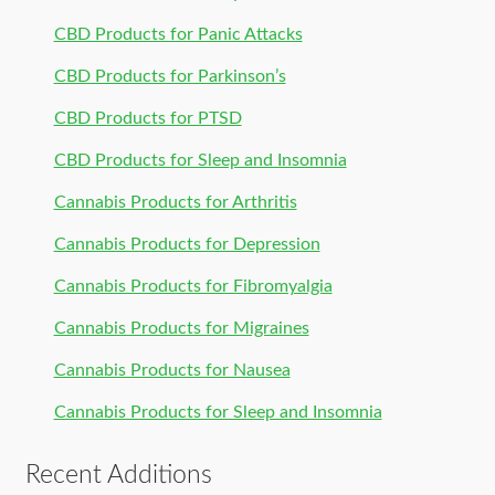
CBD Products for Panic Attacks
CBD Products for Parkinson’s
CBD Products for PTSD
CBD Products for Sleep and Insomnia
Cannabis Products for Arthritis
Cannabis Products for Depression
Cannabis Products for Fibromyalgia
Cannabis Products for Migraines
Cannabis Products for Nausea
Cannabis Products for Sleep and Insomnia
Recent Additions