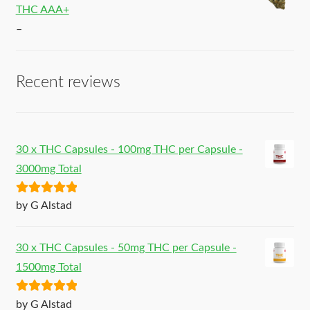
THC AAA+
–
Recent reviews
30 x THC Capsules - 100mg THC per Capsule -
3000mg Total
Rated
5
out
by G Alstad
of 5
30 x THC Capsules - 50mg THC per Capsule -
1500mg Total
Rated
5
out
by G Alstad