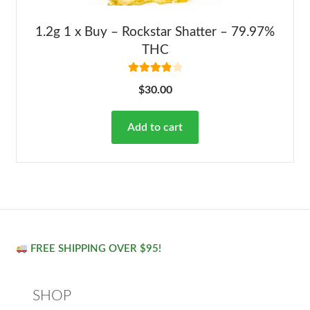
1.2g 1 x Buy – Rockstar Shatter – 79.97%
THC
Rated
4.00
$
30.00
out of 5
Add to cart
FREE SHIPPING OVER $95!
SHOP