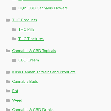
High CBD Cannabis Flowers
THC Products
THC Pills
THC Tinctures
Cannabis & CBD Topicals
CBD Cream
Kush Cannabis Strains and Products
Cannabis Buds
Pot
Weed
Cannabis & CBD Drinks