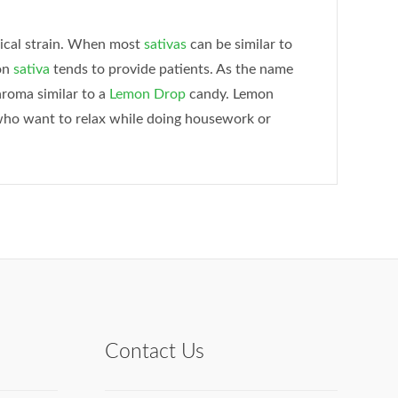
pical strain. When most
sativas
can be similar to
on
sativa
tends to provide patients. As the name
aroma similar to a
Lemon Drop
candy. Lemon
s who want to relax while doing housework or
Contact Us