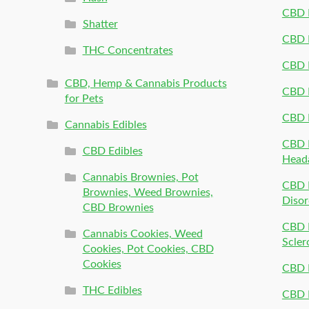
CBD P
Shatter
CBD 
THC Concentrates
CBD 
CBD, Hemp & Cannabis Products
CBD P
for Pets
CBD 
Cannabis Edibles
CBD P
CBD Edibles
Head
Cannabis Brownies, Pot
CBD 
Brownies, Weed Brownies,
Disor
CBD Brownies
CBD P
Cannabis Cookies, Weed
Scler
Cookies, Pot Cookies, CBD
Cookies
CBD 
THC Edibles
CBD P