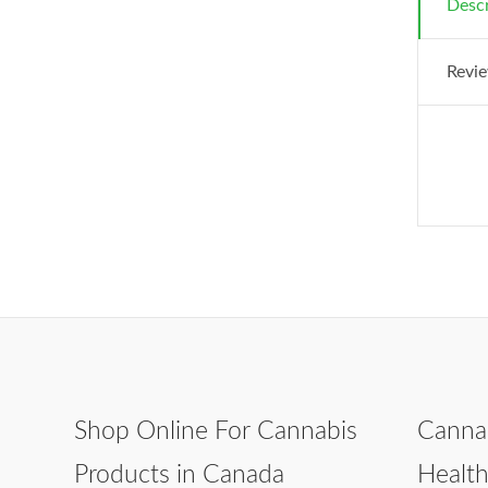
Descr
Revie
Shop Online For Cannabis
Canna
Products in Canada
Healt