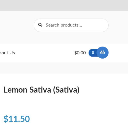
Search
Search
for:
bout Us
$0.00
0
Lemon Sativa (Sativa)
$
11.50