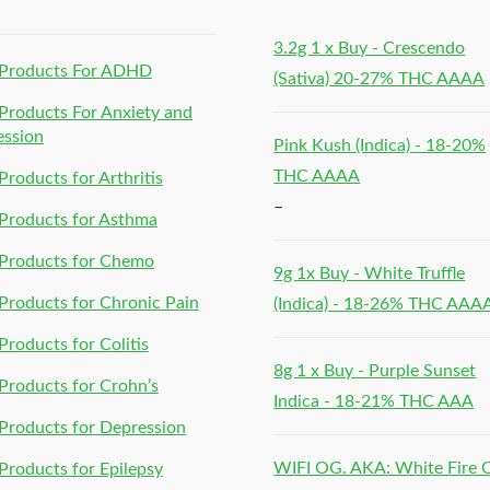
3.2g 1 x Buy - Crescendo
Products For ADHD
(Sativa) 20-27% THC AAAA
roducts For Anxiety and
ession
Pink Kush (Indica) - 18-20%
THC AAAA
roducts for Arthritis
–
Products for Asthma
Products for Chemo
9g 1x Buy - White Truffle
roducts for Chronic Pain
(Indica) - 18-26% THC AAA
roducts for Colitis
8g 1 x Buy - Purple Sunset
roducts for Crohn’s
Indica - 18-21% THC AAA
roducts for Depression
WIFI OG. AKA: White Fire
roducts for Epilepsy