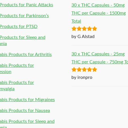
roducts for Panic Attacks
30 x THC Capsules - 50mg
THC per Capsule - 1500mg
roducts for Parkinson’s
Total
Products for PTSD
Rated
5
out
by G Alstad
roducts for Sleep and
of 5
mnia
30 x THC Capsules - 25mg
bis Products for Arthritis
THC per Capsule - 750mg To
bis Products for
ession
Rated
5
out
by ironpro
bis Products for
of 5
myalgia
bis Products for Migraines
bis Products for Nausea
bis Products for Sleep and
mnia