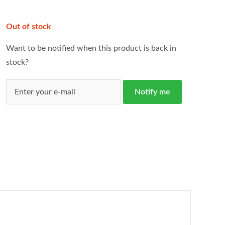
Out of stock
Want to be notified when this product is back in
stock?
Notify me