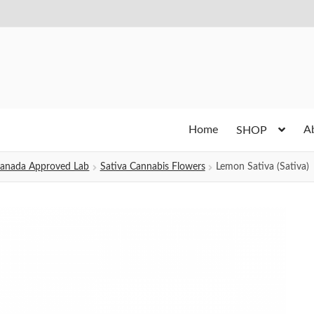
Home
A
SHOP
h Canada Approved Lab
Sativa Cannabis Flowers
Lemon Sativa (Sativa)