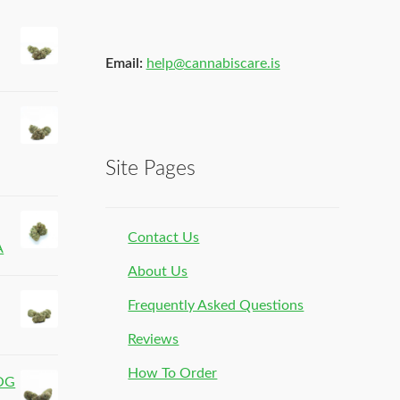
Email:
help@cannabiscare.is
Site Pages
Contact Us
A
About Us
Frequently Asked Questions
Reviews
How To Order
 OG