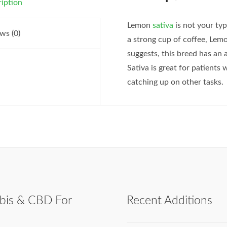
iption
Lemon
sativa
is not your ty
ws (0)
a strong cup of coffee, Lem
suggests, this breed has an 
Sativa is great for patient
catching up on other tasks.
bis & CBD For
Recent Additions
h