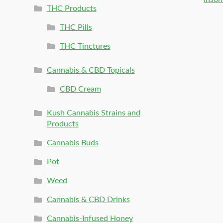
THC Products
THC Pills
THC Tinctures
Cannabis & CBD Topicals
CBD Cream
Kush Cannabis Strains and
Products
Cannabis Buds
Pot
Weed
Cannabis & CBD Drinks
Cannabis-Infused Honey