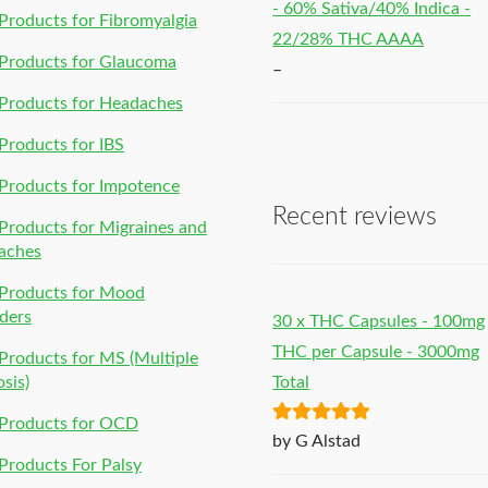
- 60% Sativa/40% Indica -
roducts for Fibromyalgia
22/28% THC AAAA
Products for Glaucoma
–
Products for Headaches
roducts for IBS
Products for Impotence
Recent reviews
roducts for Migraines and
aches
Products for Mood
ders
30 x THC Capsules - 100mg
THC per Capsule - 3000mg
roducts for MS (Multiple
osis)
Total
Products for OCD
Rated
5
out
by G Alstad
of 5
roducts For Palsy