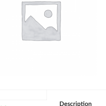
Description