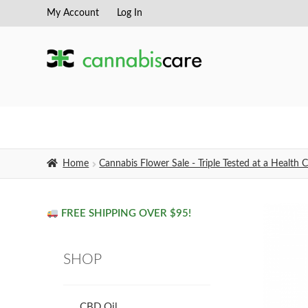
My Account
Log In
Skip
Skip
to
to
navigation
content
Home
Cannabis Flower Sale - Triple Tested at a Healt
FREE SHIPPING OVER $95!
SHOP
CBD Oil