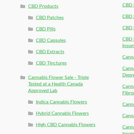
CBD P
CBD Products
CBD P
CBD Patches
CBD 
CBD Pills
CBD P
CBD Capsules
Inso
CBD Extracts
Canna
CBD Tinctures
Canna
Depr
Cannabis Flower Sale - Triple
Tested at a Health Canada
Canna
Approved Lab
Fibro
Indica Cannabis Flowers
Canna
Hybrid Cannabis Flowers
Canna
High CBD Cannabis Flowers
Canna
Inso