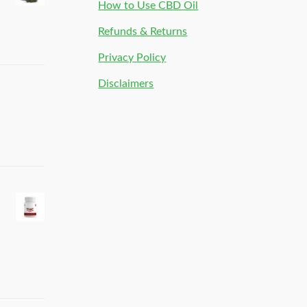
How to Use CBD Oil
Refunds & Returns
Privacy Policy
Disclaimers