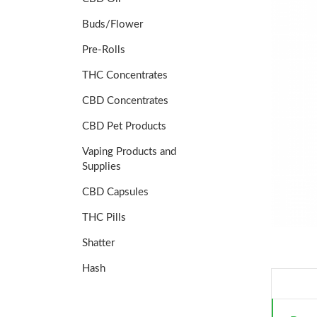
Buds/Flower
Pre-Rolls
THC Concentrates
CBD Concentrates
CBD Pet Products
Vaping Products and
Supplies
CBD Capsules
THC Pills
Shatter
Hash