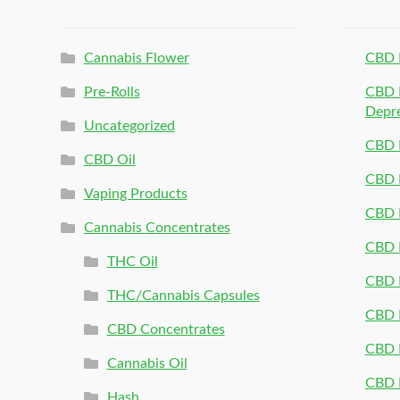
Cannabis Flower
CBD 
Pre-Rolls
CBD P
Depr
Uncategorized
CBD P
CBD Oil
CBD 
Vaping Products
CBD 
Cannabis Concentrates
CBD P
THC Oil
CBD P
THC/Cannabis Capsules
CBD P
CBD Concentrates
CBD P
Cannabis Oil
CBD P
Hash