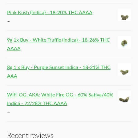
Pink Kush (Indica) - 18-20% THC AAAA
–
9g 1x Buy - White Truffle (Indica) - 18-26% THC
AAAA
8g 1 x Buy - Purple Sunset Indica - 18-21% THC
AAA
WIFI OG. AKA: White Fire OG - 60% Sativa/40%
Indica - 22/28% THC AAAA
–
Recent reviews