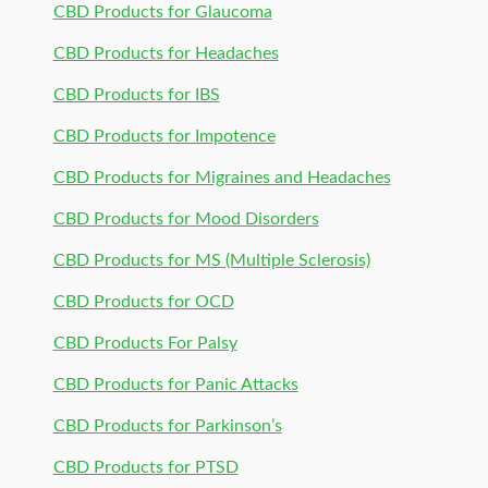
CBD Products for Glaucoma
CBD Products for Headaches
CBD Products for IBS
CBD Products for Impotence
CBD Products for Migraines and Headaches
CBD Products for Mood Disorders
CBD Products for MS (Multiple Sclerosis)
CBD Products for OCD
CBD Products For Palsy
CBD Products for Panic Attacks
CBD Products for Parkinson’s
CBD Products for PTSD