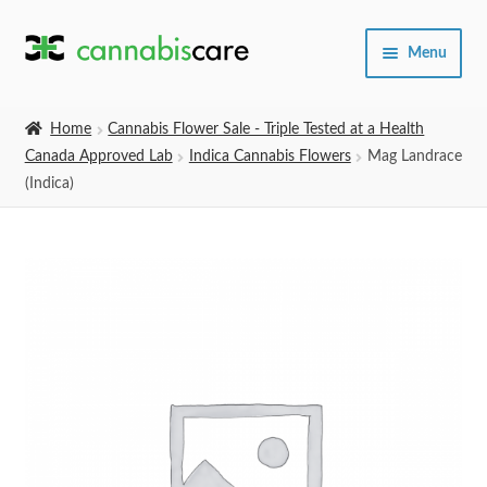
Skip
Skip
Menu
to
to
navigation
content
Home
Home
Cannabis Flower Sale - Triple Tested at a Health
Canada Approved Lab
Indica Cannabis Flowers
Mag Landrace
Expand
SHOP
(Indica)
child
menu
About Us