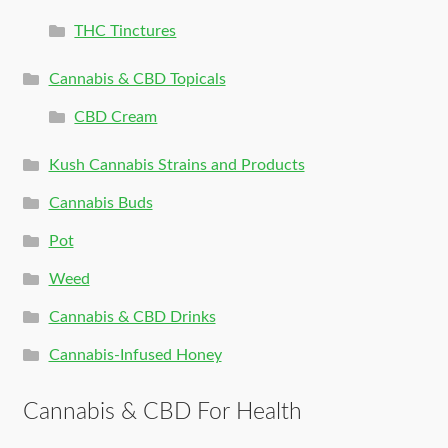
THC Tinctures
Cannabis & CBD Topicals
CBD Cream
Kush Cannabis Strains and Products
Cannabis Buds
Pot
Weed
Cannabis & CBD Drinks
Cannabis-Infused Honey
Cannabis & CBD For Health