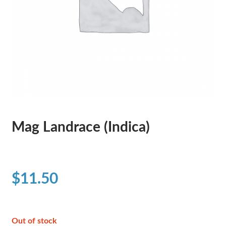
Mag Landrace (Indica)
$
11.50
Out of stock