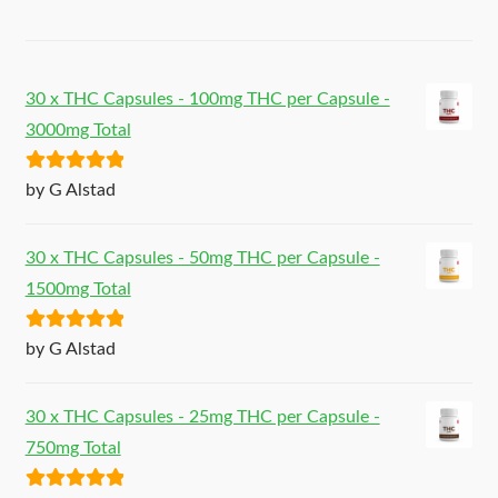
30 x THC Capsules - 100mg THC per Capsule -
3000mg Total
Rated
5
out
by G Alstad
of 5
30 x THC Capsules - 50mg THC per Capsule -
1500mg Total
Rated
5
out
by G Alstad
of 5
30 x THC Capsules - 25mg THC per Capsule -
750mg Total