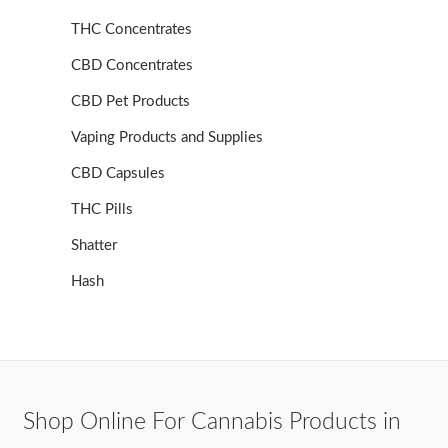
THC Concentrates
CBD Concentrates
CBD Pet Products
Vaping Products and Supplies
CBD Capsules
THC Pills
Shatter
Hash
Shop Online For Cannabis Products in