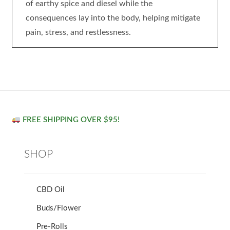
of earthy spice and diesel while the
consequences lay into the body, helping mitigate
pain, stress, and restlessness.
FREE SHIPPING OVER $95!
SHOP
CBD Oil
Buds/Flower
Pre-Rolls