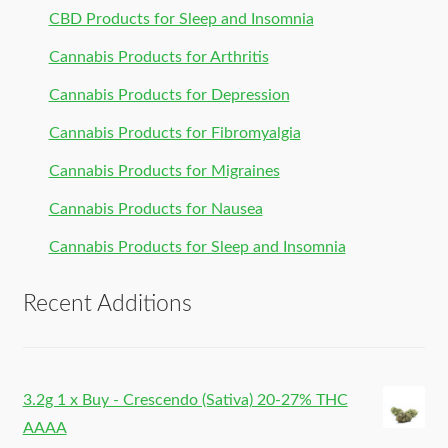
CBD Products for Sleep and Insomnia
Cannabis Products for Arthritis
Cannabis Products for Depression
Cannabis Products for Fibromyalgia
Cannabis Products for Migraines
Cannabis Products for Nausea
Cannabis Products for Sleep and Insomnia
Recent Additions
3.2g 1 x Buy - Crescendo (Sativa) 20-27% THC
AAAA