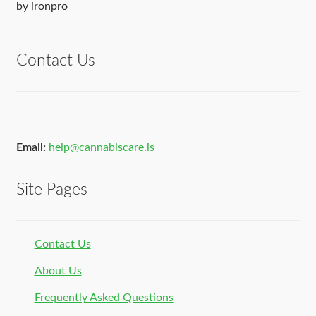
Rated
5
out
by ironpro
of 5
Contact Us
Email:
help@cannabiscare.is
Site Pages
Contact Us
About Us
Frequently Asked Questions