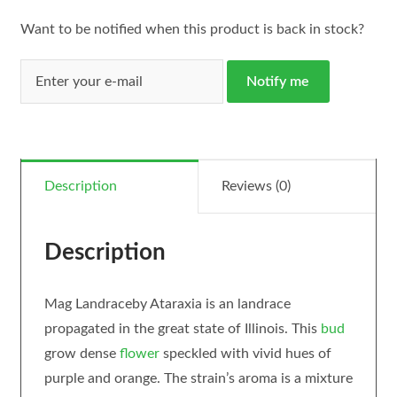
Want to be notified when this product is back in stock?
Notify me
Description
Reviews (0)
Description
Mag Landraceby Ataraxia is an landrace
propagated in the great state of Illinois. This
bud
grow dense
flower
speckled with vivid hues of
purple and orange. The strain’s aroma is a mixture