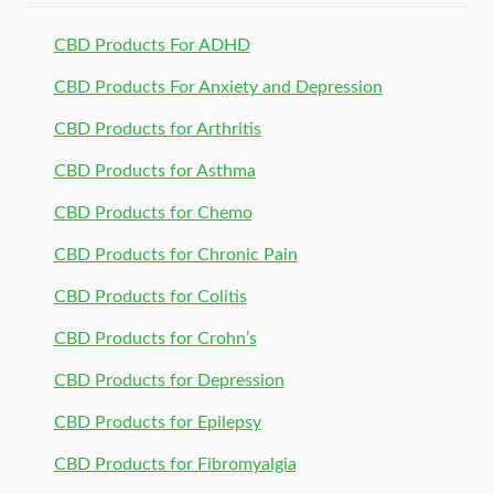
CBD Products For ADHD
CBD Products For Anxiety and Depression
CBD Products for Arthritis
CBD Products for Asthma
CBD Products for Chemo
CBD Products for Chronic Pain
CBD Products for Colitis
CBD Products for Crohn’s
CBD Products for Depression
CBD Products for Epilepsy
CBD Products for Fibromyalgia