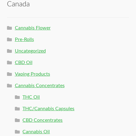
Canada
Cannabis Flower
Pre-Rolls
Uncategorized
CBD Oil
Vaping Products
Cannabis Concentrates
THC Oil
THC/Cannabis Capsules
CBD Concentrates
Cannabis Oil