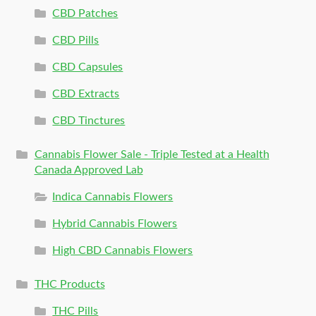
CBD Patches
CBD Pills
CBD Capsules
CBD Extracts
CBD Tinctures
Cannabis Flower Sale - Triple Tested at a Health
Canada Approved Lab
Indica Cannabis Flowers
Hybrid Cannabis Flowers
High CBD Cannabis Flowers
THC Products
THC Pills