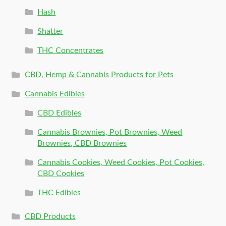
Hash
Shatter
THC Concentrates
CBD, Hemp & Cannabis Products for Pets
Cannabis Edibles
CBD Edibles
Cannabis Brownies, Pot Brownies, Weed
Brownies, CBD Brownies
Cannabis Cookies, Weed Cookies, Pot Cookies,
CBD Cookies
THC Edibles
CBD Products