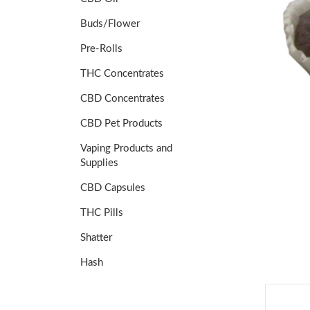
Buds/Flower
Pre-Rolls
THC Concentrates
CBD Concentrates
CBD Pet Products
Vaping Products and
Supplies
CBD Capsules
THC Pills
Shatter
Hash