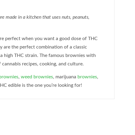
e made in a kitchen that uses nuts, peanuts,
re perfect when you want a good dose of THC
ey are the perfect combination of a classic
 a high THC strain. The famous brownies with
f cannabis recipes, cooking, and culture.
brownies
,
weed brownies
, marijuana
brownies
,
THC edible is the one you’re looking for!