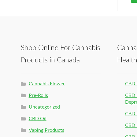
Shop Online For Cannabis
Canna
Products in Canada
Healt
Cannabis Flower
CBD 
Pre-Rolls
CBD P
Depr
Uncategorized
CBD P
CBD Oil
CBD 
Vaping Products