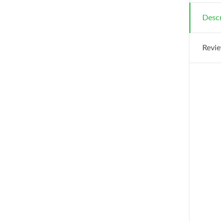
Descr
Revie