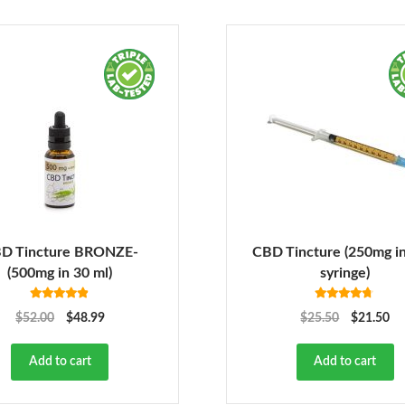
D Tincture BRONZE-
CBD Tincture (250mg in
(500mg in 30 ml)
syringe)
Rated
4.78
Rated
4.63
$
52.00
$
48.99
$
25.50
$
21.50
out of 5
out of 5
Add to cart
Add to cart