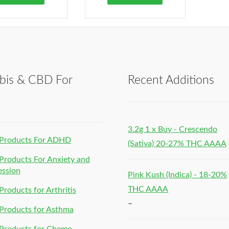
bis & CBD For
Recent Additions
h
3.2g 1 x Buy - Crescendo
Products For ADHD
(Sativa) 20-27% THC AAAA
roducts For Anxiety and
ession
Pink Kush (Indica) - 18-20%
THC AAAA
roducts for Arthritis
–
Products for Asthma