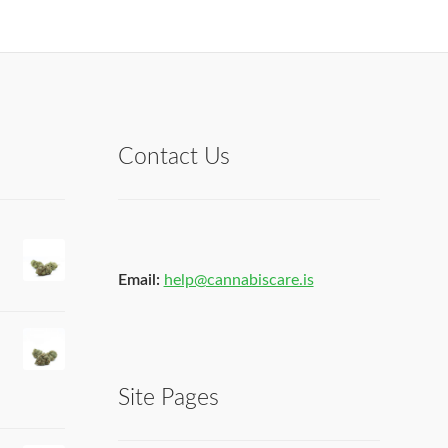
Contact Us
Email:
help@cannabiscare.is
Site Pages