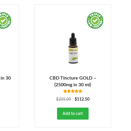
in 30
CBD Tincture GOLD –
(2500mg in 30 ml)
Rated
5.00
$
205.00
$
112.50
out of 5
Add to cart