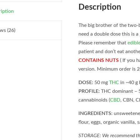
Description
iption
The big brother of the two-
ws (26)
need a double dose this is a
Please remember that
edibl
patient and don’t eat anoth
CONTAINS NUTS
( If you 
version. Minimum order is 2
DOSE:
50 mg
THC
in ~40 g
PROFILE:
THC dominant – 
cannabinoids (
CBD
, CBN, C
INGREDIENTS:
unsweetened 
flour, eggs, organic vanilla, 
STORAGE: We recommend that e