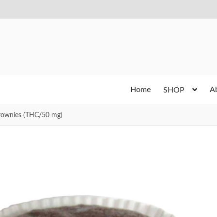
Home
A
SHOP
rownies (THC/50 mg)