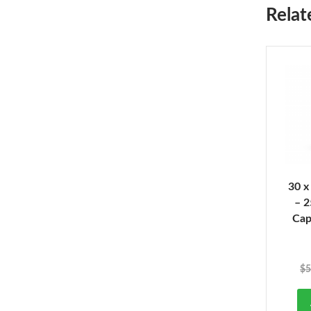
Relat
30 x
– 
Cap
$
5