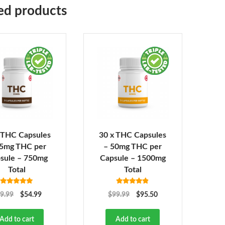
ed products
 THC Capsules
30 x THC Capsules
25mg THC per
– 50mg THC per
sule – 750mg
Capsule – 1500mg
Total
Total
Rated
4.92
Rated
4.82
9.99
$
54.99
$
99.99
$
95.50
out of 5
out of 5
Add to cart
Add to cart