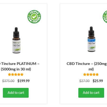
 Tincture PLATINUM –
CBD Tincture – (250mg 
(5000mg in 30 ml)
ml)
Rated
5.00
Rated
4.78
$
375.00
$
199.99
$
27.00
$
25.99
out of 5
out of 5
Add to cart
Add to cart