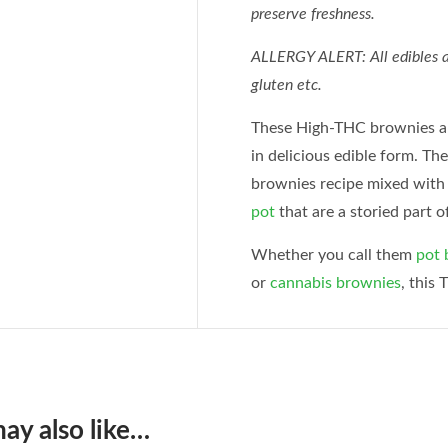
preserve freshness.
ALLERGY ALERT: All edibles ar
gluten etc.
These High-THC brownies a
in delicious edible form. Th
brownies recipe mixed with
pot
that are a storied part o
Whether you call them
pot 
or
cannabis brownies
, this 
ay also like…