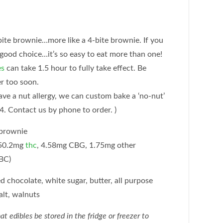
bite brownie…more like a 4-bite brownie. If you
 good choice…it’s so easy to eat more than one!
es
can take 1.5 hour to fully take effect. Be
er too soon.
have a nut allergy, we can custom bake a ‘no-nut’
4. Contact us by phone to order. )
 brownie
50.2mg
thc
, 4.58mg CBG, 1.75mg other
BC)
chocolate, white sugar, butter, all purpose
salt, walnuts
dibles be stored in the fridge or freezer to