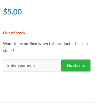
based on
customer
$
5.00
ratings
Out of stock
Want to be notified when this product is back in
stock?
Notify me