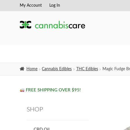
My Account
Log In
Skip
Skip
to
to
navigation
content
Home
Cannabis Edibles
THC Edibles
Magic Fudge B
FREE SHIPPING OVER $95!
SHOP
CBD Oil