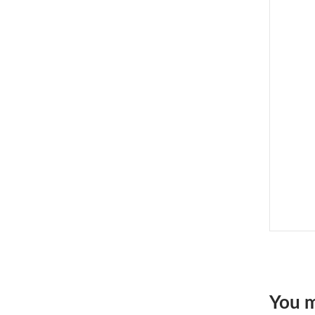
You m