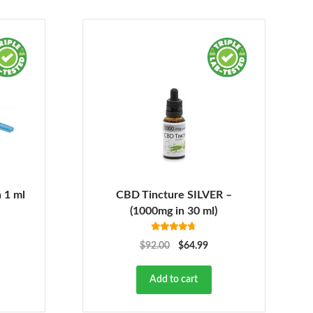
 1 ml
CBD Tincture SILVER –
(1000mg in 30 ml)
Rated
4.68
$
92.00
$
64.99
out of 5
Add to cart