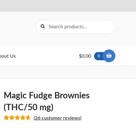
Search
Search
for:
bout Us
$0.00
0
Magic Fudge Brownies
(THC/50 mg)
(
26
customer reviews)
Rated
26
4.77
out of 5