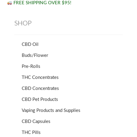
FREE SHIPPING OVER $95!
SHOP
CBD Oil
Buds/Flower
Pre-Rolls
THC Concentrates
CBD Concentrates
CBD Pet Products
Vaping Products and Supplies
CBD Capsules
THC Pills