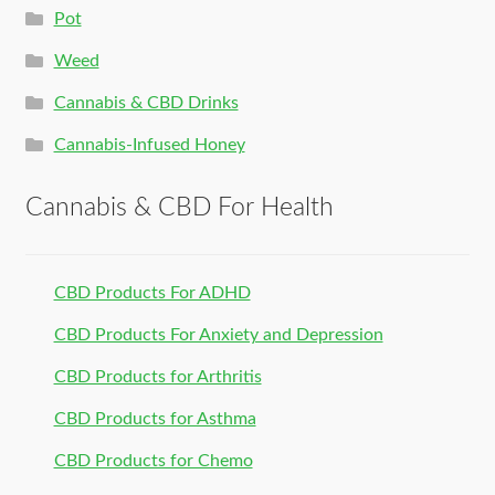
Pot
Weed
Cannabis & CBD Drinks
Cannabis-Infused Honey
Cannabis & CBD For Health
CBD Products For ADHD
CBD Products For Anxiety and Depression
CBD Products for Arthritis
CBD Products for Asthma
CBD Products for Chemo