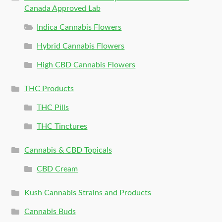
Canada Approved Lab
Indica Cannabis Flowers
Hybrid Cannabis Flowers
High CBD Cannabis Flowers
THC Products
THC Pills
THC Tinctures
Cannabis & CBD Topicals
CBD Cream
Kush Cannabis Strains and Products
Cannabis Buds