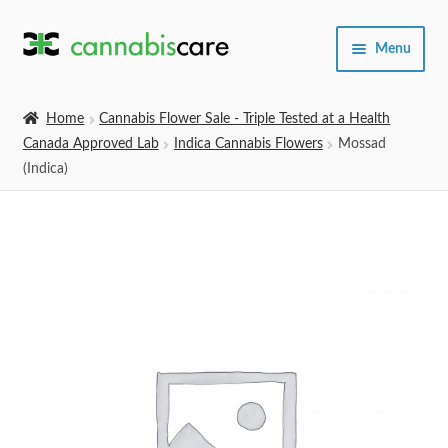
Skip
Skip
Menu
to
to
navigation
content
Home
Home
Cannabis Flower Sale - Triple Tested at a Health
Canada Approved Lab
Indica Cannabis Flowers
Mossad
Expand
SHOP
(Indica)
child
menu
About Us