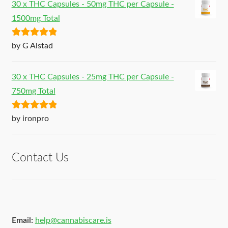
30 x THC Capsules - 50mg THC per Capsule -
1500mg Total
Rated
5
out
by G Alstad
of 5
30 x THC Capsules - 25mg THC per Capsule -
750mg Total
Rated
5
out
by ironpro
of 5
Contact Us
Email:
help@cannabiscare.is