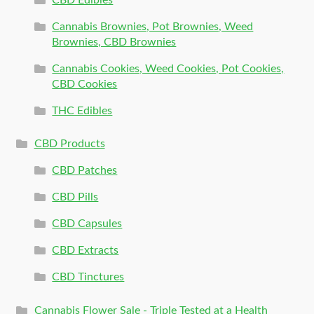
Cannabis Brownies, Pot Brownies, Weed
Brownies, CBD Brownies
Cannabis Cookies, Weed Cookies, Pot Cookies,
CBD Cookies
THC Edibles
CBD Products
CBD Patches
CBD Pills
CBD Capsules
CBD Extracts
CBD Tinctures
Cannabis Flower Sale - Triple Tested at a Health