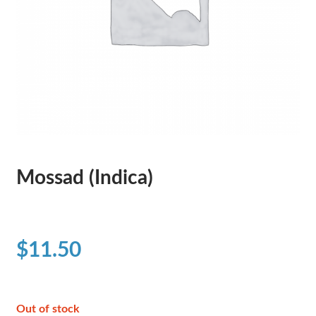
Mossad (Indica)
$
11.50
Out of stock