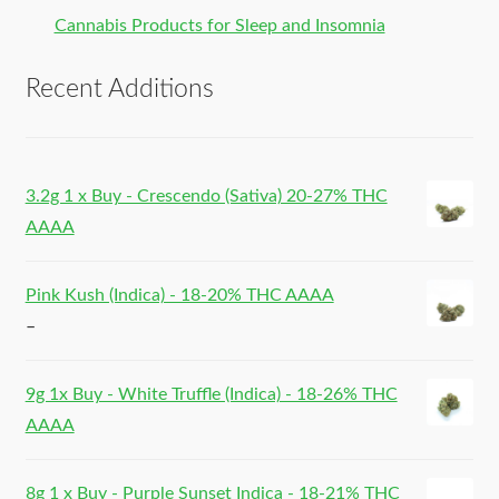
Cannabis Products for Sleep and Insomnia
Recent Additions
3.2g 1 x Buy - Crescendo (Sativa) 20-27% THC
AAAA
Pink Kush (Indica) - 18-20% THC AAAA
–
9g 1x Buy - White Truffle (Indica) - 18-26% THC
AAAA
8g 1 x Buy - Purple Sunset Indica - 18-21% THC