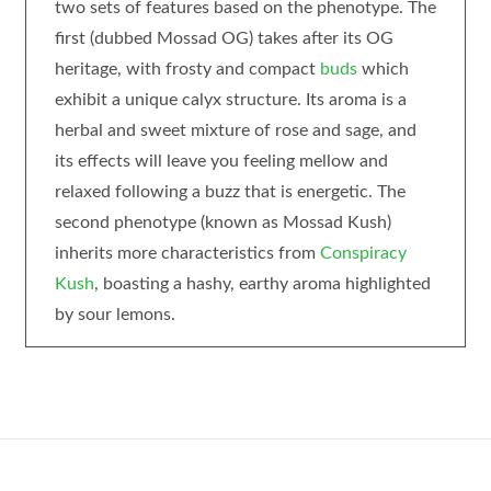
two sets of features based on the phenotype. The
first (dubbed Mossad OG) takes after its OG
heritage, with frosty and compact
buds
which
exhibit a unique calyx structure. Its aroma is a
herbal and sweet mixture of rose and sage, and
its effects will leave you feeling mellow and
relaxed following a buzz that is energetic. The
second phenotype (known as Mossad Kush)
inherits more characteristics from
Conspiracy
Kush
, boasting a hashy, earthy aroma highlighted
by sour lemons.