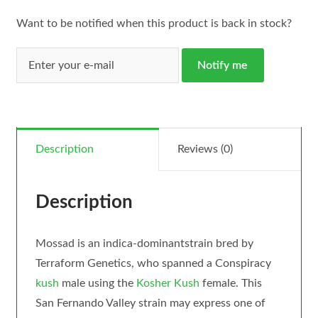
Want to be notified when this product is back in stock?
Notify me
Description
Reviews (0)
Description
Mossad is an indica-dominantstrain bred by
Terraform Genetics, who spanned a Conspiracy
kush
male using the
Kosher Kush
female. This
San Fernando Valley strain may express one of