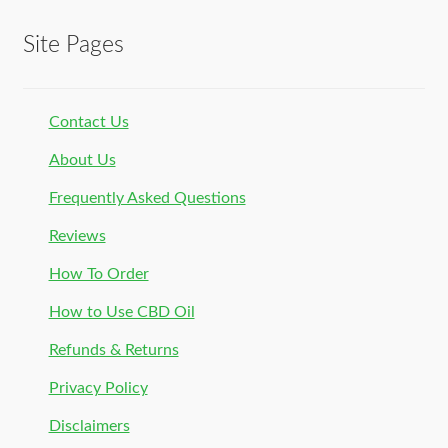
Site Pages
Contact Us
About Us
Frequently Asked Questions
Reviews
How To Order
How to Use CBD Oil
Refunds & Returns
Privacy Policy
Disclaimers