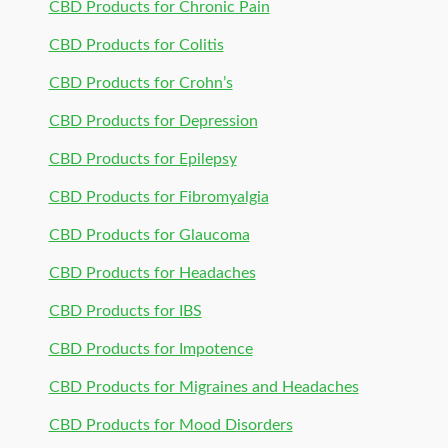
CBD Products for Chronic Pain
CBD Products for Colitis
CBD Products for Crohn’s
CBD Products for Depression
CBD Products for Epilepsy
CBD Products for Fibromyalgia
CBD Products for Glaucoma
CBD Products for Headaches
CBD Products for IBS
CBD Products for Impotence
CBD Products for Migraines and Headaches
CBD Products for Mood Disorders