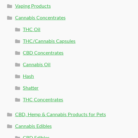
Vaping Products
Cannabis Concentrates
THC Oil
THC/Cannabis Capsules
CBD Concentrates
Cannabis Oil
Hash
Shatter
THC Concentrates
CBD, Hemp & Cannabis Products for Pets
Cannabis Edibles
CBD Edibles