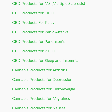
CBD Products for MS (Multiple Sclerosis)
CBD Products for OCD
CBD Products For Palsy
CBD Products for Panic Attacks
CBD Products for Parkinson’s
CBD Products for PTSD
CBD Products for Sleep and Insomnia
Cannabis Products for Arthritis
Cannabis Products for Depression
Cannabis Products for Fibromyalgia
Cannabis Products for Migraines
Cannabis Products for Nausea