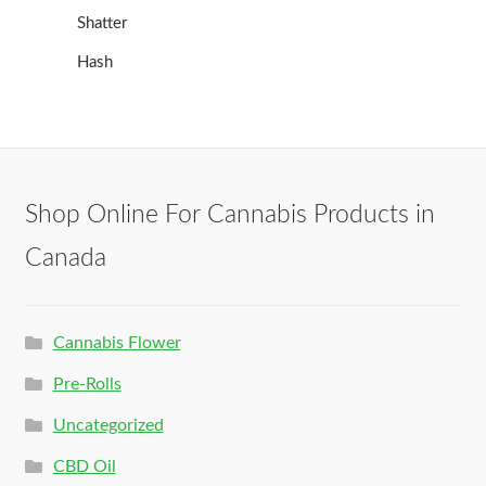
Shatter
Hash
Shop Online For Cannabis Products in
Canada
Cannabis Flower
Pre-Rolls
Uncategorized
CBD Oil