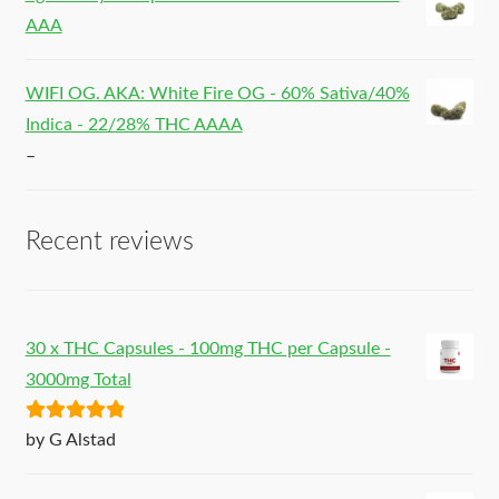
AAA
WIFI OG. AKA: White Fire OG - 60% Sativa/40%
Indica - 22/28% THC AAAA
–
Recent reviews
30 x THC Capsules - 100mg THC per Capsule -
3000mg Total
Rated
5
out
by G Alstad
of 5