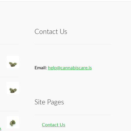
Contact Us
Email:
help@cannabiscare.is
Site Pages
Contact Us
A