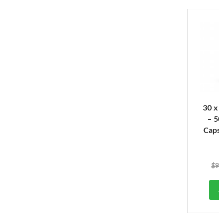
30 x
– 
Cap
$
9