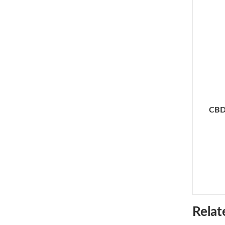
CBD
Relat