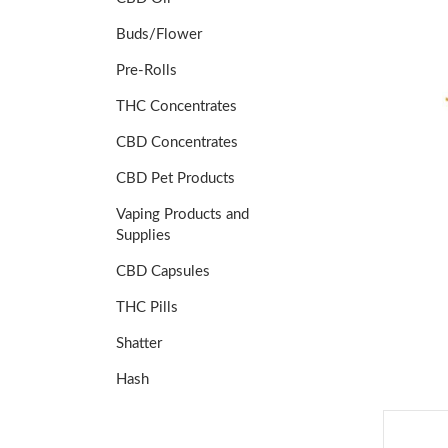
Buds/Flower
Pre-Rolls
THC Concentrates
CBD Concentrates
CBD Pet Products
Vaping Products and
Supplies
CBD Capsules
THC Pills
Shatter
Hash