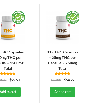
 THC Capsules
30 x THC Capsules
50mg THC per
– 25mg THC per
sule – 1500mg
Capsule – 750mg
Total
Total
Rated
4.82
Rated
4.92
9.99
$
95.50
$
59.99
$
54.99
out of 5
out of 5
Add to cart
Add to cart