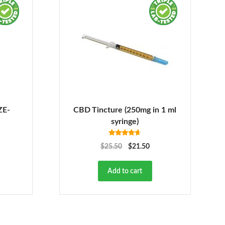
ZE-
CBD Tincture (250mg in 1 ml
syringe)
Rated
4.63
$
25.50
$
21.50
out of 5
Add to cart