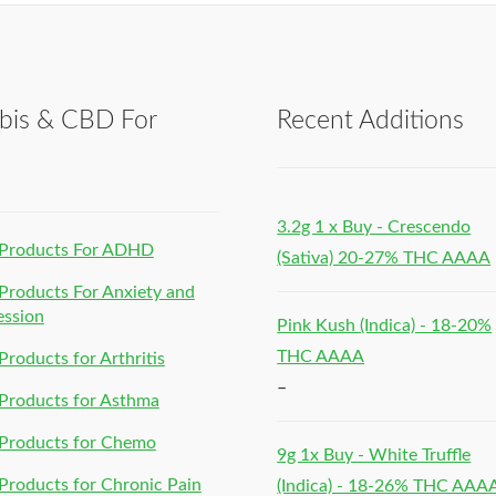
bis & CBD For
Recent Additions
h
3.2g 1 x Buy - Crescendo
Products For ADHD
(Sativa) 20-27% THC AAAA
roducts For Anxiety and
ession
Pink Kush (Indica) - 18-20%
THC AAAA
roducts for Arthritis
–
Products for Asthma
Products for Chemo
9g 1x Buy - White Truffle
roducts for Chronic Pain
(Indica) - 18-26% THC AAA