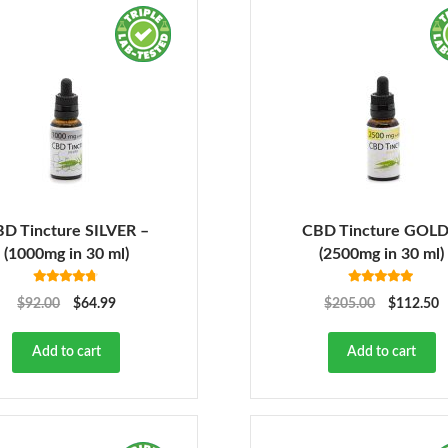
D Tincture SILVER –
CBD Tincture GOLD
(1000mg in 30 ml)
(2500mg in 30 ml)
Rated
4.68
Rated
5.00
$
92.00
$
64.99
$
205.00
$
112.50
out of 5
out of 5
Add to cart
Add to cart