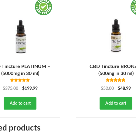
 Tincture PLATINUM –
CBD Tincture BRON
(5000mg in 30 ml)
(500mg in 30 ml)
Rated
5.00
Rated
4.78
$
375.00
$
199.99
$
52.00
$
48.99
out of 5
out of 5
Add to cart
Add to cart
ed products