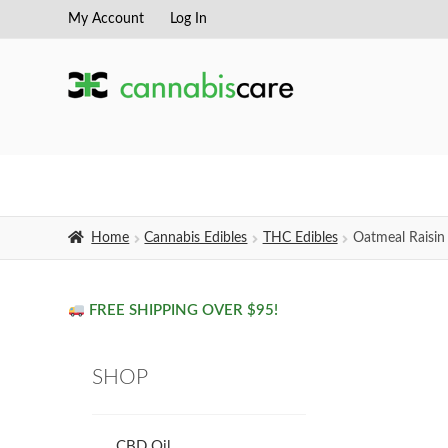
My Account
Log In
Skip
Skip
to
to
navigation
content
Home
Cannabis Edibles
THC Edibles
Oatmeal Raisin
FREE SHIPPING OVER $95!
SHOP
CBD Oil