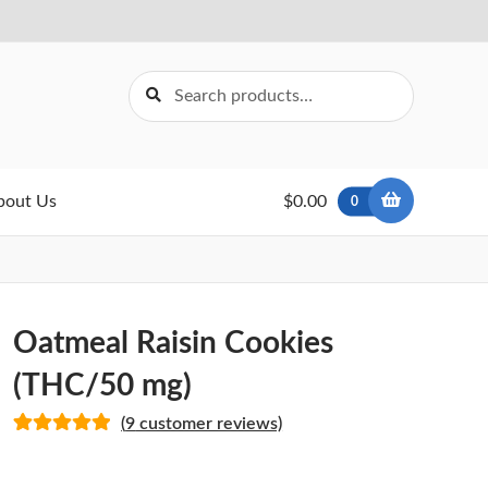
Search
Search
for:
bout Us
$0.00
0
Oatmeal Raisin Cookies
(THC/50 mg)
(
9
customer reviews)
Rated
9
5.00
out of 5