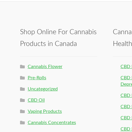
Shop Online For Cannabis
Canna
Products in Canada
Healt
Cannabis Flower
CBD 
Pre-Rolls
CBD P
Depr
Uncategorized
CBD P
CBD Oil
CBD 
Vaping Products
CBD 
Cannabis Concentrates
CBD P