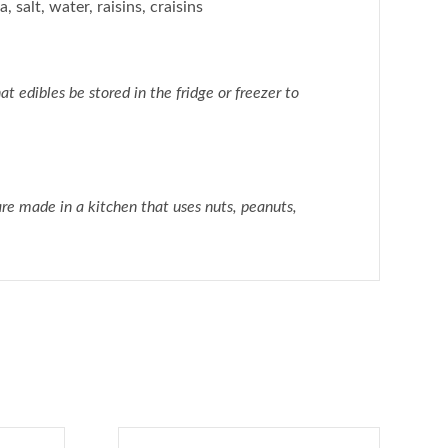
, salt, water, raisins, craisins
dibles be stored in the fridge or freezer to
e made in a kitchen that uses nuts, peanuts,