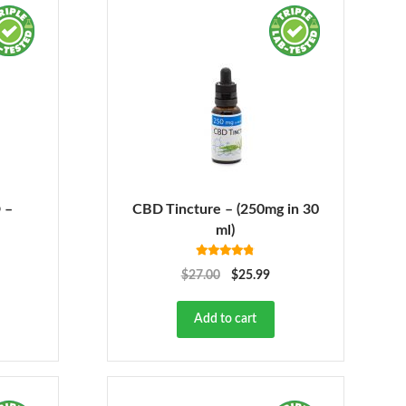
 –
CBD Tincture – (250mg in 30
ml)
Rated
4.78
$
27.00
$
25.99
out of 5
Add to cart