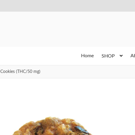
Home
A
SHOP
 Cookies (THC/50 mg)