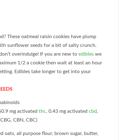
od? These oatmeal raisin cookies have plump
ith sunflower seeds for a bit of salty crunch.
don’t overindulge! If you are new to
edibles
we
ximum 1/2 a cookie then wait at least an hour
tting. Edibles take longer to get into your
SEEDS
nabinoids
0.9 mg activated
thc
, 0.43 mg activated
cbd
,
 (CBG, CBN, CBC)
d oats, all purpose flour, brown sugar, butter,