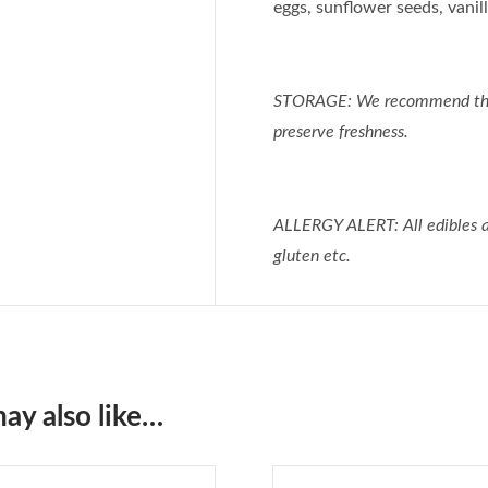
eggs, sunflower seeds, vanilla
STORAGE: We recommend that e
preserve freshness.
ALLERGY ALERT: All edibles ar
gluten etc.
ay also like…