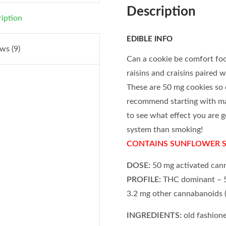
Description
iption
EDIBLE INFO
ws (9)
Can a cookie be comfort fo
raisins and craisins paired w
These are 50 mg cookies so 
recommend starting with ma
to see what effect you are ge
system than smoking!
CONTAINS SUNFLOWER 
DOSE:
50 mg activated can
PROFILE:
THC dominant – 5
3.2 mg other cannabanoids
INGREDIENTS:
old fashione