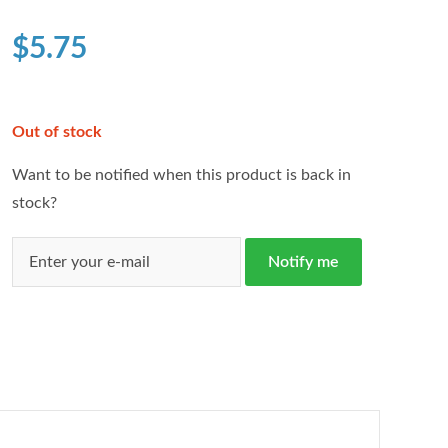
based on
customer
$
5.75
ratings
Out of stock
Want to be notified when this product is back in
stock?
Notify me