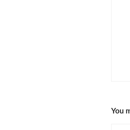
You m