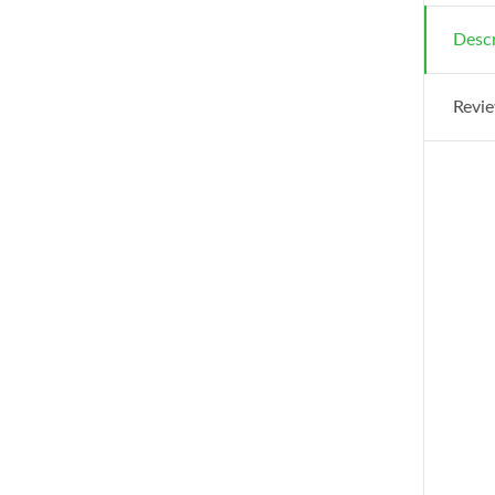
Descr
Revie