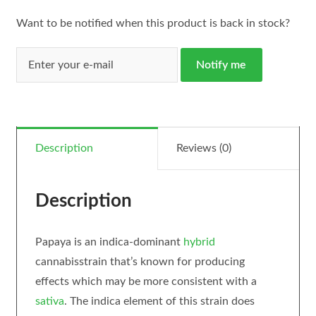
Want to be notified when this product is back in stock?
Notify me
Description
Reviews (0)
Description
Papaya is an indica-dominant
hybrid
cannabisstrain that’s known for producing
effects which may be more consistent with a
sativa
. The indica element of this strain does