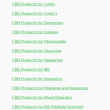
CBD Products for Colitis
CBD Products for Crohn’s
CBD Products for Depression
CBD Products for Epilepsy
CBD Products for Fibromyalgia
CBD Products for Glaucoma
CBD Products for Headaches
CBD Products for IBS
CBD Products for Impotence
CBD Products for Migraines and Headaches
CBD Products for Mood Disorders
CBD Products for MS (Multiple Sclerosis)