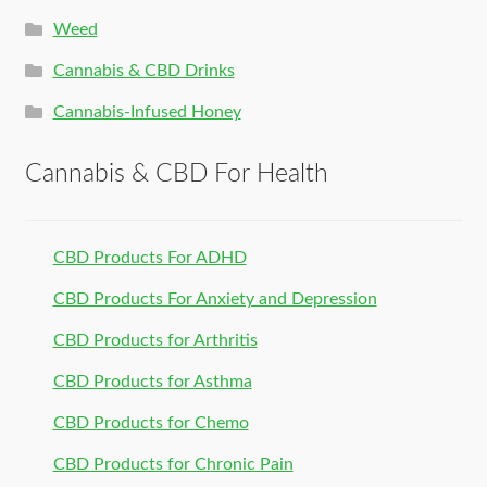
Weed
Cannabis & CBD Drinks
Cannabis-Infused Honey
Cannabis & CBD For Health
CBD Products For ADHD
CBD Products For Anxiety and Depression
CBD Products for Arthritis
CBD Products for Asthma
CBD Products for Chemo
CBD Products for Chronic Pain