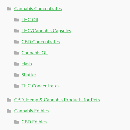
Cannabis Concentrates
THC Oil
THC/Cannabis Capsules
CBD Concentrates
Cannabis Oil
Hash
Shatter
THC Concentrates
CBD, Hemp & Cannabis Products for Pets
Cannabis Edibles
CBD Edibles