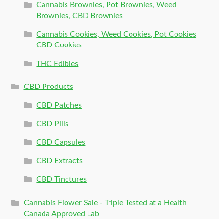
Cannabis Brownies, Pot Brownies, Weed
Brownies, CBD Brownies
Cannabis Cookies, Weed Cookies, Pot Cookies,
CBD Cookies
THC Edibles
CBD Products
CBD Patches
CBD Pills
CBD Capsules
CBD Extracts
CBD Tinctures
Cannabis Flower Sale - Triple Tested at a Health
Canada Approved Lab