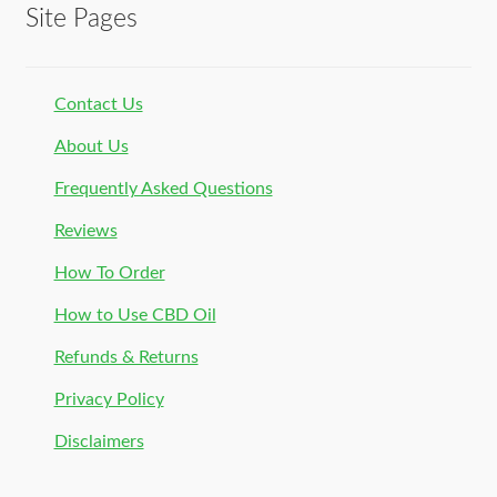
Site Pages
Contact Us
About Us
Frequently Asked Questions
Reviews
How To Order
How to Use CBD Oil
Refunds & Returns
Privacy Policy
Disclaimers