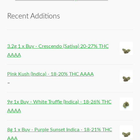
Recent Additions
3.2g 1 x Buy - Crescendo (Sativa) 20-27% THC
AAAA
Pink Kush (Indica) - 18-20% THC AAAA
–
9g 1x Buy - White Truffle (Indica) - 18-26% THC
AAAA
8g 1 x Buy - Purple Sunset Indica - 18-21% THC
AAA