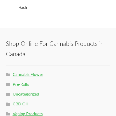
Hash
Shop Online For Cannabis Products in
Canada
Cannabis Flower
Pre-Rolls
Uncategorized
CBD Oil
Vaping Products