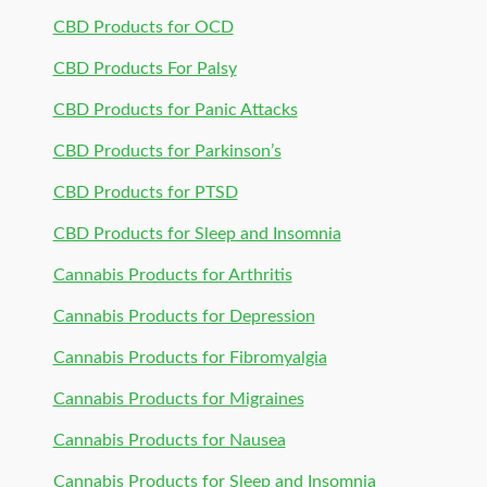
CBD Products for OCD
CBD Products For Palsy
CBD Products for Panic Attacks
CBD Products for Parkinson’s
CBD Products for PTSD
CBD Products for Sleep and Insomnia
Cannabis Products for Arthritis
Cannabis Products for Depression
Cannabis Products for Fibromyalgia
Cannabis Products for Migraines
Cannabis Products for Nausea
Cannabis Products for Sleep and Insomnia