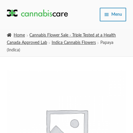
Skip
Skip
Menu
to
to
navigation
content
Home
Home
Cannabis Flower Sale - Triple Tested at a Health
Canada Approved Lab
Indica Cannabis Flowers
Papaya
Expand
SHOP
(Indica)
child
menu
About Us