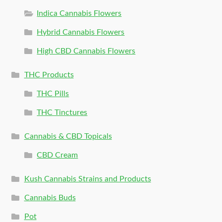
Indica Cannabis Flowers
Hybrid Cannabis Flowers
High CBD Cannabis Flowers
THC Products
THC Pills
THC Tinctures
Cannabis & CBD Topicals
CBD Cream
Kush Cannabis Strains and Products
Cannabis Buds
Pot