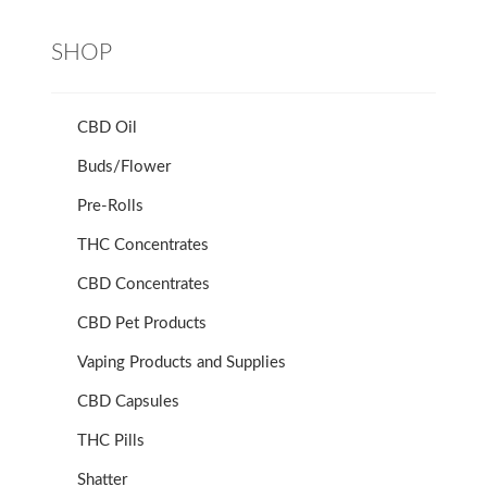
SHOP
CBD Oil
Buds/Flower
Pre-Rolls
THC Concentrates
CBD Concentrates
CBD Pet Products
Vaping Products and Supplies
CBD Capsules
THC Pills
Shatter