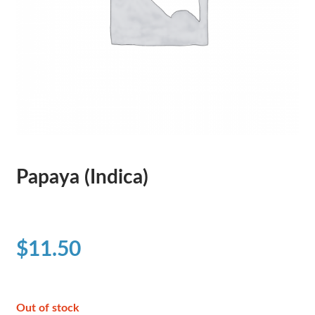
Papaya (Indica)
$
11.50
Out of stock