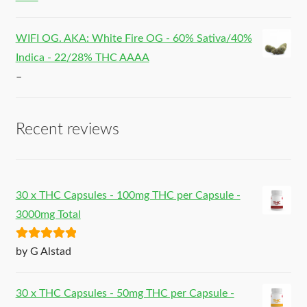
WIFI OG. AKA: White Fire OG - 60% Sativa/40%
Indica - 22/28% THC AAAA
–
Recent reviews
30 x THC Capsules - 100mg THC per Capsule -
3000mg Total
Rated
5
out
by G Alstad
of 5
30 x THC Capsules - 50mg THC per Capsule -