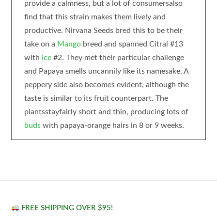
provide a calmness, but a lot of consumersalso
find that this strain makes them lively and
productive. Nirvana Seeds bred this to be their
take on a
Mango
breed and spanned Citral #13
with
Ice
#2. They met their particular challenge
and Papaya smells uncannily like its namesake. A
peppery side also becomes evident, although the
taste is similar to its fruit counterpart. The
plantsstayfairly short and thin, producing lots of
buds
with papaya-orange hairs in 8 or 9 weeks.
FREE SHIPPING OVER $95!