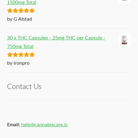
1500mg Total
Rated
5
out
by G Alstad
of 5
30 x THC Capsules - 25mg THC per Capsule -
750mg Total
Rated
5
out
by ironpro
of 5
Contact Us
Email:
help@cannabiscare.is