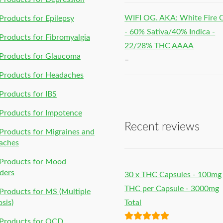
WIFI OG. AKA: White Fire
roducts for Epilepsy
- 60% Sativa/40% Indica -
roducts for Fibromyalgia
22/28% THC AAAA
Products for Glaucoma
–
Products for Headaches
roducts for IBS
Products for Impotence
Recent reviews
roducts for Migraines and
aches
Products for Mood
ders
30 x THC Capsules - 100mg
THC per Capsule - 3000mg
roducts for MS (Multiple
osis)
Total
Products for OCD