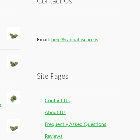
Contact Us
Email:
help@cannabiscare.is
Site Pages
Contact Us
A
About Us
Frequently Asked Questions
Reviews