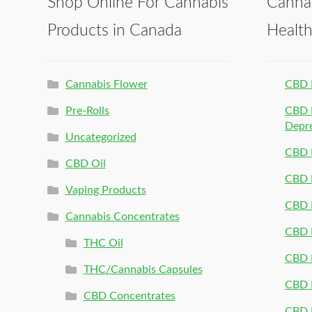
Shop Online For Cannabis
Canna
Products in Canada
Healt
Cannabis Flower
CBD 
Pre-Rolls
CBD P
Depr
Uncategorized
CBD P
CBD Oil
CBD 
Vaping Products
CBD 
Cannabis Concentrates
CBD P
THC Oil
CBD P
THC/Cannabis Capsules
CBD P
CBD Concentrates
CBD P