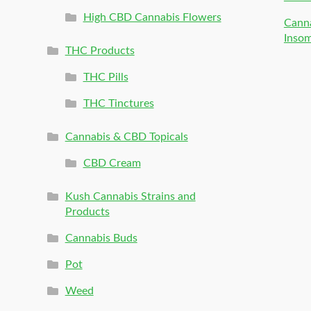
High CBD Cannabis Flowers
Canna
Inso
THC Products
THC Pills
THC Tinctures
Cannabis & CBD Topicals
CBD Cream
Kush Cannabis Strains and
Products
Cannabis Buds
Pot
Weed