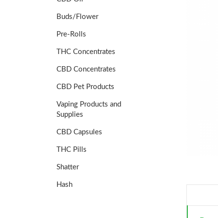
Buds/Flower
Pre-Rolls
THC Concentrates
CBD Concentrates
CBD Pet Products
Vaping Products and
Supplies
CBD Capsules
THC Pills
Shatter
Hash