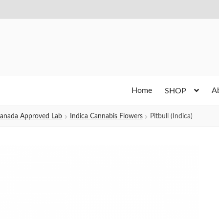
Home
A
SHOP
h Canada Approved Lab
Indica Cannabis Flowers
Pitbull (Indica)