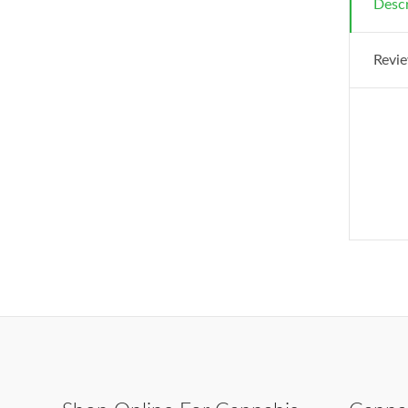
Descr
Revie