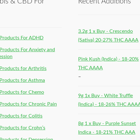
bis & CBD For
Recent Additions
h
3.2g 1 x Buy - Crescendo
Products For ADHD
(Sativa) 20-27% THC AAAA
roducts For Anxiety and
ession
Pink Kush (Indica) - 18-20%
THC AAAA
roducts for Arthritis
–
Products for Asthma
Products for Chemo
9g 1x Buy - White Truffle
roducts for Chronic Pain
(Indica) - 18-26% THC AAA
roducts for Colitis
8g 1 x Buy - Purple Sunset
roducts for Crohn’s
Indica - 18-21% THC AAA
roducts for Depression