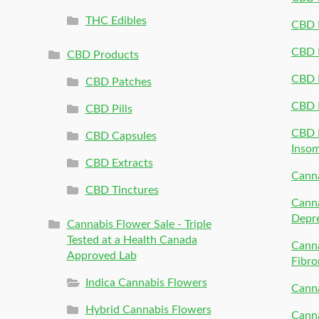
THC Edibles
CBD P
CBD P
CBD Products
CBD P
CBD Patches
CBD 
CBD Pills
CBD P
CBD Capsules
Inso
CBD Extracts
Canna
CBD Tinctures
Canna
Depr
Cannabis Flower Sale - Triple
Tested at a Health Canada
Canna
Approved Lab
Fibro
Indica Cannabis Flowers
Canna
Hybrid Cannabis Flowers
Canna