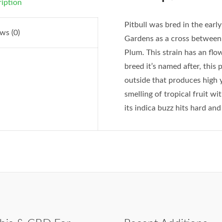
iption
Pitbull was bred in the ear
ws (0)
Gardens as a cross betwee
Plum. This strain has an fl
breed it’s named after, this 
outside that produces high 
smelling of tropical fruit wit
its indica buzz hits hard and 