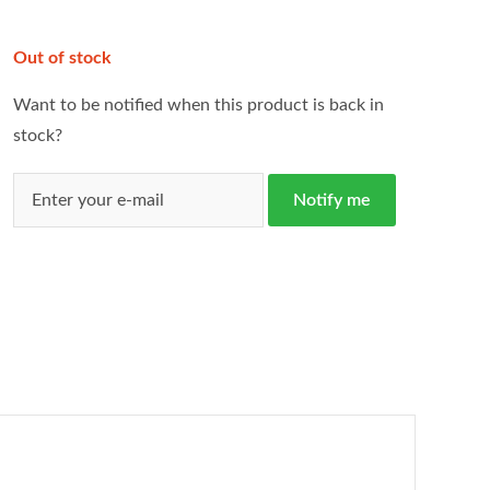
Out of stock
Want to be notified when this product is back in
stock?
Notify me