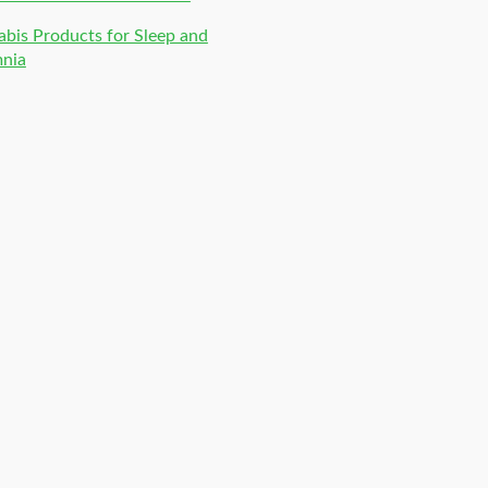
bis Products for Sleep and
mnia