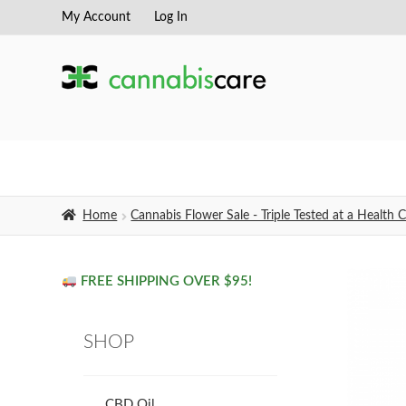
My Account
Log In
Skip
Skip
to
to
navigation
content
Home
Cannabis Flower Sale - Triple Tested at a Healt
FREE SHIPPING OVER $95!
SHOP
CBD Oil