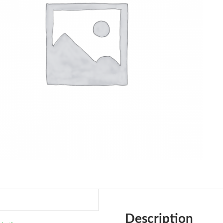
Description