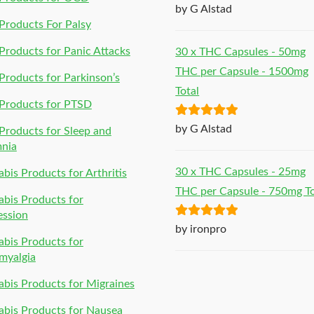
Rated
5
out
by G Alstad
of 5
roducts For Palsy
roducts for Panic Attacks
30 x THC Capsules - 50mg
THC per Capsule - 1500mg
roducts for Parkinson’s
Total
Products for PTSD
Rated
5
out
by G Alstad
roducts for Sleep and
of 5
mnia
30 x THC Capsules - 25mg
bis Products for Arthritis
THC per Capsule - 750mg To
bis Products for
ession
Rated
5
out
by ironpro
bis Products for
of 5
myalgia
bis Products for Migraines
bis Products for Nausea