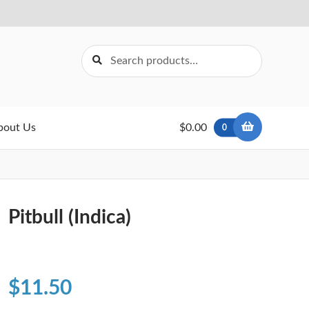
Search
Search
for:
bout Us
$0.00
0
Pitbull (Indica)
$
11.50