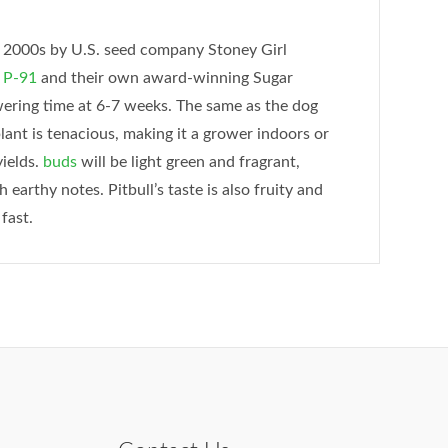
ly 2000s by U.S. seed company Stoney Girl
n
P-91
and their own award-winning Sugar
owering time at 6-7 weeks. The same as the dog
plant is tenacious, making it a grower indoors or
yields.
buds
will be light green and fragrant,
h earthy notes. Pitbull’s taste is also fruity and
fast.