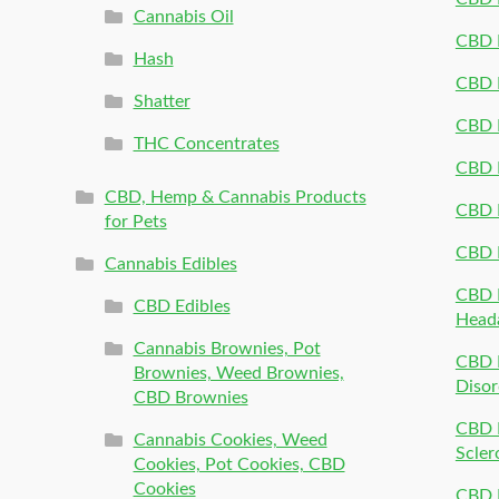
Cannabis Oil
CBD P
Hash
CBD P
Shatter
CBD 
THC Concentrates
CBD 
CBD, Hemp & Cannabis Products
CBD P
for Pets
CBD 
Cannabis Edibles
CBD P
CBD Edibles
Head
Cannabis Brownies, Pot
CBD 
Brownies, Weed Brownies,
Disor
CBD Brownies
CBD P
Cannabis Cookies, Weed
Scler
Cookies, Pot Cookies, CBD
Cookies
CBD 