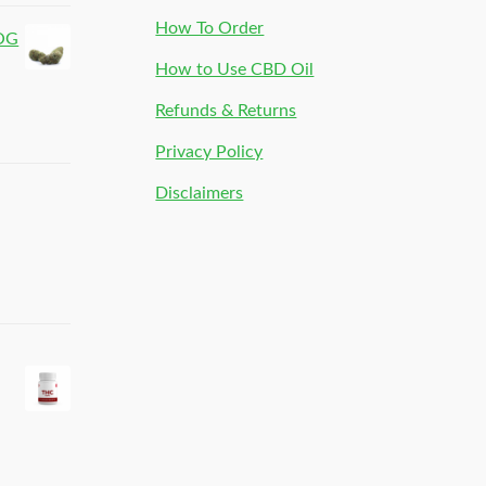
How To Order
 OG
How to Use CBD Oil
Refunds & Returns
Privacy Policy
Disclaimers