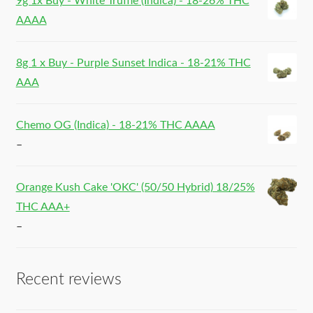
9g 1x Buy - White Truffle (Indica) - 18-26% THC
AAAA
8g 1 x Buy - Purple Sunset Indica - 18-21% THC
AAA
Chemo OG (Indica) - 18-21% THC AAAA
–
Orange Kush Cake 'OKC' (50/50 Hybrid) 18/25%
THC AAA+
–
Recent reviews