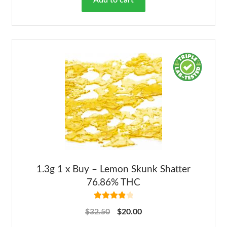
Add to cart
1.3g 1 x Buy – Lemon Skunk Shatter
76.86% THC
Rated
4.00
$
32.50
$
20.00
out of 5