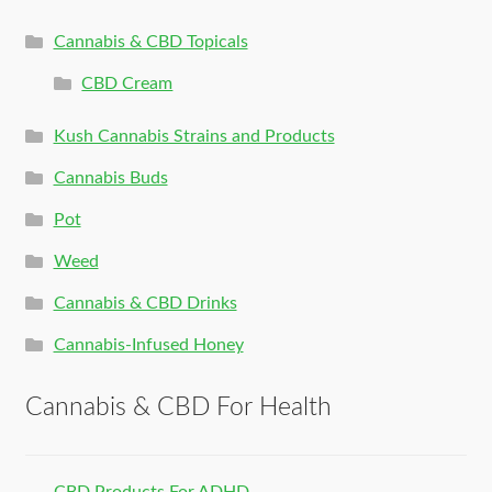
Cannabis & CBD Topicals
CBD Cream
Kush Cannabis Strains and Products
Cannabis Buds
Pot
Weed
Cannabis & CBD Drinks
Cannabis-Infused Honey
Cannabis & CBD For Health