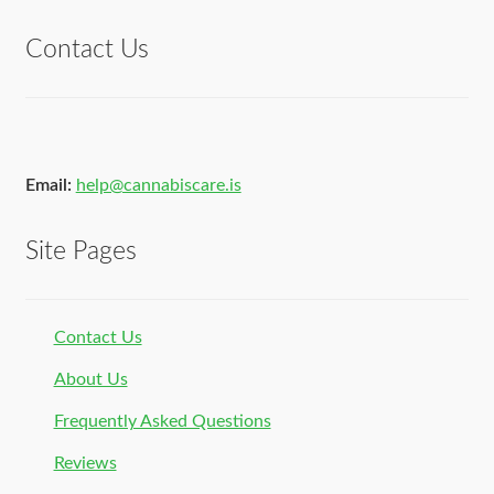
Contact Us
Email:
help@cannabiscare.is
Site Pages
Contact Us
About Us
Frequently Asked Questions
Reviews