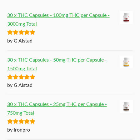
30 x THC Capsules - 100mg THC per Capsule -
3000mg Total
Rated
5
out
by G Alstad
of 5
30 x THC Capsules - 50mg THC per Capsule -
1500mg Total
Rated
5
out
by G Alstad
of 5
30 x THC Capsules - 25mg THC per Capsule -
750mg Total
Rated
5
out
by ironpro
of 5