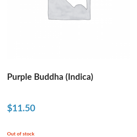
Purple Buddha (Indica)
$
11.50
Out of stock