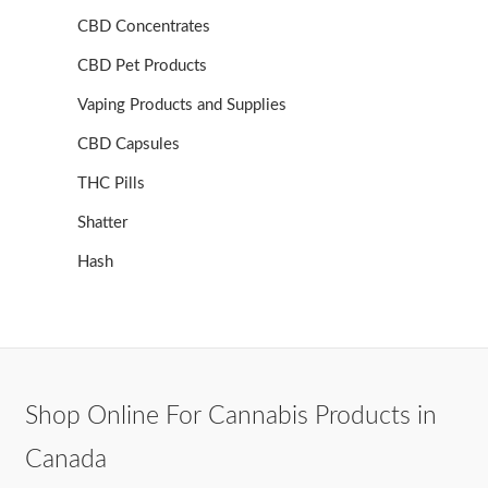
CBD Concentrates
CBD Pet Products
Vaping Products and Supplies
CBD Capsules
THC Pills
Shatter
Hash
Shop Online For Cannabis Products in
Canada