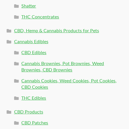
Shatter
THC Concentrates
CBD, Hemp & Cannabis Products for Pets
Cannabis Edibles
CBD Edibles
Cannabis Brownies, Pot Brownies, Weed
Brownies, CBD Brownies
Cannabis Cookies, Weed Cookies, Pot Cookies,
CBD Cookies
THC Edibles
CBD Products
CBD Patches