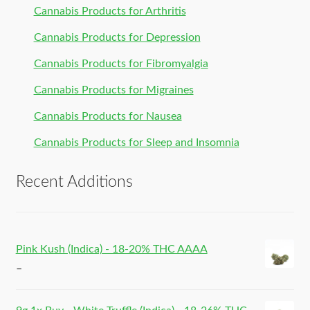
Cannabis Products for Arthritis
Cannabis Products for Depression
Cannabis Products for Fibromyalgia
Cannabis Products for Migraines
Cannabis Products for Nausea
Cannabis Products for Sleep and Insomnia
Recent Additions
Pink Kush (Indica) - 18-20% THC AAAA
–