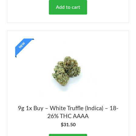
Add to cart
NEW
9g 1x Buy – White Truffle (Indica) – 18-
26% THC AAAA
$
31.50