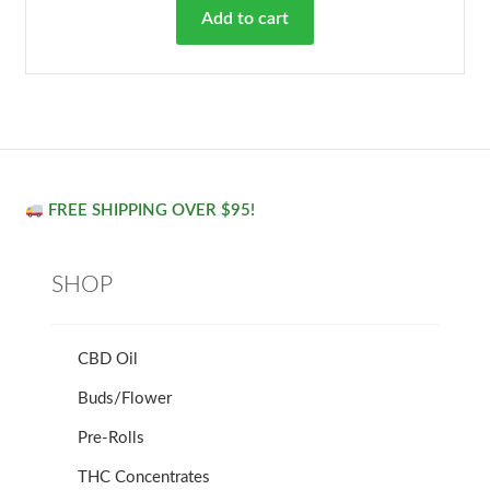
Add to cart
FREE SHIPPING OVER $95!
SHOP
CBD Oil
Buds/Flower
Pre-Rolls
THC Concentrates