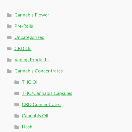
Cannabis Flower
Pre-Rolls
Uncategorized
CBD Oil
Vaping Products
Cannabis Concentrates
THC Oil
THC/Cannabis Capsules
CBD Concentrates
Cannabis Oil
Hash