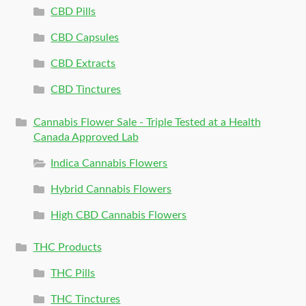
CBD Pills
CBD Capsules
CBD Extracts
CBD Tinctures
Cannabis Flower Sale - Triple Tested at a Health
Canada Approved Lab
Indica Cannabis Flowers
Hybrid Cannabis Flowers
High CBD Cannabis Flowers
THC Products
THC Pills
THC Tinctures