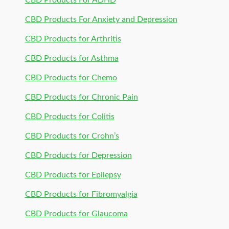
CBD Products For ADHD
CBD Products For Anxiety and Depression
CBD Products for Arthritis
CBD Products for Asthma
CBD Products for Chemo
CBD Products for Chronic Pain
CBD Products for Colitis
CBD Products for Crohn’s
CBD Products for Depression
CBD Products for Epilepsy
CBD Products for Fibromyalgia
CBD Products for Glaucoma