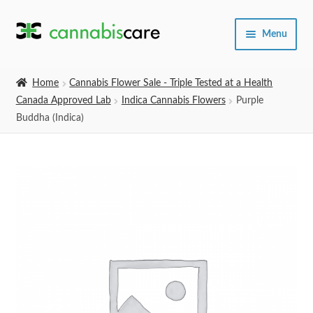
Skip
Skip
Menu
to
to
navigation
content
Home
Home
Cannabis Flower Sale - Triple Tested at a Health
Canada Approved Lab
Indica Cannabis Flowers
Purple
Expand
SHOP
Buddha (Indica)
child
menu
About Us