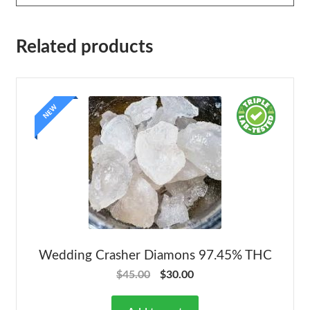
Related products
NEW
Wedding Crasher Diamons 97.45% THC
$
45.00
$
30.00