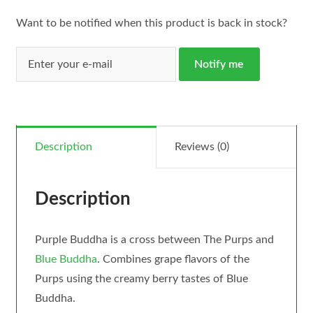
Want to be notified when this product is back in stock?
Notify me
Description
Reviews (0)
Description
Purple Buddha is a cross between The Purps and
Blue Buddha
. Combines grape flavors of the
Purps using the creamy berry tastes of Blue
Buddha.