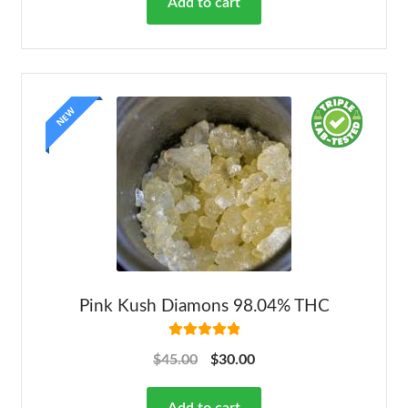
Add to cart
NEW
Pink Kush Diamons 98.04% THC
Rated
5.00
$
45.00
$
30.00
out of 5