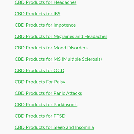
CBD Products for Headaches
CBD Products for IBS
CBD Products for Impotence
CBD Products for Migraines and Headaches
CBD Products for Mood Disorders
CBD Products for MS (Multiple Sclerosis)
CBD Products for OCD
CBD Products For Palsy
CBD Products for Panic Attacks
CBD Products for Parkinson’s
CBD Products for PTSD
CBD Products for Sleep and Insomnia