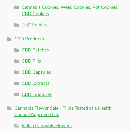
Cannabis Cookies, Weed Cookies, Pot Cookies,
CBD Cookies
THC Edibles
CBD Products
CBD Patches
CBD Pills
CBD Capsules
CBD Extracts
CBD Tinctures
Cannabis Flower Sale - Triple Tested at a Health
Canada Approved Lab
Indica Cannabis Flowers