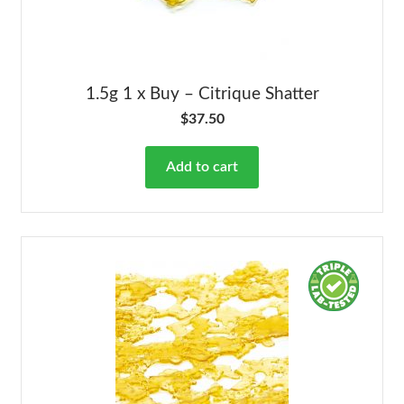
1.5g 1 x Buy – Citrique Shatter
$
37.50
Add to cart