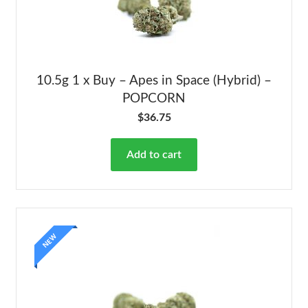
10.5g 1 x Buy – Apes in Space (Hybrid) –
POPCORN
$
36.75
Add to cart
NEW