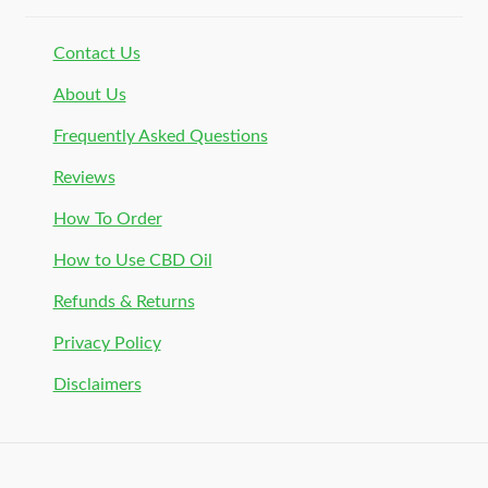
Contact Us
About Us
Frequently Asked Questions
Reviews
How To Order
How to Use CBD Oil
Refunds & Returns
Privacy Policy
Disclaimers