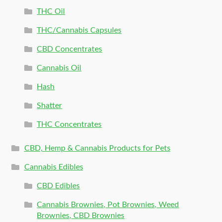
THC Oil
THC/Cannabis Capsules
CBD Concentrates
Cannabis Oil
Hash
Shatter
THC Concentrates
CBD, Hemp & Cannabis Products for Pets
Cannabis Edibles
CBD Edibles
Cannabis Brownies, Pot Brownies, Weed
Brownies, CBD Brownies