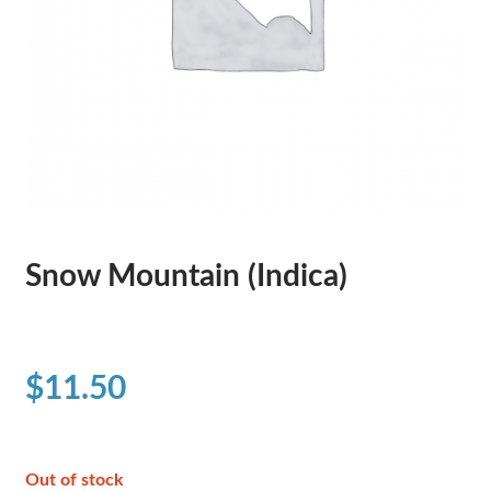
Snow Mountain (Indica)
$
11.50
Out of stock