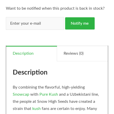
Want to be notified when this product is back in stock?
Notify me
Description
Reviews (0)
Description
By combining the flavorful, high-yielding
Snowcap
with
Pure Kush
and a Uzbekistani line,
the people at Snow High Seeds have created a
strain that
kush
fans are certain to enjoy. Many