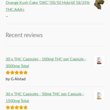
Orange Kush Cake 'OKC' (50/50 Hybrid) 18/25%
THC AAA+
–
Recent reviews
30 x THC Capsules - 100mg THC per Capsule -
3000mg Total
Rated
5
out
by G Alstad
of 5
30 x THC Capsules - 50mg THC per Capsule -
1500mg Total