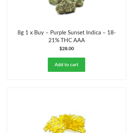
8g 1 x Buy – Purple Sunset Indica – 18-
21% THC AAA
$
28.00
Add to cart