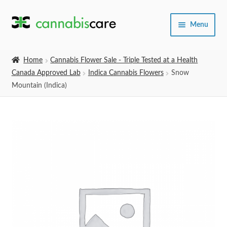
Skip
Skip
Menu
to
to
navigation
content
Home
Home
Cannabis Flower Sale - Triple Tested at a Health
Canada Approved Lab
Indica Cannabis Flowers
Snow
Expand
SHOP
Mountain (Indica)
child
menu
About Us