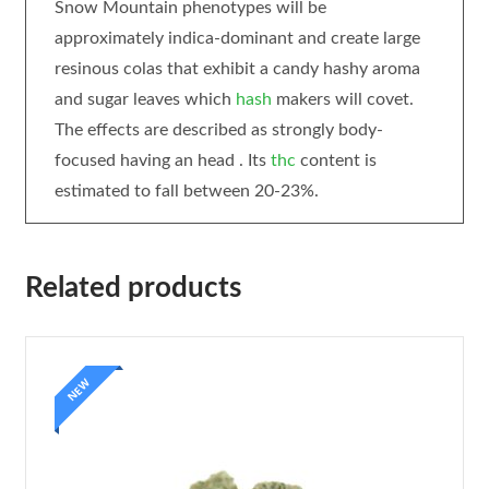
Snow Mountain phenotypes will be
approximately indica-dominant and create large
resinous colas that exhibit a candy hashy aroma
and sugar leaves which
hash
makers will covet.
The effects are described as strongly body-
focused having an head . Its
thc
content is
estimated to fall between 20-23%.
Related products
NEW