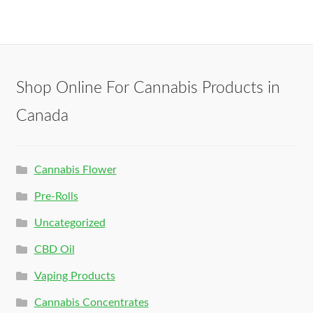
Shop Online For Cannabis Products in
Canada
Cannabis Flower
Pre-Rolls
Uncategorized
CBD Oil
Vaping Products
Cannabis Concentrates