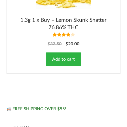
1.3g 1 x Buy – Lemon Skunk Shatter
76.86% THC
Rated
4.00
$
32.50
$
20.00
out of 5
Add to cart
FREE SHIPPING OVER $95!