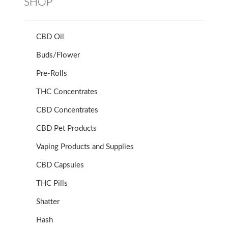
SHOP
CBD Oil
Buds/Flower
Pre-Rolls
THC Concentrates
CBD Concentrates
CBD Pet Products
Vaping Products and Supplies
CBD Capsules
THC Pills
Shatter
Hash