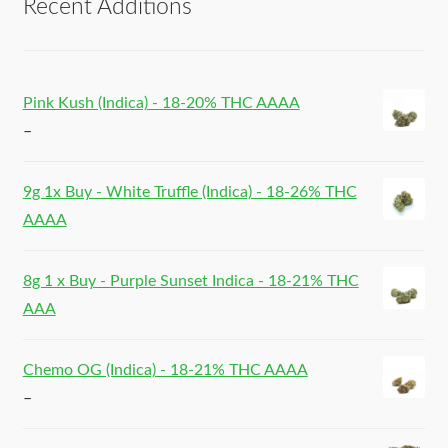
Recent Additions
Pink Kush (Indica) - 18-20% THC AAAA
–
9g 1x Buy - White Truffle (Indica) - 18-26% THC
AAAA
8g 1 x Buy - Purple Sunset Indica - 18-21% THC
AAA
Chemo OG (Indica) - 18-21% THC AAAA
–