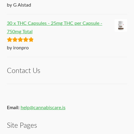
Rated
5
out
by G Alstad
of 5
30 x THC Capsules - 25mg THC per Capsule -
750mg Total
Rated
5
out
by ironpro
of 5
Contact Us
Email:
help@cannabiscare.is
Site Pages