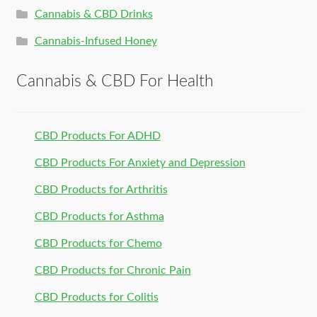
Cannabis & CBD Drinks
Cannabis-Infused Honey
Cannabis & CBD For Health
CBD Products For ADHD
CBD Products For Anxiety and Depression
CBD Products for Arthritis
CBD Products for Asthma
CBD Products for Chemo
CBD Products for Chronic Pain
CBD Products for Colitis