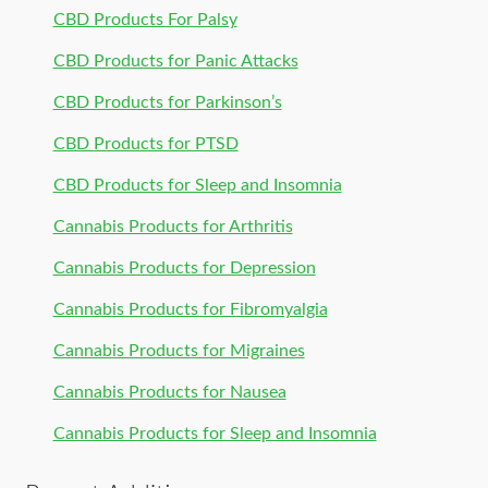
CBD Products For Palsy
CBD Products for Panic Attacks
CBD Products for Parkinson’s
CBD Products for PTSD
CBD Products for Sleep and Insomnia
Cannabis Products for Arthritis
Cannabis Products for Depression
Cannabis Products for Fibromyalgia
Cannabis Products for Migraines
Cannabis Products for Nausea
Cannabis Products for Sleep and Insomnia