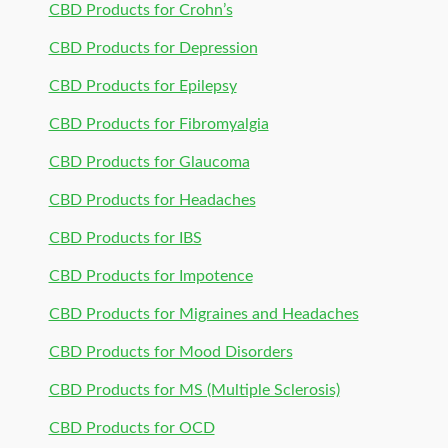
CBD Products for Crohn’s
CBD Products for Depression
CBD Products for Epilepsy
CBD Products for Fibromyalgia
CBD Products for Glaucoma
CBD Products for Headaches
CBD Products for IBS
CBD Products for Impotence
CBD Products for Migraines and Headaches
CBD Products for Mood Disorders
CBD Products for MS (Multiple Sclerosis)
CBD Products for OCD