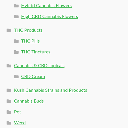
Hybrid Cannabis Flowers
High CBD Cannabis Flowers
THC Products
THC Pills
THC Tinctures
Cannabis & CBD Topicals
CBD Cream
Kush Cannabis Strains and Products
Cannabis Buds
Pot
Weed