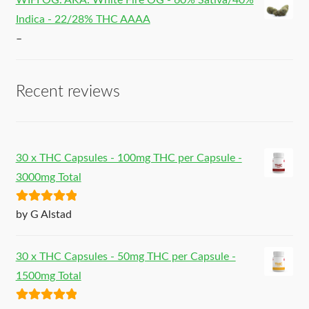
WIFI OG. AKA: White Fire OG - 60% Sativa/40%
Indica - 22/28% THC AAAA
–
Recent reviews
30 x THC Capsules - 100mg THC per Capsule -
3000mg Total
Rated
5
out
by G Alstad
of 5
30 x THC Capsules - 50mg THC per Capsule -
1500mg Total