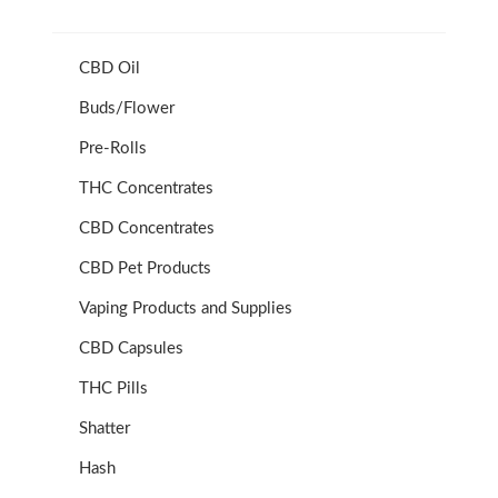
CBD Oil
Buds/Flower
Pre-Rolls
THC Concentrates
CBD Concentrates
CBD Pet Products
Vaping Products and Supplies
CBD Capsules
THC Pills
Shatter
Hash