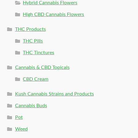
Hybrid Cannabis Flowers
High CBD Cannabis Flowers
THC Products
THC Pills
THC Tinctures
Cannabis & CBD Topicals
CBD Cream
Kush Cannabis Strains and Products
Cannabis Buds
Pot
Weed