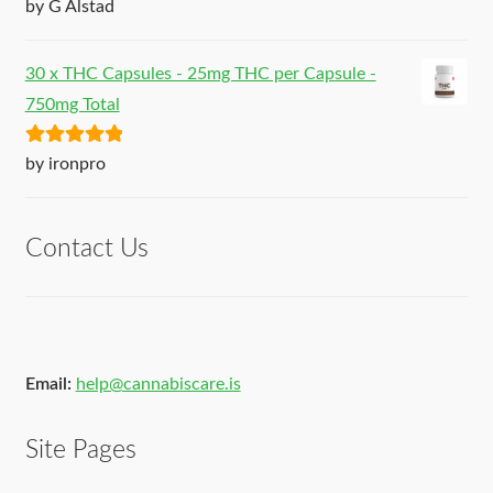
Rated
5
out
by G Alstad
of 5
30 x THC Capsules - 25mg THC per Capsule -
750mg Total
Rated
5
out
by ironpro
of 5
Contact Us
Email:
help@cannabiscare.is
Site Pages