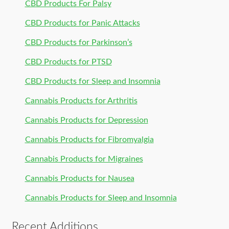
CBD Products For Palsy
CBD Products for Panic Attacks
CBD Products for Parkinson’s
CBD Products for PTSD
CBD Products for Sleep and Insomnia
Cannabis Products for Arthritis
Cannabis Products for Depression
Cannabis Products for Fibromyalgia
Cannabis Products for Migraines
Cannabis Products for Nausea
Cannabis Products for Sleep and Insomnia
Recent Additions