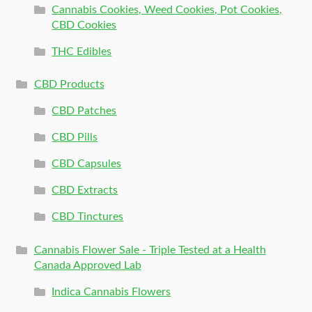
Cannabis Cookies, Weed Cookies, Pot Cookies,
CBD Cookies
THC Edibles
CBD Products
CBD Patches
CBD Pills
CBD Capsules
CBD Extracts
CBD Tinctures
Cannabis Flower Sale - Triple Tested at a Health
Canada Approved Lab
Indica Cannabis Flowers