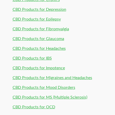
CBD Products for Depression
CBD Products for Epilepsy
CBD Products for Fibromyalgia
CBD Products for Glaucoma
CBD Products for Headaches
CBD Products for IBS
CBD Products for Impotence
CBD Products for Migraines and Headaches
CBD Products for Mood Disorders
CBD Products for MS (Multiple Sclerosis)
CBD Products for OCD