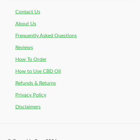
Contact Us
About Us
Frequently Asked Questions
Reviews
How To Order
How to Use CBD Oil
Refunds & Returns
Privacy Policy
Disclaimers