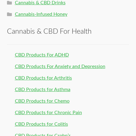
Cannabis & CBD Drinks
Cannabis-Infused Honey
Cannabis & CBD For Health
CBD Products For ADHD
CBD Products For Anxiety and Depression
CBD Products for Arthritis
CBD Products for Asthma
CBD Products for Chemo
CBD Products for Chronic Pain
CBD Products for Colitis
CBD Products for Crohn’s