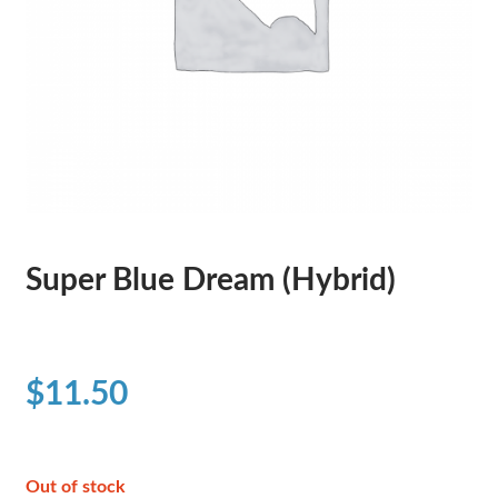
Super Blue Dream (Hybrid)
$
11.50
Out of stock