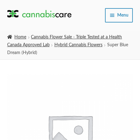
Skip
Skip
Menu
to
to
navigation
content
Home
Home
Cannabis Flower Sale - Triple Tested at a Health
Canada Approved Lab
Hybrid Cannabis Flowers
Super Blue
Expand
SHOP
Dream (Hybrid)
child
menu
About Us