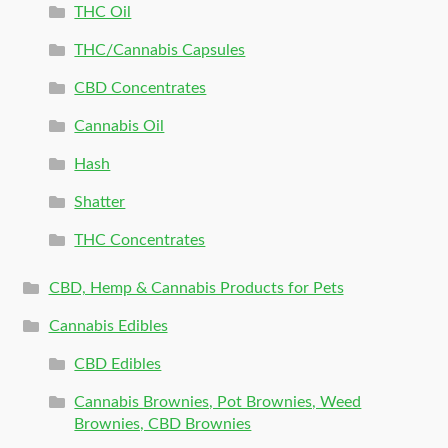
THC Oil
THC/Cannabis Capsules
CBD Concentrates
Cannabis Oil
Hash
Shatter
THC Concentrates
CBD, Hemp & Cannabis Products for Pets
Cannabis Edibles
CBD Edibles
Cannabis Brownies, Pot Brownies, Weed
Brownies, CBD Brownies