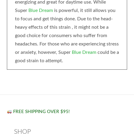
energizing and great for daytime use. While
Super
Blue Dream
is powerful, it still allows you
to focus and get things done. Due to the head-
heavy effects of this strain , it might not be a
good choice for consumers who suffer from
headaches. For those who are experiencing stress
or anxiety, however, Super
Blue Dream
could be a
good strain to attempt.
FREE SHIPPING OVER $95!
SHOP