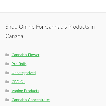
Shop Online For Cannabis Products in
Canada
Cannabis Flower
Pre-Rolls
Uncategorized
CBD Oil
Vaping Products
Cannabis Concentrates