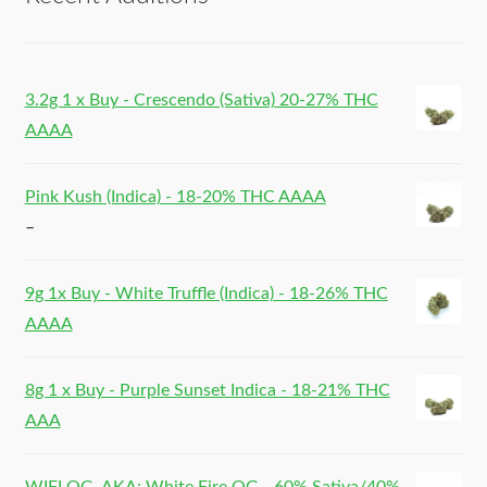
3.2g 1 x Buy - Crescendo (Sativa) 20-27% THC
AAAA
Pink Kush (Indica) - 18-20% THC AAAA
–
9g 1x Buy - White Truffle (Indica) - 18-26% THC
AAAA
8g 1 x Buy - Purple Sunset Indica - 18-21% THC
AAA