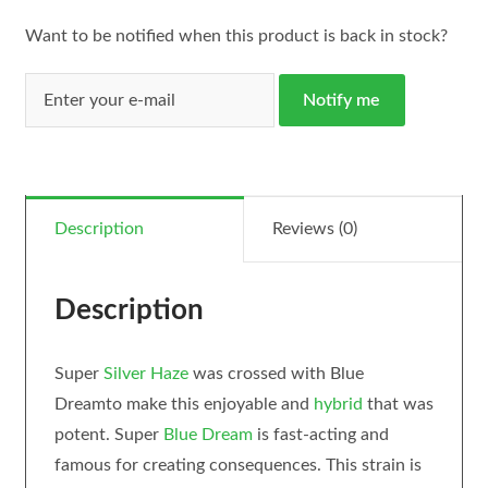
Want to be notified when this product is back in stock?
Notify me
Description
Reviews (0)
Description
Super
Silver Haze
was crossed with Blue
Dreamto make this enjoyable and
hybrid
that was
potent. Super
Blue Dream
is fast-acting and
famous for creating consequences. This strain is