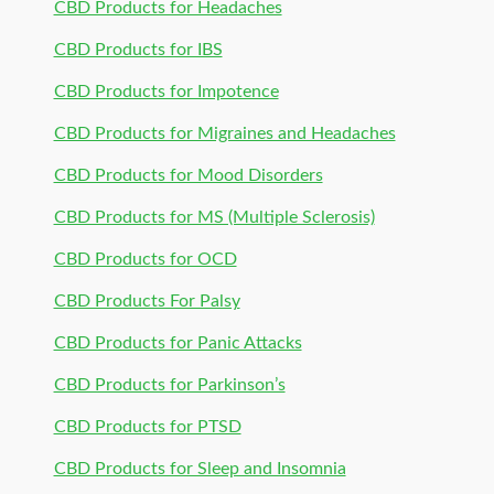
CBD Products for Headaches
CBD Products for IBS
CBD Products for Impotence
CBD Products for Migraines and Headaches
CBD Products for Mood Disorders
CBD Products for MS (Multiple Sclerosis)
CBD Products for OCD
CBD Products For Palsy
CBD Products for Panic Attacks
CBD Products for Parkinson’s
CBD Products for PTSD
CBD Products for Sleep and Insomnia