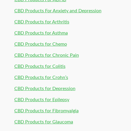
CBD Products For Anxiety and Depression
CBD Products for Arthritis
CBD Products for Asthma
CBD Products for Chemo
CBD Products for Chronic Pain
CBD Products for Colitis
CBD Products for Crohn’s
CBD Products for Depression
CBD Products for Epilepsy
CBD Products for Fibromyalgia
CBD Products for Glaucoma