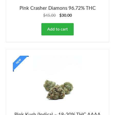
Pink Crasher Diamons 96.72% THC
$
45.00
$
30.00
Add to cart
NEW
Pink Kush (Indica) – 18-20% THC AAAA