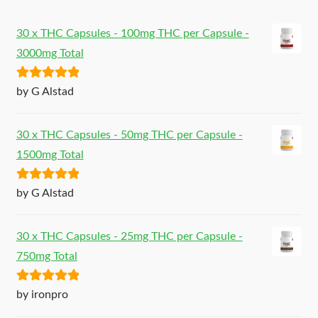
30 x THC Capsules - 100mg THC per Capsule -
3000mg Total
Rated
5
out
by G Alstad
of 5
30 x THC Capsules - 50mg THC per Capsule -
1500mg Total
Rated
5
out
by G Alstad
of 5
30 x THC Capsules - 25mg THC per Capsule -
750mg Total
Rated
5
out
by ironpro
of 5