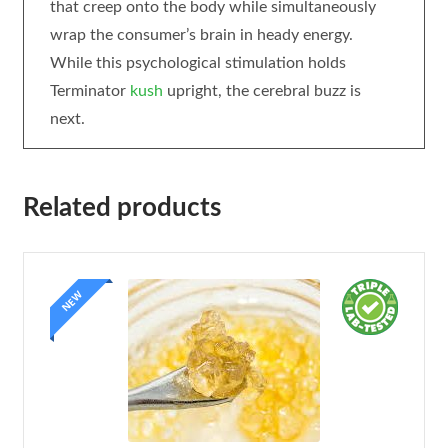
that creep onto the body while simultaneously
wrap the consumer’s brain in heady energy.
While this psychological stimulation holds
Terminator
kush
upright, the cerebral buzz is
next.
Related products
NEW