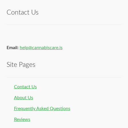
Contact Us
Email:
help@cannabiscare.is
Site Pages
Contact Us
About Us
Frequently Asked Questions
Reviews