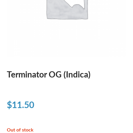
Terminator OG (Indica)
$
11.50
Out of stock