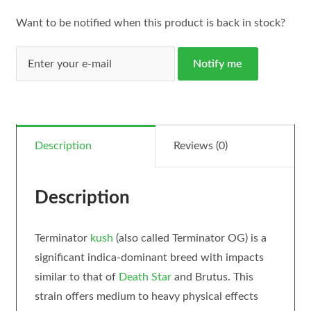
Want to be notified when this product is back in stock?
Notify me
Description
Reviews (0)
Description
Terminator
kush
(also called Terminator OG) is a
significant indica-dominant breed with impacts
similar to that of
Death Star
and Brutus. This
strain offers medium to heavy physical effects