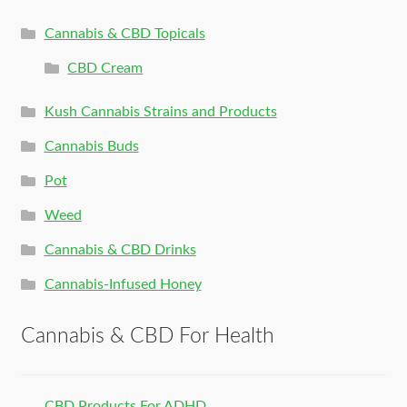
Cannabis & CBD Topicals
CBD Cream
Kush Cannabis Strains and Products
Cannabis Buds
Pot
Weed
Cannabis & CBD Drinks
Cannabis-Infused Honey
Cannabis & CBD For Health
CBD Products For ADHD