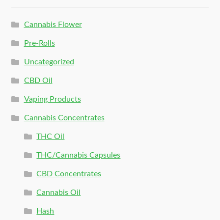
Cannabis Flower
Pre-Rolls
Uncategorized
CBD Oil
Vaping Products
Cannabis Concentrates
THC Oil
THC/Cannabis Capsules
CBD Concentrates
Cannabis Oil
Hash