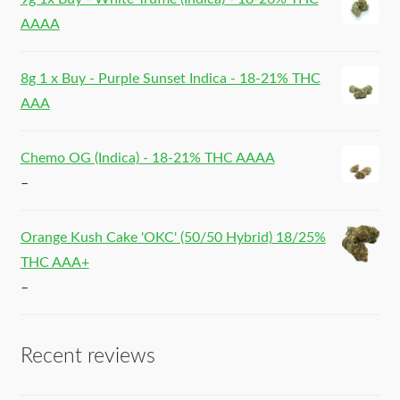
AAAA
8g 1 x Buy - Purple Sunset Indica - 18-21% THC
AAA
Chemo OG (Indica) - 18-21% THC AAAA
–
Orange Kush Cake 'OKC' (50/50 Hybrid) 18/25%
THC AAA+
–
Recent reviews