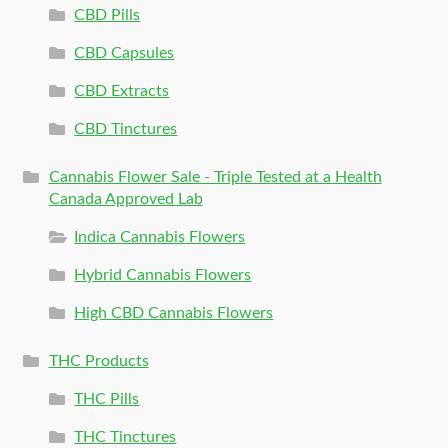
CBD Pills
CBD Capsules
CBD Extracts
CBD Tinctures
Cannabis Flower Sale - Triple Tested at a Health
Canada Approved Lab
Indica Cannabis Flowers
Hybrid Cannabis Flowers
High CBD Cannabis Flowers
THC Products
THC Pills
THC Tinctures