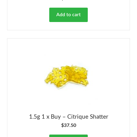
Add to cart
1.5g 1 x Buy – Citrique Shatter
$
37.50