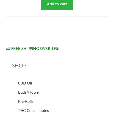
Add to cart
FREE SHIPPING OVER $95!
SHOP
CBD Oil
Buds/Flower
Pre-Rolls
THC Concentrates