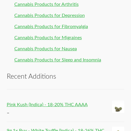
Cannabis Products for Arthritis
Cannabis Products for Depression
Cannabis Products for Fibromyalgia
Cannabis Products for Migraines
Cannabis Products for Nausea
Cannabis Products for Sleep and Insomnia
Recent Additions
Pink Kush (Indica) - 18-20% THC AAAA
–
9g 1x Buy - White Truffle (Indica) - 18-26% THC