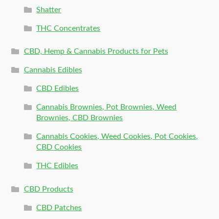
Shatter
THC Concentrates
CBD, Hemp & Cannabis Products for Pets
Cannabis Edibles
CBD Edibles
Cannabis Brownies, Pot Brownies, Weed
Brownies, CBD Brownies
Cannabis Cookies, Weed Cookies, Pot Cookies,
CBD Cookies
THC Edibles
CBD Products
CBD Patches