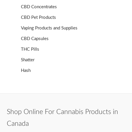
CBD Concentrates
CBD Pet Products
Vaping Products and Supplies
CBD Capsules
THC Pills
Shatter
Hash
Shop Online For Cannabis Products in
Canada