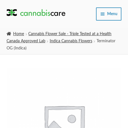
Skip
Skip
Menu
to
to
navigation
content
Home
Home
Cannabis Flower Sale - Triple Tested at a Health
Canada Approved Lab
Indica Cannabis Flowers
Terminator
Expand
SHOP
OG (Indica)
child
menu
About Us