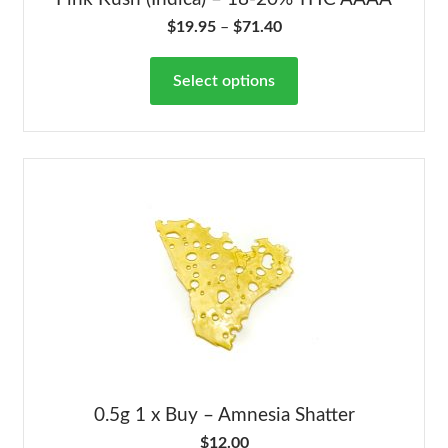
$
19.95
–
$
71.40
Select options
0.5g 1 x Buy – Amnesia Shatter
$
12.00