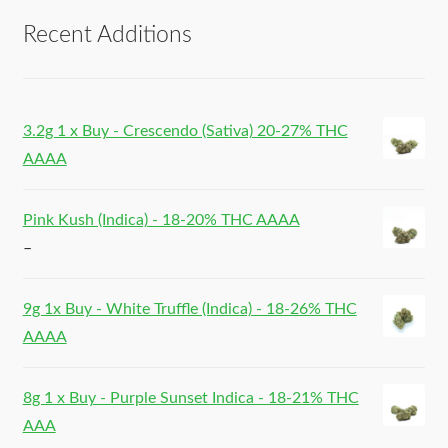
Recent Additions
3.2g 1 x Buy - Crescendo (Sativa) 20-27% THC
AAAA
Pink Kush (Indica) - 18-20% THC AAAA
–
9g 1x Buy - White Truffle (Indica) - 18-26% THC
AAAA
8g 1 x Buy - Purple Sunset Indica - 18-21% THC
AAA