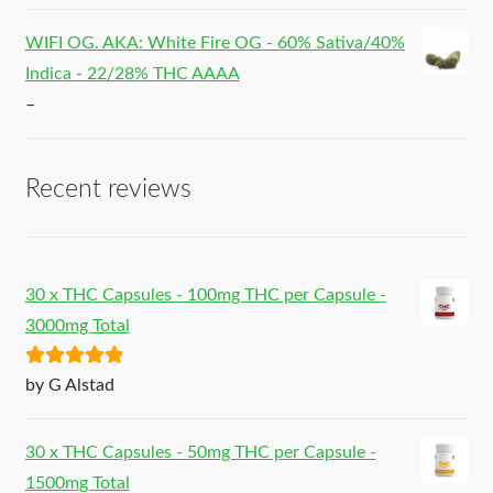
WIFI OG. AKA: White Fire OG - 60% Sativa/40%
Indica - 22/28% THC AAAA
–
Recent reviews
30 x THC Capsules - 100mg THC per Capsule -
3000mg Total
Rated
5
out
by G Alstad
of 5
30 x THC Capsules - 50mg THC per Capsule -
1500mg Total