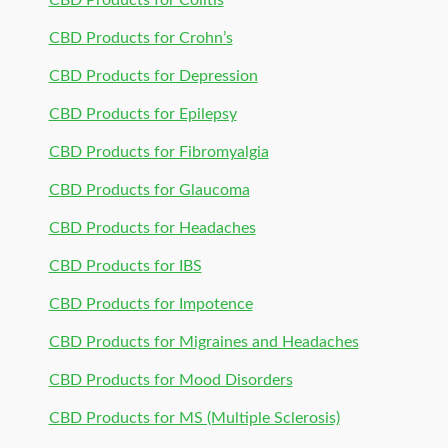
CBD Products for Colitis
CBD Products for Crohn’s
CBD Products for Depression
CBD Products for Epilepsy
CBD Products for Fibromyalgia
CBD Products for Glaucoma
CBD Products for Headaches
CBD Products for IBS
CBD Products for Impotence
CBD Products for Migraines and Headaches
CBD Products for Mood Disorders
CBD Products for MS (Multiple Sclerosis)