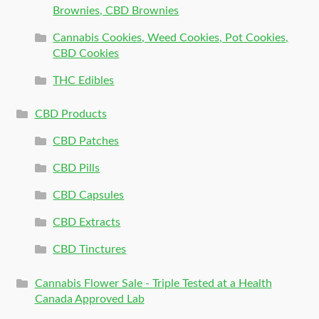
Brownies, CBD Brownies
Cannabis Cookies, Weed Cookies, Pot Cookies,
CBD Cookies
THC Edibles
CBD Products
CBD Patches
CBD Pills
CBD Capsules
CBD Extracts
CBD Tinctures
Cannabis Flower Sale - Triple Tested at a Health
Canada Approved Lab