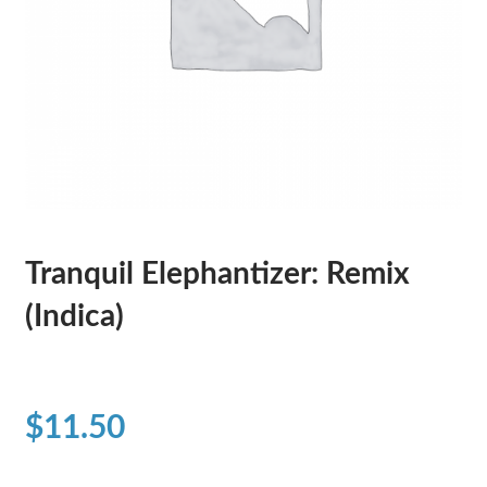
Tranquil Elephantizer: Remix
(Indica)
$
11.50