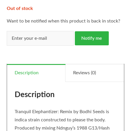
Out of stock
Want to be notified when this product is back in stock?
Notify me
Description
Reviews (0)
Description
Tranquil Elephantizer: Remix by Bodhi Seeds is
indica strain constructed to please the body.
Produced by mixing Ndnguy’s 1988 G13/Hash