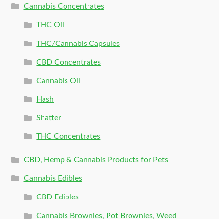
Cannabis Concentrates
THC Oil
THC/Cannabis Capsules
CBD Concentrates
Cannabis Oil
Hash
Shatter
THC Concentrates
CBD, Hemp & Cannabis Products for Pets
Cannabis Edibles
CBD Edibles
Cannabis Brownies, Pot Brownies, Weed