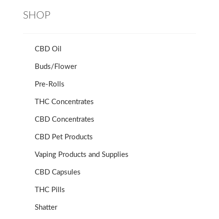
SHOP
CBD Oil
Buds/Flower
Pre-Rolls
THC Concentrates
CBD Concentrates
CBD Pet Products
Vaping Products and Supplies
CBD Capsules
THC Pills
Shatter