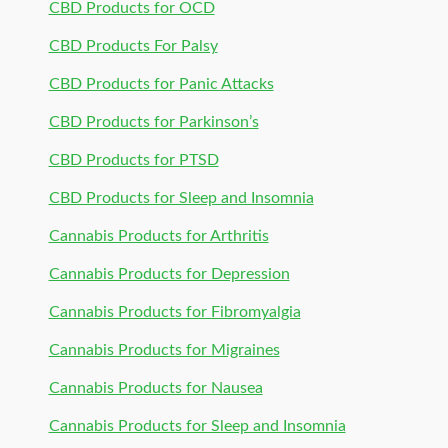
CBD Products for OCD
CBD Products For Palsy
CBD Products for Panic Attacks
CBD Products for Parkinson’s
CBD Products for PTSD
CBD Products for Sleep and Insomnia
Cannabis Products for Arthritis
Cannabis Products for Depression
Cannabis Products for Fibromyalgia
Cannabis Products for Migraines
Cannabis Products for Nausea
Cannabis Products for Sleep and Insomnia