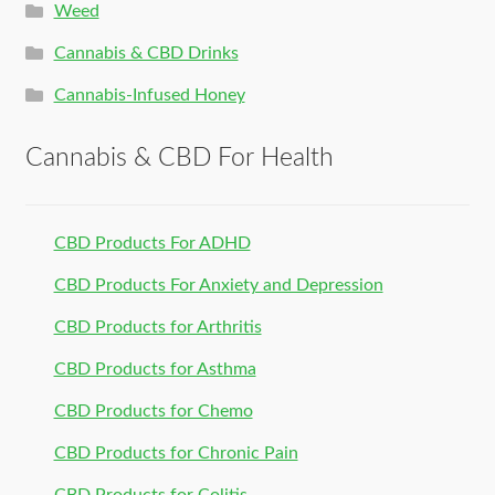
Weed
Cannabis & CBD Drinks
Cannabis-Infused Honey
Cannabis & CBD For Health
CBD Products For ADHD
CBD Products For Anxiety and Depression
CBD Products for Arthritis
CBD Products for Asthma
CBD Products for Chemo
CBD Products for Chronic Pain