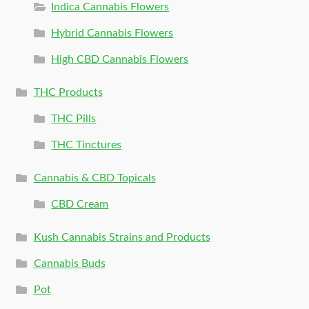
Indica Cannabis Flowers
Hybrid Cannabis Flowers
High CBD Cannabis Flowers
THC Products
THC Pills
THC Tinctures
Cannabis & CBD Topicals
CBD Cream
Kush Cannabis Strains and Products
Cannabis Buds
Pot