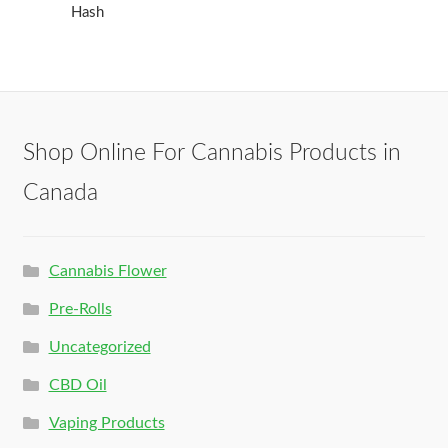
Hash
Shop Online For Cannabis Products in
Canada
Cannabis Flower
Pre-Rolls
Uncategorized
CBD Oil
Vaping Products