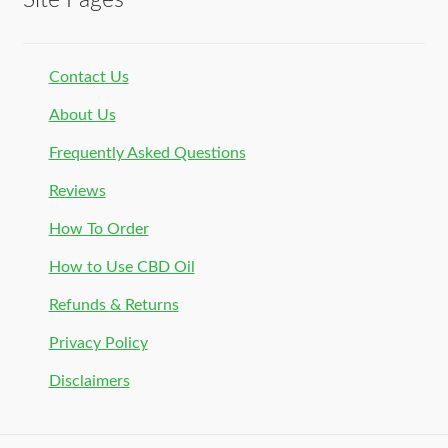
Site Pages
Contact Us
About Us
Frequently Asked Questions
Reviews
How To Order
How to Use CBD Oil
Refunds & Returns
Privacy Policy
Disclaimers