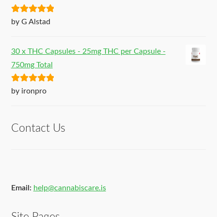
Rated
5
out
by G Alstad
of 5
30 x THC Capsules - 25mg THC per Capsule -
750mg Total
Rated
5
out
by ironpro
of 5
Contact Us
Email:
help@cannabiscare.is