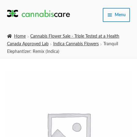
Skip
Skip
Menu
to
to
navigation
content
Home
Home
Cannabis Flower Sale - Triple Tested at a Health
Canada Approved Lab
Indica Cannabis Flowers
Tranquil
Expand
SHOP
Elephantizer: Remix (Indica)
child
menu
About Us