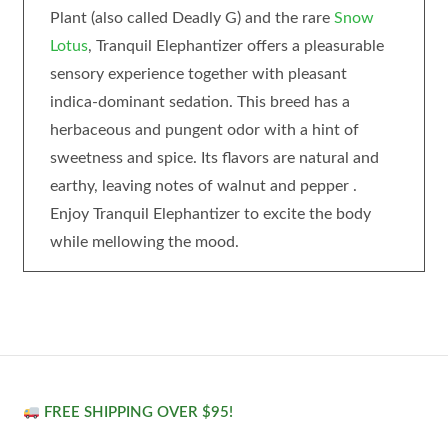
Plant (also called Deadly G) and the rare
Snow
Lotus
, Tranquil Elephantizer offers a pleasurable
sensory experience together with pleasant
indica-dominant sedation. This breed has a
herbaceous and pungent odor with a hint of
sweetness and spice. Its flavors are natural and
earthy, leaving notes of walnut and pepper .
Enjoy Tranquil Elephantizer to excite the body
while mellowing the mood.
FREE SHIPPING OVER $95!