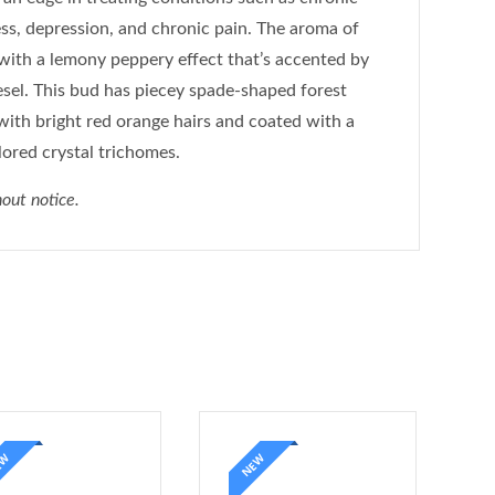
ness, depression, and chronic pain. The aroma of
, with a lemony peppery effect that’s accented by
sel. This bud has piecey spade-shaped forest
with bright red orange hairs and coated with a
lored crystal trichomes.
out notice.
EW
NEW