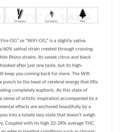
ire OG” or “WiFi OG,” is a slightly sativa
/60% sativa) strain created through crossing
te Rhino strains. Its sweet citrus and black
ooked after just one taste, but its high-
ll keep you coming back for more. The Wifi
 punch to the head of cerebral energy that lifts
eling completely euphoric. As this state of
 a sense of artistic inspiration accompanied by a
e mental effects are anchored beautifully by a
 you into a totally lazy state that doesn’t weigh
py. Coupled with its high 22-28% average THC
i an edge in treating conditions such as chronic