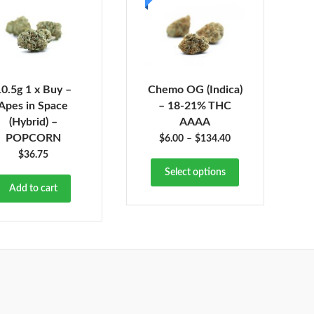
10.5g 1 x Buy –
Chemo OG (Indica)
Apes in Space
– 18-21% THC
(Hybrid) –
AAAA
POPCORN
$
6.00
–
$
134.40
$
36.75
Select options
Add to cart