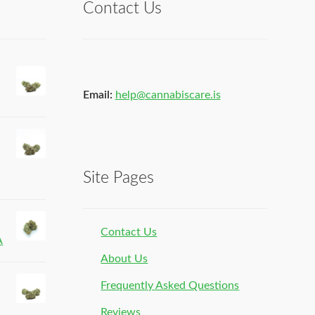
Contact Us
Email:
help@cannabiscare.is
Site Pages
Contact Us
A
About Us
Frequently Asked Questions
Reviews