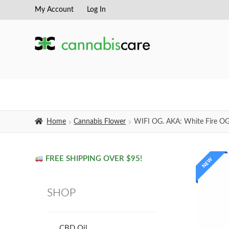
My Account
Log In
Skip
Skip
to
to
navigation
content
Home
Cannabis Flower
WIFI OG. AKA: White Fire O
FREE SHIPPING OVER $95!
NEW
SHOP
CBD Oil