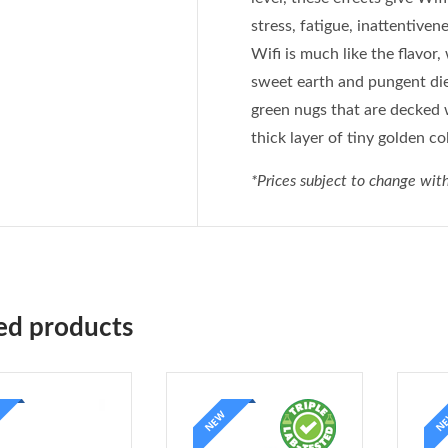
stress, fatigue, inattentive
Wifi is much like the flavor
sweet earth and pungent die
green nugs that are decked 
thick layer of tiny golden co
*Prices subject to change with
ed products
NEW
N