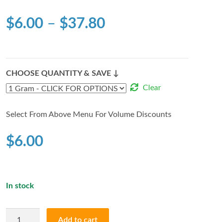
$
6.00
–
$
37.80
CHOOSE QUANTITY & SAVE ↓
Clear
Select From Above Menu For Volume Discounts
$
6.00
In stock
WIFI
Add to cart