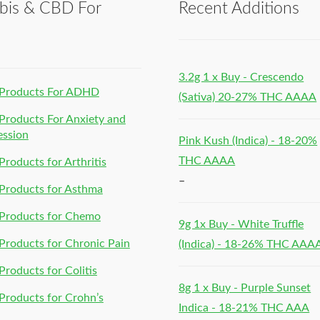
bis & CBD For
Recent Additions
h
3.2g 1 x Buy - Crescendo
Products For ADHD
(Sativa) 20-27% THC AAAA
roducts For Anxiety and
ession
Pink Kush (Indica) - 18-20%
THC AAAA
roducts for Arthritis
–
Products for Asthma
Products for Chemo
9g 1x Buy - White Truffle
roducts for Chronic Pain
(Indica) - 18-26% THC AAA
roducts for Colitis
8g 1 x Buy - Purple Sunset
roducts for Crohn’s
Indica - 18-21% THC AAA