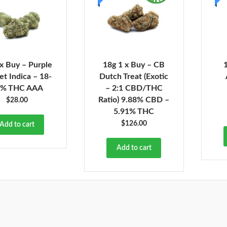
 x Buy – Purple
18g 1 x Buy – CB
et Indica – 18-
Dutch Treat (Exotic
1% THC AAA
– 2:1 CBD/THC
Ratio) 9.88% CBD –
$
28.00
5.91% THC
$
126.00
Add to cart
Add to cart