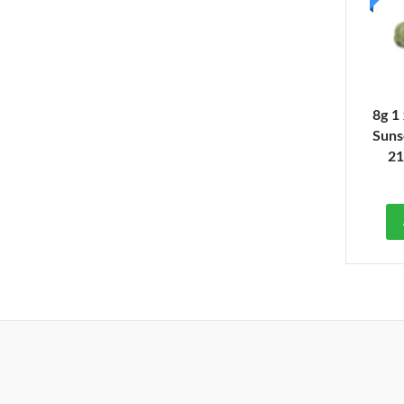
8g 1
Suns
2