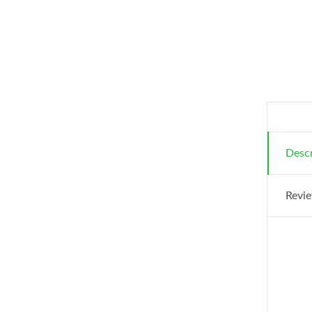
Descr
Revie