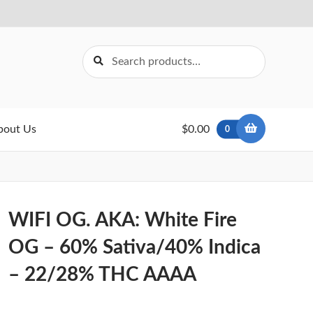
Search
Search
for:
bout Us
$0.00
0
WIFI OG. AKA: White Fire
OG – 60% Sativa/40% Indica
– 22/28% THC AAAA