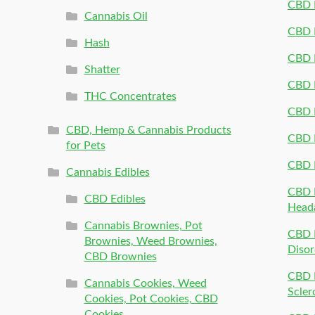
CBD P
Cannabis Oil
CBD P
Hash
CBD P
Shatter
CBD 
THC Concentrates
CBD 
CBD, Hemp & Cannabis Products
CBD P
for Pets
CBD 
Cannabis Edibles
CBD P
CBD Edibles
Head
Cannabis Brownies, Pot
CBD 
Brownies, Weed Brownies,
Disor
CBD Brownies
CBD P
Cannabis Cookies, Weed
Scler
Cookies, Pot Cookies, CBD
Cookies