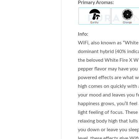
Primary Aromas:
Info:
WiFi, also known as “White F
dominant hybrid (40% indica
the beloved White Fire X Whi
pepper flavor may have you h
powered effects are what wi
high comes on quickly with a
your mood and leaves you fe
happiness grows, you’ll feel
light feeling of focus. Thes
relaxing body high that lulls
you down or leave you slee
level, these effects give Wif