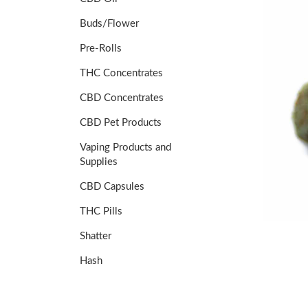
Buds/Flower
Pre-Rolls
THC Concentrates
CBD Concentrates
CBD Pet Products
Vaping Products and
Supplies
CBD Capsules
THC Pills
Shatter
Hash