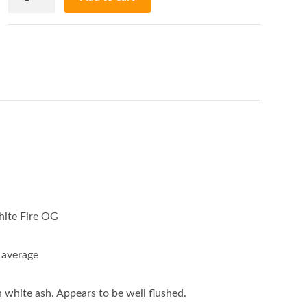
OG.
AKA:
White
Fire
OG
-
60%
Sativa/40%
Indica
-
22/28%
ite Fire OG
THC
AAAA
average
quantity
 white ash. Appears to be well flushed.