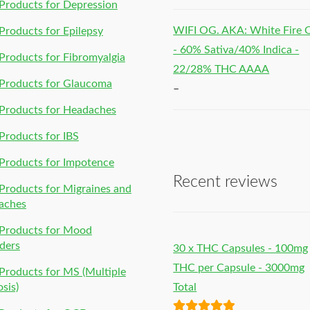
roducts for Depression
WIFI OG. AKA: White Fire
roducts for Epilepsy
- 60% Sativa/40% Indica -
roducts for Fibromyalgia
22/28% THC AAAA
Products for Glaucoma
–
Products for Headaches
roducts for IBS
Products for Impotence
Recent reviews
roducts for Migraines and
aches
Products for Mood
ders
30 x THC Capsules - 100mg
THC per Capsule - 3000mg
roducts for MS (Multiple
osis)
Total