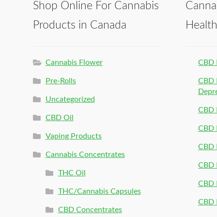
Shop Online For Cannabis
Canna
Products in Canada
Healt
Cannabis Flower
CBD 
Pre-Rolls
CBD P
Depr
Uncategorized
CBD P
CBD Oil
CBD 
Vaping Products
CBD 
Cannabis Concentrates
CBD P
THC Oil
CBD P
THC/Cannabis Capsules
CBD P
CBD Concentrates