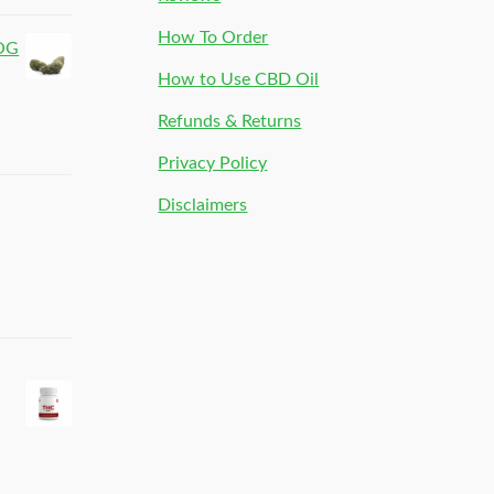
How To Order
 OG
How to Use CBD Oil
Refunds & Returns
Privacy Policy
Disclaimers