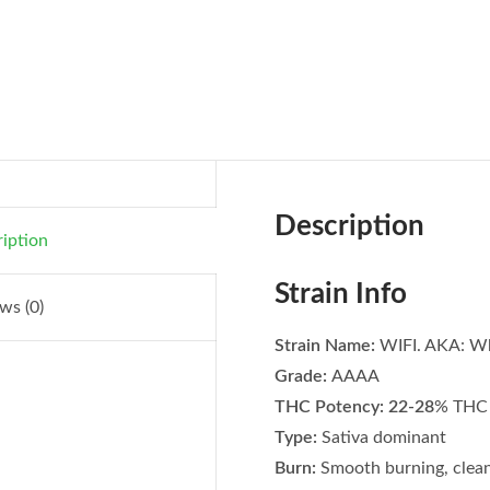
Description
iption
Strain Info
ws (0)
Strain Name:
WIFI. AKA: Wh
Grade:
AAAA
THC Potency: 22-28
% THC 
Type:
Sativa dominant
Burn:
Smooth burning, clean