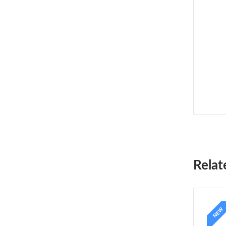
Relat
NEW