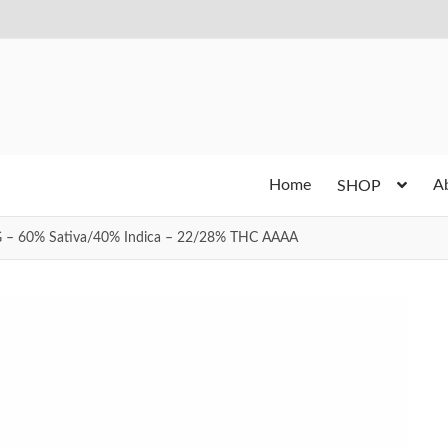
Home
A
SHOP
G – 60% Sativa/40% Indica – 22/28% THC AAAA