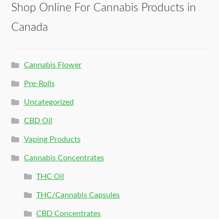
Shop Online For Cannabis Products in
Canada
Cannabis Flower
Pre-Rolls
Uncategorized
CBD Oil
Vaping Products
Cannabis Concentrates
THC Oil
THC/Cannabis Capsules
CBD Concentrates