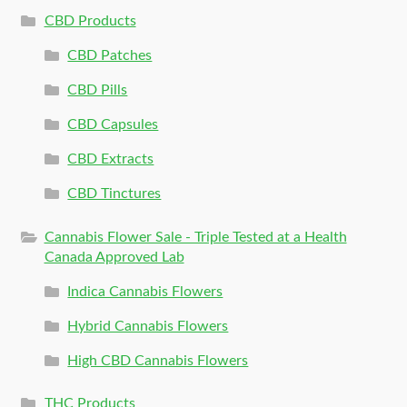
CBD Products
CBD Patches
CBD Pills
CBD Capsules
CBD Extracts
CBD Tinctures
Cannabis Flower Sale - Triple Tested at a Health
Canada Approved Lab
Indica Cannabis Flowers
Hybrid Cannabis Flowers
High CBD Cannabis Flowers
THC Products