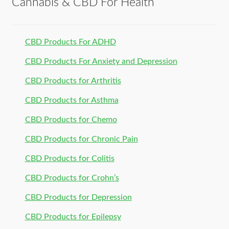
Cannabis & CBD For Health
CBD Products For ADHD
CBD Products For Anxiety and Depression
CBD Products for Arthritis
CBD Products for Asthma
CBD Products for Chemo
CBD Products for Chronic Pain
CBD Products for Colitis
CBD Products for Crohn’s
CBD Products for Depression
CBD Products for Epilepsy