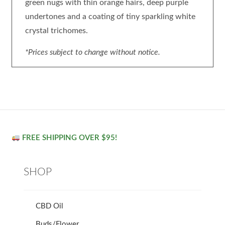
green nugs with thin orange hairs, deep purple
undertones and a coating of tiny sparkling white
crystal trichomes.
*Prices subject to change without notice.
FREE SHIPPING OVER $95!
SHOP
CBD Oil
Buds/Flower