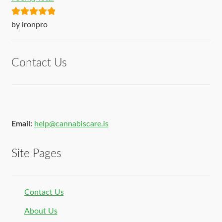
Rated
5
out
by ironpro
of 5
Contact Us
Email:
help@cannabiscare.is
Site Pages
Contact Us
About Us