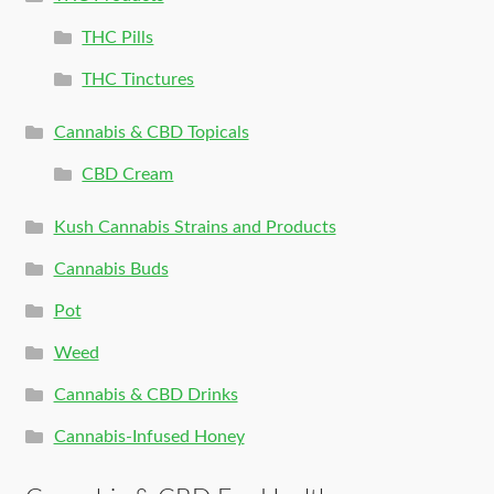
THC Pills
THC Tinctures
Cannabis & CBD Topicals
CBD Cream
Kush Cannabis Strains and Products
Cannabis Buds
Pot
Weed
Cannabis & CBD Drinks
Cannabis-Infused Honey