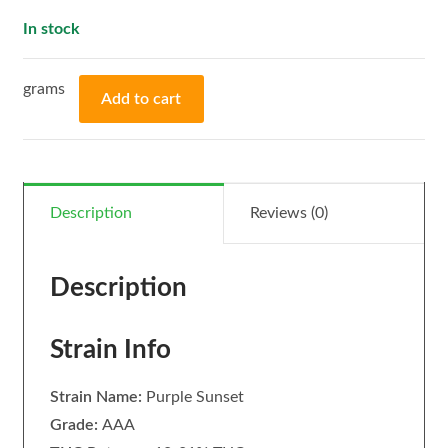
In stock
Add to cart
Description
Reviews (0)
Description
Strain Info
Strain Name:
Purple Sunset
Grade:
AAA