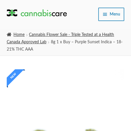
Skip
Skip
Menu
to
to
navigation
content
Home
Home
Cannabis Flower Sale - Triple Tested at a Health
Canada Approved Lab
8g 1 x Buy – Purple Sunset Indica – 18-
Expand
SHOP
21% THC AAA
child
menu
About Us
NEW