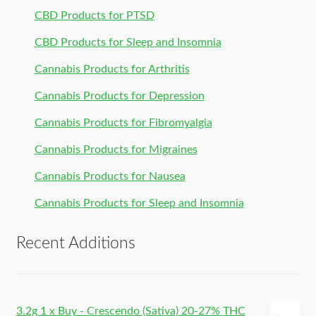
CBD Products for PTSD
CBD Products for Sleep and Insomnia
Cannabis Products for Arthritis
Cannabis Products for Depression
Cannabis Products for Fibromyalgia
Cannabis Products for Migraines
Cannabis Products for Nausea
Cannabis Products for Sleep and Insomnia
Recent Additions
3.2g 1 x Buy - Crescendo (Sativa) 20-27% THC