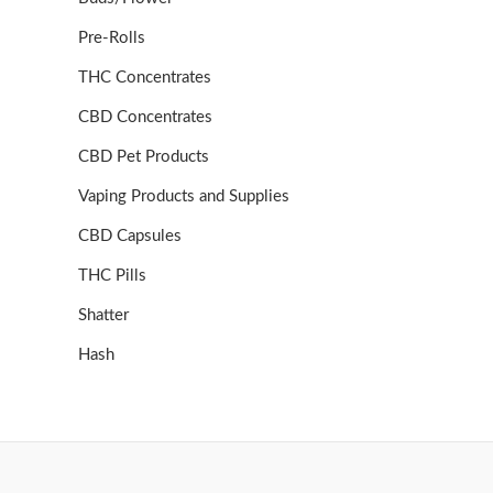
Pre-Rolls
THC Concentrates
CBD Concentrates
CBD Pet Products
Vaping Products and Supplies
CBD Capsules
THC Pills
Shatter
Hash