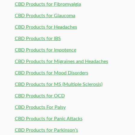
CBD Products for Fibromyalgia
CBD Products for Glaucoma
CBD Products for Headaches
CBD Products for IBS
CBD Products for Impotence
CBD Products for Migraines and Headaches
CBD Products for Mood Disorders
CBD Products for MS (Multiple Sclerosis)
CBD Products for OCD
CBD Products For Palsy
CBD Products for Panic Attacks
CBD Products for Parkinson’s