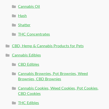
Cannabis Oil
Hash
Shatter
THC Concentrates
CBD, Hemp & Cannabis Products for Pets
Cannabis Edibles
CBD Edibles
Cannabis Brownies, Pot Brownies, Weed
Brownies, CBD Brownies
Cannabis Cookies, Weed Cookies, Pot Cookies,
CBD Cookies
THC Edibles