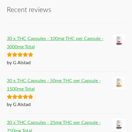
Recent reviews
30 x THC Capsules - 100mg THC per Capsule -
3000mg Total
Rated
5
out
by G Alstad
of 5
30 x THC Capsules - 50mg THC per Capsule -
1500mg Total
Rated
5
out
by G Alstad
of 5
30 x THC Capsules - 25mg THC per Capsule -
750mg Total