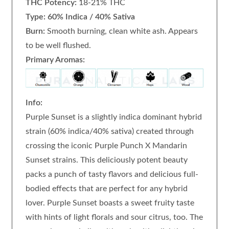
THC Potency:
18-21% THC
Type: 60% Indica / 40% Sativa
Burn:
Smooth burning, clean white ash. Appears
to be well flushed.
Primary Aromas:
Info:
Purple Sunset is a slightly indica dominant hybrid
strain (60% indica/40% sativa) created through
crossing the iconic Purple Punch X Mandarin
Sunset strains. This deliciously potent beauty
packs a punch of tasty flavors and delicious full-
bodied effects that are perfect for any hybrid
lover. Purple Sunset boasts a sweet fruity taste
with hints of light florals and sour citrus, too. The