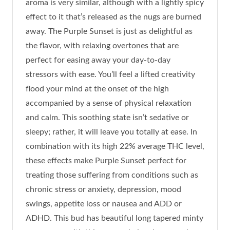
aroma is very similar, although with a lightly spicy
effect to it that’s released as the nugs are burned
away. The Purple Sunset is just as delightful as
the flavor, with relaxing overtones that are
perfect for easing away your day-to-day
stressors with ease. You’ll feel a lifted creativity
flood your mind at the onset of the high
accompanied by a sense of physical relaxation
and calm. This soothing state isn’t sedative or
sleepy; rather, it will leave you totally at ease. In
combination with its high 22% average THC level,
these effects make Purple Sunset perfect for
treating those suffering from conditions such as
chronic stress or anxiety, depression, mood
swings, appetite loss or nausea and ADD or
ADHD. This bud has beautiful long tapered minty