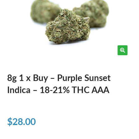
8g 1 x Buy – Purple Sunset
Indica – 18-21% THC AAA
$
28.00