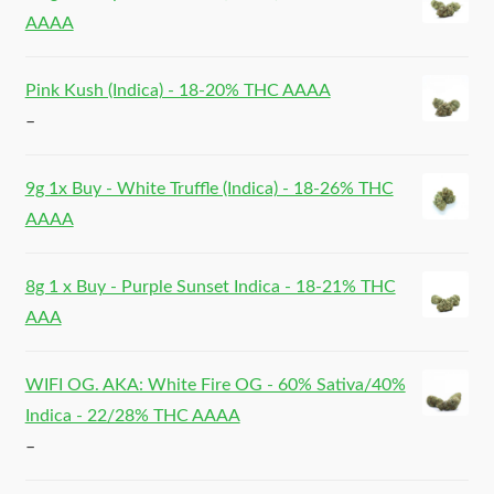
AAAA
Pink Kush (Indica) - 18-20% THC AAAA
–
9g 1x Buy - White Truffle (Indica) - 18-26% THC
AAAA
8g 1 x Buy - Purple Sunset Indica - 18-21% THC
AAA
WIFI OG. AKA: White Fire OG - 60% Sativa/40%
Indica - 22/28% THC AAAA
–