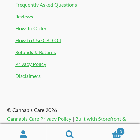
Frequently Asked Questions
Reviews
How To Order
How to Use CBD Oil
Refunds & Returns
Privacy Policy
Disclaimers
© Cannabis Care 2026
Cannabis Care Privacy Policy
Built with Storefront &
WooCommerce
.
0
Search
Search